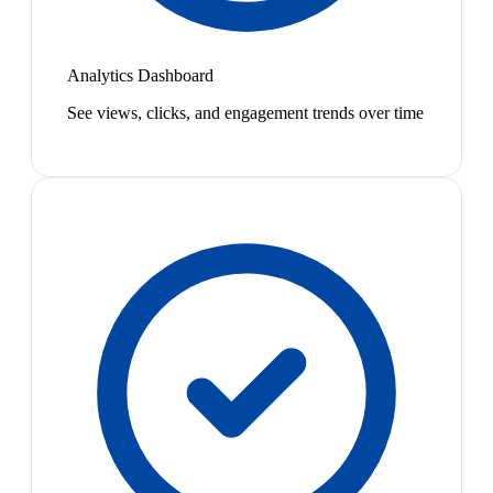
Analytics Dashboard
See views, clicks, and engagement trends over time