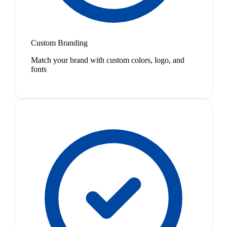
Custom Branding
Match your brand with custom colors, logo, and
fonts