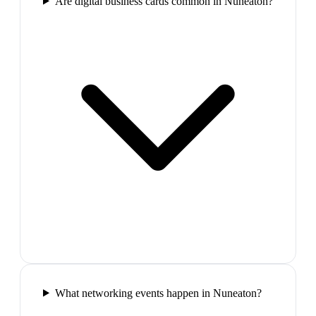
Are digital business cards common in Nuneaton?
What networking events happen in Nuneaton?