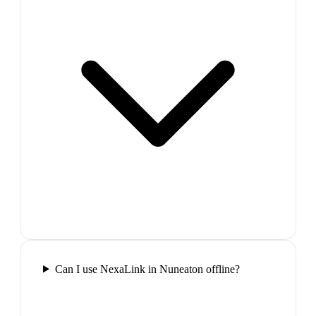
Can I use NexaLink in Nuneaton offline?