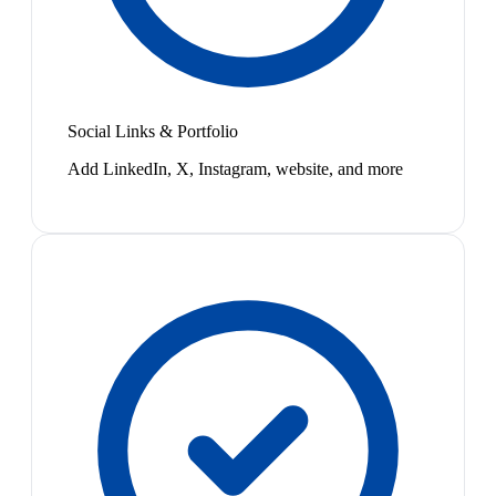
Social Links & Portfolio
Add LinkedIn, X, Instagram, website, and more