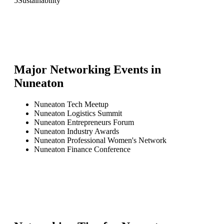
5
Sustainability
Major Networking Events in
Nuneaton
Nuneaton Tech Meetup
Nuneaton Logistics Summit
Nuneaton Entrepreneurs Forum
Nuneaton Industry Awards
Nuneaton Professional Women's Network
Nuneaton Finance Conference