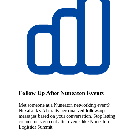
Follow Up After Nuneaton Events
Met someone at a Nuneaton networking event?
NexaLink's AI drafts personalized follow-up
messages based on your conversation. Stop letting
connections go cold after events like Nuneaton
Logistics Summit.