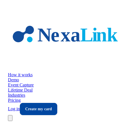
Skip to main content
How it works
Demo
Event Capture
Lifetime Deal
Industries
Pricing
Log in
Create my card