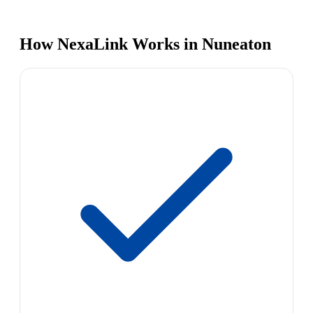
How NexaLink Works in Nuneaton