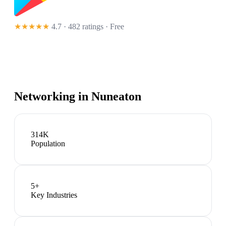
★★★★★
4.7 · 482 ratings
· Free
Networking in
Nuneaton
314K
Population
5
+
Key Industries