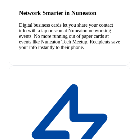
Network Smarter in Nuneaton
Digital business cards let you share your contact
info with a tap or scan at Nuneaton networking
events. No more running out of paper cards at
events like Nuneaton Tech Meetup. Recipients save
your info instantly to their phone.