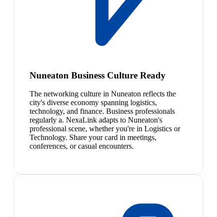
Nuneaton Business Culture Ready
The networking culture in Nuneaton reflects the
city's diverse economy spanning logistics,
technology, and finance. Business professionals
regularly a. NexaLink adapts to Nuneaton's
professional scene, whether you're in Logistics or
Technology. Share your card in meetings,
conferences, or casual encounters.