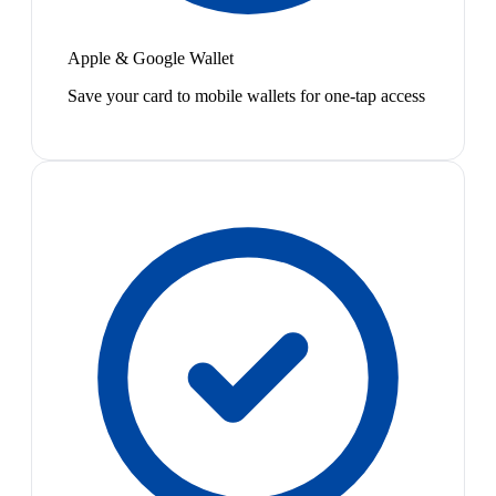
Apple & Google Wallet
Save your card to mobile wallets for one-tap access