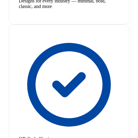
Designs for every industry — minimal, bold,
classic, and more