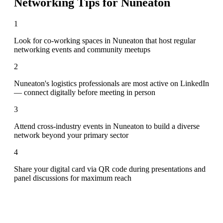
Networking Tips for
Nuneaton
1
Look for co-working spaces in Nuneaton that host regular
networking events and community meetups
2
Nuneaton's logistics professionals are most active on LinkedIn
— connect digitally before meeting in person
3
Attend cross-industry events in Nuneaton to build a diverse
network beyond your primary sector
4
Share your digital card via QR code during presentations and
panel discussions for maximum reach