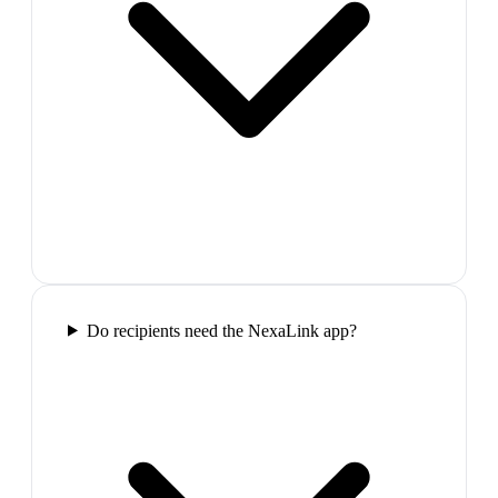
Do recipients need the NexaLink app?