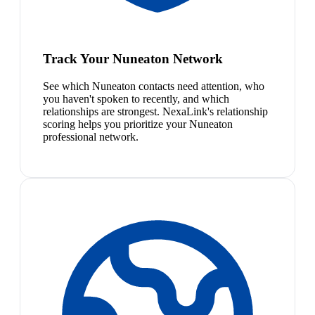
Track Your Nuneaton Network
See which Nuneaton contacts need attention, who
you haven't spoken to recently, and which
relationships are strongest. NexaLink's relationship
scoring helps you prioritize your Nuneaton
professional network.