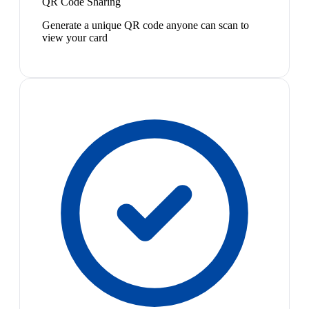
QR Code Sharing
Generate a unique QR code anyone can scan to
view your card