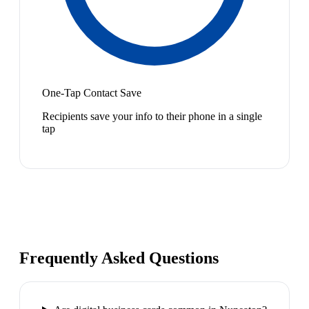
One-Tap Contact Save
Recipients save your info to their phone in a single
tap
Frequently Asked Questions