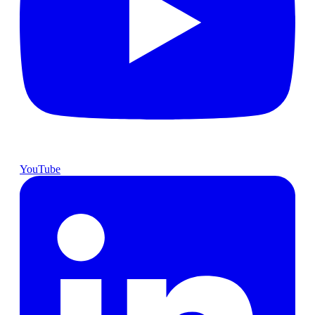
YouTube