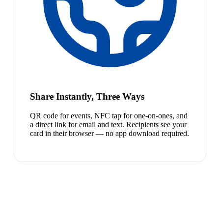
Share Instantly, Three Ways
QR code for events, NFC tap for one-on-ones, and
a direct link for email and text. Recipients see your
card in their browser — no app download required.