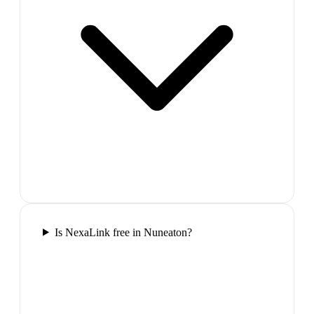
Is NexaLink free in Nuneaton?