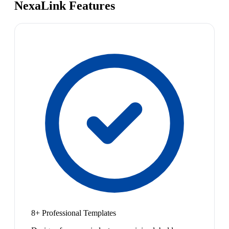
NexaLink Features
8+ Professional Templates