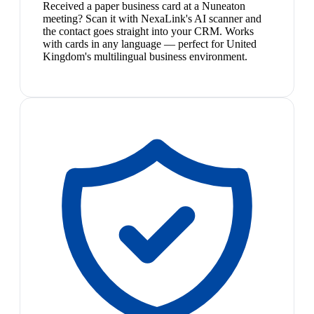
Received a paper business card at a Nuneaton
meeting? Scan it with NexaLink's AI scanner and
the contact goes straight into your CRM. Works
with cards in any language — perfect for United
Kingdom's multilingual business environment.