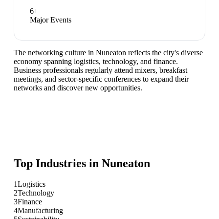
6
+
Major Events
The networking culture in Nuneaton reflects the city's diverse
economy spanning logistics, technology, and finance.
Business professionals regularly attend mixers, breakfast
meetings, and sector-specific conferences to expand their
networks and discover new opportunities.
Top Industries in
Nuneaton
1
Logistics
2
Technology
3
Finance
4
Manufacturing