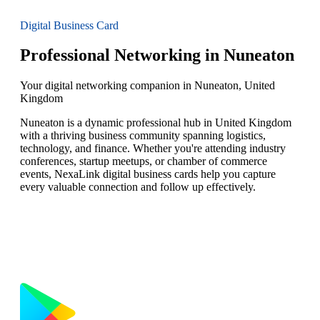
Digital Business Card
Professional Networking in Nuneaton
Your digital networking companion in Nuneaton, United
Kingdom
Nuneaton is a dynamic professional hub in United Kingdom
with a thriving business community spanning logistics,
technology, and finance. Whether you're attending industry
conferences, startup meetups, or chamber of commerce
events, NexaLink digital business cards help you capture
every valuable connection and follow up effectively.