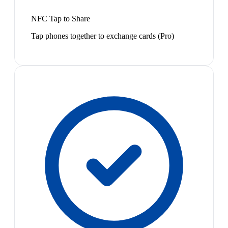
NFC Tap to Share
Tap phones together to exchange cards (Pro)