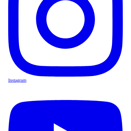
Instagram