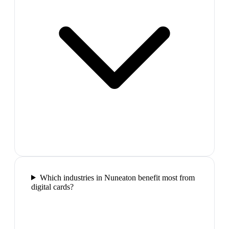
Which industries in Nuneaton benefit most from
digital cards?