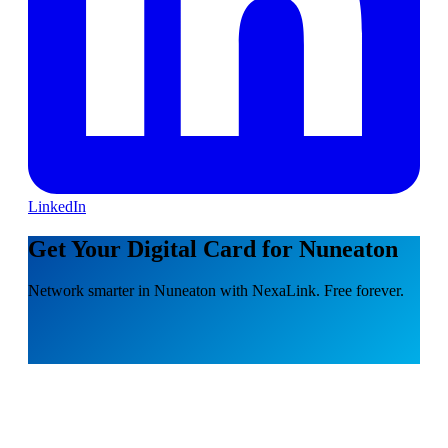
LinkedIn
Get Your Digital Card for Nuneaton
Network smarter in Nuneaton with NexaLink. Free forever.