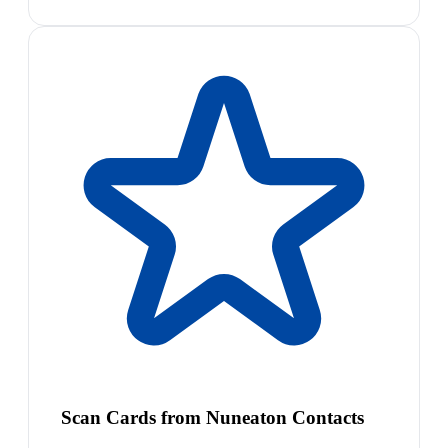
Scan Cards from Nuneaton Contacts