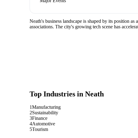
Major Events
Neath's business landscape is shaped by its position as
associations. The city's growing tech scene has accelera
Top Industries in
Neath
1
Manufacturing
2
Sustainability
3
Finance
4
Automotive
5
Tourism