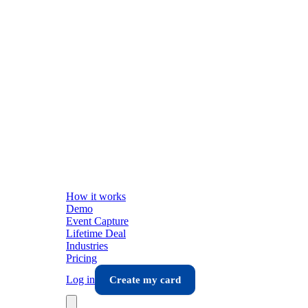
How it works
Demo
Event Capture
Lifetime Deal
Industries
Pricing
Log in
Create my card