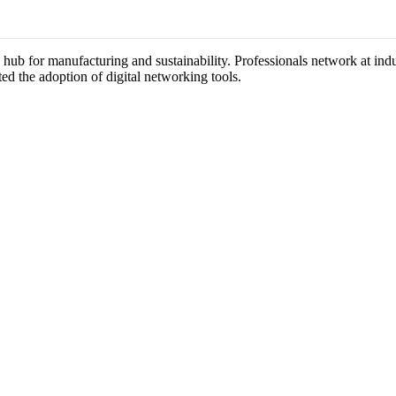
 a hub for manufacturing and sustainability. Professionals network at in
ted the adoption of digital networking tools.