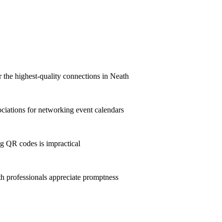
r the highest-quality connections in Neath
iations for networking event calendars
g QR codes is impractical
 professionals appreciate promptness