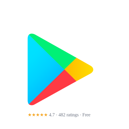
★★★★★
4.7 · 482 ratings
· Free