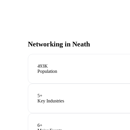
Networking in
Neath
493K
Population
5
+
Key Industries
6
+