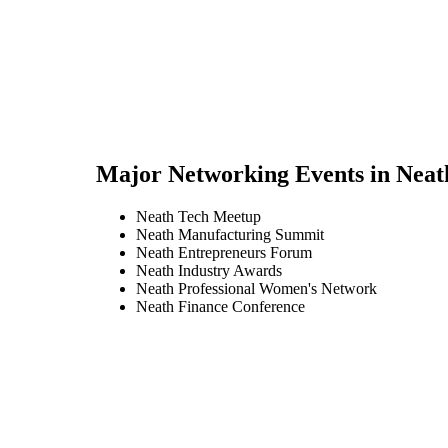
Major Networking Events in
Neat
Neath Tech Meetup
Neath Manufacturing Summit
Neath Entrepreneurs Forum
Neath Industry Awards
Neath Professional Women's Network
Neath Finance Conference