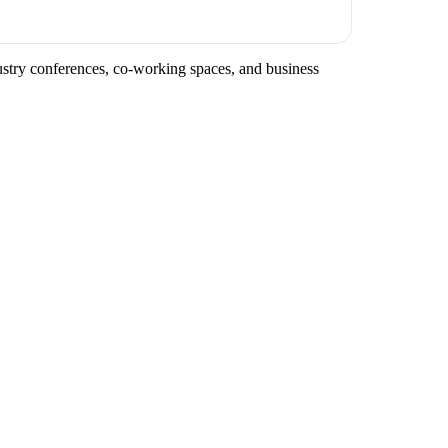
dustry conferences, co-working spaces, and business