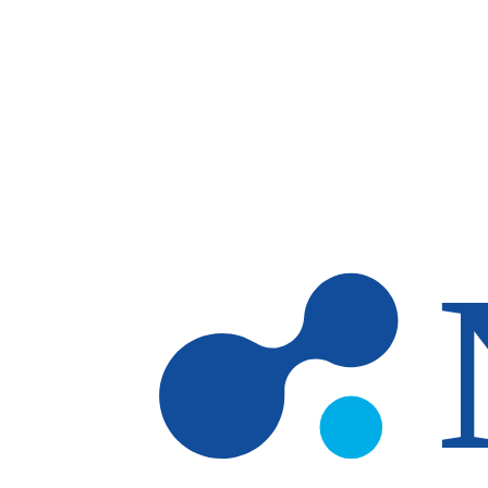
Skip to main content