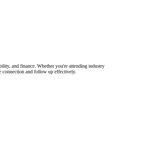
lity, and finance. Whether you're attending industry
 connection and follow up effectively.