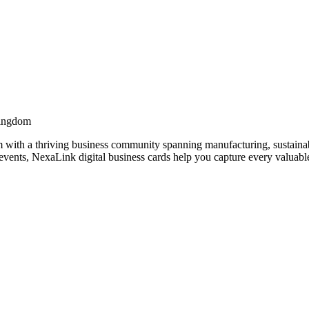
Kingdom
with a thriving business community spanning manufacturing, sustainabi
vents, NexaLink digital business cards help you capture every valuable