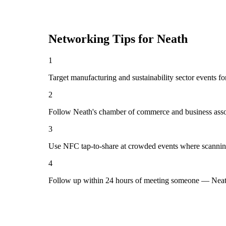
Networking Tips for
Neath
1
Target manufacturing and sustainability sector events fo
2
Follow Neath's chamber of commerce and business assoc
3
Use NFC tap-to-share at crowded events where scannin
4
Follow up within 24 hours of meeting someone — Neath