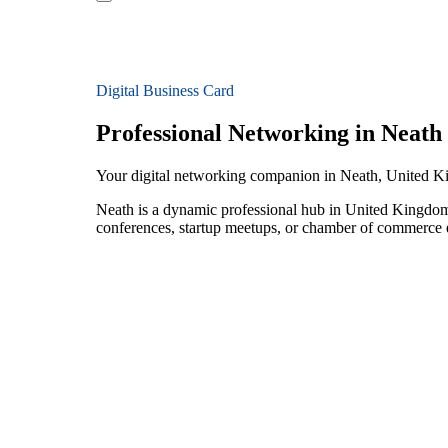
Digital Business Card
Professional Networking in Neath
Your digital networking companion in Neath, United 
Neath is a dynamic professional hub in United Kingdom 
conferences, startup meetups, or chamber of commerce e