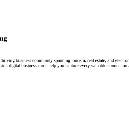
ang
hriving business community spanning tourism, real estate, and electron
nk digital business cards help you capture every valuable connection a