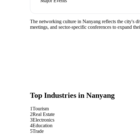
Major Events
The networking culture in Nanyang reflects the city's di
meetings, and sector-specific conferences to expand the
Top Industries in
Nanyang
1
Tourism
2
Real Estate
3
Electronics
4
Education
5
Trade