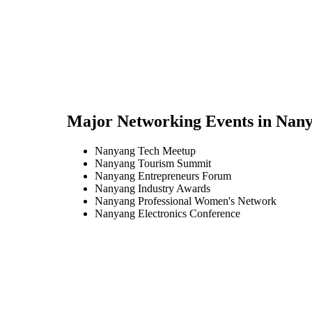
Major Networking Events in
Nany
Nanyang Tech Meetup
Nanyang Tourism Summit
Nanyang Entrepreneurs Forum
Nanyang Industry Awards
Nanyang Professional Women's Network
Nanyang Electronics Conference