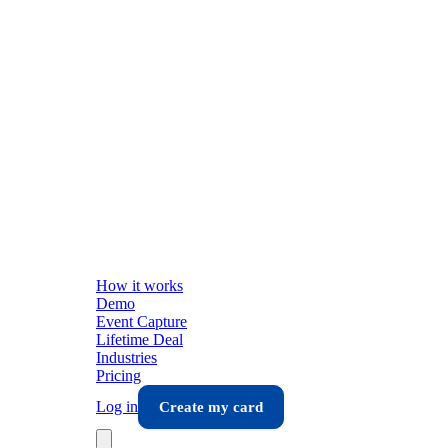
How it works
Demo
Event Capture
Lifetime Deal
Industries
Pricing
Log in
Create my card