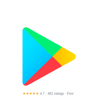
★★★★★
4.7 · 482 ratings
· Free