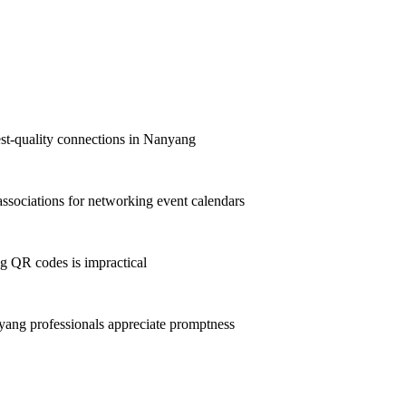
hest-quality connections in Nanyang
sociations for networking event calendars
g QR codes is impractical
ang professionals appreciate promptness