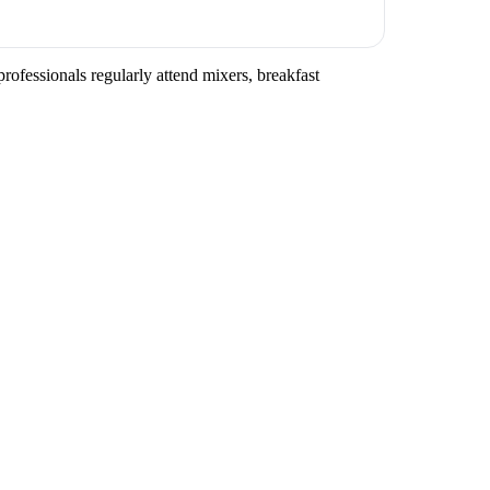
rofessionals regularly attend mixers, breakfast