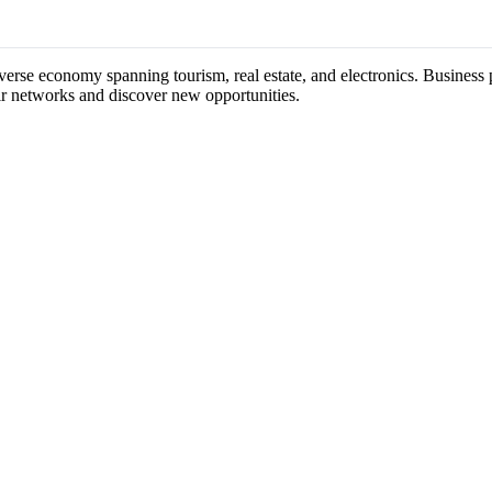
verse economy spanning tourism, real estate, and electronics. Business p
ir networks and discover new opportunities.