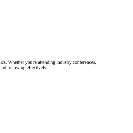
ics. Whether you're attending industry conferences,
nd follow up effectively.