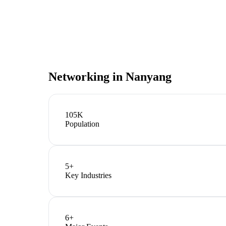
Networking in
Nanyang
105K
Population
5
+
Key Industries
6
+