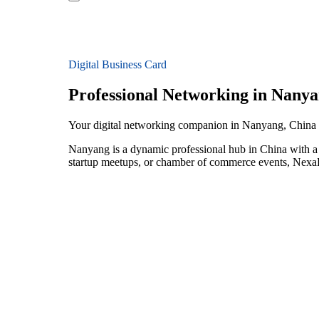
Digital Business Card
Professional Networking in Nany
Your digital networking companion in Nanyang, China
Nanyang is a dynamic professional hub in China with a t
startup meetups, or chamber of commerce events, NexaLi