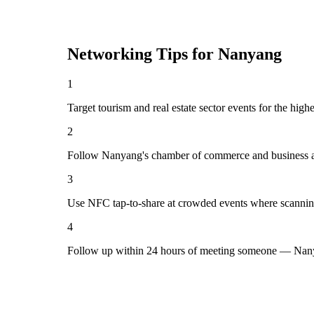
Networking Tips for
Nanyang
1
Target tourism and real estate sector events for the hig
2
Follow Nanyang's chamber of commerce and business as
3
Use NFC tap-to-share at crowded events where scannin
4
Follow up within 24 hours of meeting someone — Nany