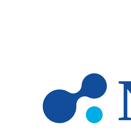
Skip to main content