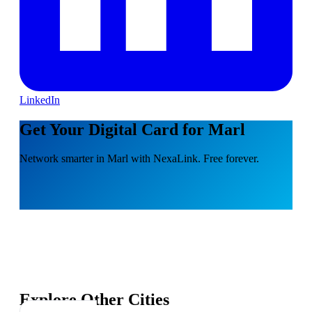
LinkedIn
Get Your Digital Card for Marl
Network smarter in Marl with NexaLink. Free forever.
Explore Other Cities