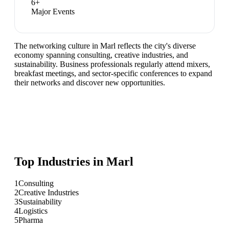
6
+
Major Events
The networking culture in Marl reflects the city's diverse
economy spanning consulting, creative industries, and
sustainability. Business professionals regularly attend mixers,
breakfast meetings, and sector-specific conferences to expand
their networks and discover new opportunities.
Top Industries in
Marl
1
Consulting
2
Creative Industries
3
Sustainability
4
Logistics
5
Pharma