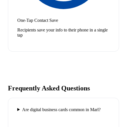
One-Tap Contact Save
Recipients save your info to their phone in a single
tap
Frequently Asked Questions
Are digital business cards common in Marl?