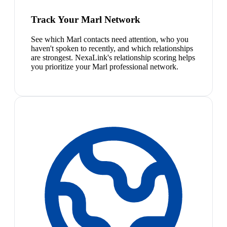
Track Your Marl Network
See which Marl contacts need attention, who you
haven't spoken to recently, and which relationships
are strongest. NexaLink's relationship scoring helps
you prioritize your Marl professional network.