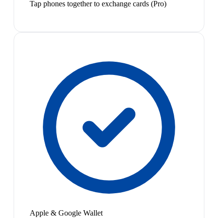
Tap phones together to exchange cards (Pro)
Apple & Google Wallet