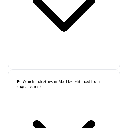
Which industries in Marl benefit most from
digital cards?