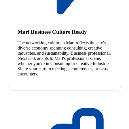
Marl Business Culture Ready
The networking culture in Marl reflects the city's
diverse economy spanning consulting, creative
industries, and sustainability. Business professional.
NexaLink adapts to Marl's professional scene,
whether you're in Consulting or Creative Industries.
Share your card in meetings, conferences, or casual
encounters.