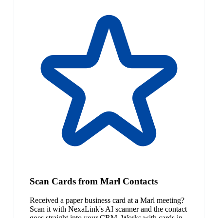
Scan Cards from Marl Contacts
Received a paper business card at a Marl meeting?
Scan it with NexaLink's AI scanner and the contact
goes straight into your CRM. Works with cards in