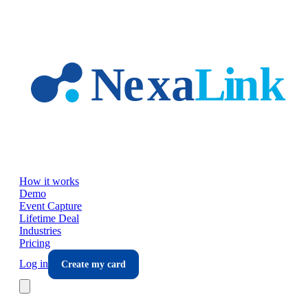
Skip to main content
How it works
Demo
Event Capture
Lifetime Deal
Industries
Pricing
Log in
Create my card