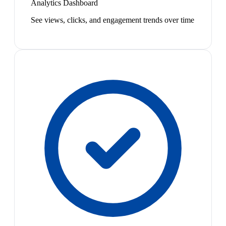
Analytics Dashboard
See views, clicks, and engagement trends over time