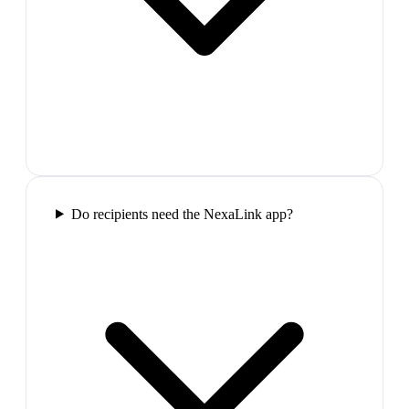
Do recipients need the NexaLink app?