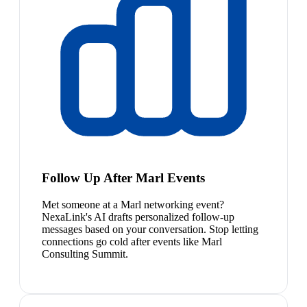
Follow Up After Marl Events
Met someone at a Marl networking event?
NexaLink's AI drafts personalized follow-up
messages based on your conversation. Stop letting
connections go cold after events like Marl
Consulting Summit.