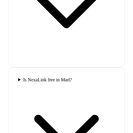
Is NexaLink free in Marl?