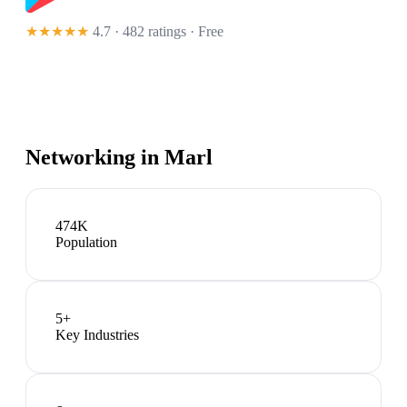
★★★★★
4.7 · 482 ratings
· Free
Networking in
Marl
474K
Population
5
+
Key Industries