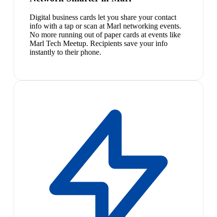
Digital business cards let you share your contact
info with a tap or scan at Marl networking events.
No more running out of paper cards at events like
Marl Tech Meetup. Recipients save your info
instantly to their phone.