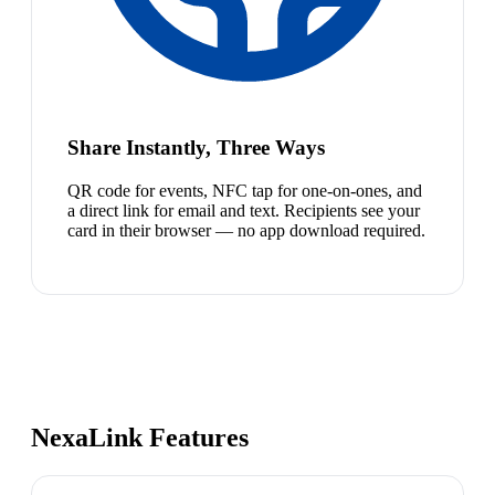
Share Instantly, Three Ways
QR code for events, NFC tap for one-on-ones, and
a direct link for email and text. Recipients see your
card in their browser — no app download required.
NexaLink Features