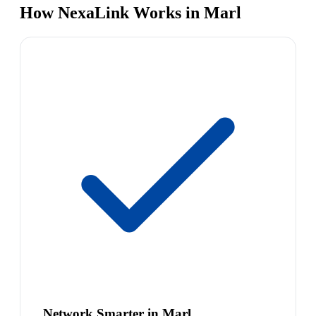
How NexaLink Works in Marl
Network Smarter in Marl