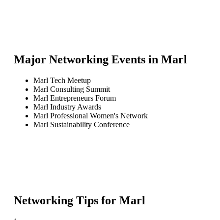
Major Networking Events in
Marl
Marl Tech Meetup
Marl Consulting Summit
Marl Entrepreneurs Forum
Marl Industry Awards
Marl Professional Women's Network
Marl Sustainability Conference
Networking Tips for
Marl