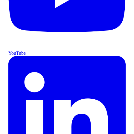
YouTube