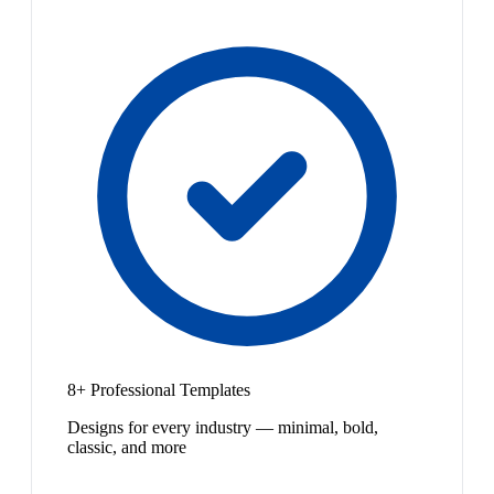
8+ Professional Templates
Designs for every industry — minimal, bold,
classic, and more