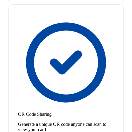
QR Code Sharing
Generate a unique QR code anyone can scan to
view your card