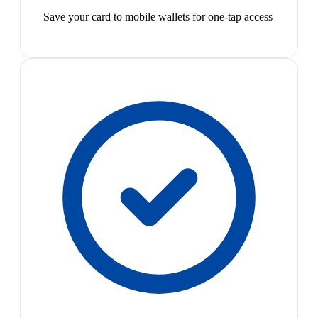
Save your card to mobile wallets for one-tap access