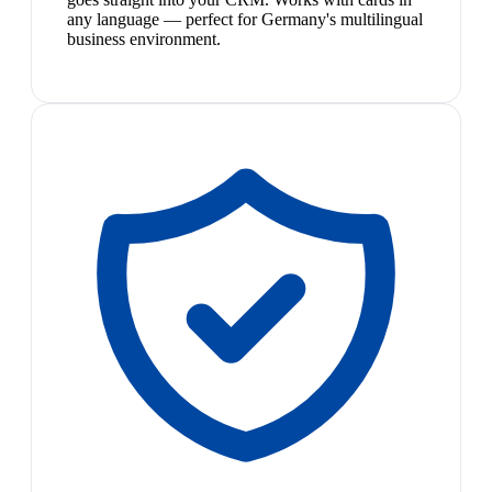
any language — perfect for Germany's multilingual
business environment.