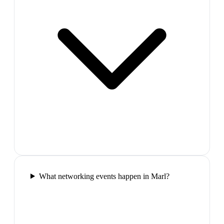
What networking events happen in Marl?