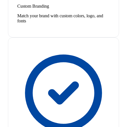
Custom Branding
Match your brand with custom colors, logo, and
fonts