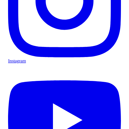
Instagram