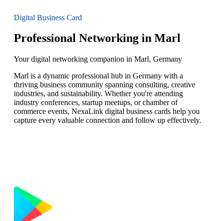
Digital Business Card
Professional Networking in Marl
Your digital networking companion in Marl, Germany
Marl is a dynamic professional hub in Germany with a
thriving business community spanning consulting, creative
industries, and sustainability. Whether you're attending
industry conferences, startup meetups, or chamber of
commerce events, NexaLink digital business cards help you
capture every valuable connection and follow up effectively.