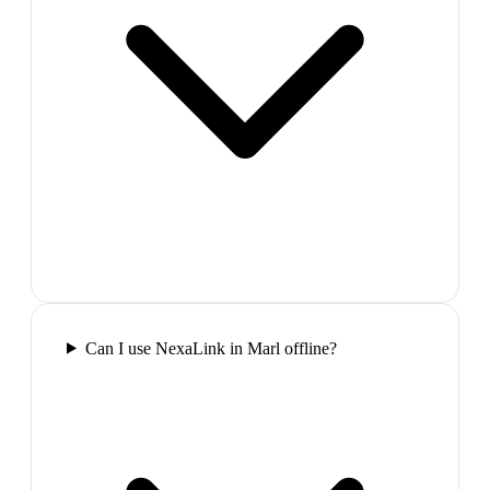
Can I use NexaLink in Marl offline?