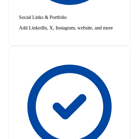
Social Links & Portfolio
Add LinkedIn, X, Instagram, website, and more