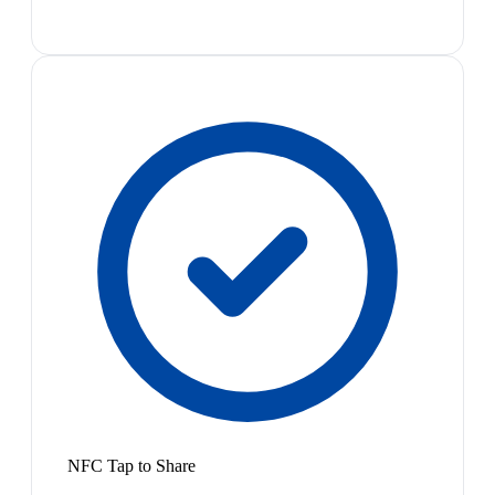
NFC Tap to Share