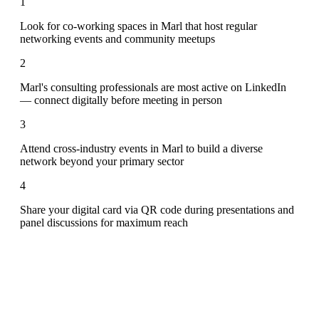
1
Look for co-working spaces in Marl that host regular
networking events and community meetups
2
Marl's consulting professionals are most active on LinkedIn
— connect digitally before meeting in person
3
Attend cross-industry events in Marl to build a diverse
network beyond your primary sector
4
Share your digital card via QR code during presentations and
panel discussions for maximum reach