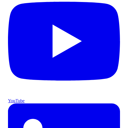
YouTube