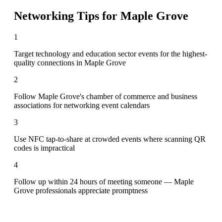
Networking Tips for
Maple Grove
1
Target technology and education sector events for the highest-
quality connections in Maple Grove
2
Follow Maple Grove's chamber of commerce and business
associations for networking event calendars
3
Use NFC tap-to-share at crowded events where scanning QR
codes is impractical
4
Follow up within 24 hours of meeting someone — Maple
Grove professionals appreciate promptness