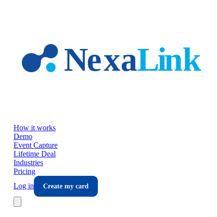
Skip to main content
How it works
Demo
Event Capture
Lifetime Deal
Industries
Pricing
Log in
Create my card