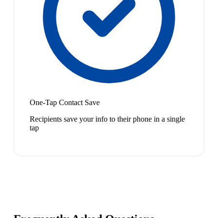
One-Tap Contact Save
Recipients save your info to their phone in a single
tap