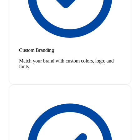
Custom Branding
Match your brand with custom colors, logo, and
fonts