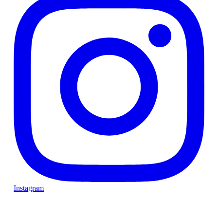
Instagram