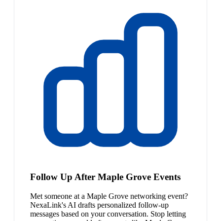
Follow Up After Maple Grove Events
Met someone at a Maple Grove networking event?
NexaLink's AI drafts personalized follow-up
messages based on your conversation. Stop letting