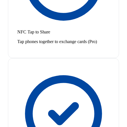
NFC Tap to Share
Tap phones together to exchange cards (Pro)