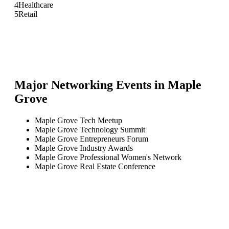
4
Healthcare
5
Retail
Major Networking Events in
Maple
Grove
Maple Grove Tech Meetup
Maple Grove Technology Summit
Maple Grove Entrepreneurs Forum
Maple Grove Industry Awards
Maple Grove Professional Women's Network
Maple Grove Real Estate Conference