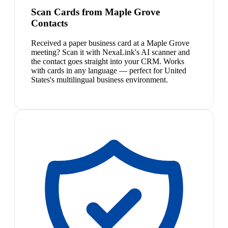
Scan Cards from Maple Grove
Contacts
Received a paper business card at a Maple Grove
meeting? Scan it with NexaLink's AI scanner and
the contact goes straight into your CRM. Works
with cards in any language — perfect for United
States's multilingual business environment.