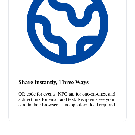
Share Instantly, Three Ways
QR code for events, NFC tap for one-on-ones, and
a direct link for email and text. Recipients see your
card in their browser — no app download required.