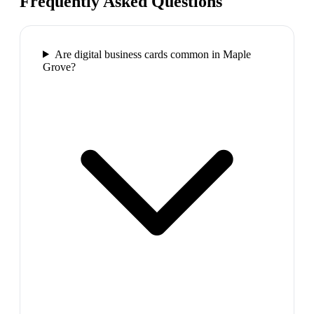
Frequently Asked Questions
Are digital business cards common in Maple
Grove?