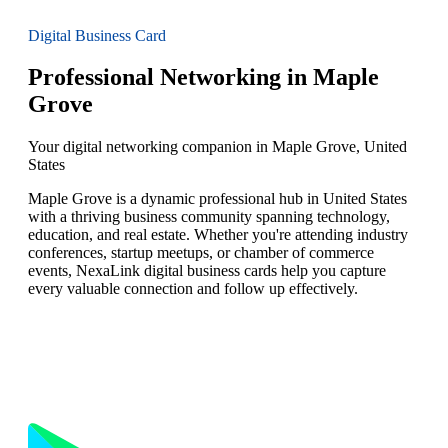
Digital Business Card
Professional Networking in Maple
Grove
Your digital networking companion in Maple Grove, United
States
Maple Grove is a dynamic professional hub in United States
with a thriving business community spanning technology,
education, and real estate. Whether you're attending industry
conferences, startup meetups, or chamber of commerce
events, NexaLink digital business cards help you capture
every valuable connection and follow up effectively.