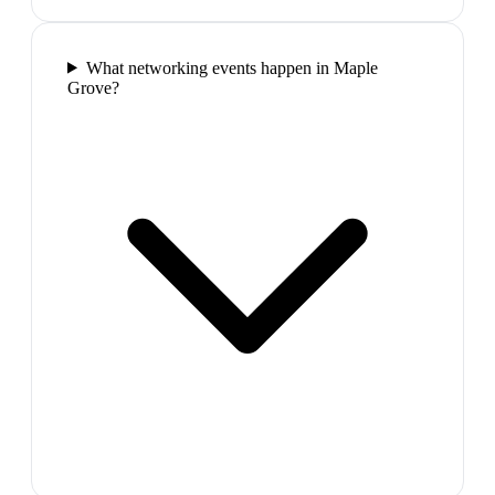
What networking events happen in Maple
Grove?