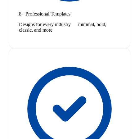
8+ Professional Templates
Designs for every industry — minimal, bold,
classic, and more