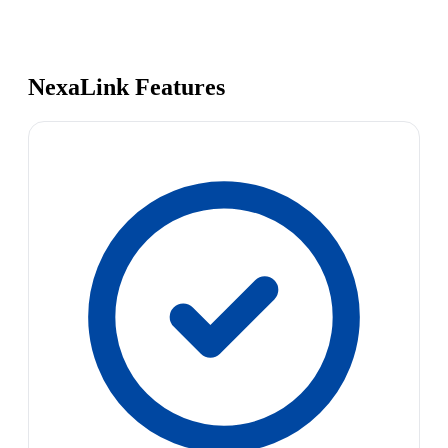
NexaLink Features