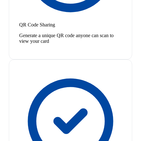
QR Code Sharing
Generate a unique QR code anyone can scan to
view your card