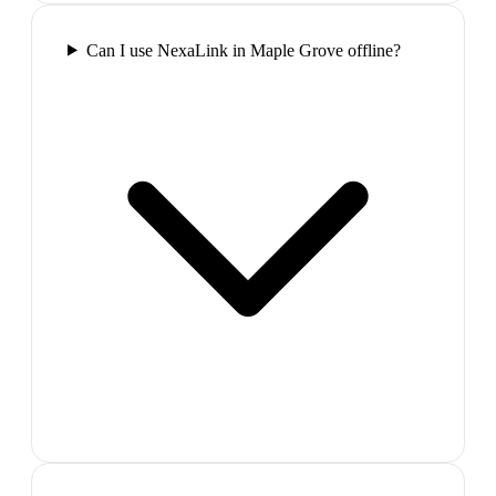
Can I use NexaLink in Maple Grove offline?