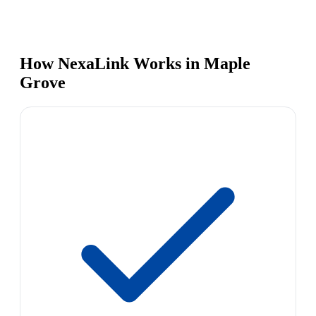
How NexaLink Works in Maple
Grove