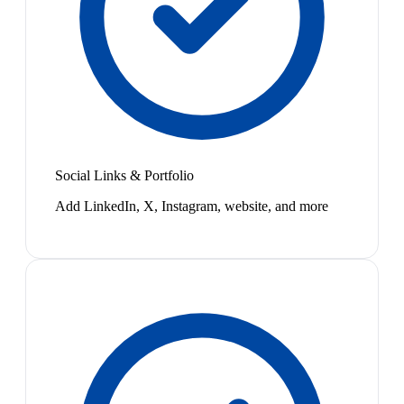
Social Links & Portfolio
Add LinkedIn, X, Instagram, website, and more