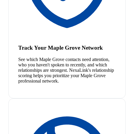
Track Your Maple Grove Network
See which Maple Grove contacts need attention,
who you haven't spoken to recently, and which
relationships are strongest. NexaLink's relationship
scoring helps you prioritize your Maple Grove
professional network.