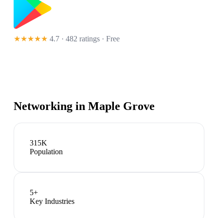
★★★★★
4.7 · 482 ratings
· Free
Networking in
Maple Grove
315K
Population
5
+
Key Industries