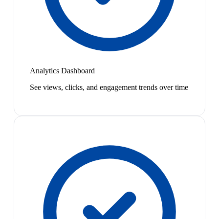
Analytics Dashboard
See views, clicks, and engagement trends over time