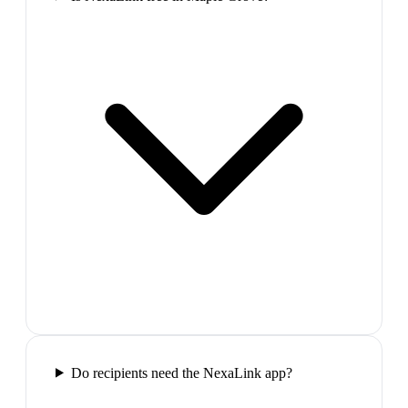
Do recipients need the NexaLink app?