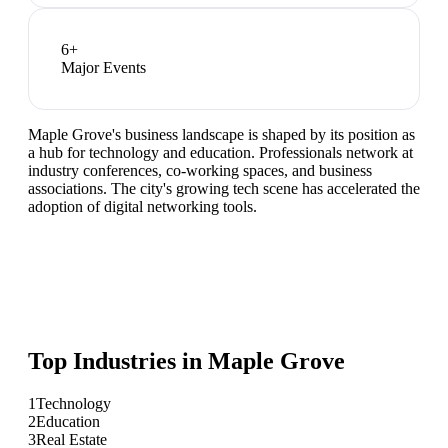
6
+
Major Events
Maple Grove's business landscape is shaped by its position as
a hub for technology and education. Professionals network at
industry conferences, co-working spaces, and business
associations. The city's growing tech scene has accelerated the
adoption of digital networking tools.
Top Industries in
Maple Grove
1
Technology
2
Education
3
Real Estate