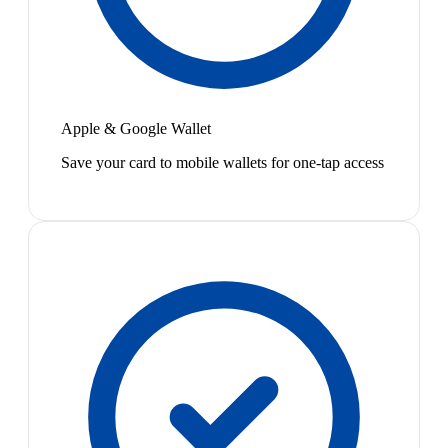
Apple & Google Wallet
Save your card to mobile wallets for one-tap access