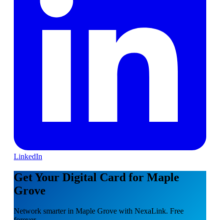
LinkedIn
Get Your Digital Card for Maple
Grove
Network smarter in Maple Grove with NexaLink. Free
forever.