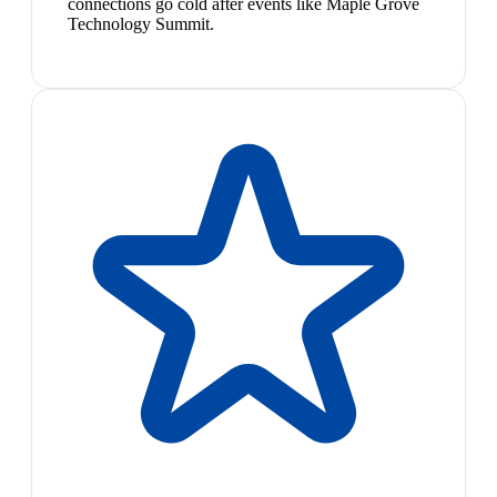
connections go cold after events like Maple Grove
Technology Summit.