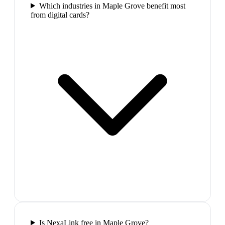
Which industries in Maple Grove benefit most
from digital cards?
Is NexaLink free in Maple Grove?