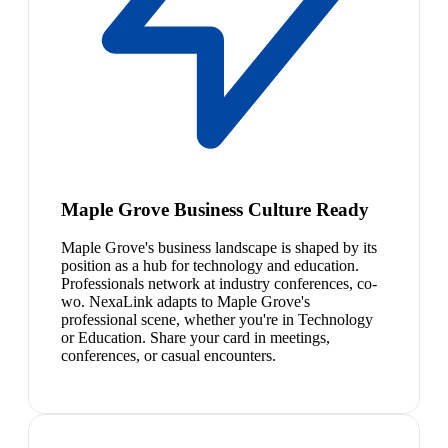
Maple Grove Business Culture Ready
Maple Grove's business landscape is shaped by its
position as a hub for technology and education.
Professionals network at industry conferences, co-
wo. NexaLink adapts to Maple Grove's
professional scene, whether you're in Technology
or Education. Share your card in meetings,
conferences, or casual encounters.