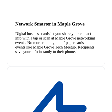
Network Smarter in Maple Grove
Digital business cards let you share your contact
info with a tap or scan at Maple Grove networking
events. No more running out of paper cards at
events like Maple Grove Tech Meetup. Recipients
save your info instantly to their phone.