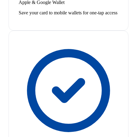
Apple & Google Wallet
Save your card to mobile wallets for one-tap access