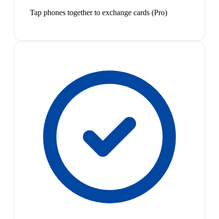
Tap phones together to exchange cards (Pro)