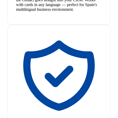
with cards in any language — perfect for Spain's
multilingual business environment.