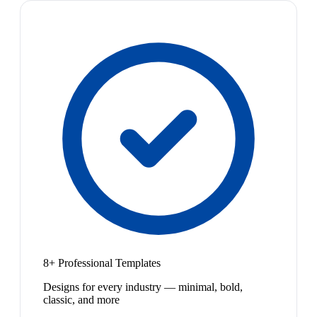
8+ Professional Templates
Designs for every industry — minimal, bold,
classic, and more