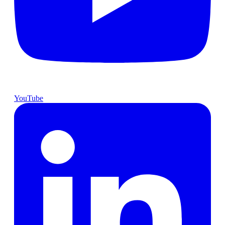
YouTube