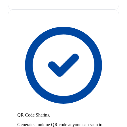
QR Code Sharing
Generate a unique QR code anyone can scan to