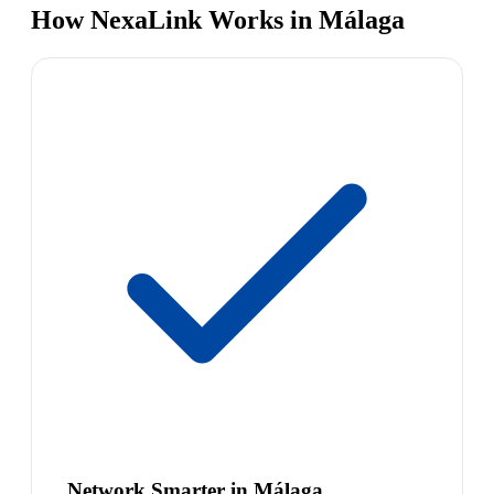
How NexaLink Works in Málaga
Network Smarter in Málaga