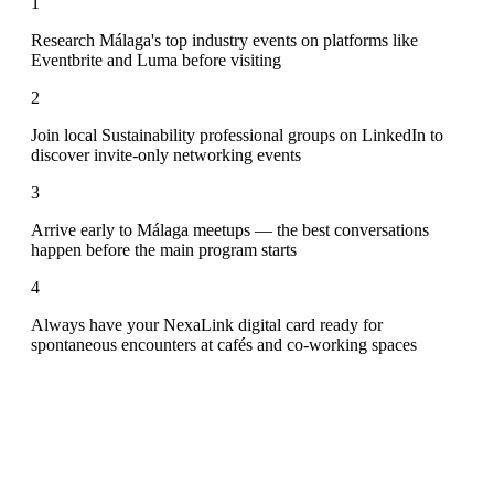
1
Research Málaga's top industry events on platforms like
Eventbrite and Luma before visiting
2
Join local Sustainability professional groups on LinkedIn to
discover invite-only networking events
3
Arrive early to Málaga meetups — the best conversations
happen before the main program starts
4
Always have your NexaLink digital card ready for
spontaneous encounters at cafés and co-working spaces