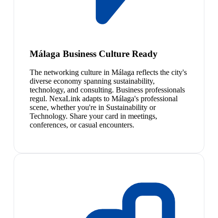
Málaga Business Culture Ready
The networking culture in Málaga reflects the city's
diverse economy spanning sustainability,
technology, and consulting. Business professionals
regul. NexaLink adapts to Málaga's professional
scene, whether you're in Sustainability or
Technology. Share your card in meetings,
conferences, or casual encounters.