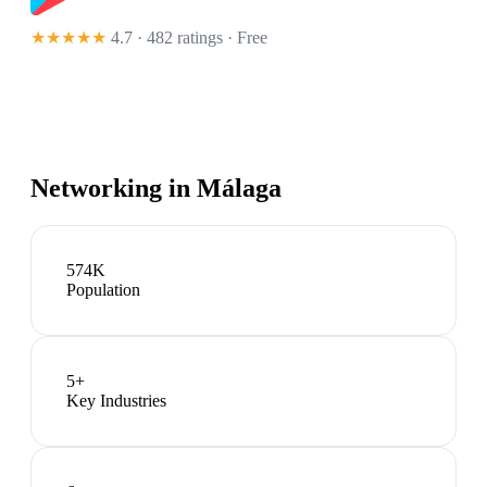
★★★★★
4.7 · 482 ratings
· Free
Networking in
Málaga
574K
Population
5
+
Key Industries