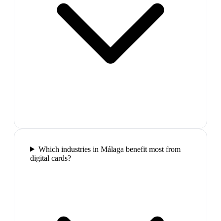
Which industries in Málaga benefit most from
digital cards?