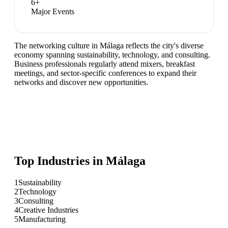
6
+
Major Events
The networking culture in Málaga reflects the city's diverse
economy spanning sustainability, technology, and consulting.
Business professionals regularly attend mixers, breakfast
meetings, and sector-specific conferences to expand their
networks and discover new opportunities.
Top Industries in
Málaga
1
Sustainability
2
Technology
3
Consulting
4
Creative Industries
5
Manufacturing