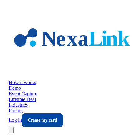
Skip to main content
How it works
Demo
Event Capture
Lifetime Deal
Industries
Pricing
Log in
Create my card