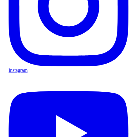
Instagram