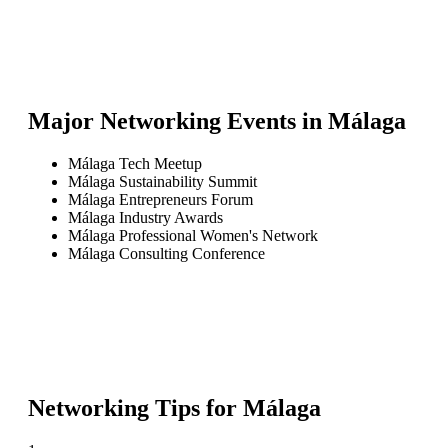
Major Networking Events in
Málaga
Málaga Tech Meetup
Málaga Sustainability Summit
Málaga Entrepreneurs Forum
Málaga Industry Awards
Málaga Professional Women's Network
Málaga Consulting Conference
Networking Tips for
Málaga