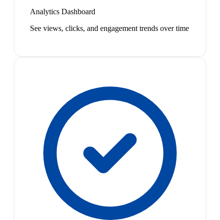
Analytics Dashboard
See views, clicks, and engagement trends over time