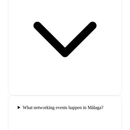
What networking events happen in Málaga?