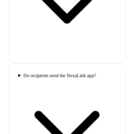
Do recipients need the NexaLink app?