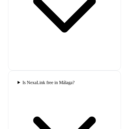
Is NexaLink free in Málaga?