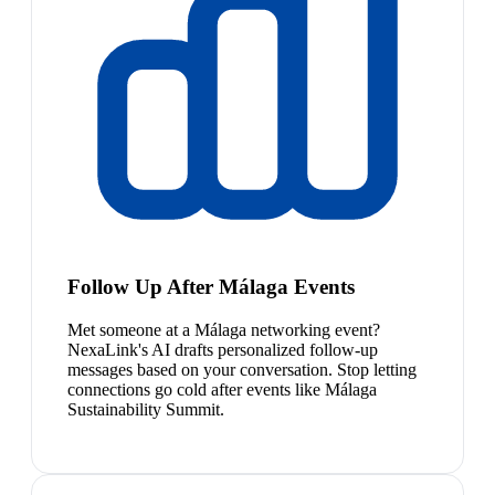
Follow Up After Málaga Events
Met someone at a Málaga networking event?
NexaLink's AI drafts personalized follow-up
messages based on your conversation. Stop letting
connections go cold after events like Málaga
Sustainability Summit.