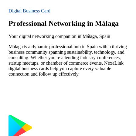
Digital Business Card
Professional Networking in Málaga
Your digital networking companion in Málaga, Spain
Málaga is a dynamic professional hub in Spain with a thriving
business community spanning sustainability, technology, and
consulting. Whether you're attending industry conferences,
startup meetups, or chamber of commerce events, NexaLink
digital business cards help you capture every valuable
connection and follow up effectively.