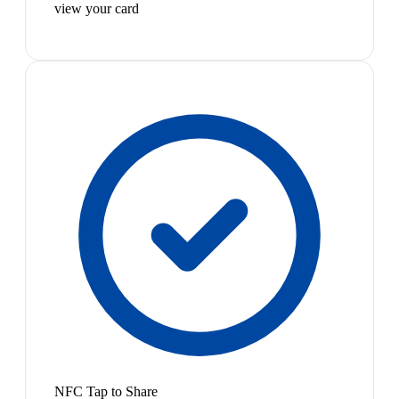
view your card
NFC Tap to Share