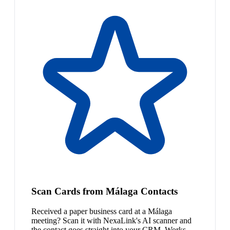
Scan Cards from Málaga Contacts
Received a paper business card at a Málaga
meeting? Scan it with NexaLink's AI scanner and
the contact goes straight into your CRM. Works