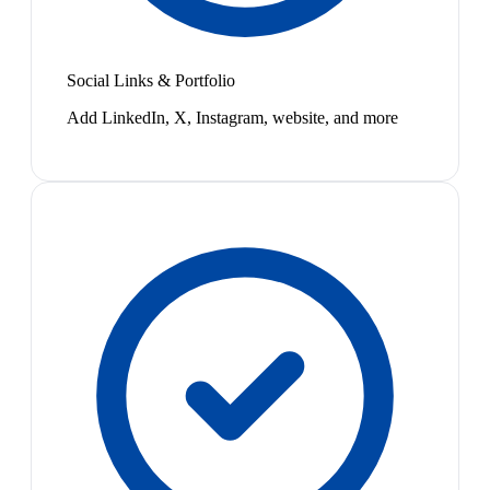
Social Links & Portfolio
Add LinkedIn, X, Instagram, website, and more