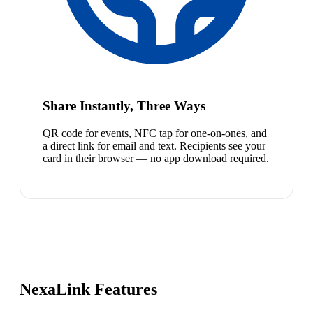
Share Instantly, Three Ways
QR code for events, NFC tap for one-on-ones, and
a direct link for email and text. Recipients see your
card in their browser — no app download required.
NexaLink Features