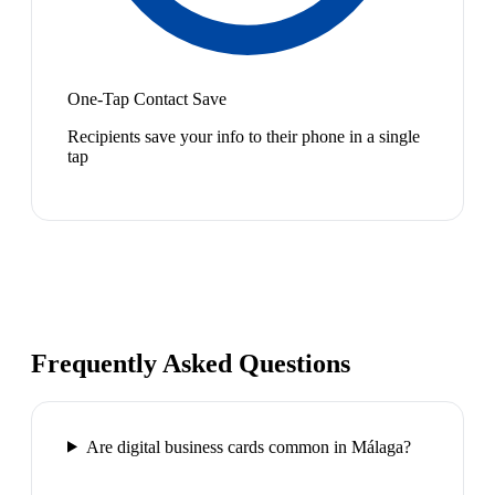
One-Tap Contact Save
Recipients save your info to their phone in a single
tap
Frequently Asked Questions
Are digital business cards common in Málaga?