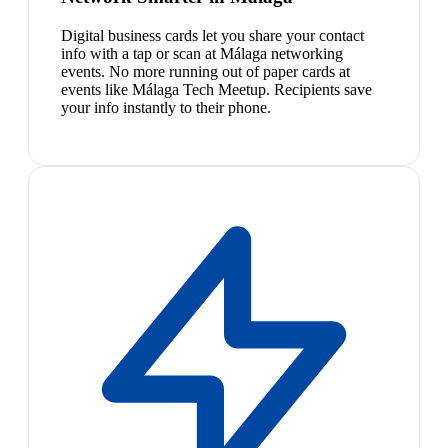
Digital business cards let you share your contact
info with a tap or scan at Málaga networking
events. No more running out of paper cards at
events like Málaga Tech Meetup. Recipients save
your info instantly to their phone.