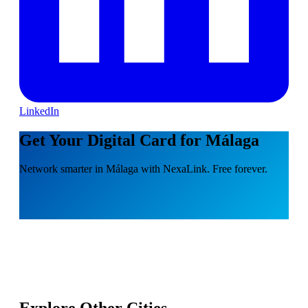
LinkedIn
Get Your Digital Card for Málaga
Network smarter in Málaga with NexaLink. Free forever.