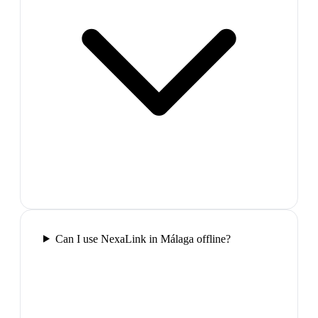
Can I use NexaLink in Málaga offline?