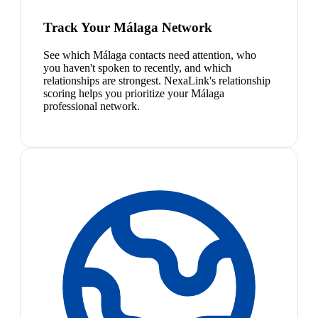
Track Your Málaga Network
See which Málaga contacts need attention, who
you haven't spoken to recently, and which
relationships are strongest. NexaLink's relationship
scoring helps you prioritize your Málaga
professional network.