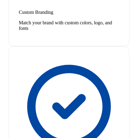
Custom Branding
Match your brand with custom colors, logo, and
fonts