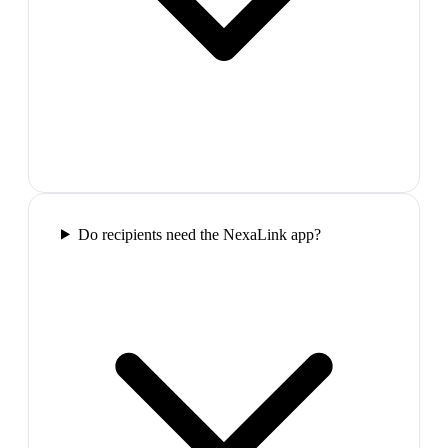
Do recipients need the NexaLink app?