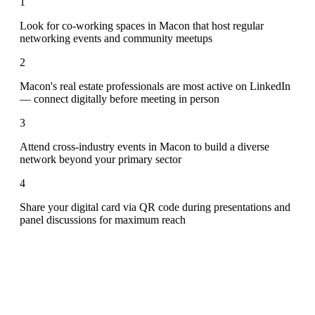
1
Look for co-working spaces in Macon that host regular
networking events and community meetups
2
Macon's real estate professionals are most active on LinkedIn
— connect digitally before meeting in person
3
Attend cross-industry events in Macon to build a diverse
network beyond your primary sector
4
Share your digital card via QR code during presentations and
panel discussions for maximum reach