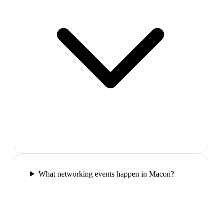
What networking events happen in Macon?