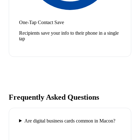
One-Tap Contact Save
Recipients save your info to their phone in a single
tap
Frequently Asked Questions
Are digital business cards common in Macon?