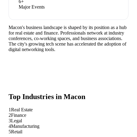
6
+
Major Events
Macon's business landscape is shaped by its position as a hub
for real estate and finance. Professionals network at industry
conferences, co-working spaces, and business associations.
The city's growing tech scene has accelerated the adoption of
digital networking tools.
Top Industries in
Macon
1
Real Estate
2
Finance
3
Legal
4
Manufacturing
5
Retail