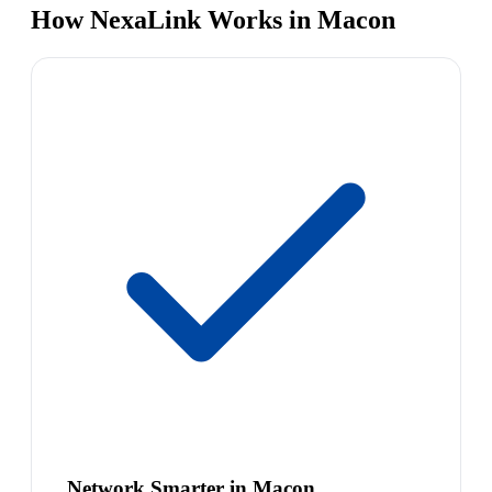
How NexaLink Works in Macon
Network Smarter in Macon