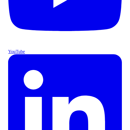
YouTube