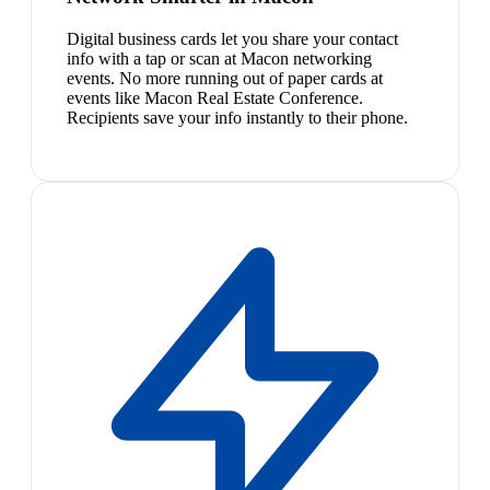
Digital business cards let you share your contact
info with a tap or scan at Macon networking
events. No more running out of paper cards at
events like Macon Real Estate Conference.
Recipients save your info instantly to their phone.