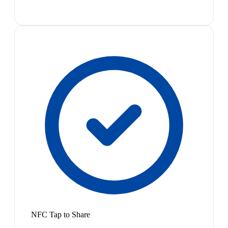
NFC Tap to Share