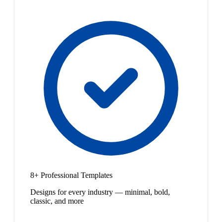
8+ Professional Templates
Designs for every industry — minimal, bold,
classic, and more