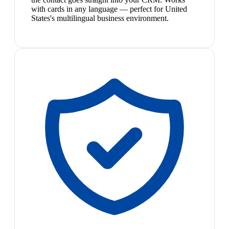
with cards in any language — perfect for United
States's multilingual business environment.