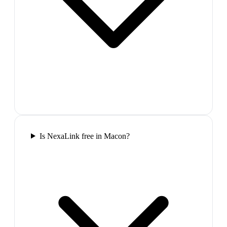
Is NexaLink free in Macon?