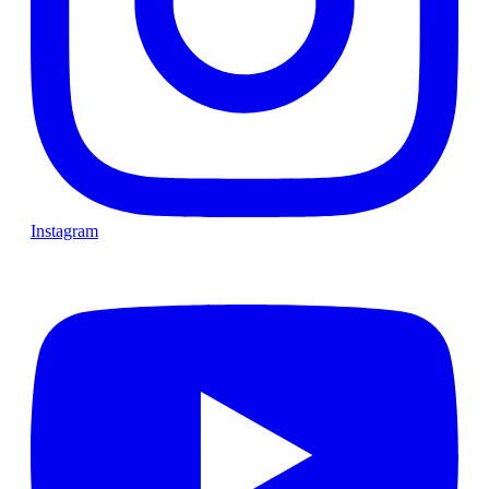
Instagram