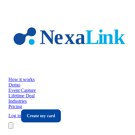
Skip to main content
How it works
Demo
Event Capture
Lifetime Deal
Industries
Pricing
Log in
Create my card