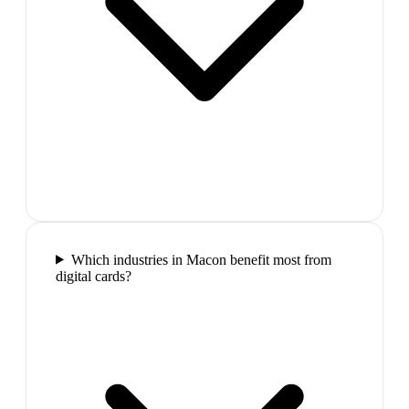
Which industries in Macon benefit most from
digital cards?