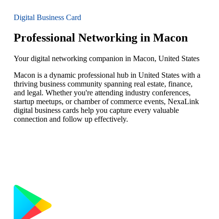
Digital Business Card
Professional Networking in Macon
Your digital networking companion in Macon, United States
Macon is a dynamic professional hub in United States with a
thriving business community spanning real estate, finance,
and legal. Whether you're attending industry conferences,
startup meetups, or chamber of commerce events, NexaLink
digital business cards help you capture every valuable
connection and follow up effectively.