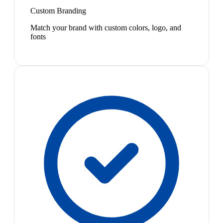
Custom Branding
Match your brand with custom colors, logo, and
fonts