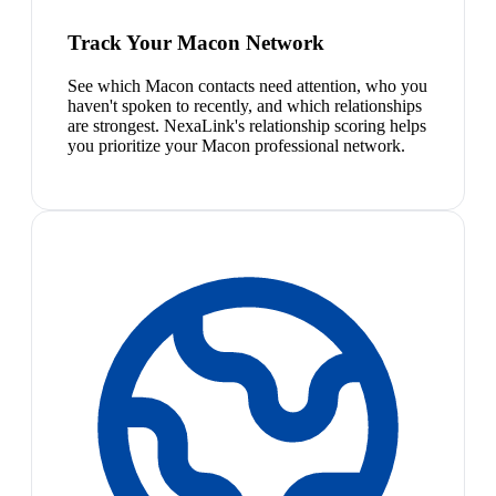
Track Your Macon Network
See which Macon contacts need attention, who you
haven't spoken to recently, and which relationships
are strongest. NexaLink's relationship scoring helps
you prioritize your Macon professional network.