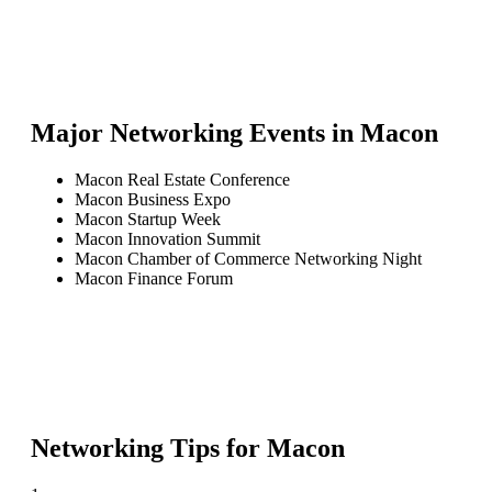
Major Networking Events in
Macon
Macon Real Estate Conference
Macon Business Expo
Macon Startup Week
Macon Innovation Summit
Macon Chamber of Commerce Networking Night
Macon Finance Forum
Networking Tips for
Macon