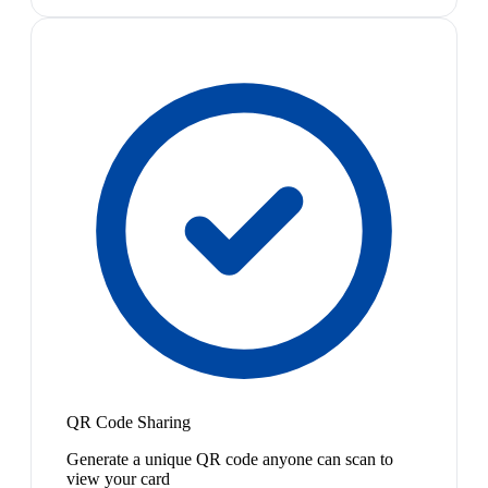
QR Code Sharing
Generate a unique QR code anyone can scan to
view your card