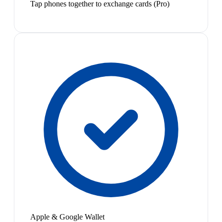
Tap phones together to exchange cards (Pro)
Apple & Google Wallet