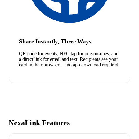
Share Instantly, Three Ways
QR code for events, NFC tap for one-on-ones, and
a direct link for email and text. Recipients see your
card in their browser — no app download required.
NexaLink Features