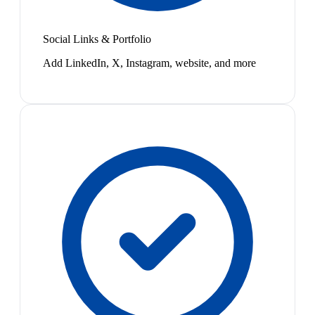
Social Links & Portfolio
Add LinkedIn, X, Instagram, website, and more