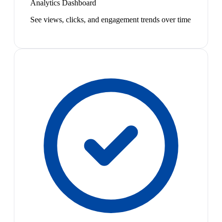
Analytics Dashboard
See views, clicks, and engagement trends over time