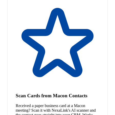
Scan Cards from Macon Contacts
Received a paper business card at a Macon
meeting? Scan it with NexaLink's AI scanner and
the contact goes straight into your CRM. Works