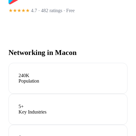
★★★★★
4.7 · 482 ratings
· Free
Networking in
Macon
240K
Population
5
+
Key Industries