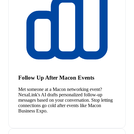
Follow Up After Macon Events
Met someone at a Macon networking event?
NexaLink's AI drafts personalized follow-up
messages based on your conversation. Stop letting
connections go cold after events like Macon
Business Expo.