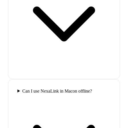
Can I use NexaLink in Macon offline?