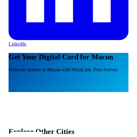
LinkedIn
Get Your Digital Card for Macon
Network smarter in Macon with NexaLink. Free forever.
Explore Other Cities