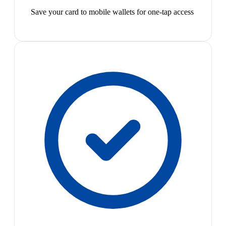
Save your card to mobile wallets for one-tap access