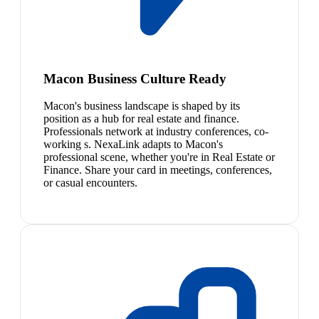
Macon Business Culture Ready
Macon's business landscape is shaped by its
position as a hub for real estate and finance.
Professionals network at industry conferences, co-
working s. NexaLink adapts to Macon's
professional scene, whether you're in Real Estate or
Finance. Share your card in meetings, conferences,
or casual encounters.