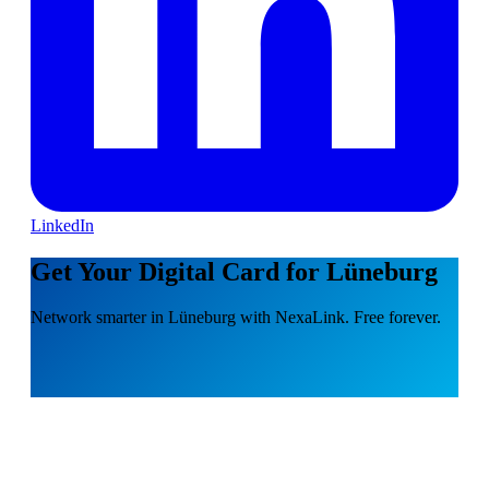
LinkedIn
Get Your Digital Card for Lüneburg
Network smarter in Lüneburg with NexaLink. Free forever.