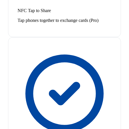
NFC Tap to Share
Tap phones together to exchange cards (Pro)