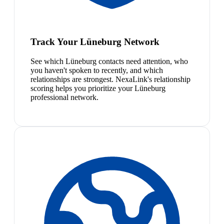
Track Your Lüneburg Network
See which Lüneburg contacts need attention, who
you haven't spoken to recently, and which
relationships are strongest. NexaLink's relationship
scoring helps you prioritize your Lüneburg
professional network.