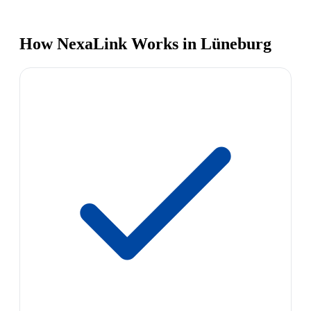
How NexaLink Works in Lüneburg