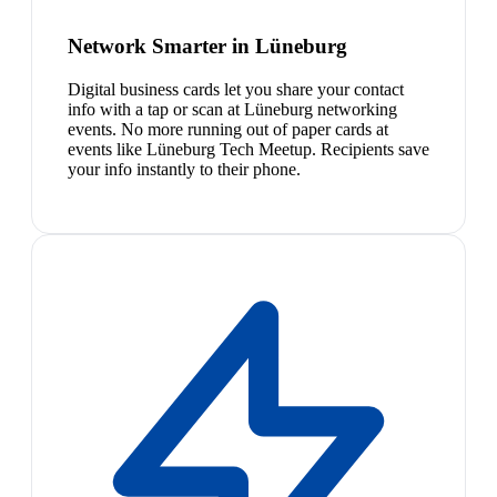
Network Smarter in Lüneburg
Digital business cards let you share your contact
info with a tap or scan at Lüneburg networking
events. No more running out of paper cards at
events like Lüneburg Tech Meetup. Recipients save
your info instantly to their phone.