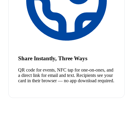
Share Instantly, Three Ways
QR code for events, NFC tap for one-on-ones, and
a direct link for email and text. Recipients see your
card in their browser — no app download required.