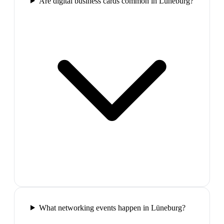
Are digital business cards common in Lüneburg?
What networking events happen in Lüneburg?