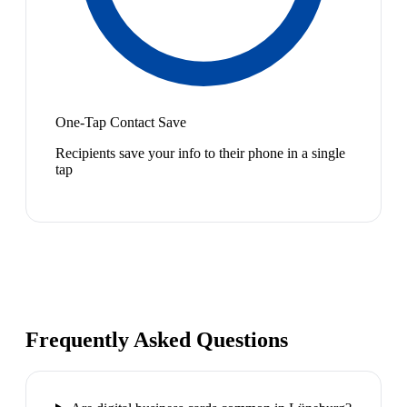
One-Tap Contact Save
Recipients save your info to their phone in a single
tap
Frequently Asked Questions