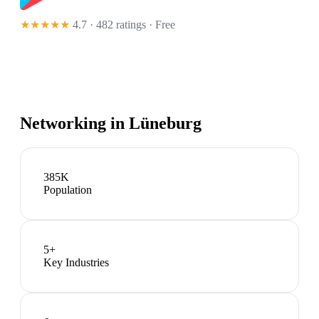
★★★★★
4.7 · 482 ratings
· Free
Networking in
Lüneburg
385K
Population
5
+
Key Industries