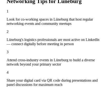
Networking Tips for
Lüneburg
1
Look for co-working spaces in Lüneburg that host regular
networking events and community meetups
2
Lüneburg's logistics professionals are most active on LinkedIn
— connect digitally before meeting in person
3
Attend cross-industry events in Lüneburg to build a diverse
network beyond your primary sector
4
Share your digital card via QR code during presentations and
panel discussions for maximum reach