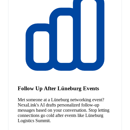
Follow Up After Lüneburg Events
Met someone at a Lüneburg networking event?
NexaLink's AI drafts personalized follow-up
messages based on your conversation. Stop letting
connections go cold after events like Lüneburg
Logistics Summit.