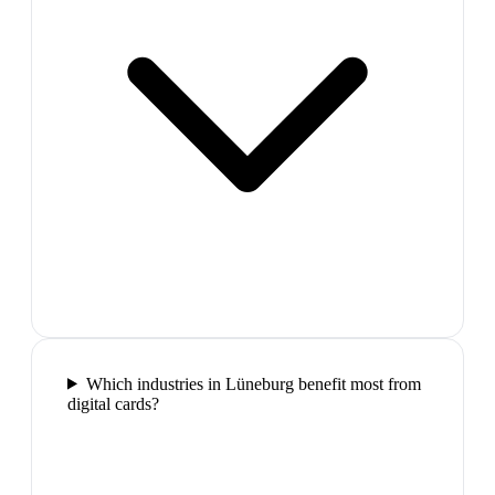
Which industries in Lüneburg benefit most from
digital cards?