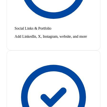
Social Links & Portfolio
Add LinkedIn, X, Instagram, website, and more