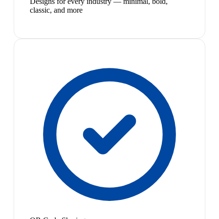
Designs for every industry — minimal, bold,
classic, and more