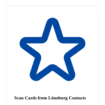
Scan Cards from Lüneburg Contacts