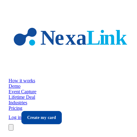
Skip to main content
How it works
Demo
Event Capture
Lifetime Deal
Industries
Pricing
Log in
Create my card