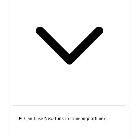
Can I use NexaLink in Lüneburg offline?