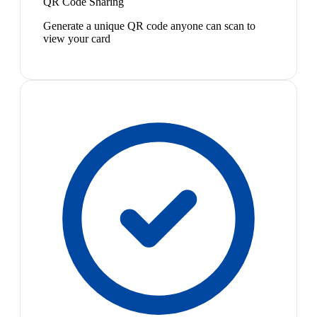
QR Code Sharing
Generate a unique QR code anyone can scan to
view your card