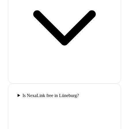
Is NexaLink free in Lüneburg?