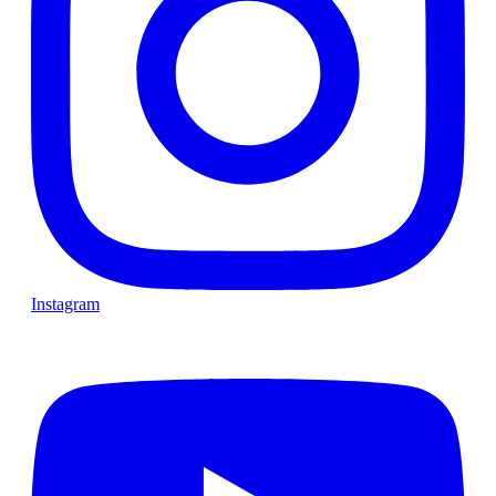
Instagram