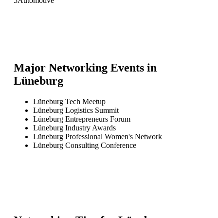
5
Automotive
Major Networking Events in
Lüneburg
Lüneburg Tech Meetup
Lüneburg Logistics Summit
Lüneburg Entrepreneurs Forum
Lüneburg Industry Awards
Lüneburg Professional Women's Network
Lüneburg Consulting Conference