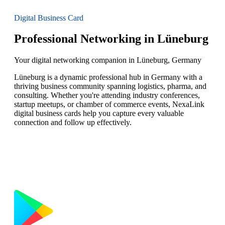
Digital Business Card
Professional Networking in Lüneburg
Your digital networking companion in Lüneburg, Germany
Lüneburg is a dynamic professional hub in Germany with a
thriving business community spanning logistics, pharma, and
consulting. Whether you're attending industry conferences,
startup meetups, or chamber of commerce events, NexaLink
digital business cards help you capture every valuable
connection and follow up effectively.