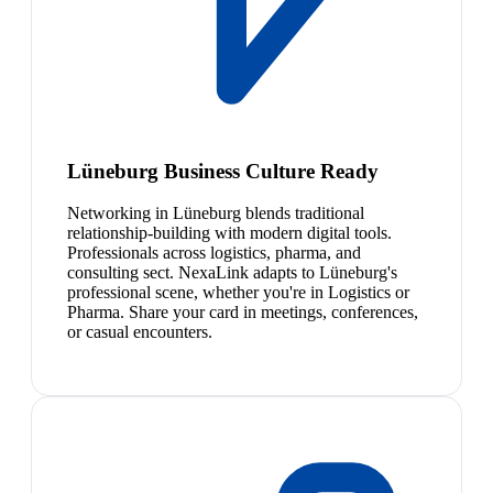
Lüneburg Business Culture Ready
Networking in Lüneburg blends traditional
relationship-building with modern digital tools.
Professionals across logistics, pharma, and
consulting sect. NexaLink adapts to Lüneburg's
professional scene, whether you're in Logistics or
Pharma. Share your card in meetings, conferences,
or casual encounters.