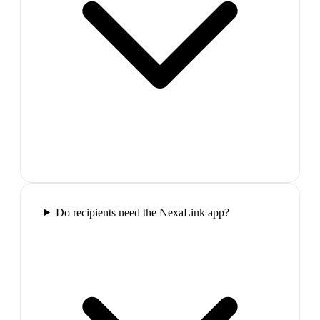
Do recipients need the NexaLink app?