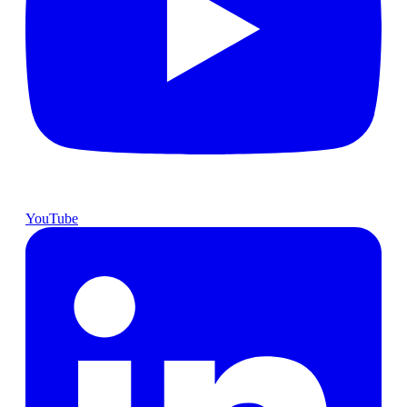
YouTube