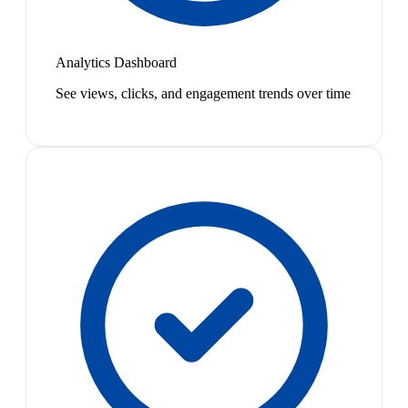
Analytics Dashboard
See views, clicks, and engagement trends over time