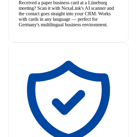
Received a paper business card at a Lüneburg
meeting? Scan it with NexaLink's AI scanner and
the contact goes straight into your CRM. Works
with cards in any language — perfect for
Germany's multilingual business environment.