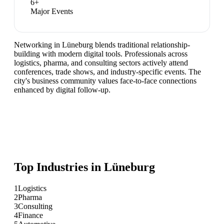
6
+
Major Events
Networking in Lüneburg blends traditional relationship-
building with modern digital tools. Professionals across
logistics, pharma, and consulting sectors actively attend
conferences, trade shows, and industry-specific events. The
city's business community values face-to-face connections
enhanced by digital follow-up.
Top Industries in
Lüneburg
1
Logistics
2
Pharma
3
Consulting
4
Finance