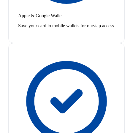
Apple & Google Wallet
Save your card to mobile wallets for one-tap access