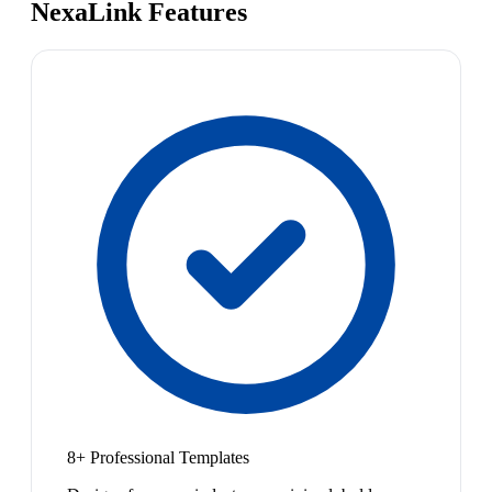
NexaLink Features
8+ Professional Templates