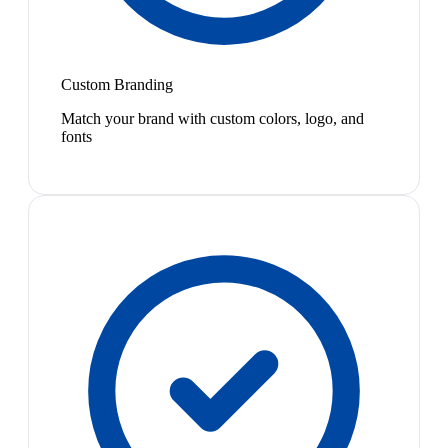
Custom Branding
Match your brand with custom colors, logo, and
fonts