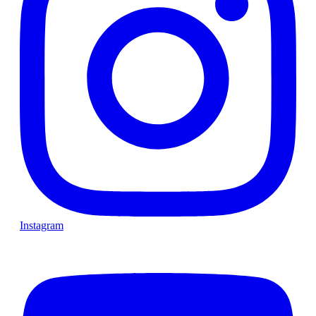
Instagram