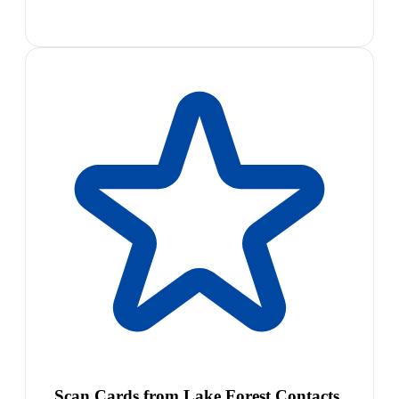
Scan Cards from Lake Forest Contacts