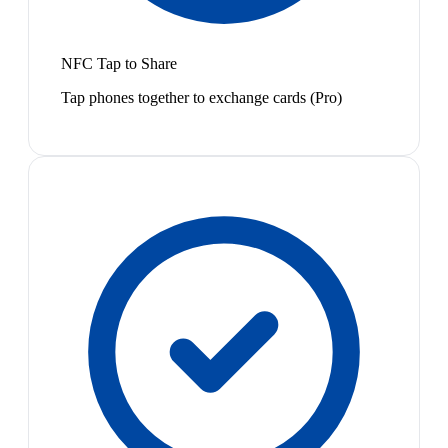
NFC Tap to Share
Tap phones together to exchange cards (Pro)