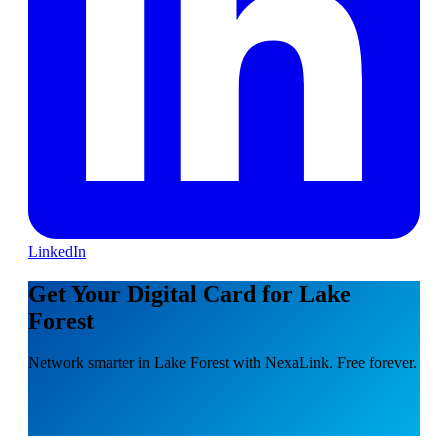
LinkedIn
Get Your Digital Card for Lake
Forest
Network smarter in Lake Forest with NexaLink. Free forever.