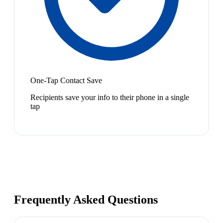
One-Tap Contact Save
Recipients save your info to their phone in a single
tap
Frequently Asked Questions