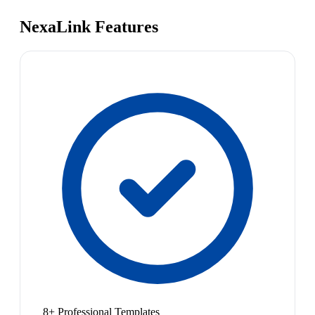
NexaLink Features
8+ Professional Templates