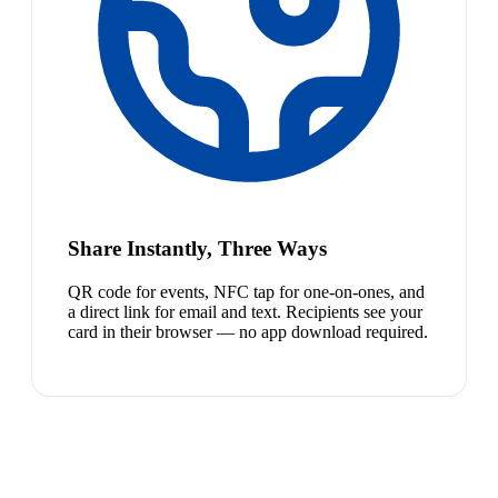
Share Instantly, Three Ways
QR code for events, NFC tap for one-on-ones, and
a direct link for email and text. Recipients see your
card in their browser — no app download required.