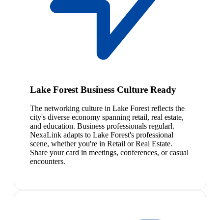
Lake Forest Business Culture Ready
The networking culture in Lake Forest reflects the
city's diverse economy spanning retail, real estate,
and education. Business professionals regularl.
NexaLink adapts to Lake Forest's professional
scene, whether you're in Retail or Real Estate.
Share your card in meetings, conferences, or casual
encounters.