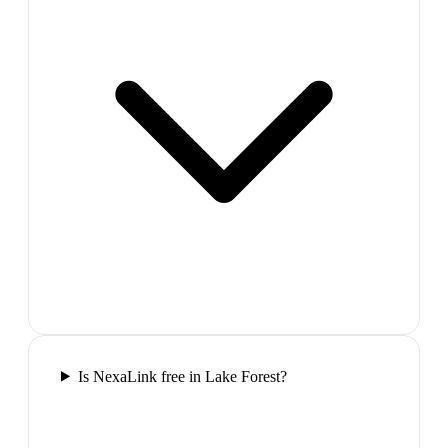
Is NexaLink free in Lake Forest?