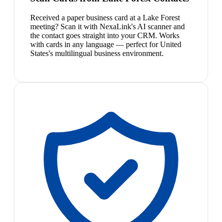
Received a paper business card at a Lake Forest
meeting? Scan it with NexaLink's AI scanner and
the contact goes straight into your CRM. Works
with cards in any language — perfect for United
States's multilingual business environment.