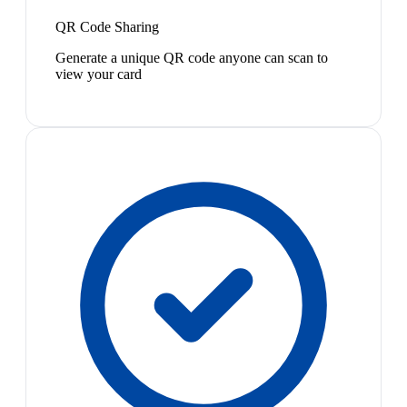
QR Code Sharing
Generate a unique QR code anyone can scan to
view your card