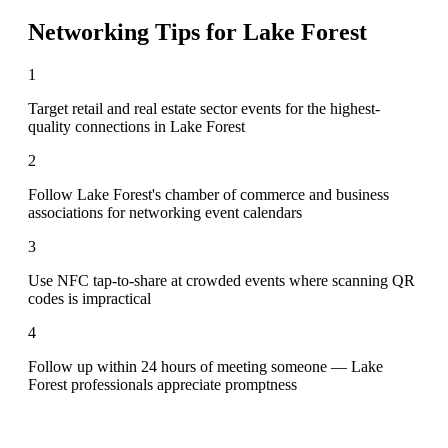
Networking Tips for
Lake Forest
1
Target retail and real estate sector events for the highest-
quality connections in Lake Forest
2
Follow Lake Forest's chamber of commerce and business
associations for networking event calendars
3
Use NFC tap-to-share at crowded events where scanning QR
codes is impractical
4
Follow up within 24 hours of meeting someone — Lake
Forest professionals appreciate promptness