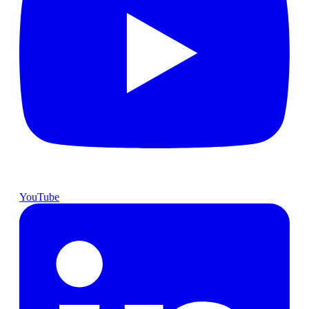
YouTube