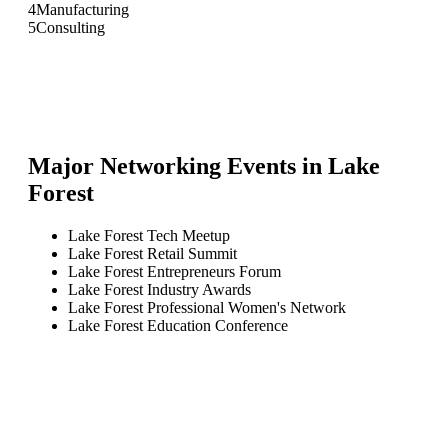
4
Manufacturing
5
Consulting
Major Networking Events in
Lake
Forest
Lake Forest Tech Meetup
Lake Forest Retail Summit
Lake Forest Entrepreneurs Forum
Lake Forest Industry Awards
Lake Forest Professional Women's Network
Lake Forest Education Conference