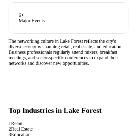
6
+
Major Events
The networking culture in Lake Forest reflects the city's
diverse economy spanning retail, real estate, and education.
Business professionals regularly attend mixers, breakfast
meetings, and sector-specific conferences to expand their
networks and discover new opportunities.
Top Industries in
Lake Forest
1
Retail
2
Real Estate
3
Education