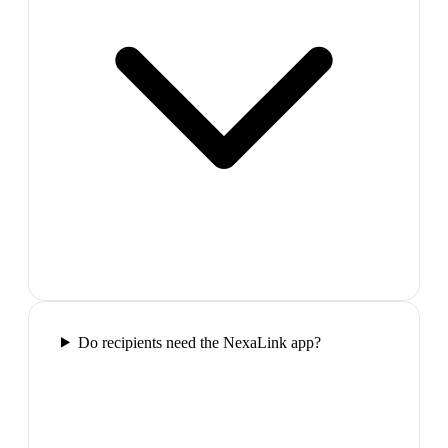
Do recipients need the NexaLink app?