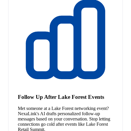
Follow Up After Lake Forest Events
Met someone at a Lake Forest networking event?
NexaLink's AI drafts personalized follow-up
messages based on your conversation. Stop letting
connections go cold after events like Lake Forest
Retail Summit.