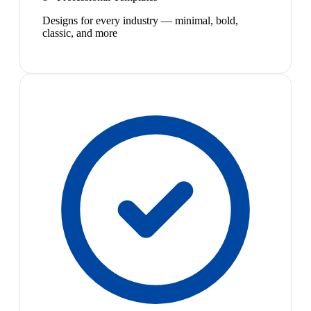
Designs for every industry — minimal, bold,
classic, and more