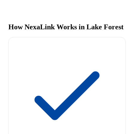
How NexaLink Works in Lake Forest