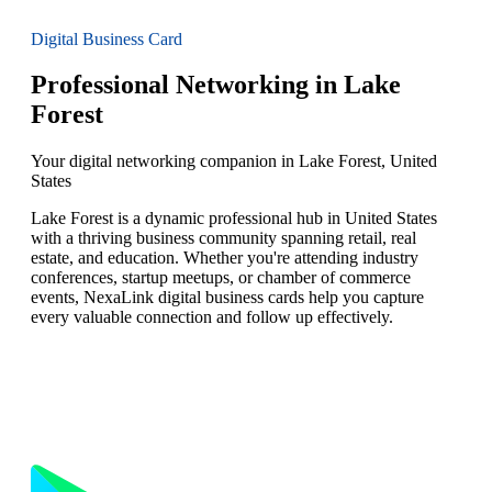
Digital Business Card
Professional Networking in Lake
Forest
Your digital networking companion in Lake Forest, United
States
Lake Forest is a dynamic professional hub in United States
with a thriving business community spanning retail, real
estate, and education. Whether you're attending industry
conferences, startup meetups, or chamber of commerce
events, NexaLink digital business cards help you capture
every valuable connection and follow up effectively.