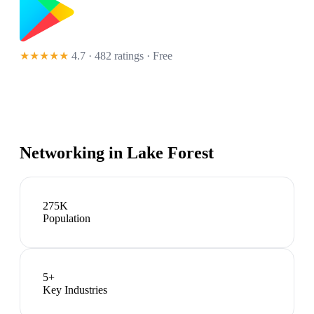
★★★★★
4.7 · 482 ratings
· Free
Networking in
Lake Forest
275K
Population
5
+
Key Industries