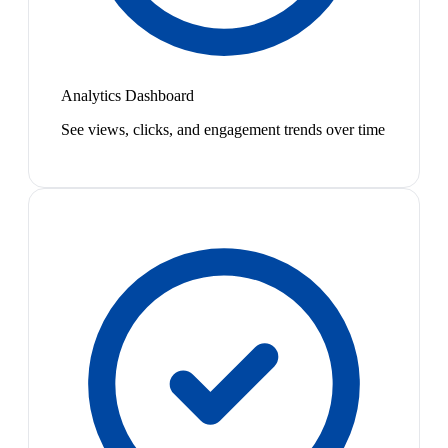
Analytics Dashboard
See views, clicks, and engagement trends over time