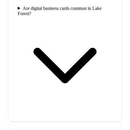
Are digital business cards common in Lake
Forest?