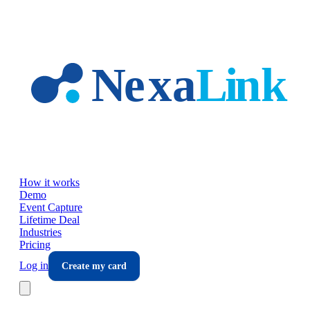
Skip to main content
How it works
Demo
Event Capture
Lifetime Deal
Industries
Pricing
Log in
Create my card