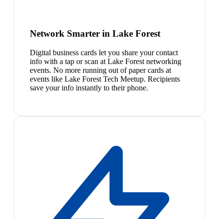
Network Smarter in Lake Forest
Digital business cards let you share your contact
info with a tap or scan at Lake Forest networking
events. No more running out of paper cards at
events like Lake Forest Tech Meetup. Recipients
save your info instantly to their phone.