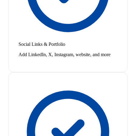
Social Links & Portfolio
Add LinkedIn, X, Instagram, website, and more