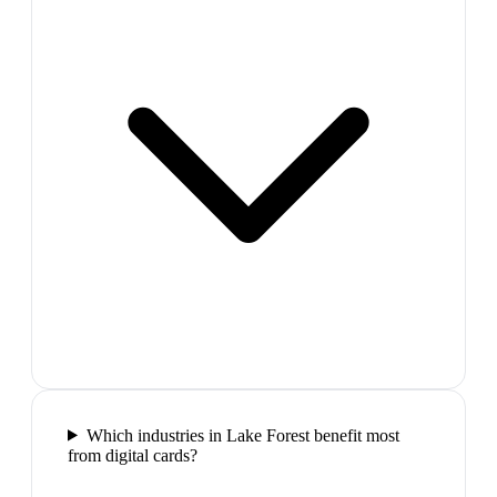
Which industries in Lake Forest benefit most
from digital cards?