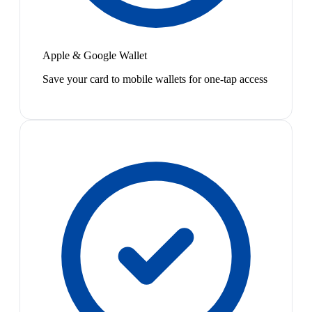
Apple & Google Wallet
Save your card to mobile wallets for one-tap access