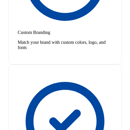
Custom Branding
Match your brand with custom colors, logo, and
fonts