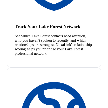
Track Your Lake Forest Network
See which Lake Forest contacts need attention,
who you haven't spoken to recently, and which
relationships are strongest. NexaLink's relationship
scoring helps you prioritize your Lake Forest
professional network.