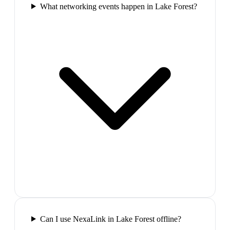
What networking events happen in Lake Forest?
Can I use NexaLink in Lake Forest offline?