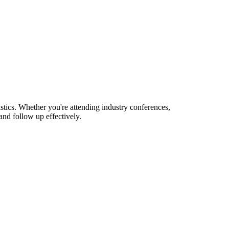
tics. Whether you're attending industry conferences,
nd follow up effectively.