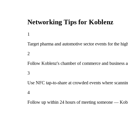
Networking Tips for
Koblenz
1
Target pharma and automotive sector events for the hig
2
Follow Koblenz's chamber of commerce and business as
3
Use NFC tap-to-share at crowded events where scannin
4
Follow up within 24 hours of meeting someone — Koble