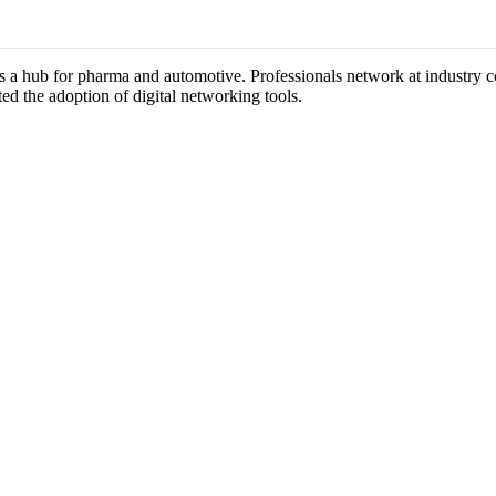
as a hub for pharma and automotive. Professionals network at industry 
ted the adoption of digital networking tools.