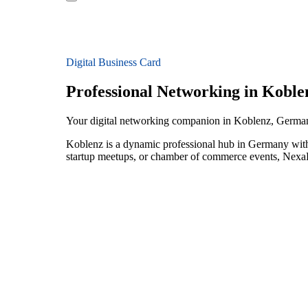
Digital Business Card
Professional Networking in Koble
Your digital networking companion in Koblenz, Germa
Koblenz is a dynamic professional hub in Germany with 
startup meetups, or chamber of commerce events, NexaLi