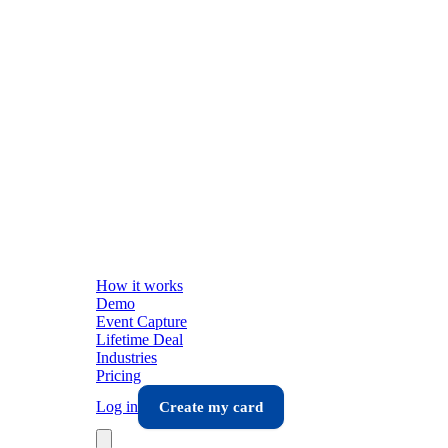
How it works
Demo
Event Capture
Lifetime Deal
Industries
Pricing
Log in
Create my card