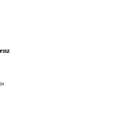
enz
ht