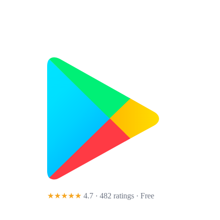
★★★★★
4.7 · 482 ratings
· Free