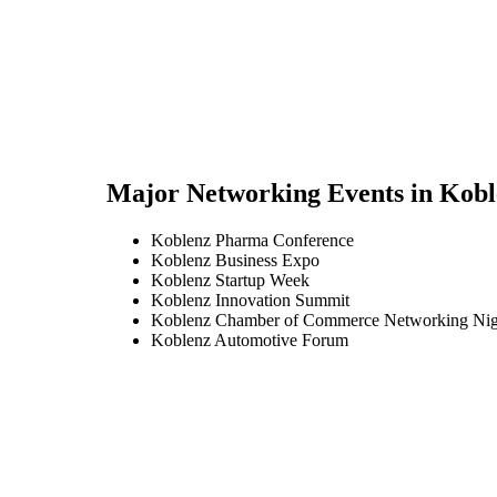
Major Networking Events in
Kobl
Koblenz Pharma Conference
Koblenz Business Expo
Koblenz Startup Week
Koblenz Innovation Summit
Koblenz Chamber of Commerce Networking Nig
Koblenz Automotive Forum