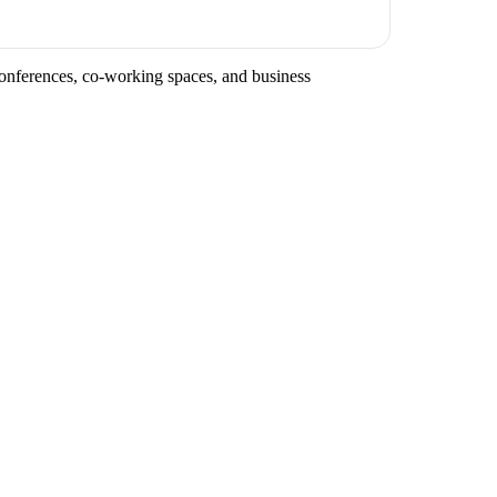
conferences, co-working spaces, and business