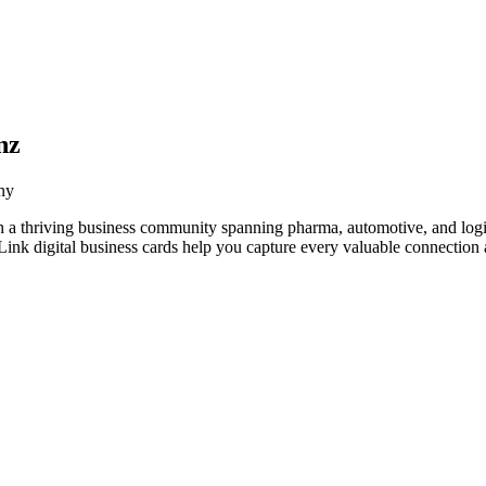
nz
ny
a thriving business community spanning pharma, automotive, and logis
nk digital business cards help you capture every valuable connection a