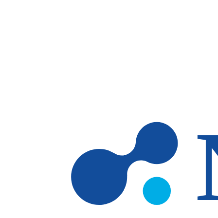
Skip to main content