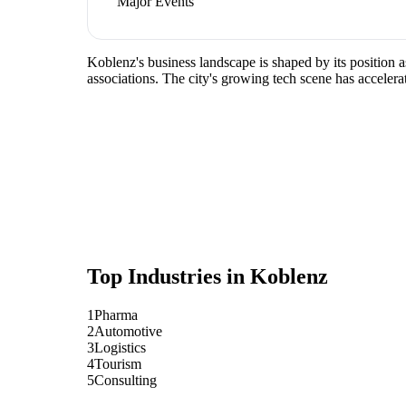
Major Events
Koblenz's business landscape is shaped by its position 
associations. The city's growing tech scene has accelera
Top Industries in
Koblenz
1
Pharma
2
Automotive
3
Logistics
4
Tourism
5
Consulting