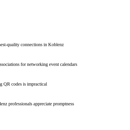
hest-quality connections in Koblenz
sociations for networking event calendars
g QR codes is impractical
nz professionals appreciate promptness