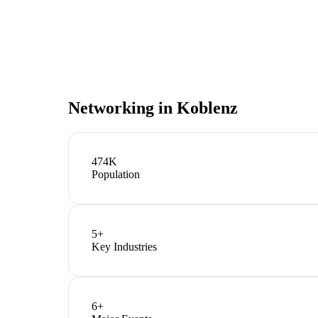
Networking in
Koblenz
474K
Population
5
+
Key Industries
6
+