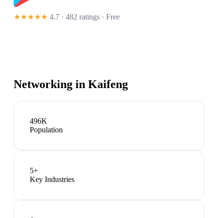
★★★★★
4.7 · 482 ratings
· Free
Networking in
Kaifeng
496K
Population
5
+
Key Industries