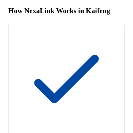
How NexaLink Works in Kaifeng