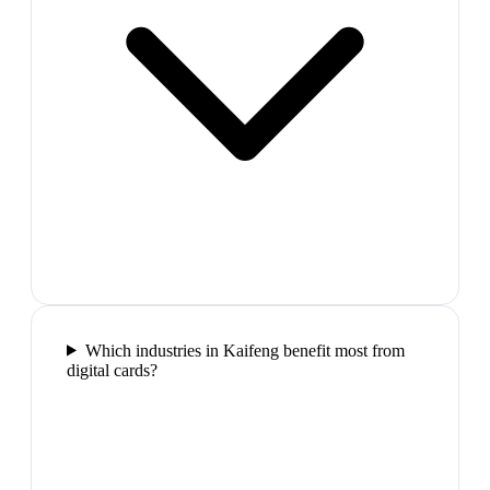
Which industries in Kaifeng benefit most from
digital cards?