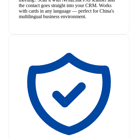
the contact goes straight into your CRM. Works
with cards in any language — perfect for China's
multilingual business environment.