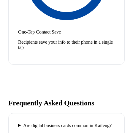
One-Tap Contact Save
Recipients save your info to their phone in a single
tap
Frequently Asked Questions
Are digital business cards common in Kaifeng?