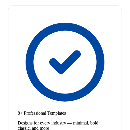
8+ Professional Templates
Designs for every industry — minimal, bold,
classic, and more