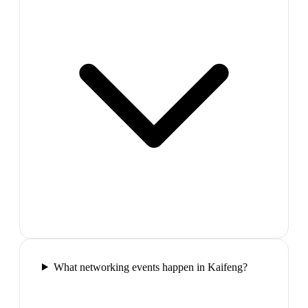
What networking events happen in Kaifeng?