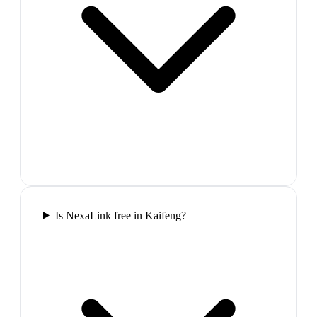
Is NexaLink free in Kaifeng?