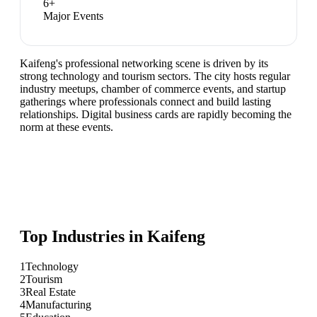
6
+
Major Events
Kaifeng's professional networking scene is driven by its
strong technology and tourism sectors. The city hosts regular
industry meetups, chamber of commerce events, and startup
gatherings where professionals connect and build lasting
relationships. Digital business cards are rapidly becoming the
norm at these events.
Top Industries in
Kaifeng
1
Technology
2
Tourism
3
Real Estate
4
Manufacturing