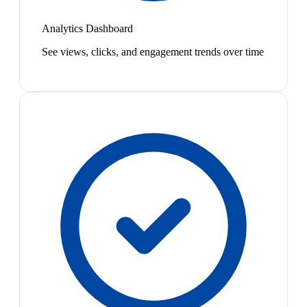
Analytics Dashboard
See views, clicks, and engagement trends over time