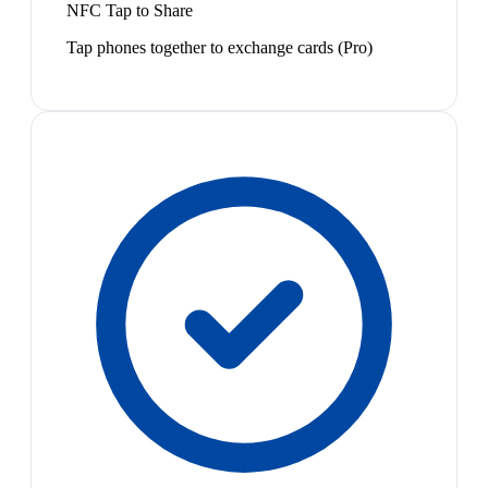
NFC Tap to Share
Tap phones together to exchange cards (Pro)