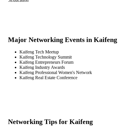
5
Education
Major Networking Events in
Kaifeng
Kaifeng Tech Meetup
Kaifeng Technology Summit
Kaifeng Entrepreneurs Forum
Kaifeng Industry Awards
Kaifeng Professional Women's Network
Kaifeng Real Estate Conference
Networking Tips for
Kaifeng