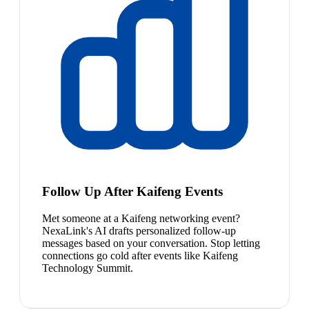
Follow Up After Kaifeng Events
Met someone at a Kaifeng networking event?
NexaLink's AI drafts personalized follow-up
messages based on your conversation. Stop letting
connections go cold after events like Kaifeng
Technology Summit.