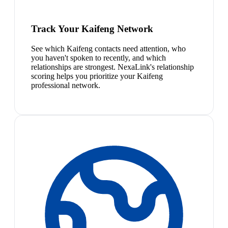
Track Your Kaifeng Network
See which Kaifeng contacts need attention, who
you haven't spoken to recently, and which
relationships are strongest. NexaLink's relationship
scoring helps you prioritize your Kaifeng
professional network.