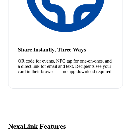
Share Instantly, Three Ways
QR code for events, NFC tap for one-on-ones, and
a direct link for email and text. Recipients see your
card in their browser — no app download required.
NexaLink Features