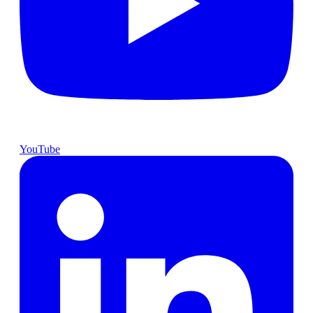
YouTube