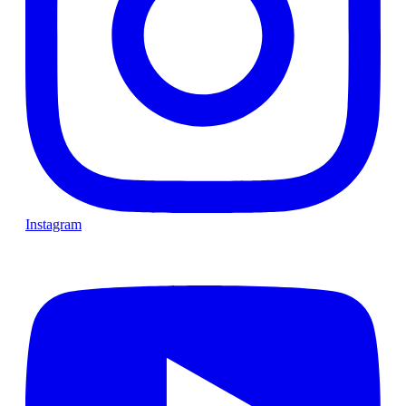
Instagram