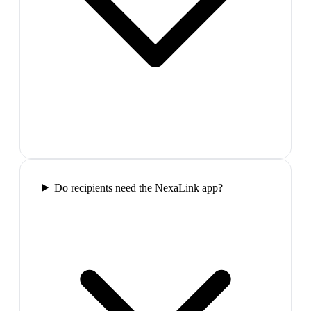
Do recipients need the NexaLink app?