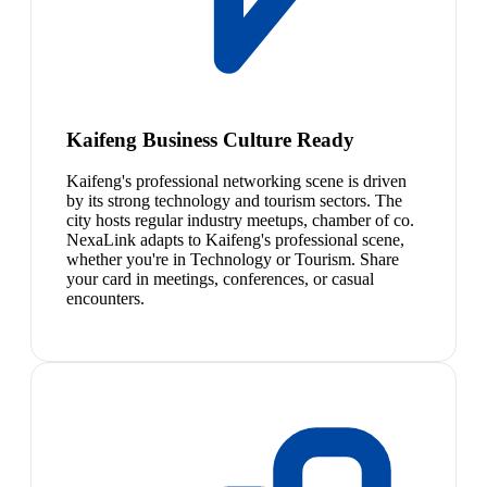
Kaifeng Business Culture Ready
Kaifeng's professional networking scene is driven
by its strong technology and tourism sectors. The
city hosts regular industry meetups, chamber of co.
NexaLink adapts to Kaifeng's professional scene,
whether you're in Technology or Tourism. Share
your card in meetings, conferences, or casual
encounters.