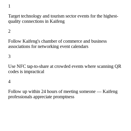
1
Target technology and tourism sector events for the highest-
quality connections in Kaifeng
2
Follow Kaifeng's chamber of commerce and business
associations for networking event calendars
3
Use NFC tap-to-share at crowded events where scanning QR
codes is impractical
4
Follow up within 24 hours of meeting someone — Kaifeng
professionals appreciate promptness