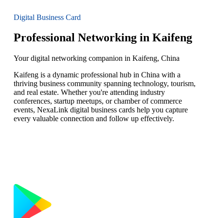
Digital Business Card
Professional Networking in Kaifeng
Your digital networking companion in Kaifeng, China
Kaifeng is a dynamic professional hub in China with a
thriving business community spanning technology, tourism,
and real estate. Whether you're attending industry
conferences, startup meetups, or chamber of commerce
events, NexaLink digital business cards help you capture
every valuable connection and follow up effectively.