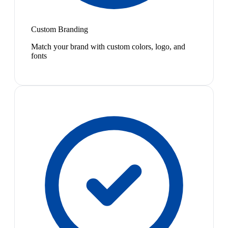
Custom Branding
Match your brand with custom colors, logo, and
fonts