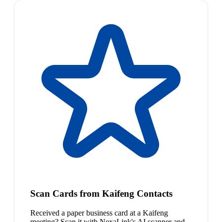
Scan Cards from Kaifeng Contacts
Received a paper business card at a Kaifeng
meeting? Scan it with NexaLink's AI scanner and