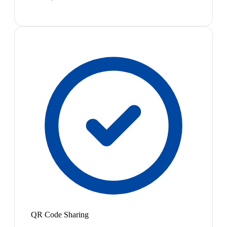
QR Code Sharing