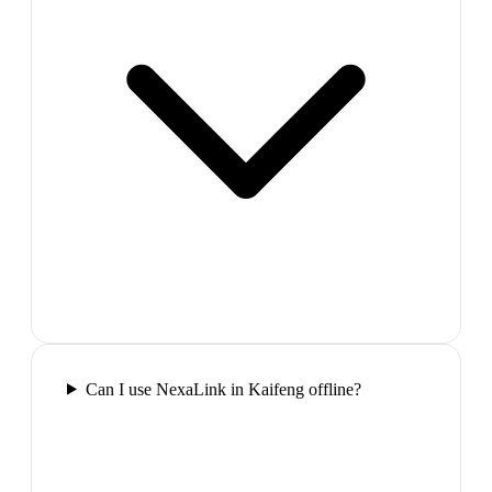
Can I use NexaLink in Kaifeng offline?