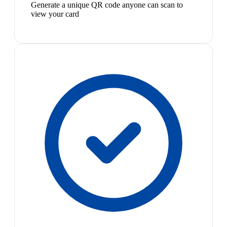
Generate a unique QR code anyone can scan to
view your card