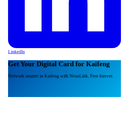
LinkedIn
Get Your Digital Card for Kaifeng
Network smarter in Kaifeng with NexaLink. Free forever.