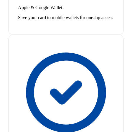
Apple & Google Wallet
Save your card to mobile wallets for one-tap access