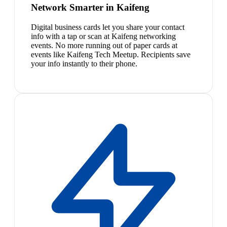
Network Smarter in Kaifeng
Digital business cards let you share your contact
info with a tap or scan at Kaifeng networking
events. No more running out of paper cards at
events like Kaifeng Tech Meetup. Recipients save
your info instantly to their phone.