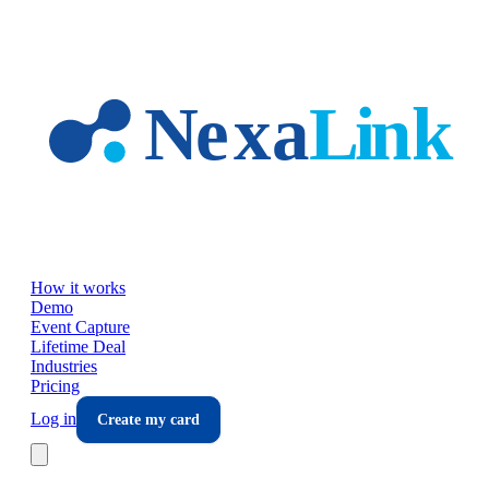
Skip to main content
How it works
Demo
Event Capture
Lifetime Deal
Industries
Pricing
Log in
Create my card