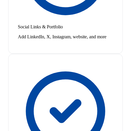
Social Links & Portfolio
Add LinkedIn, X, Instagram, website, and more