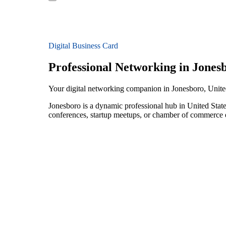
Digital Business Card
Professional Networking in Jones
Your digital networking companion in Jonesboro, Unite
Jonesboro is a dynamic professional hub in United State
conferences, startup meetups, or chamber of commerce e