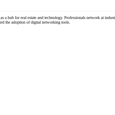
 as a hub for real estate and technology. Professionals network at indu
ted the adoption of digital networking tools.