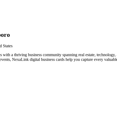
boro
d States
s with a thriving business community spanning real estate, technology,
vents, NexaLink digital business cards help you capture every valuable