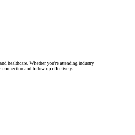
 and healthcare. Whether you're attending industry
 connection and follow up effectively.