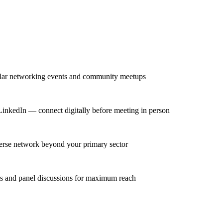
gular networking events and community meetups
n LinkedIn — connect digitally before meeting in person
iverse network beyond your primary sector
ns and panel discussions for maximum reach