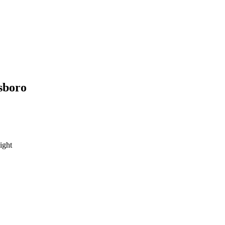
sboro
ight