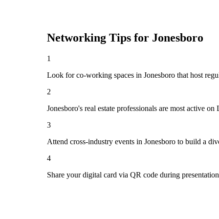
Networking Tips for
Jonesboro
1
Look for co-working spaces in Jonesboro that host re
2
Jonesboro's real estate professionals are most active o
3
Attend cross-industry events in Jonesboro to build a d
4
Share your digital card via QR code during presentatio