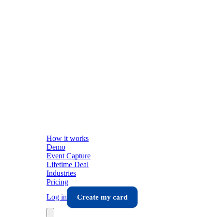
How it works
Demo
Event Capture
Lifetime Deal
Industries
Pricing
Log in
Create my card