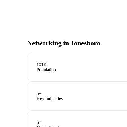
Networking in
Jonesboro
101K
Population
5
+
Key Industries
6
+