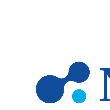
Skip to main content