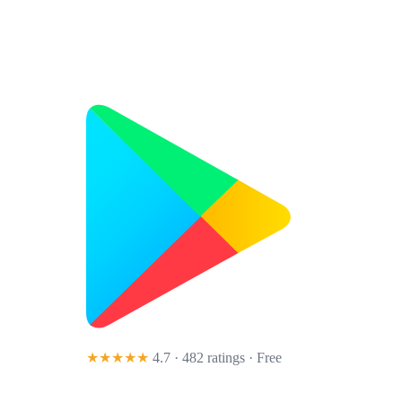
★★★★★
4.7 · 482 ratings
· Free