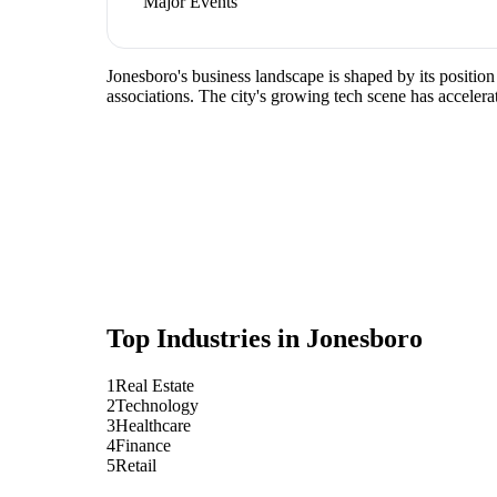
Major Events
Jonesboro's business landscape is shaped by its position
associations. The city's growing tech scene has accelera
Top Industries in
Jonesboro
1
Real Estate
2
Technology
3
Healthcare
4
Finance
5
Retail