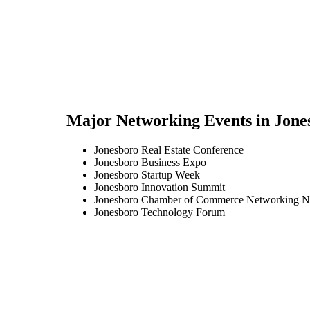
Major Networking Events in
Jone
Jonesboro Real Estate Conference
Jonesboro Business Expo
Jonesboro Startup Week
Jonesboro Innovation Summit
Jonesboro Chamber of Commerce Networking N
Jonesboro Technology Forum