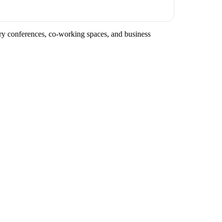
stry conferences, co-working spaces, and business