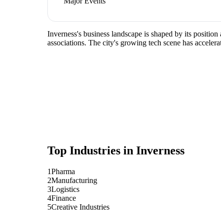
Major Events
Inverness's business landscape is shaped by its positio
associations. The city's growing tech scene has accelera
Top Industries in
Inverness
1
Pharma
2
Manufacturing
3
Logistics
4
Finance
5
Creative Industries