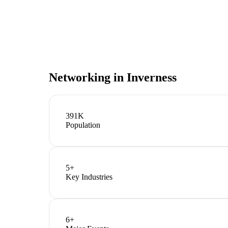
Networking in
Inverness
391K
Population
5
+
Key Industries
6
+