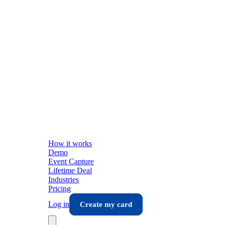
How it works
Demo
Event Capture
Lifetime Deal
Industries
Pricing
Log in
Create my card