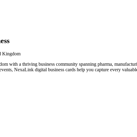
ess
ed Kingdom
dom with a thriving business community spanning pharma, manufacturing
vents, NexaLink digital business cards help you capture every valuable