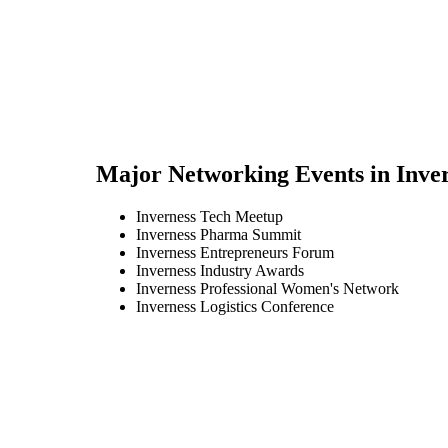
Major Networking Events in
Inve
Inverness Tech Meetup
Inverness Pharma Summit
Inverness Entrepreneurs Forum
Inverness Industry Awards
Inverness Professional Women's Network
Inverness Logistics Conference