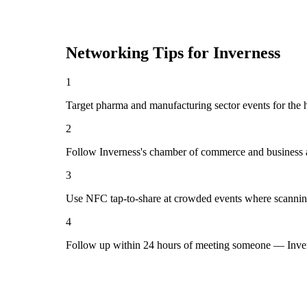
Networking Tips for
Inverness
1
Target pharma and manufacturing sector events for the h
2
Follow Inverness's chamber of commerce and business a
3
Use NFC tap-to-share at crowded events where scannin
4
Follow up within 24 hours of meeting someone — Inver