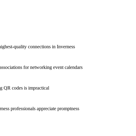
ighest-quality connections in Inverness
ssociations for networking event calendars
g QR codes is impractical
ness professionals appreciate promptness