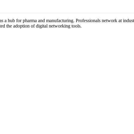
n as a hub for pharma and manufacturing. Professionals network at indu
ted the adoption of digital networking tools.