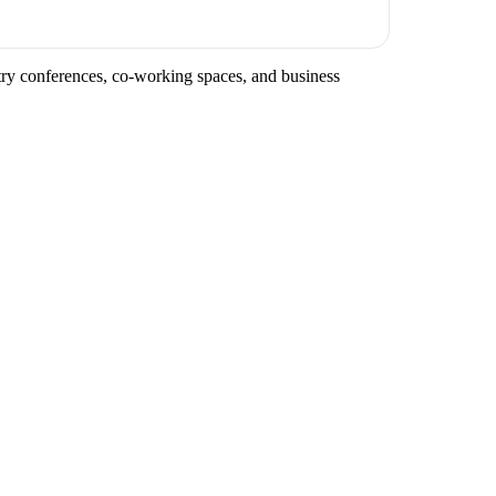
stry conferences, co-working spaces, and business