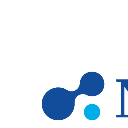
Skip to main content