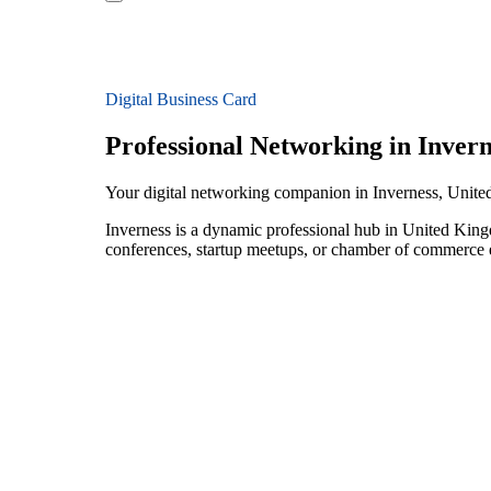
Digital Business Card
Professional Networking in Invern
Your digital networking companion in Inverness, Unit
Inverness is a dynamic professional hub in United King
conferences, startup meetups, or chamber of commerce e