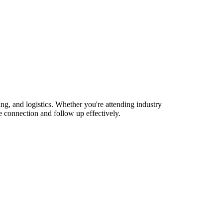
, and logistics. Whether you're attending industry
 connection and follow up effectively.