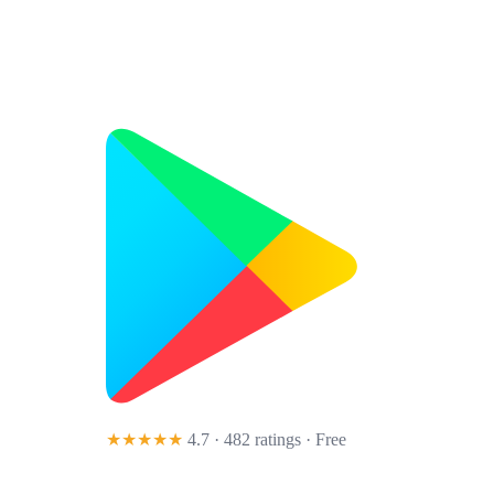
★★★★★
4.7 · 482 ratings
· Free