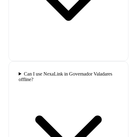
Can I use NexaLink in Governador Valadares
offline?