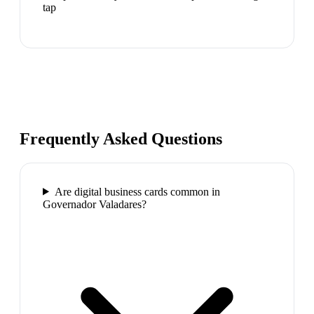
tap
Frequently Asked Questions
Are digital business cards common in
Governador Valadares?