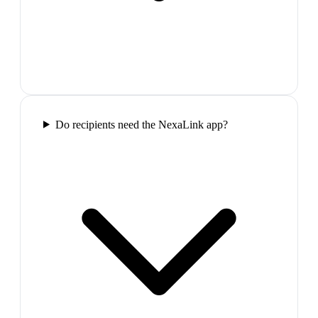
Do recipients need the NexaLink app?