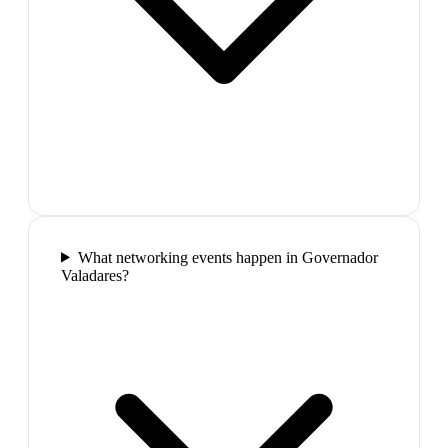
What networking events happen in Governador
Valadares?