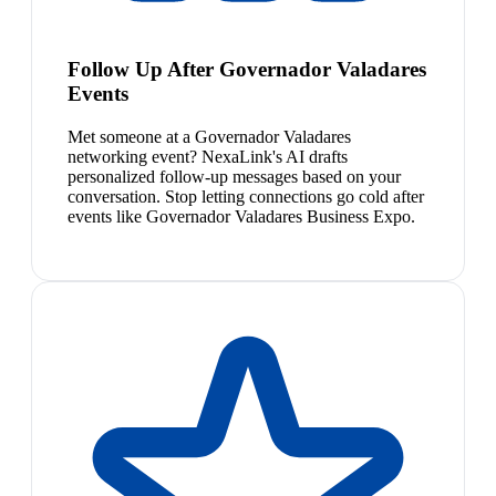
Follow Up After Governador Valadares
Events
Met someone at a Governador Valadares
networking event? NexaLink's AI drafts
personalized follow-up messages based on your
conversation. Stop letting connections go cold after
events like Governador Valadares Business Expo.