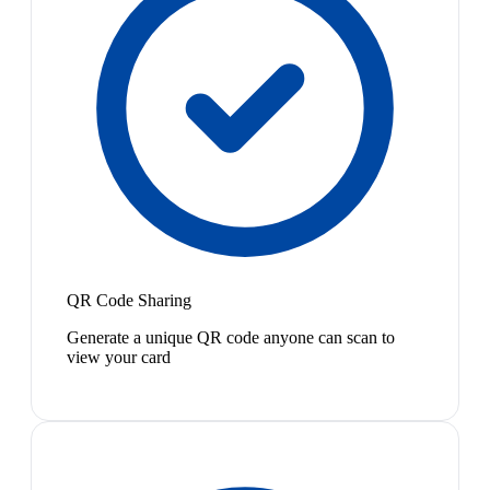
QR Code Sharing
Generate a unique QR code anyone can scan to
view your card