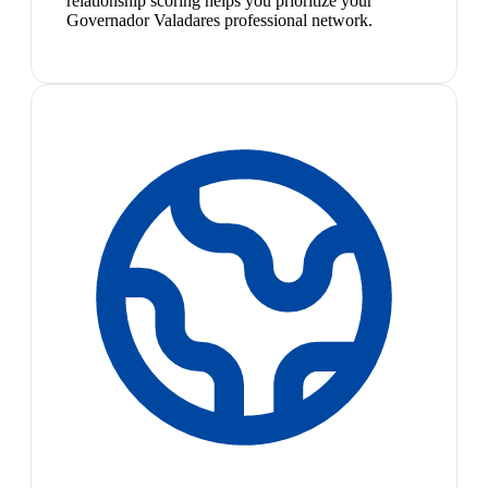
relationship scoring helps you prioritize your
Governador Valadares professional network.