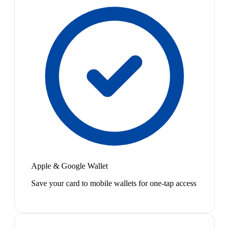
Apple & Google Wallet
Save your card to mobile wallets for one-tap access