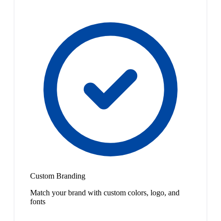
Custom Branding
Match your brand with custom colors, logo, and
fonts