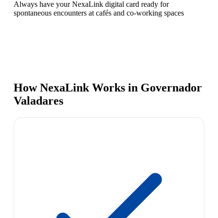
Always have your NexaLink digital card ready for
spontaneous encounters at cafés and co-working spaces
How NexaLink Works in Governador
Valadares