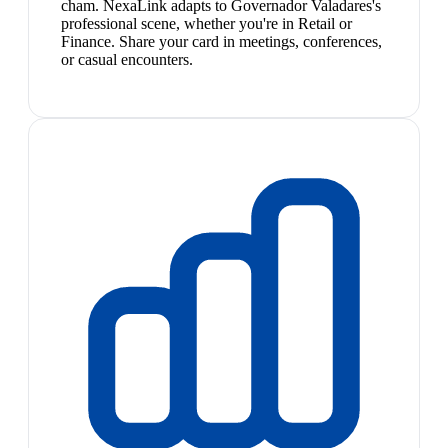
cham. NexaLink adapts to Governador Valadares's
professional scene, whether you're in Retail or
Finance. Share your card in meetings, conferences,
or casual encounters.