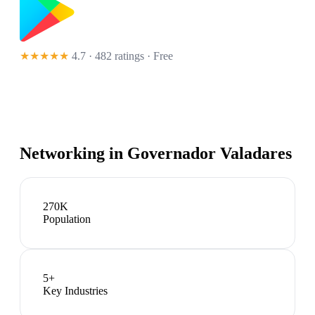
★★★★★
4.7 · 482 ratings
· Free
Networking in
Governador Valadares
270K
Population
5
+
Key Industries