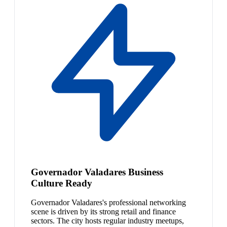
Governador Valadares Business
Culture Ready
Governador Valadares's professional networking
scene is driven by its strong retail and finance
sectors. The city hosts regular industry meetups,