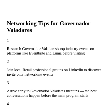
Networking Tips for
Governador
Valadares
1
Research Governador Valadares's top industry events on
platforms like Eventbrite and Luma before visiting
2
Join local Retail professional groups on LinkedIn to discover
invite-only networking events
3
Arrive early to Governador Valadares meetups — the best
conversations happen before the main program starts
4