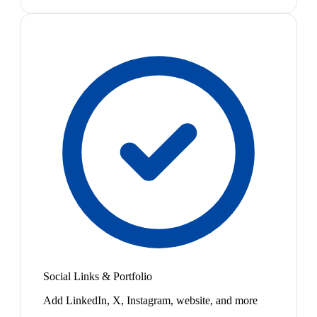
Social Links & Portfolio
Add LinkedIn, X, Instagram, website, and more