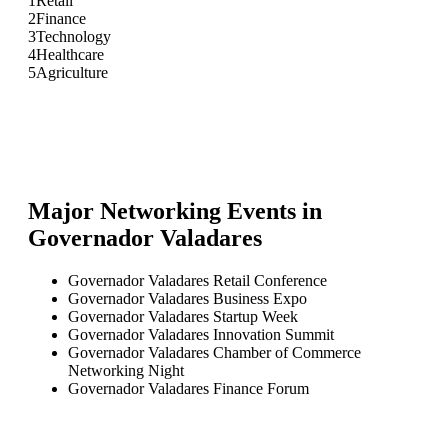
1
Retail
2
Finance
3
Technology
4
Healthcare
5
Agriculture
Major Networking Events in
Governador Valadares
Governador Valadares Retail Conference
Governador Valadares Business Expo
Governador Valadares Startup Week
Governador Valadares Innovation Summit
Governador Valadares Chamber of Commerce
Networking Night
Governador Valadares Finance Forum