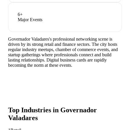
6
+
Major Events
Governador Valadares's professional networking scene is
driven by its strong retail and finance sectors. The city hosts
regular industry meetups, chamber of commerce events, and
startup gatherings where professionals connect and build
lasting relationships. Digital business cards are rapidly
becoming the norm at these events.
Top Industries in
Governador
Valadares