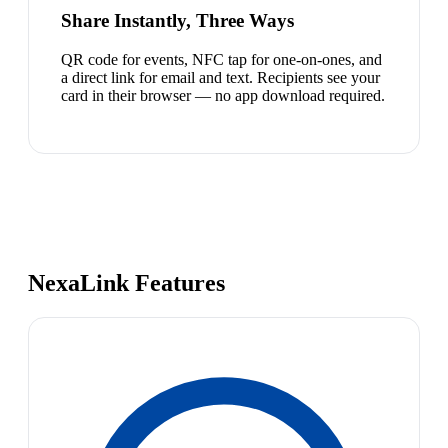
Share Instantly, Three Ways
QR code for events, NFC tap for one-on-ones, and
a direct link for email and text. Recipients see your
card in their browser — no app download required.
NexaLink Features