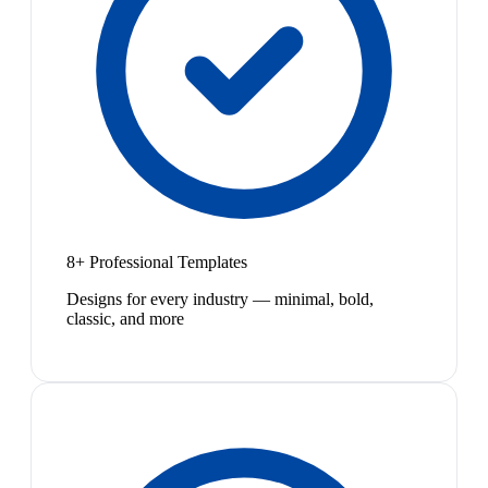
8+ Professional Templates
Designs for every industry — minimal, bold,
classic, and more