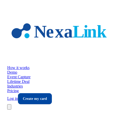
Skip to main content
How it works
Demo
Event Capture
Lifetime Deal
Industries
Pricing
Log in
Create my card