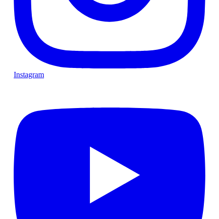
Instagram