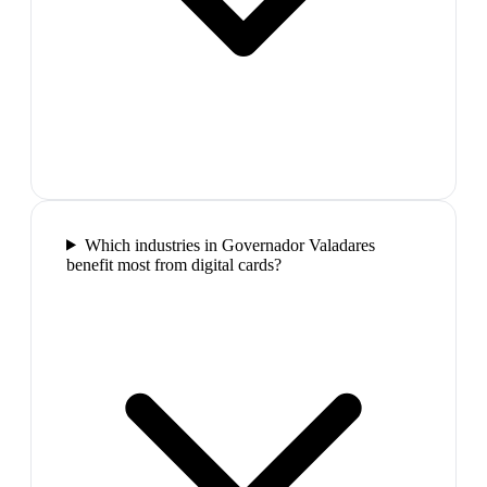
Which industries in Governador Valadares
benefit most from digital cards?