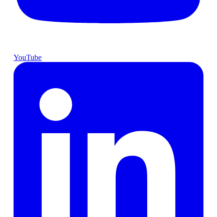
YouTube