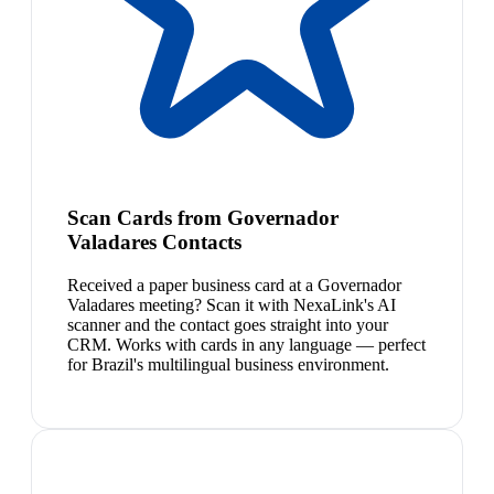
Scan Cards from Governador
Valadares Contacts
Received a paper business card at a Governador
Valadares meeting? Scan it with NexaLink's AI
scanner and the contact goes straight into your
CRM. Works with cards in any language — perfect
for Brazil's multilingual business environment.