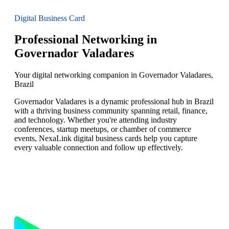
Digital Business Card
Professional Networking in
Governador Valadares
Your digital networking companion in Governador Valadares,
Brazil
Governador Valadares is a dynamic professional hub in Brazil
with a thriving business community spanning retail, finance,
and technology. Whether you're attending industry
conferences, startup meetups, or chamber of commerce
events, NexaLink digital business cards help you capture
every valuable connection and follow up effectively.