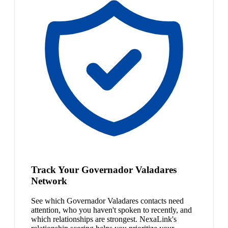
Track Your Governador Valadares
Network
See which Governador Valadares contacts need
attention, who you haven't spoken to recently, and
which relationships are strongest. NexaLink's