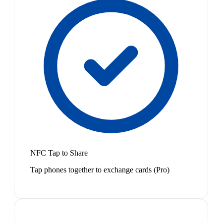
NFC Tap to Share
Tap phones together to exchange cards (Pro)