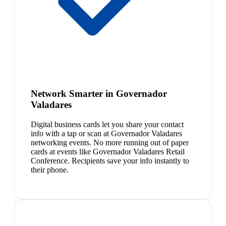
Network Smarter in Governador
Valadares
Digital business cards let you share your contact
info with a tap or scan at Governador Valadares
networking events. No more running out of paper
cards at events like Governador Valadares Retail
Conference. Recipients save your info instantly to
their phone.