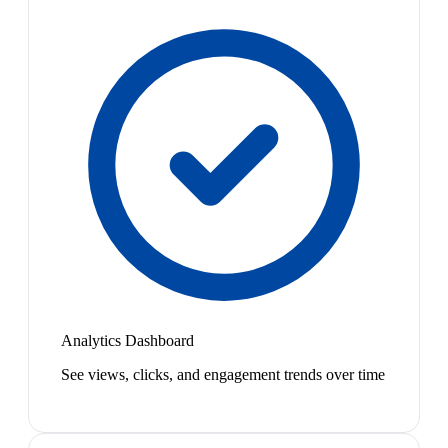
Analytics Dashboard
See views, clicks, and engagement trends over time