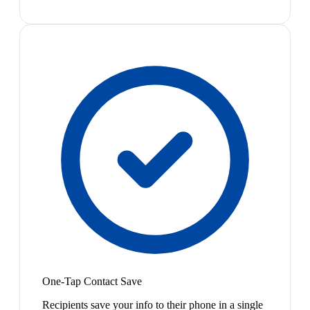
One-Tap Contact Save
Recipients save your info to their phone in a single