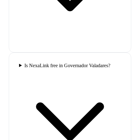
Is NexaLink free in Governador Valadares?