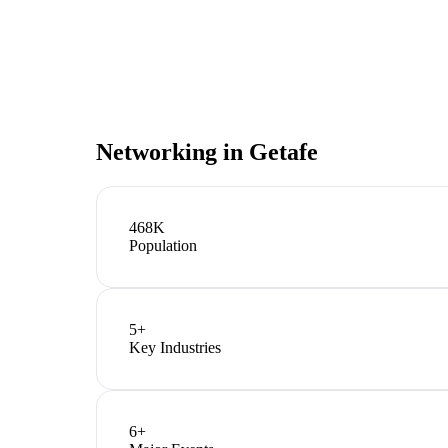
Networking in
Getafe
468K
Population
5
+
Key Industries
6
+