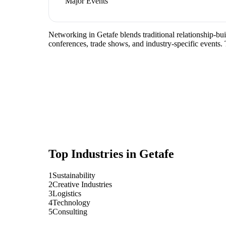
Major Events
Networking in Getafe blends traditional relationship-build
conferences, trade shows, and industry-specific events.
Top Industries in
Getafe
1
Sustainability
2
Creative Industries
3
Logistics
4
Technology
5
Consulting