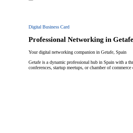
Digital Business Card
Professional Networking in Getaf
Your digital networking companion in Getafe, Spain
Getafe is a dynamic professional hub in Spain with a thr
conferences, startup meetups, or chamber of commerce e