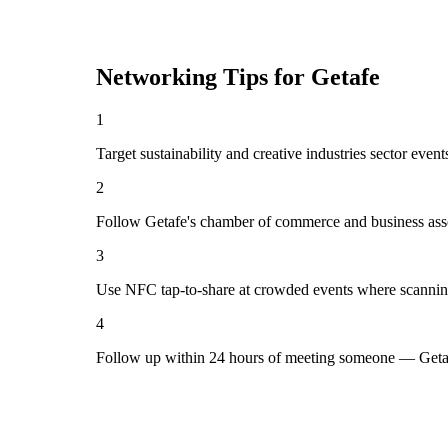
Networking Tips for
Getafe
1
Target sustainability and creative industries sector even
2
Follow Getafe's chamber of commerce and business asso
3
Use NFC tap-to-share at crowded events where scannin
4
Follow up within 24 hours of meeting someone — Getaf