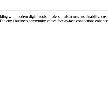
ing with modern digital tools. Professionals across sustainability, creati
 The city's business community values face-to-face connections enhance