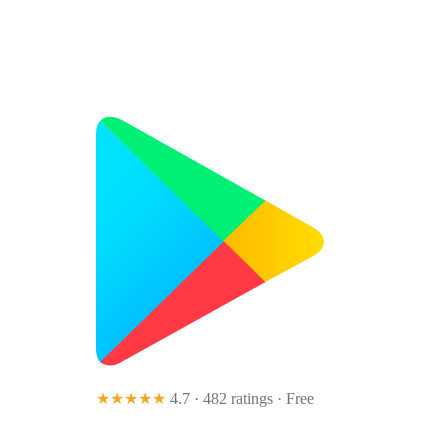
★★★★★
4.7 · 482 ratings
· Free