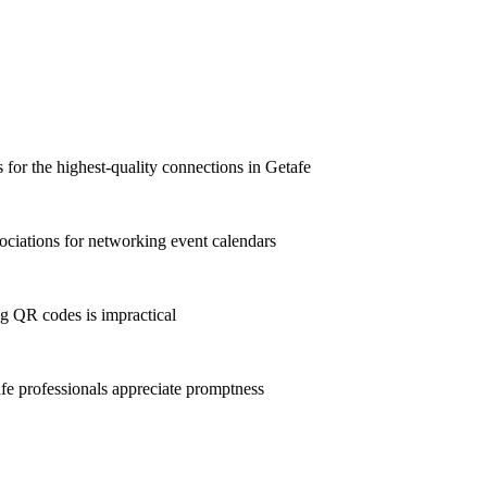
ts for the highest-quality connections in Getafe
ciations for networking event calendars
g QR codes is impractical
e professionals appreciate promptness