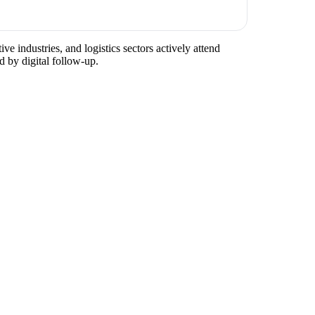
ve industries, and logistics sectors actively attend
d by digital follow-up.