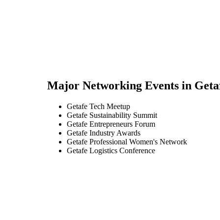
Major Networking Events in
Geta
Getafe Tech Meetup
Getafe Sustainability Summit
Getafe Entrepreneurs Forum
Getafe Industry Awards
Getafe Professional Women's Network
Getafe Logistics Conference