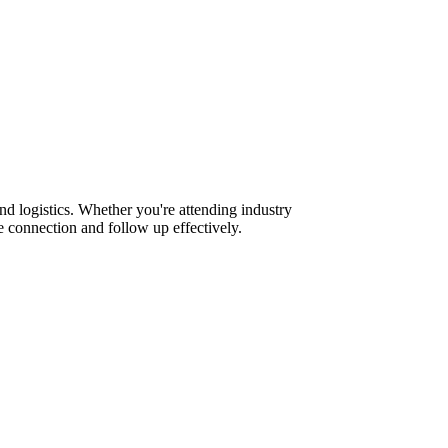
nd logistics. Whether you're attending industry
 connection and follow up effectively.