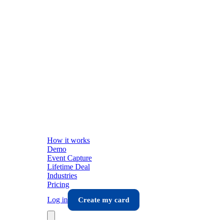
How it works
Demo
Event Capture
Lifetime Deal
Industries
Pricing
Log in
Create my card