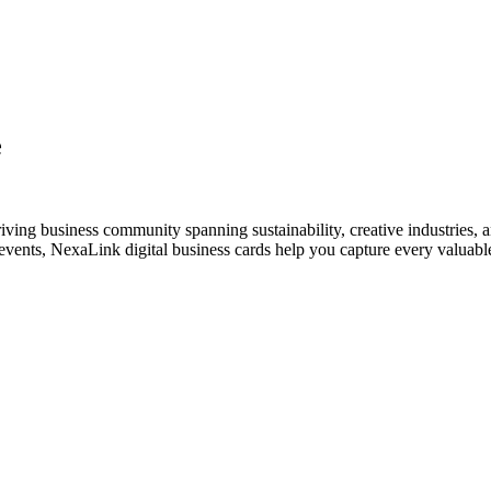
e
iving business community spanning sustainability, creative industries, a
vents, NexaLink digital business cards help you capture every valuable