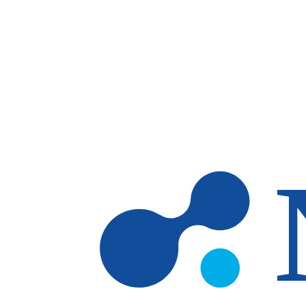
Skip to main content