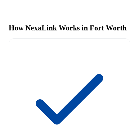
How NexaLink Works in Fort Worth