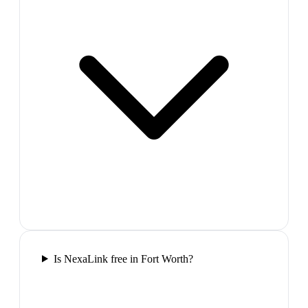
Is NexaLink free in Fort Worth?