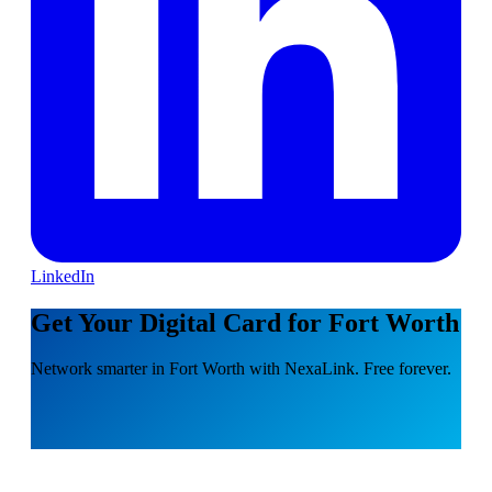
LinkedIn
Get Your Digital Card for Fort Worth
Network smarter in Fort Worth with NexaLink. Free forever.