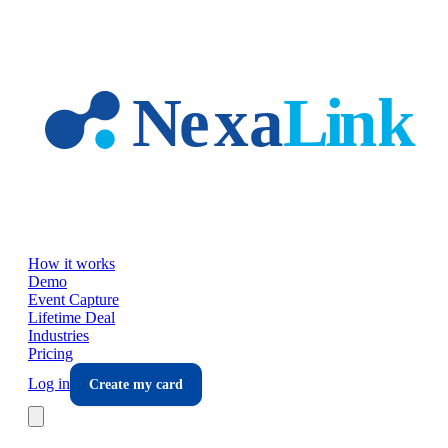
Skip to main content
How it works
Demo
Event Capture
Lifetime Deal
Industries
Pricing
Log in
Create my card