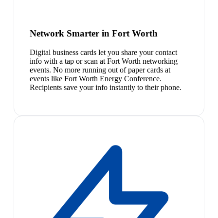
Network Smarter in Fort Worth
Digital business cards let you share your contact
info with a tap or scan at Fort Worth networking
events. No more running out of paper cards at
events like Fort Worth Energy Conference.
Recipients save your info instantly to their phone.