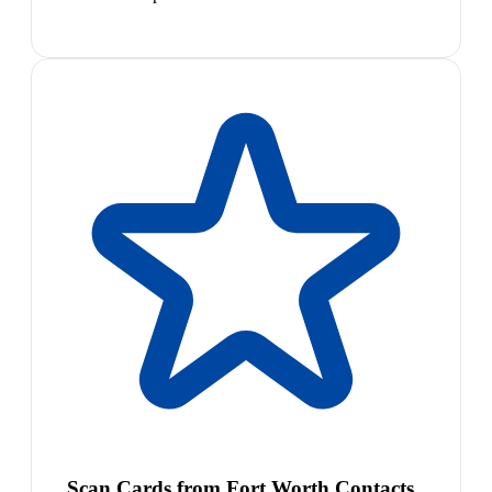
Scan Cards from Fort Worth Contacts