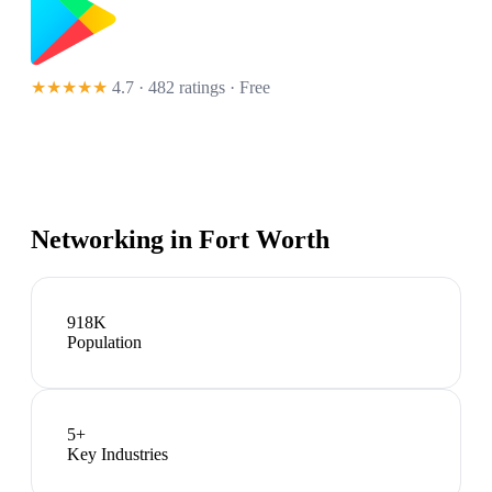
★★★★★
4.7 · 482 ratings
· Free
Networking in
Fort Worth
918K
Population
5
+
Key Industries