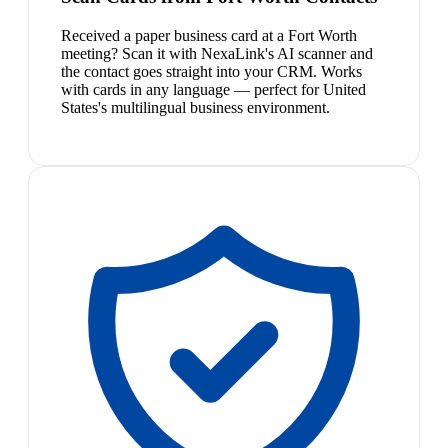
Received a paper business card at a Fort Worth
meeting? Scan it with NexaLink's AI scanner and
the contact goes straight into your CRM. Works
with cards in any language — perfect for United
States's multilingual business environment.