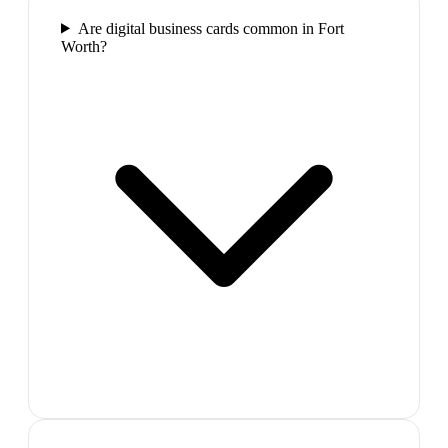
Are digital business cards common in Fort
Worth?