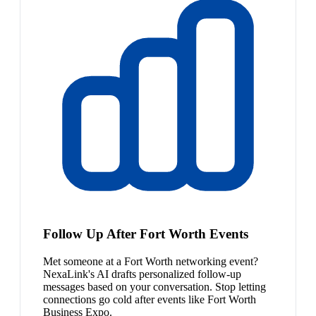
Follow Up After Fort Worth Events
Met someone at a Fort Worth networking event?
NexaLink's AI drafts personalized follow-up
messages based on your conversation. Stop letting
connections go cold after events like Fort Worth
Business Expo.