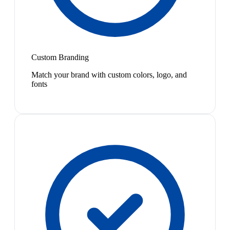
Custom Branding
Match your brand with custom colors, logo, and
fonts