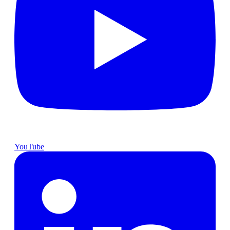
YouTube