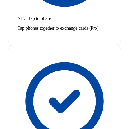
NFC Tap to Share
Tap phones together to exchange cards (Pro)