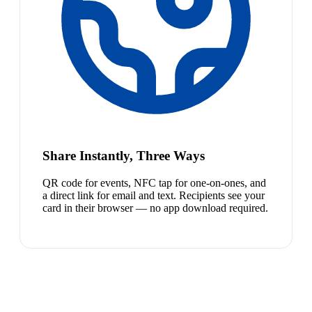
Share Instantly, Three Ways
QR code for events, NFC tap for one-on-ones, and
a direct link for email and text. Recipients see your
card in their browser — no app download required.