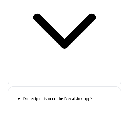
Do recipients need the NexaLink app?