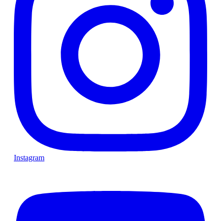
Instagram