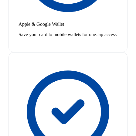
Apple & Google Wallet
Save your card to mobile wallets for one-tap access