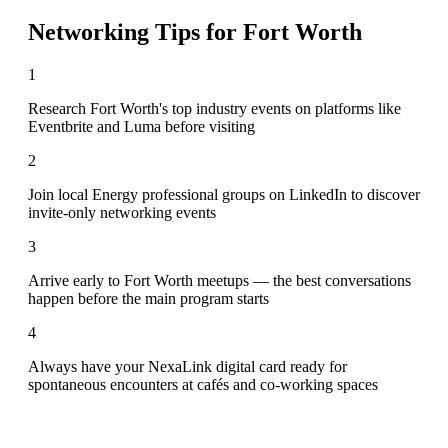
Networking Tips for
Fort Worth
1
Research Fort Worth's top industry events on platforms like
Eventbrite and Luma before visiting
2
Join local Energy professional groups on LinkedIn to discover
invite-only networking events
3
Arrive early to Fort Worth meetups — the best conversations
happen before the main program starts
4
Always have your NexaLink digital card ready for
spontaneous encounters at cafés and co-working spaces