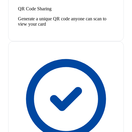
QR Code Sharing
Generate a unique QR code anyone can scan to
view your card