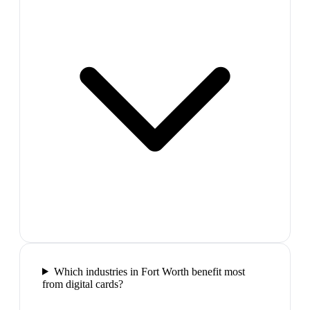
Which industries in Fort Worth benefit most
from digital cards?