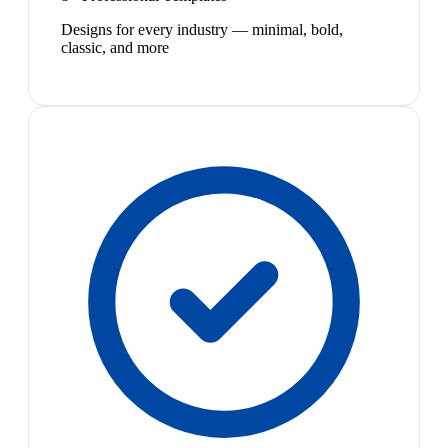
Designs for every industry — minimal, bold,
classic, and more