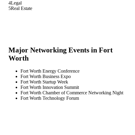
4
Legal
5
Real Estate
Major Networking Events in
Fort
Worth
Fort Worth Energy Conference
Fort Worth Business Expo
Fort Worth Startup Week
Fort Worth Innovation Summit
Fort Worth Chamber of Commerce Networking Night
Fort Worth Technology Forum