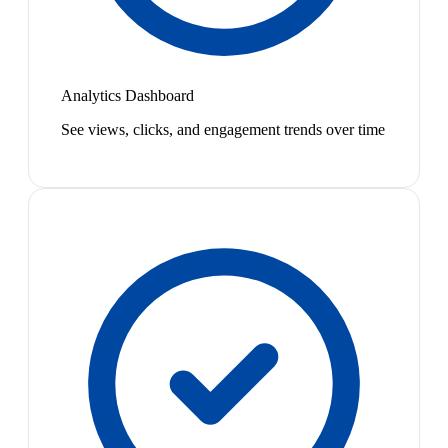
Analytics Dashboard
See views, clicks, and engagement trends over time