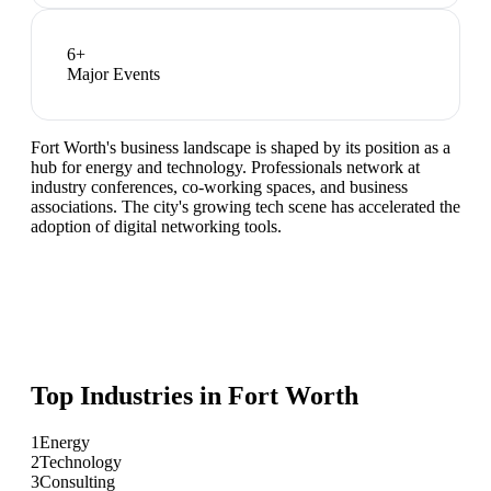
6
+
Major Events
Fort Worth's business landscape is shaped by its position as a
hub for energy and technology. Professionals network at
industry conferences, co-working spaces, and business
associations. The city's growing tech scene has accelerated the
adoption of digital networking tools.
Top Industries in
Fort Worth
1
Energy
2
Technology
3
Consulting