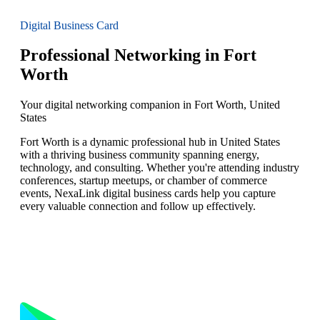
Digital Business Card
Professional Networking in Fort
Worth
Your digital networking companion in Fort Worth, United
States
Fort Worth is a dynamic professional hub in United States
with a thriving business community spanning energy,
technology, and consulting. Whether you're attending industry
conferences, startup meetups, or chamber of commerce
events, NexaLink digital business cards help you capture
every valuable connection and follow up effectively.