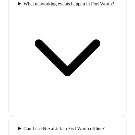
What networking events happen in Fort Worth?
Can I use NexaLink in Fort Worth offline?