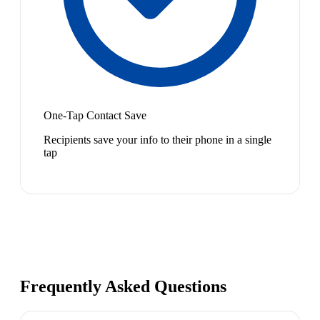
One-Tap Contact Save
Recipients save your info to their phone in a single
tap
Frequently Asked Questions