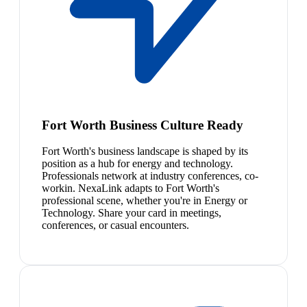
Fort Worth Business Culture Ready
Fort Worth's business landscape is shaped by its
position as a hub for energy and technology.
Professionals network at industry conferences, co-
workin. NexaLink adapts to Fort Worth's
professional scene, whether you're in Energy or
Technology. Share your card in meetings,
conferences, or casual encounters.