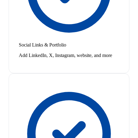
Social Links & Portfolio
Add LinkedIn, X, Instagram, website, and more