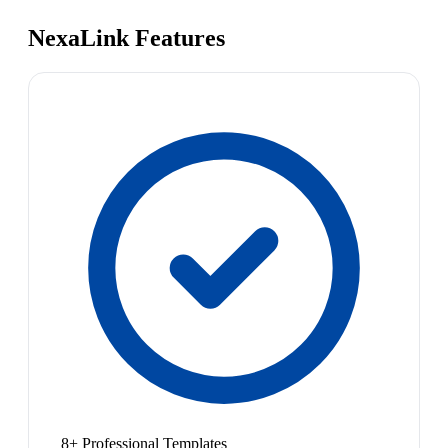
NexaLink Features
8+ Professional Templates