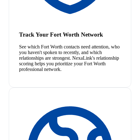
Track Your Fort Worth Network
See which Fort Worth contacts need attention, who
you haven't spoken to recently, and which
relationships are strongest. NexaLink's relationship
scoring helps you prioritize your Fort Worth
professional network.