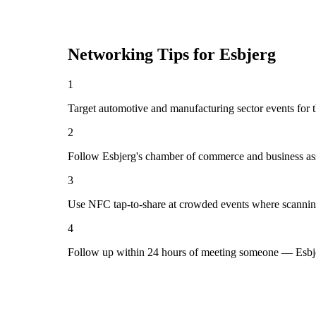
Networking Tips for
Esbjerg
1
Target automotive and manufacturing sector events for t
2
Follow Esbjerg's chamber of commerce and business ass
3
Use NFC tap-to-share at crowded events where scannin
4
Follow up within 24 hours of meeting someone — Esbje