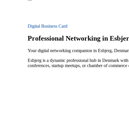
Digital Business Card
Professional Networking in Esbje
Your digital networking companion in Esbjerg, Denma
Esbjerg is a dynamic professional hub in Denmark with
conferences, startup meetups, or chamber of commerce e