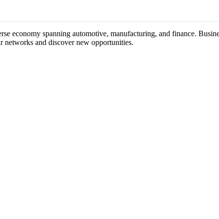
iverse economy spanning automotive, manufacturing, and finance. Busines
ir networks and discover new opportunities.