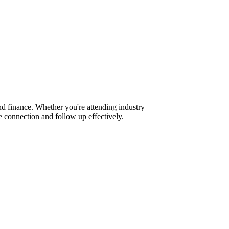
d finance. Whether you're attending industry
 connection and follow up effectively.