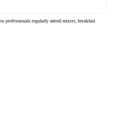
s professionals regularly attend mixers, breakfast