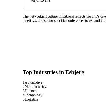
Major Events
The networking culture in Esbjerg reflects the city's d
meetings, and sector-specific conferences to expand the
Top Industries in
Esbjerg
1
Automotive
2
Manufacturing
3
Finance
4
Technology
5
Logistics