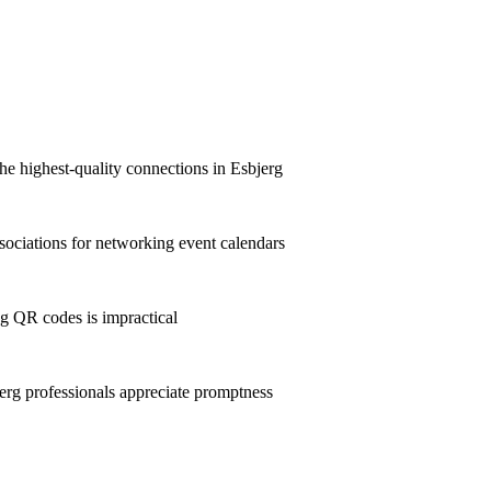
he highest-quality connections in Esbjerg
ociations for networking event calendars
g QR codes is impractical
rg professionals appreciate promptness