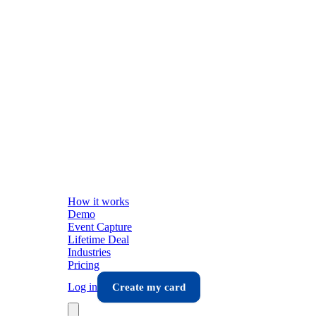
How it works
Demo
Event Capture
Lifetime Deal
Industries
Pricing
Log in
Create my card