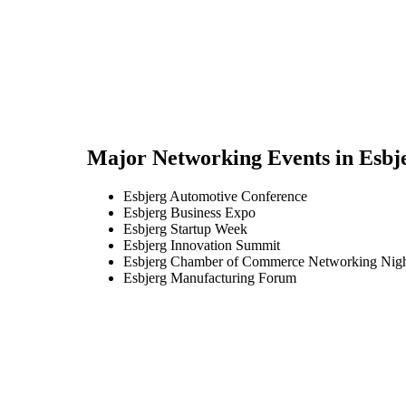
Major Networking Events in
Esbj
Esbjerg Automotive Conference
Esbjerg Business Expo
Esbjerg Startup Week
Esbjerg Innovation Summit
Esbjerg Chamber of Commerce Networking Nig
Esbjerg Manufacturing Forum