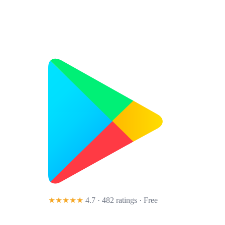
★★★★★
4.7 · 482 ratings
· Free