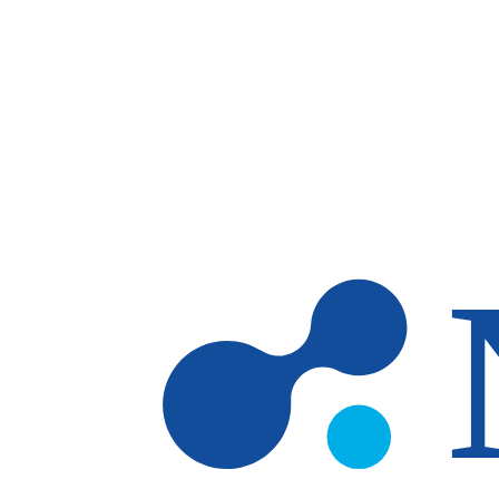
Skip to main content