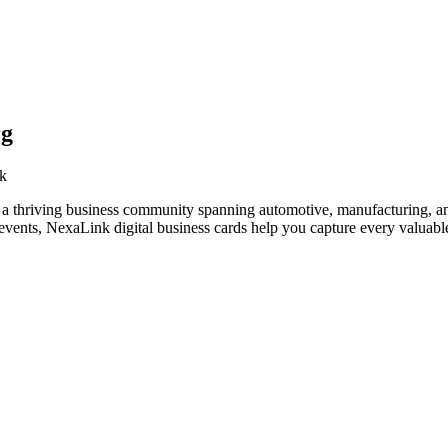
rg
rk
 a thriving business community spanning automotive, manufacturing, an
vents, NexaLink digital business cards help you capture every valuable