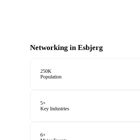
Networking in
Esbjerg
250K
Population
5
+
Key Industries
6
+