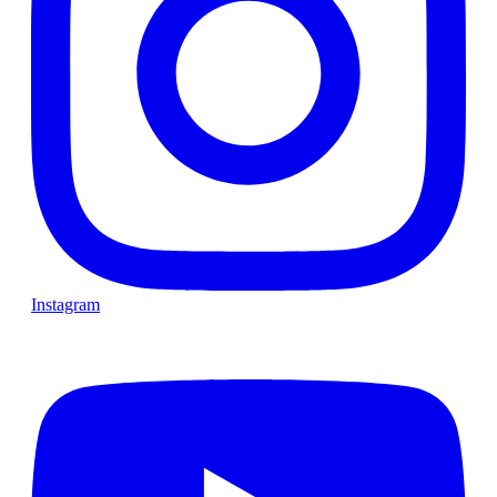
Instagram