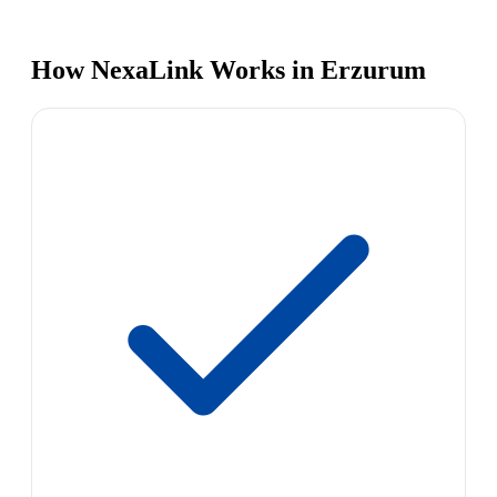
How NexaLink Works in Erzurum