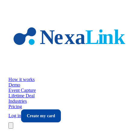
Skip to main content
How it works
Demo
Event Capture
Lifetime Deal
Industries
Pricing
Log in
Create my card