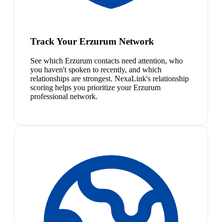
Track Your Erzurum Network
See which Erzurum contacts need attention, who
you haven't spoken to recently, and which
relationships are strongest. NexaLink's relationship
scoring helps you prioritize your Erzurum
professional network.