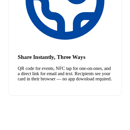
Share Instantly, Three Ways
QR code for events, NFC tap for one-on-ones, and
a direct link for email and text. Recipients see your
card in their browser — no app download required.