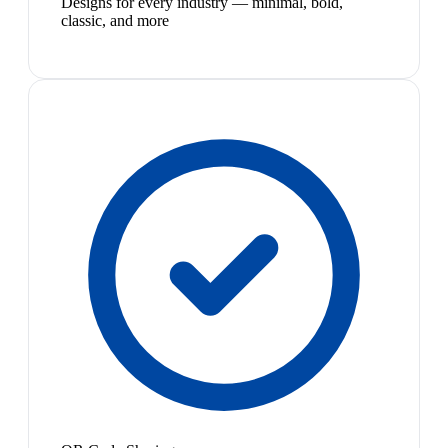
Designs for every industry — minimal, bold,
classic, and more