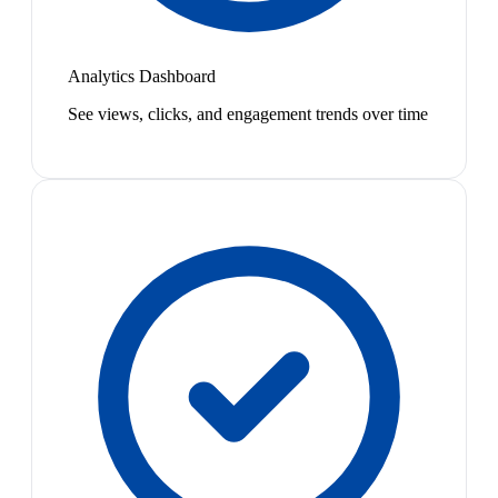
Analytics Dashboard
See views, clicks, and engagement trends over time