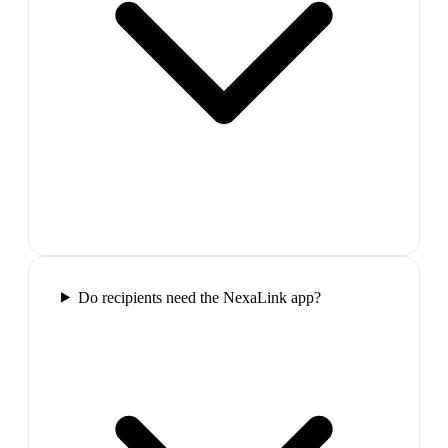
Do recipients need the NexaLink app?