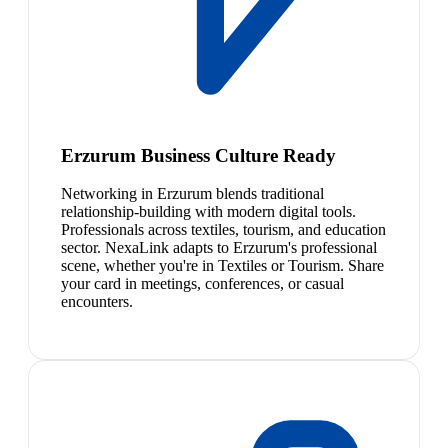
Erzurum Business Culture Ready
Networking in Erzurum blends traditional
relationship-building with modern digital tools.
Professionals across textiles, tourism, and education
sector. NexaLink adapts to Erzurum's professional
scene, whether you're in Textiles or Tourism. Share
your card in meetings, conferences, or casual
encounters.