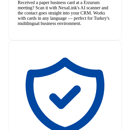
Received a paper business card at a Erzurum
meeting? Scan it with NexaLink's AI scanner and
the contact goes straight into your CRM. Works
with cards in any language — perfect for Turkey's
multilingual business environment.