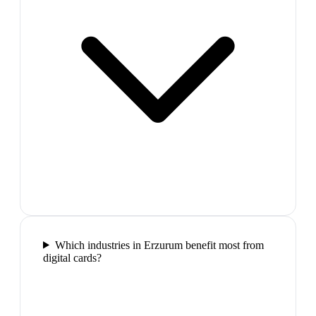
Which industries in Erzurum benefit most from
digital cards?