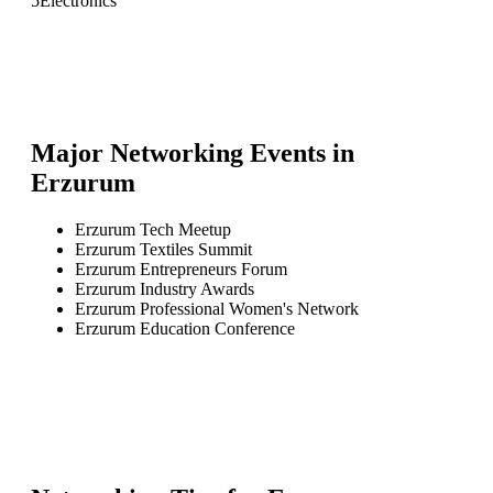
5
Electronics
Major Networking Events in
Erzurum
Erzurum Tech Meetup
Erzurum Textiles Summit
Erzurum Entrepreneurs Forum
Erzurum Industry Awards
Erzurum Professional Women's Network
Erzurum Education Conference