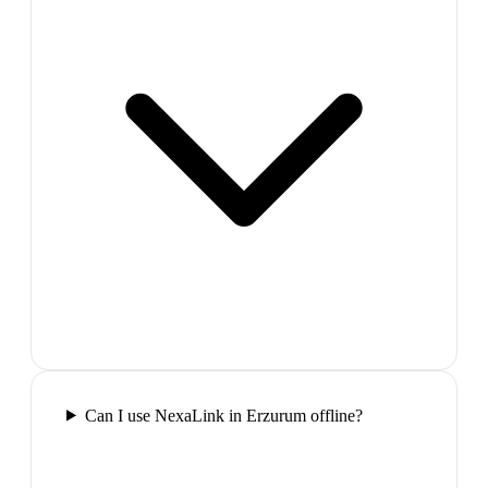
Can I use NexaLink in Erzurum offline?