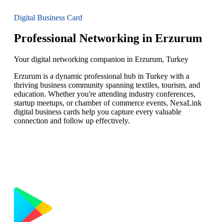
Digital Business Card
Professional Networking in Erzurum
Your digital networking companion in Erzurum, Turkey
Erzurum is a dynamic professional hub in Turkey with a
thriving business community spanning textiles, tourism, and
education. Whether you're attending industry conferences,
startup meetups, or chamber of commerce events, NexaLink
digital business cards help you capture every valuable
connection and follow up effectively.