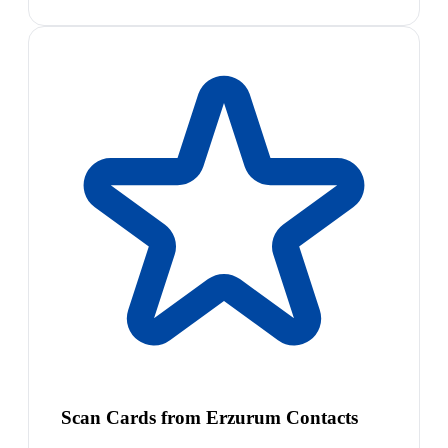
Scan Cards from Erzurum Contacts