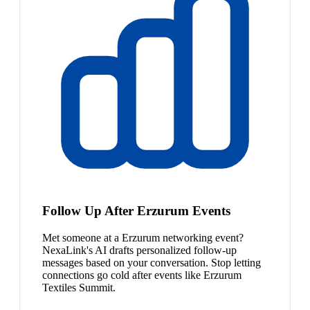
Follow Up After Erzurum Events
Met someone at a Erzurum networking event?
NexaLink's AI drafts personalized follow-up
messages based on your conversation. Stop letting
connections go cold after events like Erzurum
Textiles Summit.