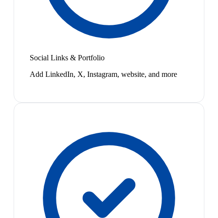
Social Links & Portfolio
Add LinkedIn, X, Instagram, website, and more