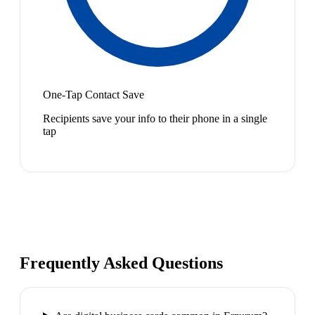
One-Tap Contact Save
Recipients save your info to their phone in a single
tap
Frequently Asked Questions