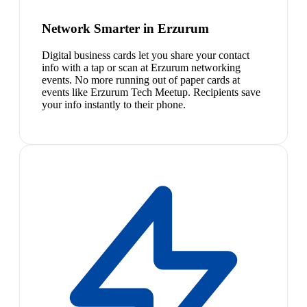
Network Smarter in Erzurum
Digital business cards let you share your contact
info with a tap or scan at Erzurum networking
events. No more running out of paper cards at
events like Erzurum Tech Meetup. Recipients save
your info instantly to their phone.