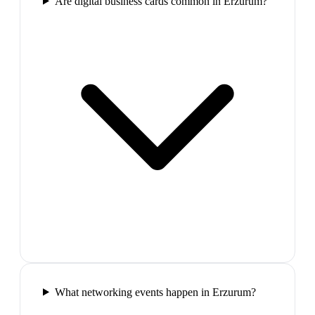
Are digital business cards common in Erzurum?
What networking events happen in Erzurum?