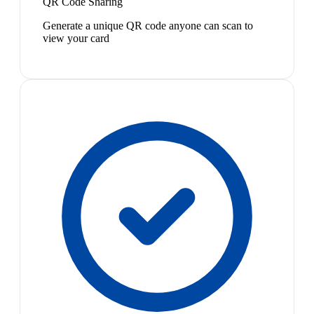
QR Code Sharing
Generate a unique QR code anyone can scan to
view your card