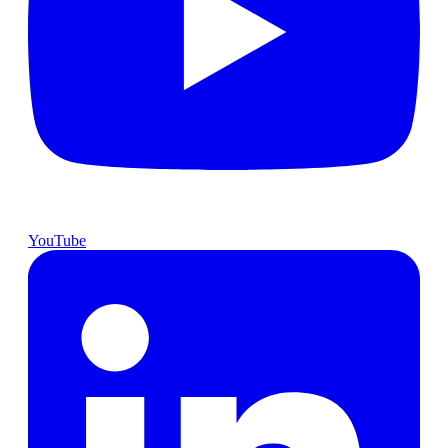
YouTube