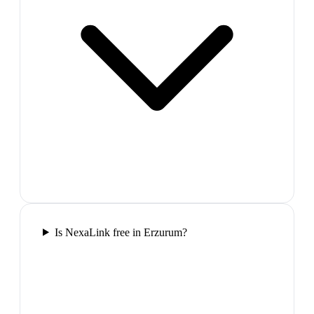
Is NexaLink free in Erzurum?