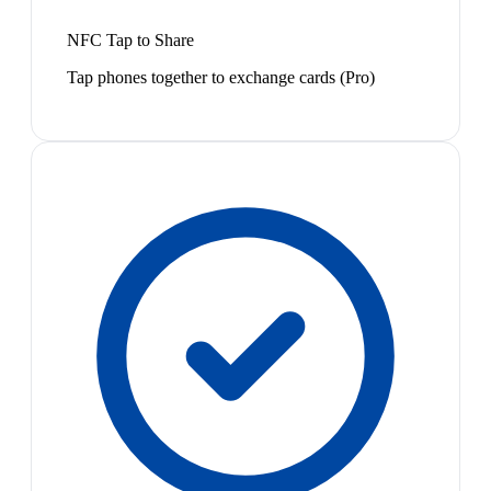
NFC Tap to Share
Tap phones together to exchange cards (Pro)