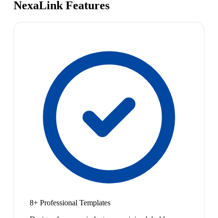
NexaLink Features
8+ Professional Templates