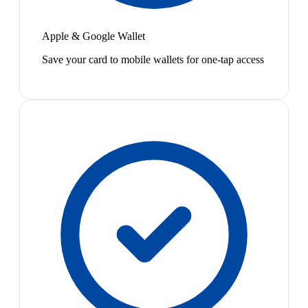
Apple & Google Wallet
Save your card to mobile wallets for one-tap access