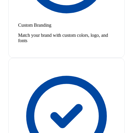
Custom Branding
Match your brand with custom colors, logo, and
fonts