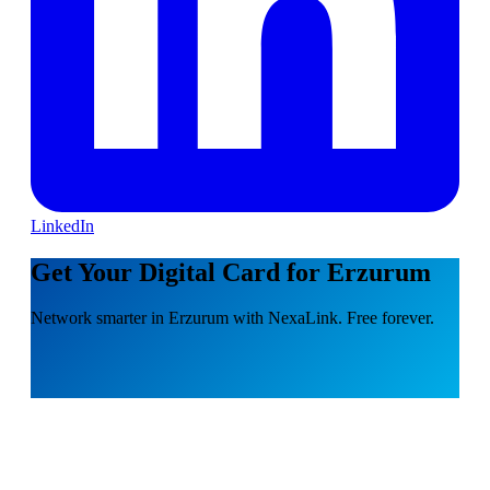
LinkedIn
Get Your Digital Card for Erzurum
Network smarter in Erzurum with NexaLink. Free forever.