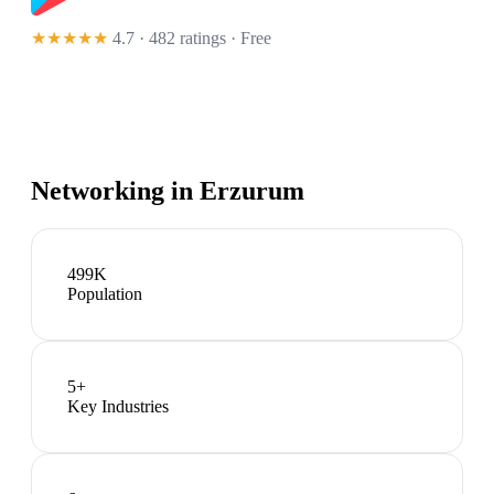
★★★★★
4.7 · 482 ratings
· Free
Networking in
Erzurum
499K
Population
5
+
Key Industries