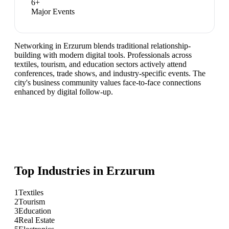
6
+
Major Events
Networking in Erzurum blends traditional relationship-
building with modern digital tools. Professionals across
textiles, tourism, and education sectors actively attend
conferences, trade shows, and industry-specific events. The
city's business community values face-to-face connections
enhanced by digital follow-up.
Top Industries in
Erzurum
1
Textiles
2
Tourism
3
Education
4
Real Estate