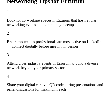
Networking Tips for
Erzurum
1
Look for co-working spaces in Erzurum that host regular
networking events and community meetups
2
Erzurum's textiles professionals are most active on LinkedIn
— connect digitally before meeting in person
3
Attend cross-industry events in Erzurum to build a diverse
network beyond your primary sector
4
Share your digital card via QR code during presentations and
panel discussions for maximum reach