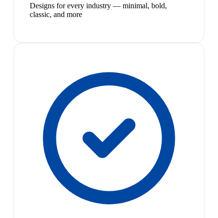
Designs for every industry — minimal, bold,
classic, and more