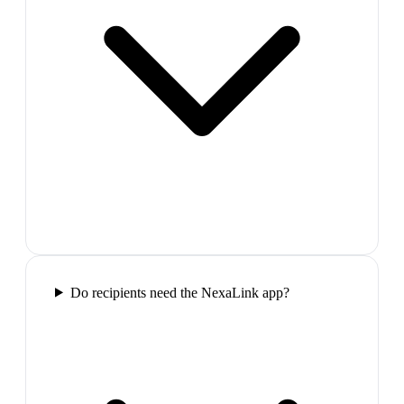
Do recipients need the NexaLink app?