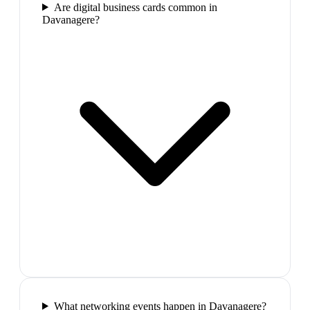
Are digital business cards common in
Davanagere?
What networking events happen in Davanagere?