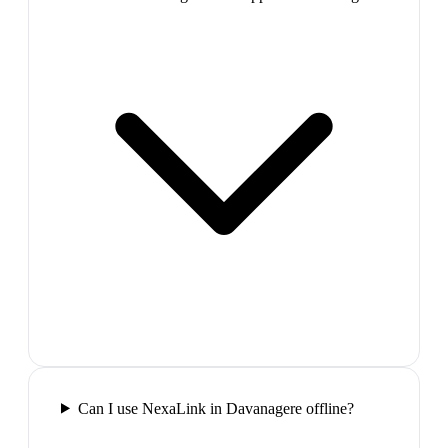
Can I use NexaLink in Davanagere offline?