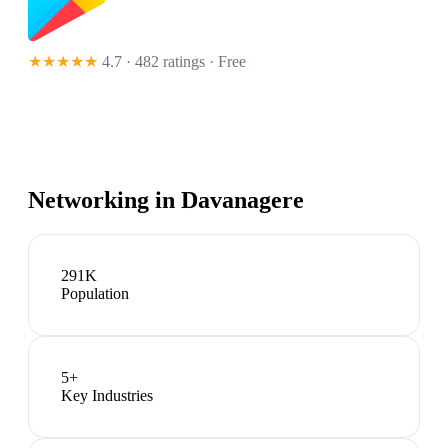
★★★★★
4.7 · 482 ratings
· Free
Networking in
Davanagere
291K
Population
5
+
Key Industries