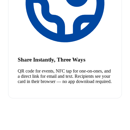
Share Instantly, Three Ways
QR code for events, NFC tap for one-on-ones, and
a direct link for email and text. Recipients see your
card in their browser — no app download required.