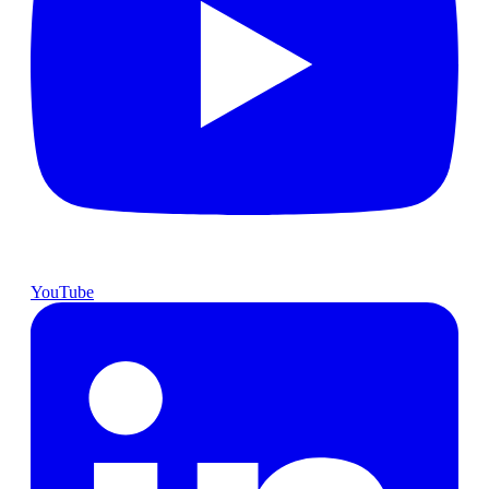
YouTube