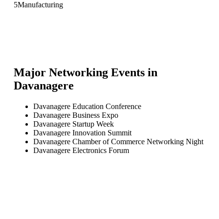
5
Manufacturing
Major Networking Events in
Davanagere
Davanagere Education Conference
Davanagere Business Expo
Davanagere Startup Week
Davanagere Innovation Summit
Davanagere Chamber of Commerce Networking Night
Davanagere Electronics Forum