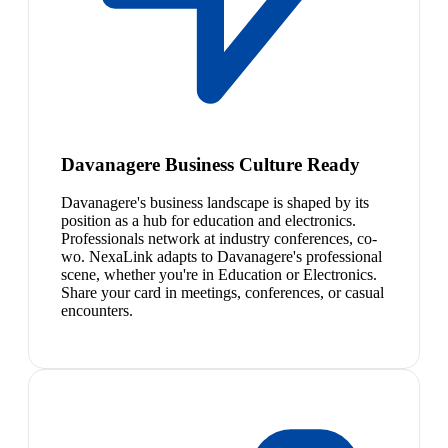
Davanagere Business Culture Ready
Davanagere's business landscape is shaped by its
position as a hub for education and electronics.
Professionals network at industry conferences, co-
wo. NexaLink adapts to Davanagere's professional
scene, whether you're in Education or Electronics.
Share your card in meetings, conferences, or casual
encounters.