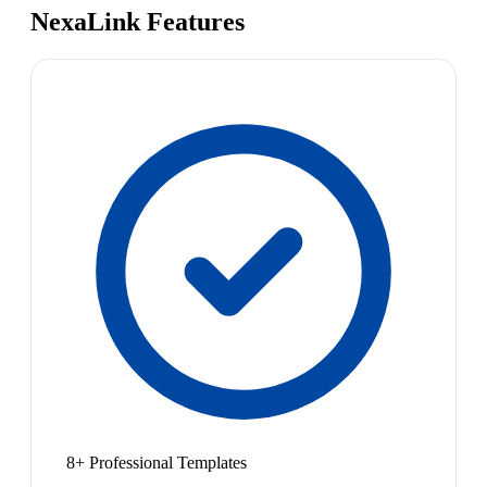
NexaLink Features
8+ Professional Templates