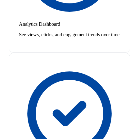
Analytics Dashboard
See views, clicks, and engagement trends over time