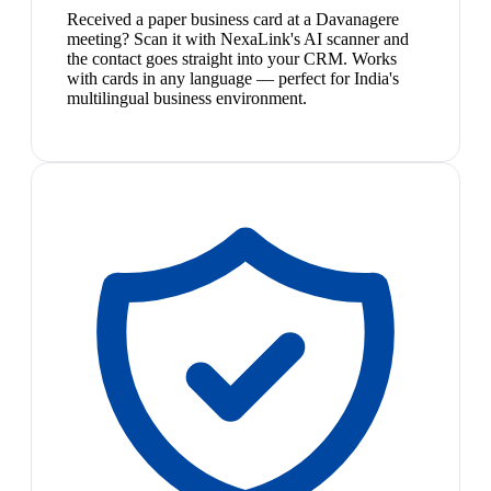
Received a paper business card at a Davanagere
meeting? Scan it with NexaLink's AI scanner and
the contact goes straight into your CRM. Works
with cards in any language — perfect for India's
multilingual business environment.