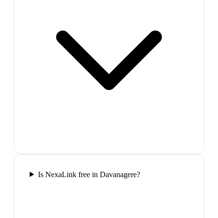
Is NexaLink free in Davanagere?