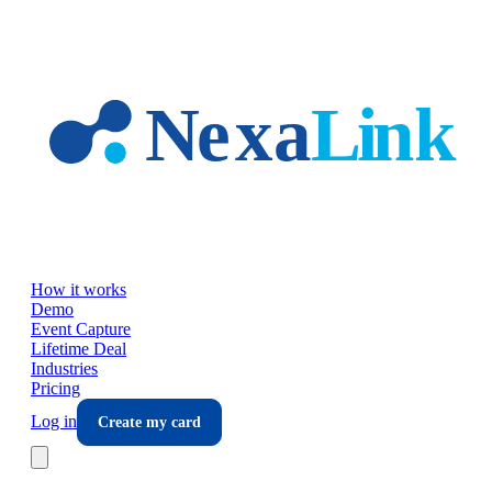
Skip to main content
How it works
Demo
Event Capture
Lifetime Deal
Industries
Pricing
Log in
Create my card