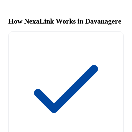
How NexaLink Works in Davanagere