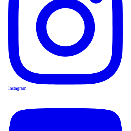
Instagram