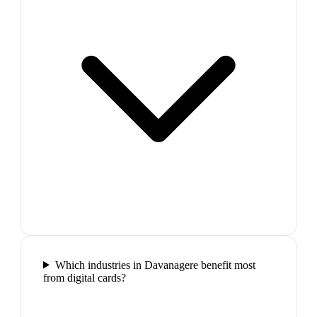
Which industries in Davanagere benefit most
from digital cards?