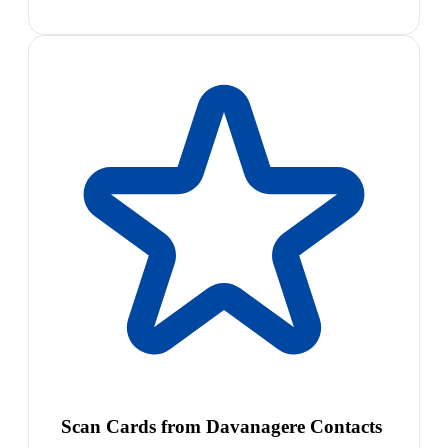
Scan Cards from Davanagere Contacts