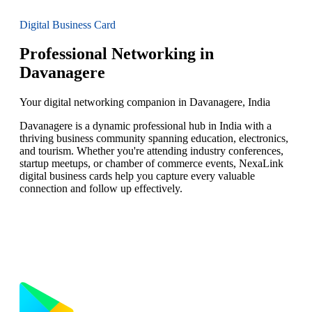
Digital Business Card
Professional Networking in
Davanagere
Your digital networking companion in Davanagere, India
Davanagere is a dynamic professional hub in India with a
thriving business community spanning education, electronics,
and tourism. Whether you're attending industry conferences,
startup meetups, or chamber of commerce events, NexaLink
digital business cards help you capture every valuable
connection and follow up effectively.