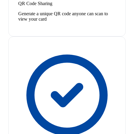
QR Code Sharing
Generate a unique QR code anyone can scan to
view your card