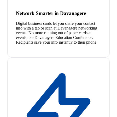
Network Smarter in Davanagere
Digital business cards let you share your contact
info with a tap or scan at Davanagere networking
events. No more running out of paper cards at
events like Davanagere Education Conference.
Recipients save your info instantly to their phone.