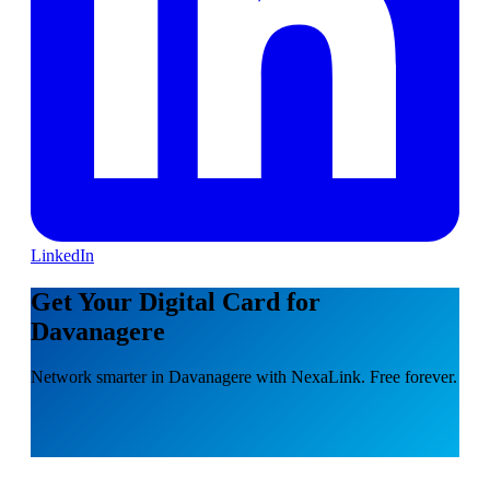
LinkedIn
Get Your Digital Card for
Davanagere
Network smarter in Davanagere with NexaLink. Free forever.