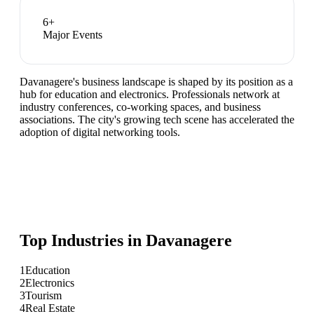
6
+
Major Events
Davanagere's business landscape is shaped by its position as a
hub for education and electronics. Professionals network at
industry conferences, co-working spaces, and business
associations. The city's growing tech scene has accelerated the
adoption of digital networking tools.
Top Industries in
Davanagere
1
Education
2
Electronics
3
Tourism
4
Real Estate