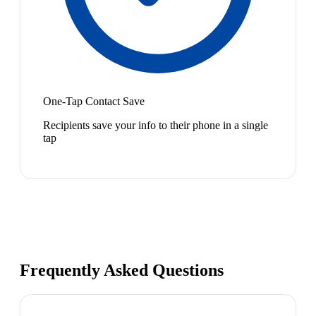
One-Tap Contact Save
Recipients save your info to their phone in a single
tap
Frequently Asked Questions