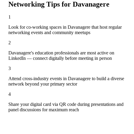
Networking Tips for
Davanagere
1
Look for co-working spaces in Davanagere that host regular
networking events and community meetups
2
Davanagere's education professionals are most active on
LinkedIn — connect digitally before meeting in person
3
Attend cross-industry events in Davanagere to build a diverse
network beyond your primary sector
4
Share your digital card via QR code during presentations and
panel discussions for maximum reach