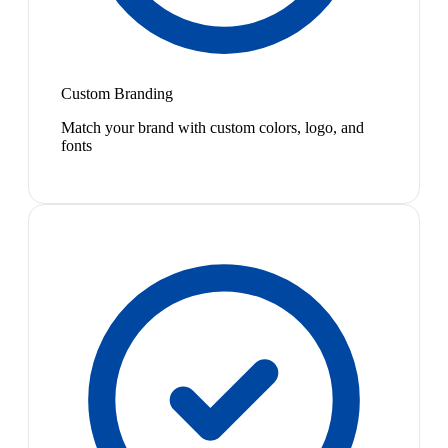
Custom Branding
Match your brand with custom colors, logo, and
fonts