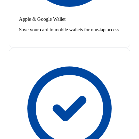
Apple & Google Wallet
Save your card to mobile wallets for one-tap access