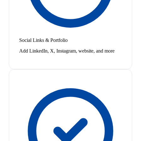
Social Links & Portfolio
Add LinkedIn, X, Instagram, website, and more