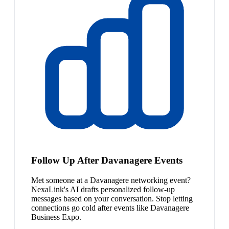
Follow Up After Davanagere Events
Met someone at a Davanagere networking event?
NexaLink's AI drafts personalized follow-up
messages based on your conversation. Stop letting
connections go cold after events like Davanagere
Business Expo.