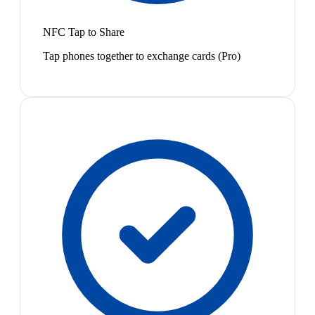
NFC Tap to Share
Tap phones together to exchange cards (Pro)