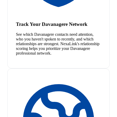
Track Your Davanagere Network
See which Davanagere contacts need attention,
who you haven't spoken to recently, and which
relationships are strongest. NexaLink's relationship
scoring helps you prioritize your Davanagere
professional network.