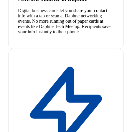
Digital business cards let you share your contact
info with a tap or scan at Daphne networking
events. No more running out of paper cards at
events like Daphne Tech Meetup. Recipients save
your info instantly to their phone.