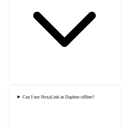
Can I use NexaLink in Daphne offline?