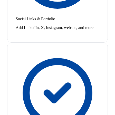
Social Links & Portfolio
Add LinkedIn, X, Instagram, website, and more