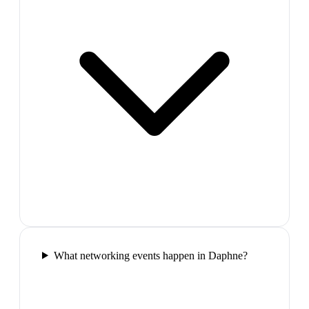
What networking events happen in Daphne?