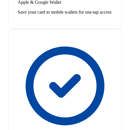
Apple & Google Wallet
Save your card to mobile wallets for one-tap access