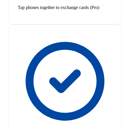
Tap phones together to exchange cards (Pro)