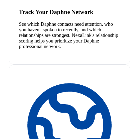
Track Your Daphne Network
See which Daphne contacts need attention, who
you haven't spoken to recently, and which
relationships are strongest. NexaLink's relationship
scoring helps you prioritize your Daphne
professional network.