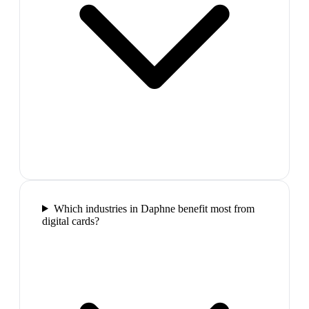
Which industries in Daphne benefit most from
digital cards?