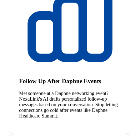
Follow Up After Daphne Events
Met someone at a Daphne networking event?
NexaLink's AI drafts personalized follow-up
messages based on your conversation. Stop letting
connections go cold after events like Daphne
Healthcare Summit.