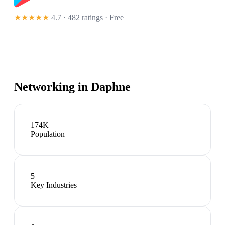
★★★★★
4.7 · 482 ratings
· Free
Networking in
Daphne
174K
Population
5
+
Key Industries