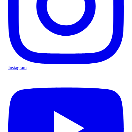
Instagram