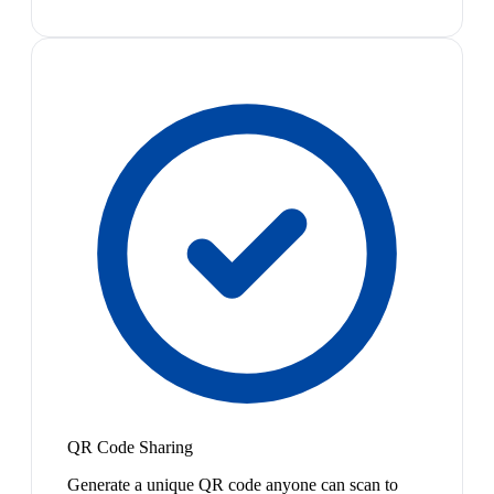
QR Code Sharing
Generate a unique QR code anyone can scan to