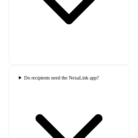
Do recipients need the NexaLink app?