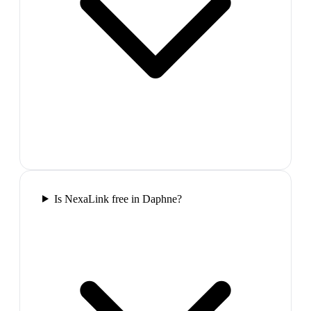
Is NexaLink free in Daphne?