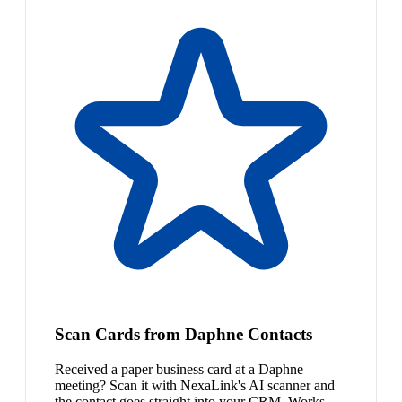
Scan Cards from Daphne Contacts
Received a paper business card at a Daphne
meeting? Scan it with NexaLink's AI scanner and
the contact goes straight into your CRM. Works