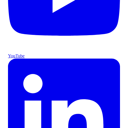
YouTube