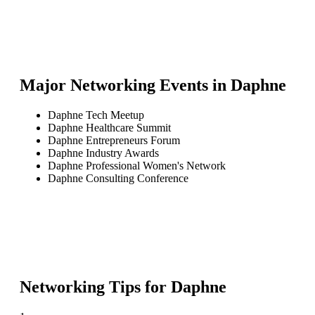
Major Networking Events in
Daphne
Daphne Tech Meetup
Daphne Healthcare Summit
Daphne Entrepreneurs Forum
Daphne Industry Awards
Daphne Professional Women's Network
Daphne Consulting Conference
Networking Tips for
Daphne