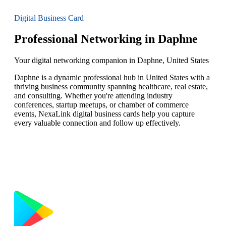
Digital Business Card
Professional Networking in Daphne
Your digital networking companion in Daphne, United States
Daphne is a dynamic professional hub in United States with a
thriving business community spanning healthcare, real estate,
and consulting. Whether you're attending industry
conferences, startup meetups, or chamber of commerce
events, NexaLink digital business cards help you capture
every valuable connection and follow up effectively.