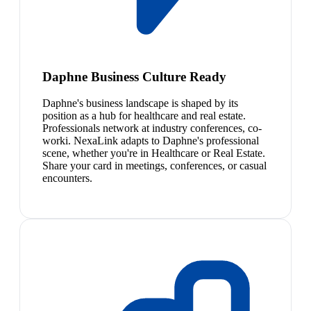
Daphne Business Culture Ready
Daphne's business landscape is shaped by its
position as a hub for healthcare and real estate.
Professionals network at industry conferences, co-
worki. NexaLink adapts to Daphne's professional
scene, whether you're in Healthcare or Real Estate.
Share your card in meetings, conferences, or casual
encounters.