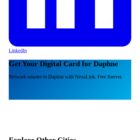
LinkedIn
Get Your Digital Card for Daphne
Network smarter in Daphne with NexaLink. Free forever.