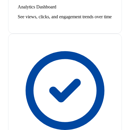
Analytics Dashboard
See views, clicks, and engagement trends over time