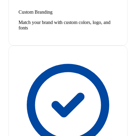
Custom Branding
Match your brand with custom colors, logo, and
fonts