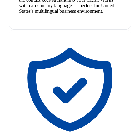
with cards in any language — perfect for United
States's multilingual business environment.