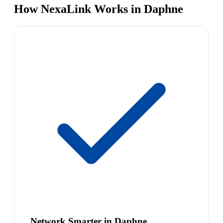
How NexaLink Works in Daphne
Network Smarter in Daphne