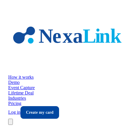
Skip to main content
How it works
Demo
Event Capture
Lifetime Deal
Industries
Pricing
Log in
Create my card