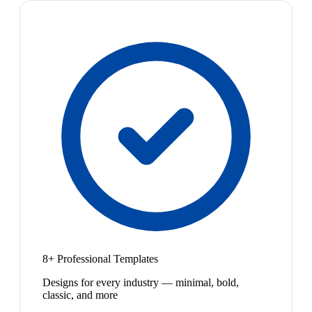
8+ Professional Templates
Designs for every industry — minimal, bold,
classic, and more