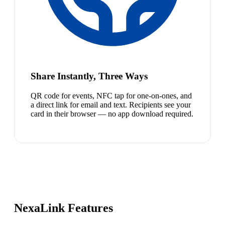
Share Instantly, Three Ways
QR code for events, NFC tap for one-on-ones, and
a direct link for email and text. Recipients see your
card in their browser — no app download required.
NexaLink Features