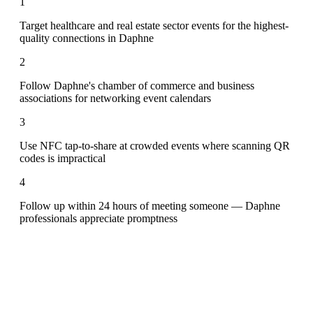
1
Target healthcare and real estate sector events for the highest-
quality connections in Daphne
2
Follow Daphne's chamber of commerce and business
associations for networking event calendars
3
Use NFC tap-to-share at crowded events where scanning QR
codes is impractical
4
Follow up within 24 hours of meeting someone — Daphne
professionals appreciate promptness