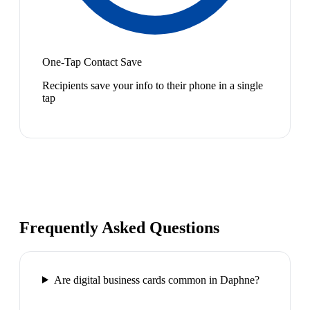
One-Tap Contact Save
Recipients save your info to their phone in a single
tap
Frequently Asked Questions
Are digital business cards common in Daphne?