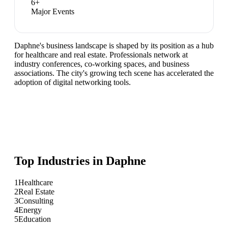
6
+
Major Events
Daphne's business landscape is shaped by its position as a hub
for healthcare and real estate. Professionals network at
industry conferences, co-working spaces, and business
associations. The city's growing tech scene has accelerated the
adoption of digital networking tools.
Top Industries in
Daphne
1
Healthcare
2
Real Estate
3
Consulting
4
Energy
5
Education