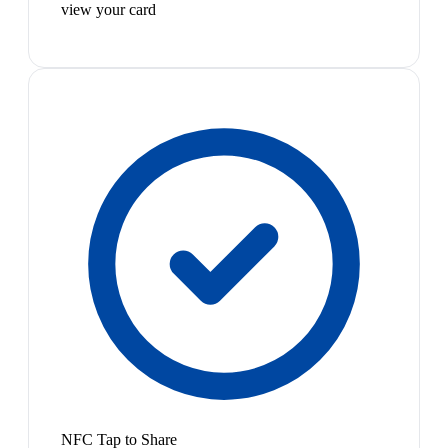
view your card
NFC Tap to Share