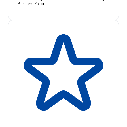
Business Expo.