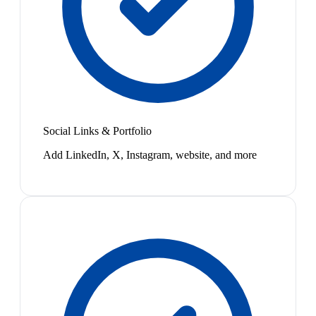
Social Links & Portfolio
Add LinkedIn, X, Instagram, website, and more