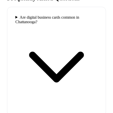
Are digital business cards common in
Chattanooga?