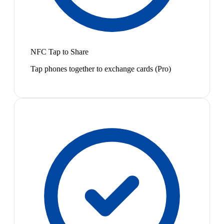
NFC Tap to Share
Tap phones together to exchange cards (Pro)