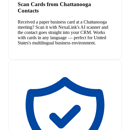
Scan Cards from Chattanooga
Contacts
Received a paper business card at a Chattanooga
meeting? Scan it with NexaLink's AI scanner and
the contact goes straight into your CRM. Works
with cards in any language — perfect for United
States's multilingual business environment.