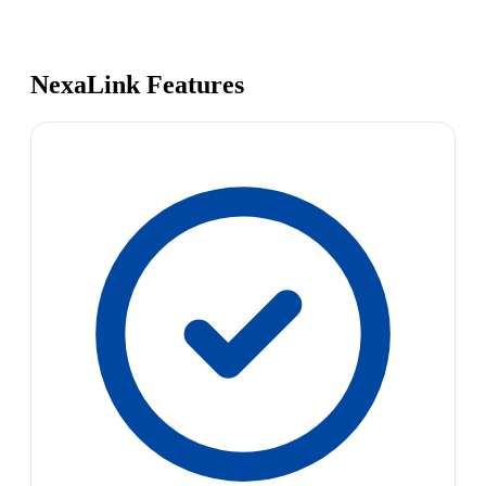
NexaLink Features