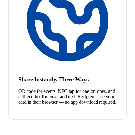
Share Instantly, Three Ways
QR code for events, NFC tap for one-on-ones, and
a direct link for email and text. Recipients see your
card in their browser — no app download required.