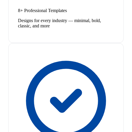
8+ Professional Templates
Designs for every industry — minimal, bold,
classic, and more