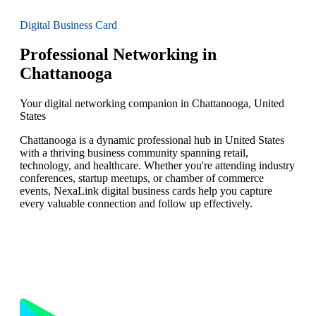
Digital Business Card
Professional Networking in
Chattanooga
Your digital networking companion in Chattanooga, United
States
Chattanooga is a dynamic professional hub in United States
with a thriving business community spanning retail,
technology, and healthcare. Whether you're attending industry
conferences, startup meetups, or chamber of commerce
events, NexaLink digital business cards help you capture
every valuable connection and follow up effectively.