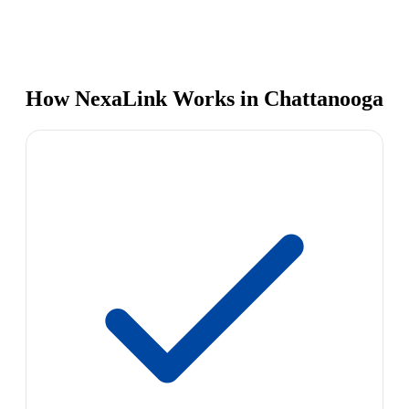
How NexaLink Works in Chattanooga