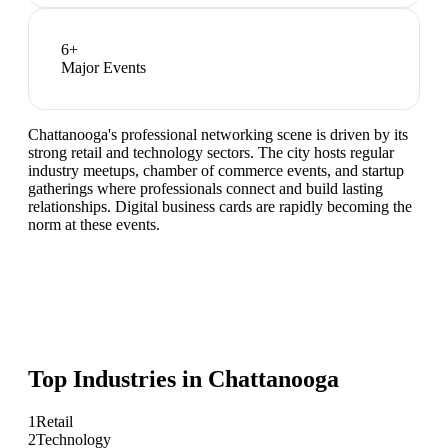
6
+
Major Events
Chattanooga's professional networking scene is driven by its
strong retail and technology sectors. The city hosts regular
industry meetups, chamber of commerce events, and startup
gatherings where professionals connect and build lasting
relationships. Digital business cards are rapidly becoming the
norm at these events.
Top Industries in
Chattanooga
1
Retail
2
Technology