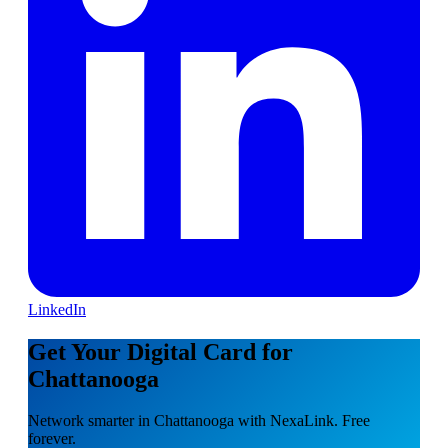
LinkedIn
Get Your Digital Card for
Chattanooga
Network smarter in Chattanooga with NexaLink. Free
forever.