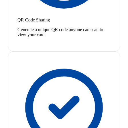
QR Code Sharing
Generate a unique QR code anyone can scan to
view your card