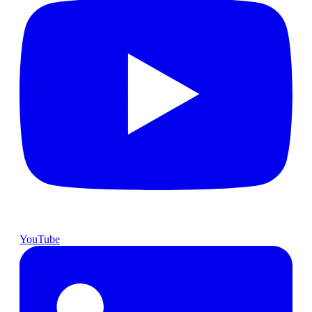
YouTube