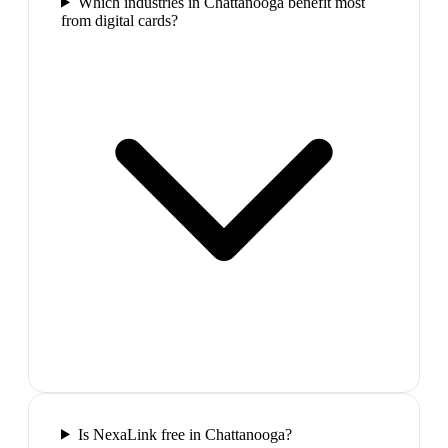
Which industries in Chattanooga benefit most
from digital cards?
Is NexaLink free in Chattanooga?