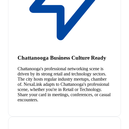
Chattanooga Business Culture Ready
Chattanooga's professional networking scene is
driven by its strong retail and technology sectors.
The city hosts regular industry meetups, chamber
of. NexaLink adapts to Chattanooga's professional
scene, whether you're in Retail or Technology.
Share your card in meetings, conferences, or casual
encounters.