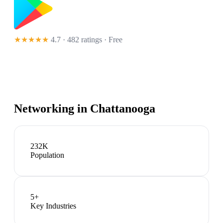
★★★★★
4.7 · 482 ratings
· Free
Networking in
Chattanooga
232K
Population
5
+
Key Industries