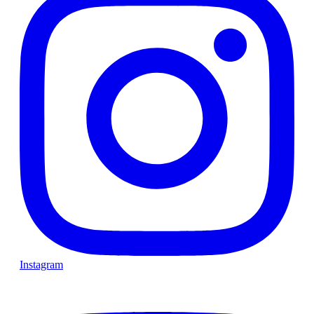
Instagram