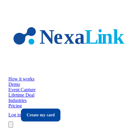
Skip to main content
How it works
Demo
Event Capture
Lifetime Deal
Industries
Pricing
Log in
Create my card