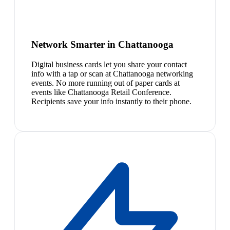
Network Smarter in Chattanooga
Digital business cards let you share your contact
info with a tap or scan at Chattanooga networking
events. No more running out of paper cards at
events like Chattanooga Retail Conference.
Recipients save your info instantly to their phone.