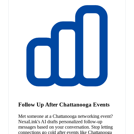
Follow Up After Chattanooga Events
Met someone at a Chattanooga networking event?
NexaLink's AI drafts personalized follow-up
messages based on your conversation. Stop letting
connections go cold after events like Chattanooga