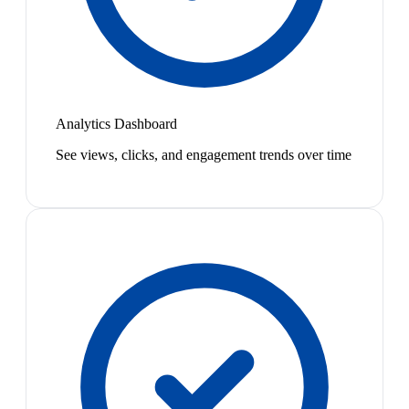
Analytics Dashboard
See views, clicks, and engagement trends over time