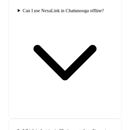
Can I use NexaLink in Chattanooga offline?