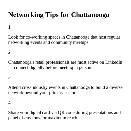
Networking Tips for
Chattanooga
1
Look for co-working spaces in Chattanooga that host regular
networking events and community meetups
2
Chattanooga's retail professionals are most active on LinkedIn
— connect digitally before meeting in person
3
Attend cross-industry events in Chattanooga to build a diverse
network beyond your primary sector
4
Share your digital card via QR code during presentations and
panel discussions for maximum reach