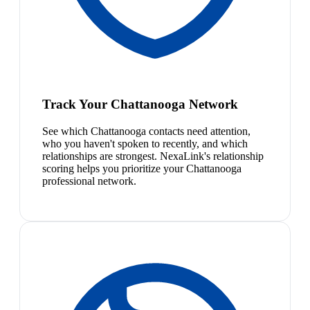
Track Your Chattanooga Network
See which Chattanooga contacts need attention,
who you haven't spoken to recently, and which
relationships are strongest. NexaLink's relationship
scoring helps you prioritize your Chattanooga
professional network.