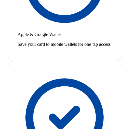
Apple & Google Wallet
Save your card to mobile wallets for one-tap access