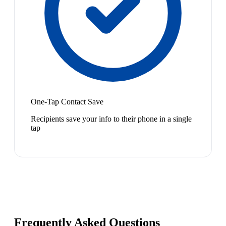
One-Tap Contact Save
Recipients save your info to their phone in a single
tap
Frequently Asked Questions