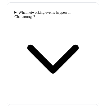
What networking events happen in
Chattanooga?