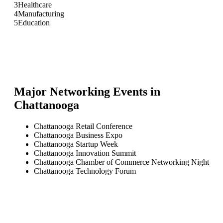
3
Healthcare
4
Manufacturing
5
Education
Major Networking Events in
Chattanooga
Chattanooga Retail Conference
Chattanooga Business Expo
Chattanooga Startup Week
Chattanooga Innovation Summit
Chattanooga Chamber of Commerce Networking Night
Chattanooga Technology Forum