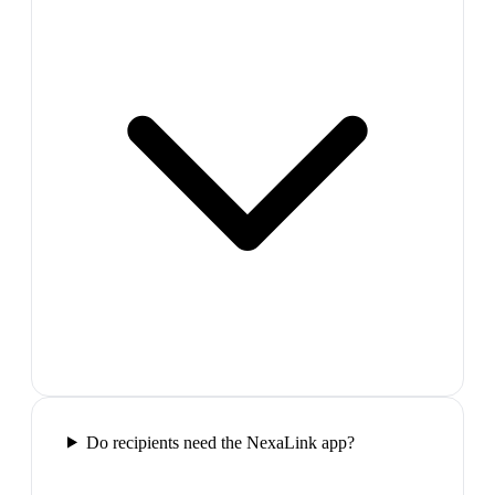
Do recipients need the NexaLink app?