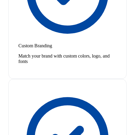
Custom Branding
Match your brand with custom colors, logo, and
fonts