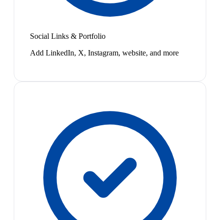
Social Links & Portfolio
Add LinkedIn, X, Instagram, website, and more