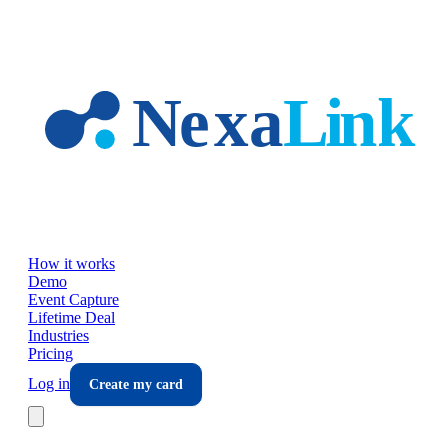
Skip to main content
How it works
Demo
Event Capture
Lifetime Deal
Industries
Pricing
Log in
Create my card