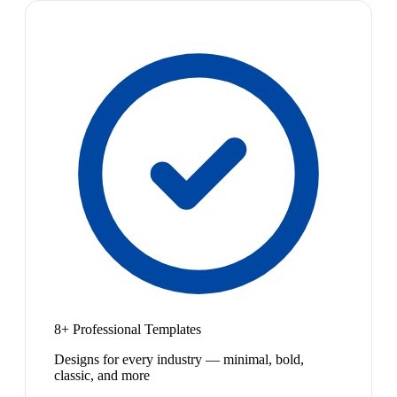
8+ Professional Templates
Designs for every industry — minimal, bold,
classic, and more