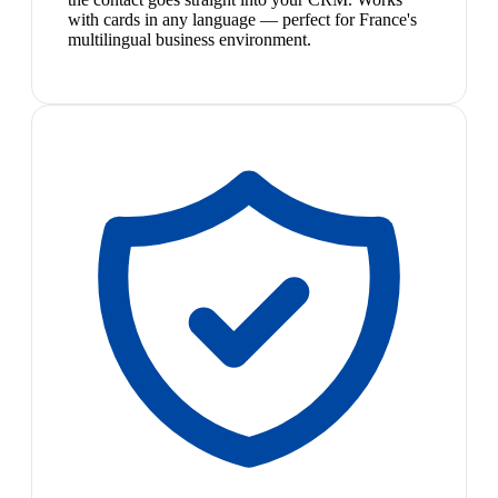
with cards in any language — perfect for France's
multilingual business environment.