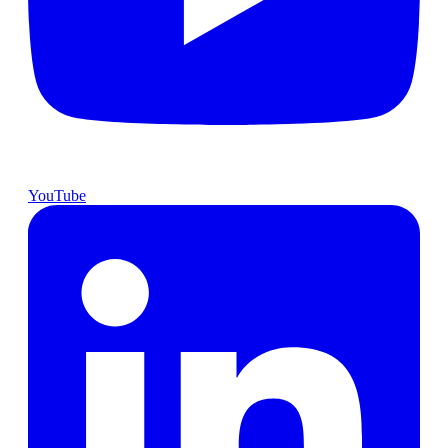
YouTube