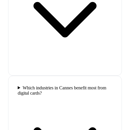
Which industries in Cannes benefit most from
digital cards?