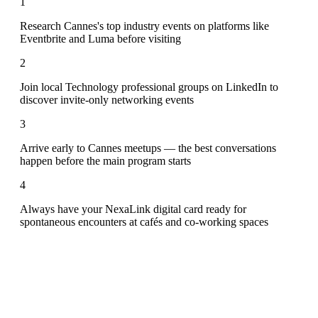
1
Research Cannes's top industry events on platforms like
Eventbrite and Luma before visiting
2
Join local Technology professional groups on LinkedIn to
discover invite-only networking events
3
Arrive early to Cannes meetups — the best conversations
happen before the main program starts
4
Always have your NexaLink digital card ready for
spontaneous encounters at cafés and co-working spaces