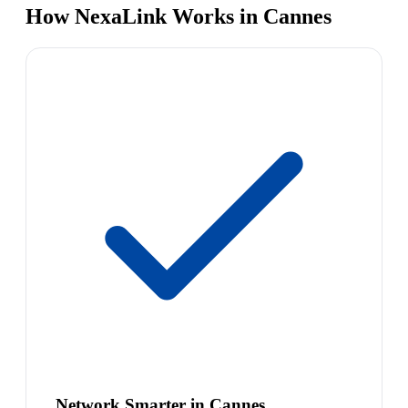
How NexaLink Works in Cannes
Network Smarter in Cannes