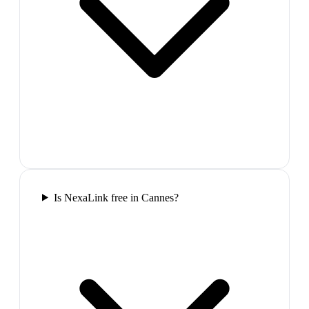
Is NexaLink free in Cannes?