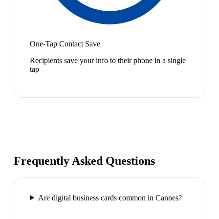
One-Tap Contact Save
Recipients save your info to their phone in a single
tap
Frequently Asked Questions
Are digital business cards common in Cannes?