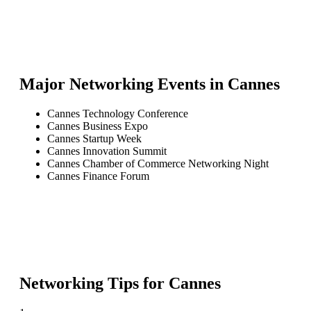
Major Networking Events in
Cannes
Cannes Technology Conference
Cannes Business Expo
Cannes Startup Week
Cannes Innovation Summit
Cannes Chamber of Commerce Networking Night
Cannes Finance Forum
Networking Tips for
Cannes