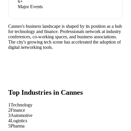
6
+
Major Events
Cannes's business landscape is shaped by its position as a hub
for technology and finance. Professionals network at industry
conferences, co-working spaces, and business associations.
The city's growing tech scene has accelerated the adoption of
digital networking tools.
Top Industries in
Cannes
1
Technology
2
Finance
3
Automotive
4
Logistics
5
Pharma