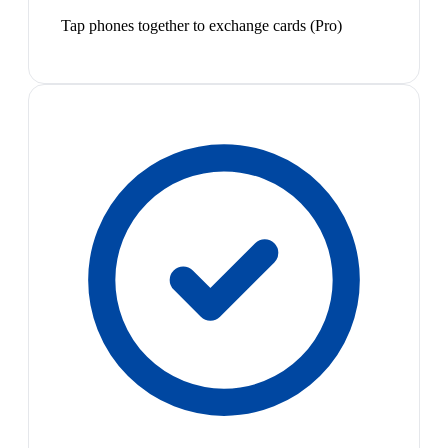
Tap phones together to exchange cards (Pro)