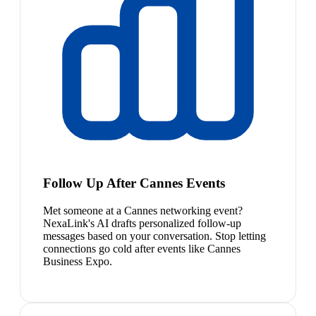
Follow Up After Cannes Events
Met someone at a Cannes networking event?
NexaLink's AI drafts personalized follow-up
messages based on your conversation. Stop letting
connections go cold after events like Cannes
Business Expo.