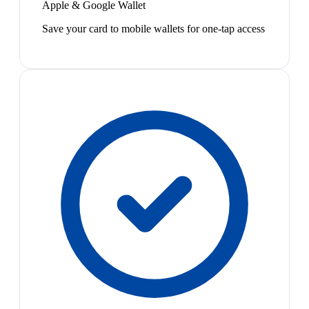
Apple & Google Wallet
Save your card to mobile wallets for one-tap access