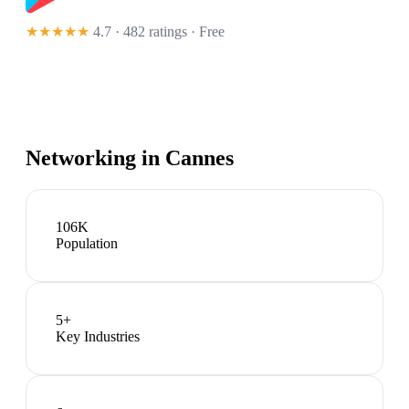
★★★★★
4.7 · 482 ratings
· Free
Networking in
Cannes
106K
Population
5
+
Key Industries