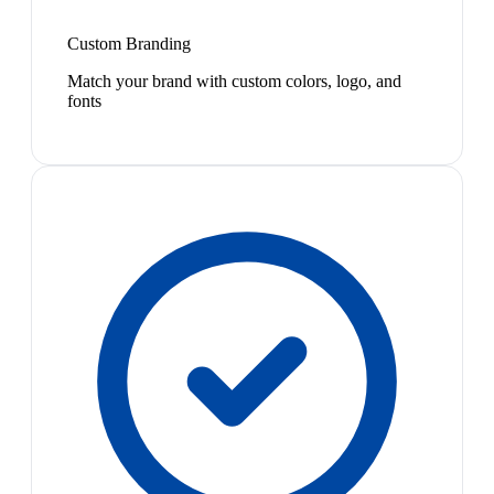
Custom Branding
Match your brand with custom colors, logo, and
fonts