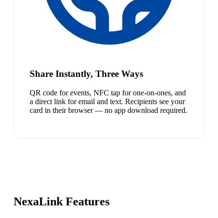
Share Instantly, Three Ways
QR code for events, NFC tap for one-on-ones, and
a direct link for email and text. Recipients see your
card in their browser — no app download required.
NexaLink Features