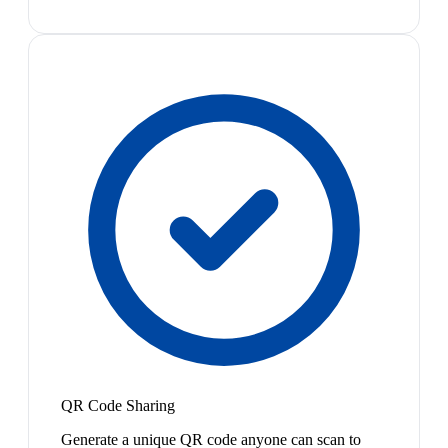
QR Code Sharing
Generate a unique QR code anyone can scan to