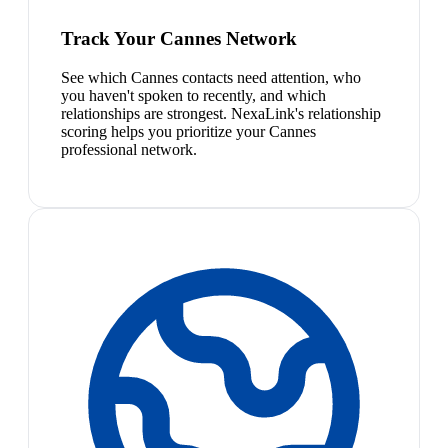
Track Your Cannes Network
See which Cannes contacts need attention, who
you haven't spoken to recently, and which
relationships are strongest. NexaLink's relationship
scoring helps you prioritize your Cannes
professional network.