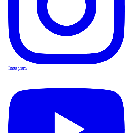
Instagram