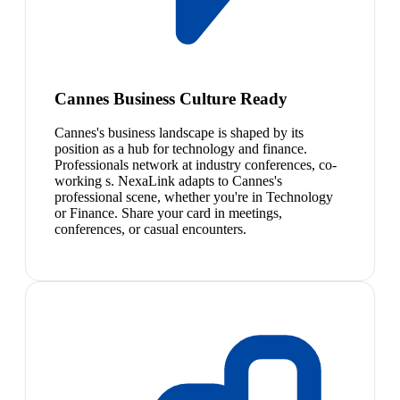
Cannes Business Culture Ready
Cannes's business landscape is shaped by its
position as a hub for technology and finance.
Professionals network at industry conferences, co-
working s. NexaLink adapts to Cannes's
professional scene, whether you're in Technology
or Finance. Share your card in meetings,
conferences, or casual encounters.