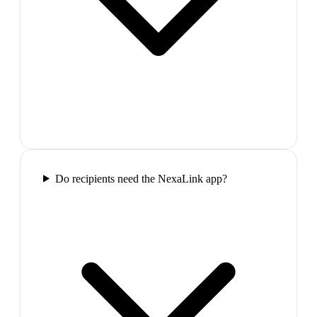
Do recipients need the NexaLink app?