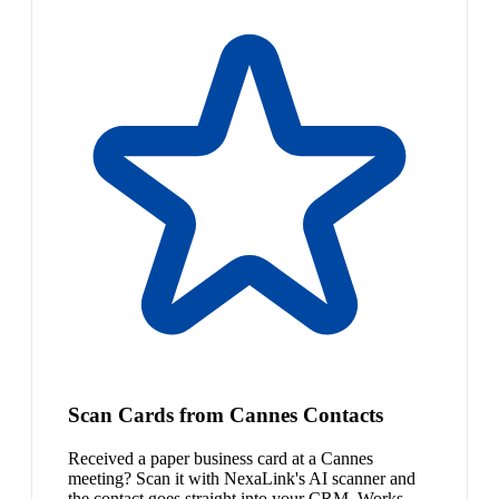
Scan Cards from Cannes Contacts
Received a paper business card at a Cannes
meeting? Scan it with NexaLink's AI scanner and
the contact goes straight into your CRM. Works