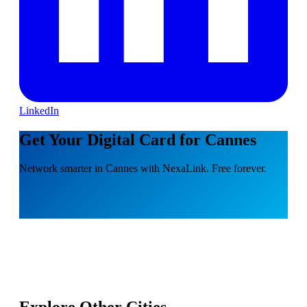
LinkedIn
Get Your Digital Card for Cannes
Network smarter in Cannes with NexaLink. Free forever.