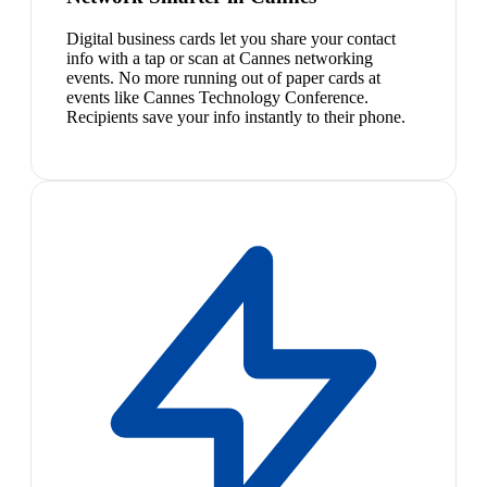
Digital business cards let you share your contact
info with a tap or scan at Cannes networking
events. No more running out of paper cards at
events like Cannes Technology Conference.
Recipients save your info instantly to their phone.