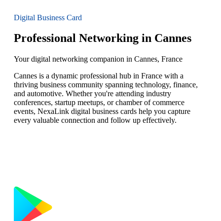
Digital Business Card
Professional Networking in Cannes
Your digital networking companion in Cannes, France
Cannes is a dynamic professional hub in France with a
thriving business community spanning technology, finance,
and automotive. Whether you're attending industry
conferences, startup meetups, or chamber of commerce
events, NexaLink digital business cards help you capture
every valuable connection and follow up effectively.