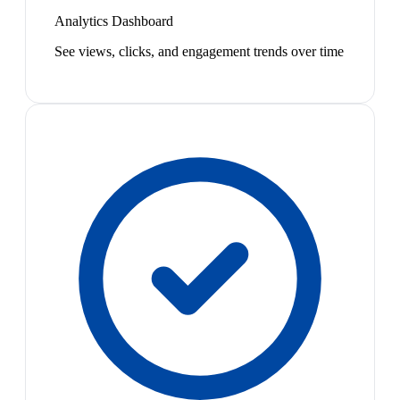
Analytics Dashboard
See views, clicks, and engagement trends over time