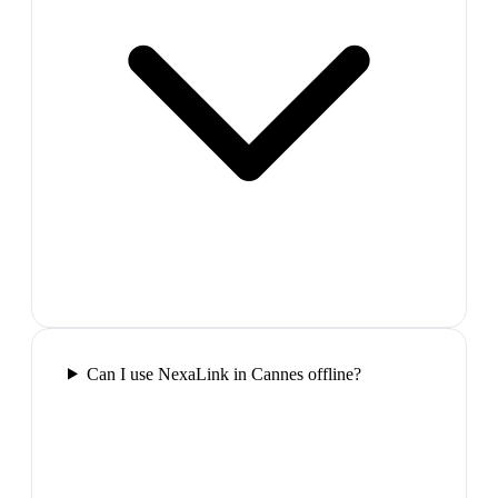
Can I use NexaLink in Cannes offline?