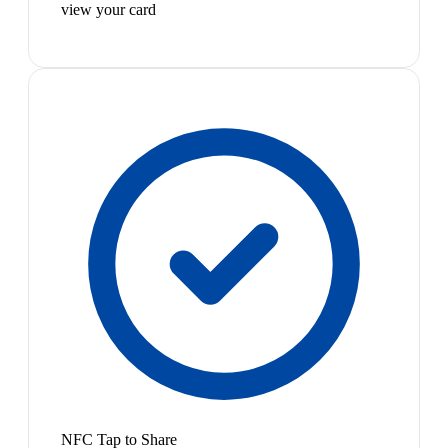
view your card
NFC Tap to Share