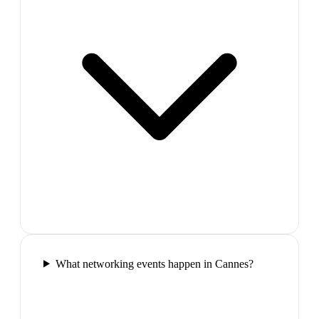
What networking events happen in Cannes?