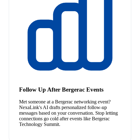
Follow Up After Bergerac Events
Met someone at a Bergerac networking event?
NexaLink's AI drafts personalized follow-up
messages based on your conversation. Stop letting
connections go cold after events like Bergerac
Technology Summit.