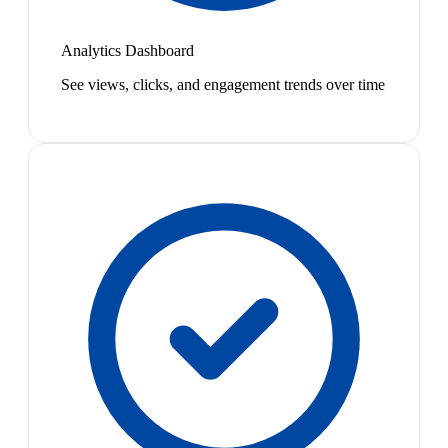
Analytics Dashboard
See views, clicks, and engagement trends over time