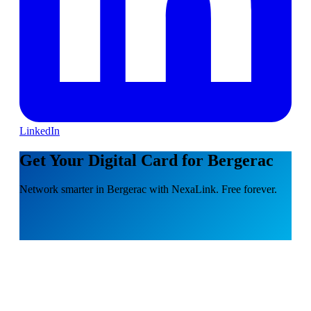
LinkedIn
Get Your Digital Card for Bergerac
Network smarter in Bergerac with NexaLink. Free forever.