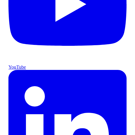
YouTube