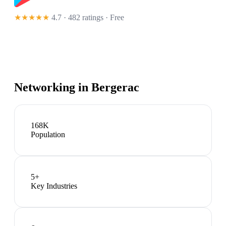
★★★★★
4.7 · 482 ratings
· Free
Networking in
Bergerac
168K
Population
5
+
Key Industries