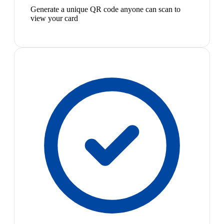
Generate a unique QR code anyone can scan to
view your card