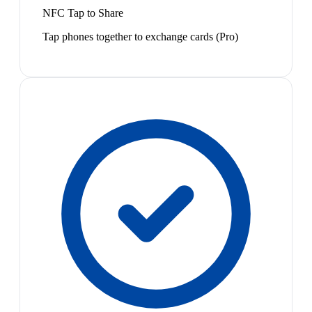
NFC Tap to Share
Tap phones together to exchange cards (Pro)