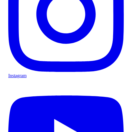
Instagram