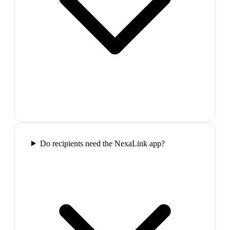
Do recipients need the NexaLink app?