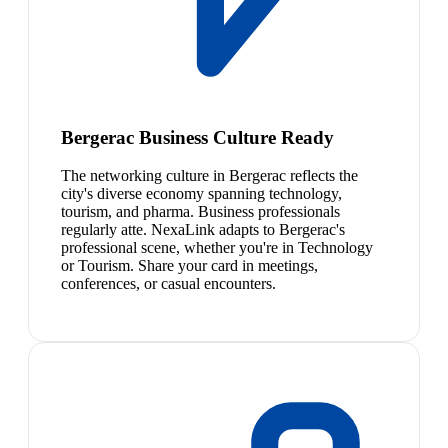
Bergerac Business Culture Ready
The networking culture in Bergerac reflects the
city's diverse economy spanning technology,
tourism, and pharma. Business professionals
regularly atte. NexaLink adapts to Bergerac's
professional scene, whether you're in Technology
or Tourism. Share your card in meetings,
conferences, or casual encounters.