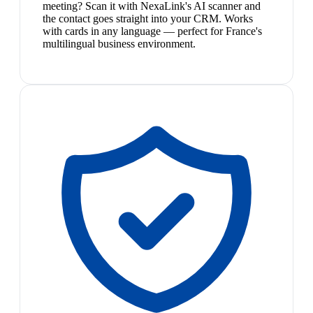
meeting? Scan it with NexaLink's AI scanner and
the contact goes straight into your CRM. Works
with cards in any language — perfect for France's
multilingual business environment.