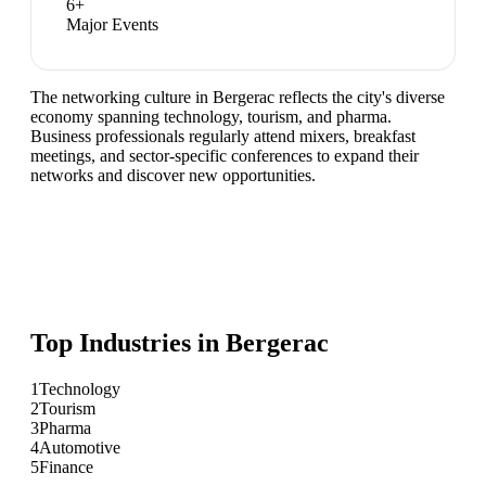
6
+
Major Events
The networking culture in Bergerac reflects the city's diverse
economy spanning technology, tourism, and pharma.
Business professionals regularly attend mixers, breakfast
meetings, and sector-specific conferences to expand their
networks and discover new opportunities.
Top Industries in
Bergerac
1
Technology
2
Tourism
3
Pharma
4
Automotive
5
Finance