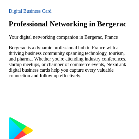
Digital Business Card
Professional Networking in Bergerac
Your digital networking companion in Bergerac, France
Bergerac is a dynamic professional hub in France with a
thriving business community spanning technology, tourism,
and pharma. Whether you're attending industry conferences,
startup meetups, or chamber of commerce events, NexaLink
digital business cards help you capture every valuable
connection and follow up effectively.