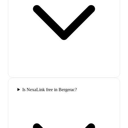
Is NexaLink free in Bergerac?