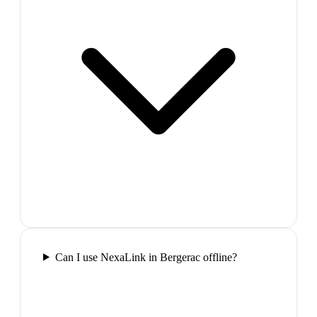
Can I use NexaLink in Bergerac offline?