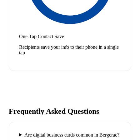
One-Tap Contact Save
Recipients save your info to their phone in a single
tap
Frequently Asked Questions
Are digital business cards common in Bergerac?