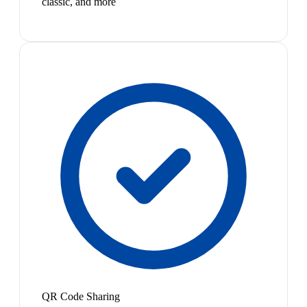
classic, and more
QR Code Sharing