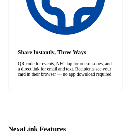
Share Instantly, Three Ways
QR code for events, NFC tap for one-on-ones, and
a direct link for email and text. Recipients see your
card in their browser — no app download required.
NexaLink Features