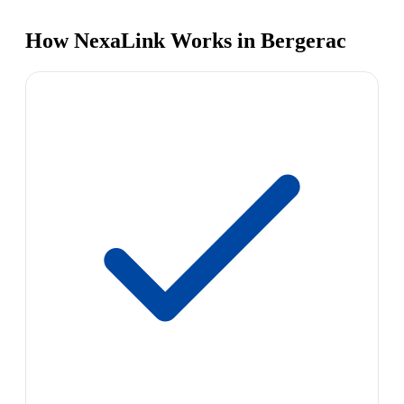
How NexaLink Works in Bergerac