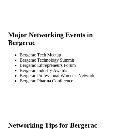
Major Networking Events in
Bergerac
Bergerac Tech Meetup
Bergerac Technology Summit
Bergerac Entrepreneurs Forum
Bergerac Industry Awards
Bergerac Professional Women's Network
Bergerac Pharma Conference
Networking Tips for
Bergerac