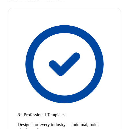
8+ Professional Templates
Designs for every industry — minimal, bold,