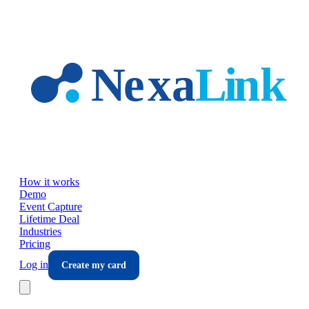
Skip to main content
How it works
Demo
Event Capture
Lifetime Deal
Industries
Pricing
Log in
Create my card