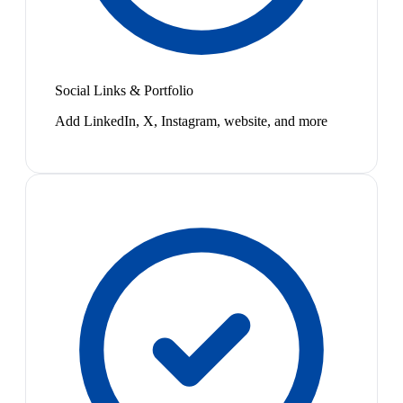
Social Links & Portfolio
Add LinkedIn, X, Instagram, website, and more