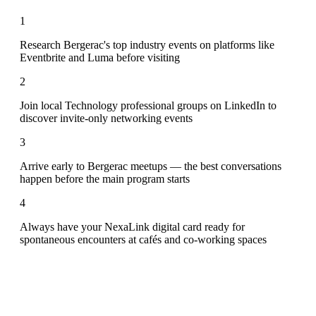
1
Research Bergerac's top industry events on platforms like
Eventbrite and Luma before visiting
2
Join local Technology professional groups on LinkedIn to
discover invite-only networking events
3
Arrive early to Bergerac meetups — the best conversations
happen before the main program starts
4
Always have your NexaLink digital card ready for
spontaneous encounters at cafés and co-working spaces