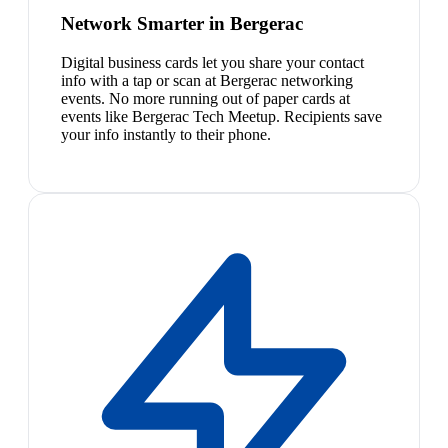
Network Smarter in Bergerac
Digital business cards let you share your contact
info with a tap or scan at Bergerac networking
events. No more running out of paper cards at
events like Bergerac Tech Meetup. Recipients save
your info instantly to their phone.