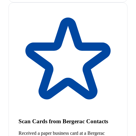
Scan Cards from Bergerac Contacts
Received a paper business card at a Bergerac