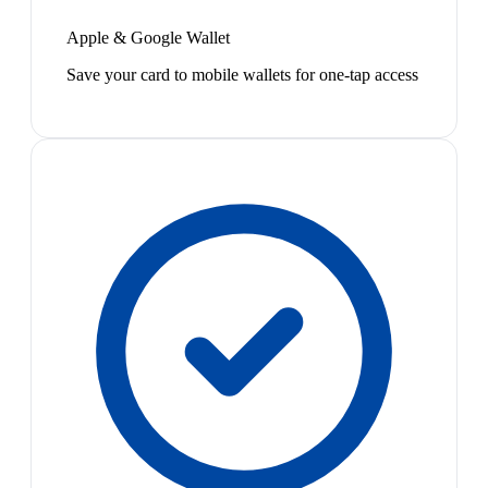
Apple & Google Wallet
Save your card to mobile wallets for one-tap access