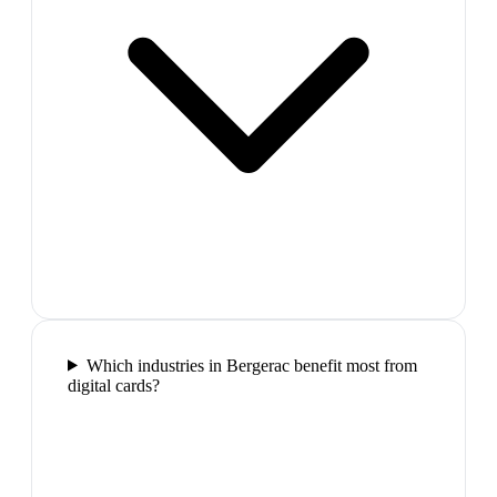
Which industries in Bergerac benefit most from
digital cards?