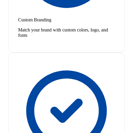
Custom Branding
Match your brand with custom colors, logo, and
fonts