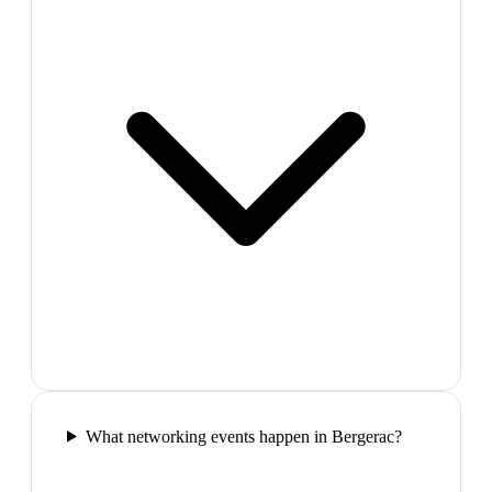
What networking events happen in Bergerac?