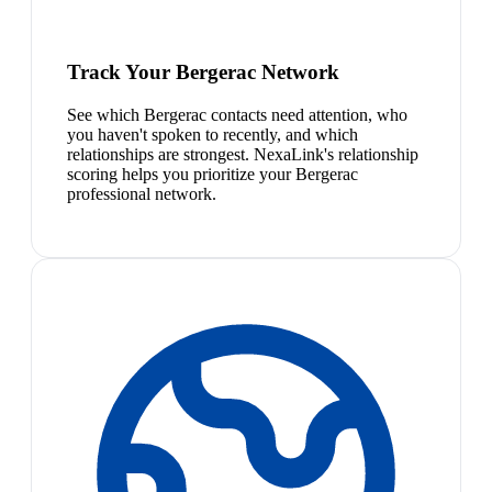
Track Your Bergerac Network
See which Bergerac contacts need attention, who
you haven't spoken to recently, and which
relationships are strongest. NexaLink's relationship
scoring helps you prioritize your Bergerac
professional network.