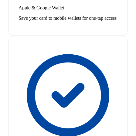
Apple & Google Wallet
Save your card to mobile wallets for one-tap access