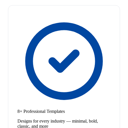
8+ Professional Templates
Designs for every industry — minimal, bold,
classic, and more