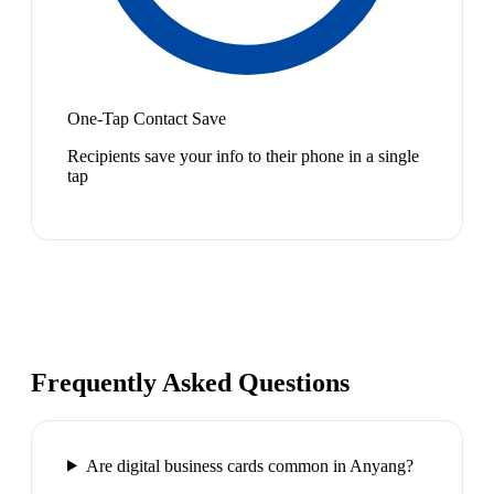
One-Tap Contact Save
Recipients save your info to their phone in a single
tap
Frequently Asked Questions
Are digital business cards common in Anyang?