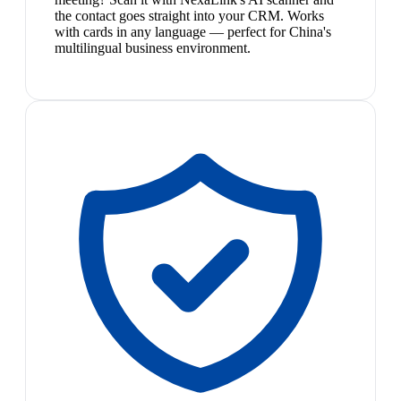
the contact goes straight into your CRM. Works
with cards in any language — perfect for China's
multilingual business environment.