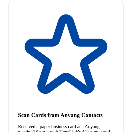
Scan Cards from Anyang Contacts
Received a paper business card at a Anyang
meeting? Scan it with NexaLink's AI scanner and