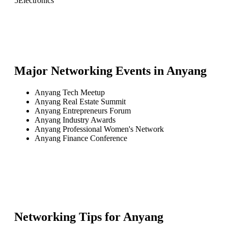
5
Electronics
Major Networking Events in
Anyang
Anyang Tech Meetup
Anyang Real Estate Summit
Anyang Entrepreneurs Forum
Anyang Industry Awards
Anyang Professional Women's Network
Anyang Finance Conference
Networking Tips for
Anyang