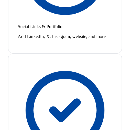
Social Links & Portfolio
Add LinkedIn, X, Instagram, website, and more