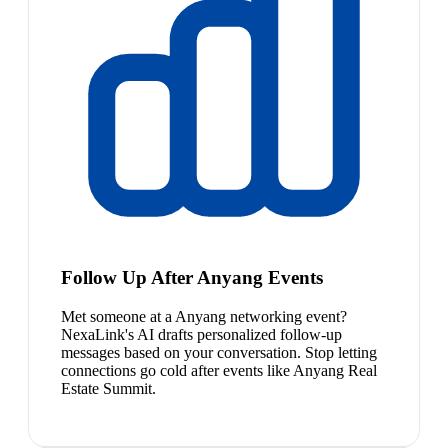
Follow Up After Anyang Events
Met someone at a Anyang networking event?
NexaLink's AI drafts personalized follow-up
messages based on your conversation. Stop letting
connections go cold after events like Anyang Real
Estate Summit.