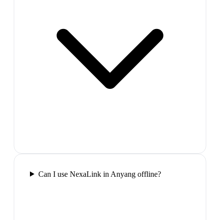
Can I use NexaLink in Anyang offline?