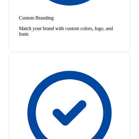
Custom Branding
Match your brand with custom colors, logo, and
fonts