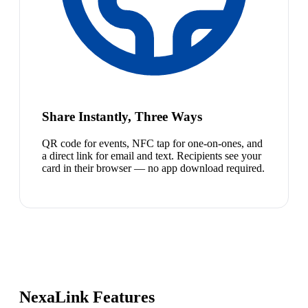
Share Instantly, Three Ways
QR code for events, NFC tap for one-on-ones, and
a direct link for email and text. Recipients see your
card in their browser — no app download required.
NexaLink Features