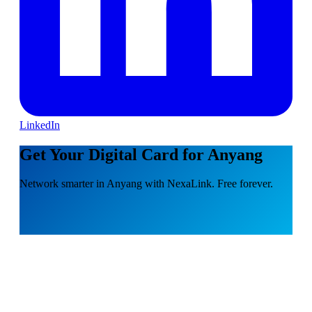
LinkedIn
Get Your Digital Card for Anyang
Network smarter in Anyang with NexaLink. Free forever.