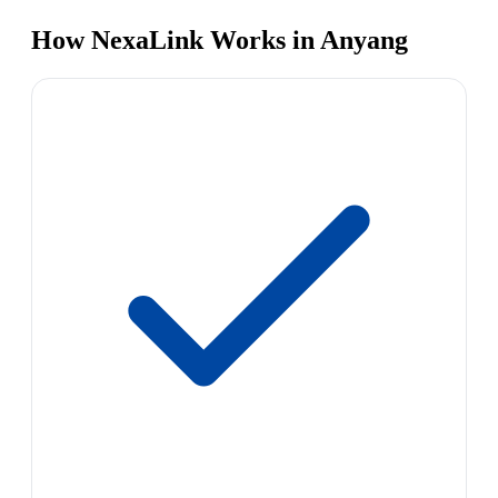
How NexaLink Works in Anyang