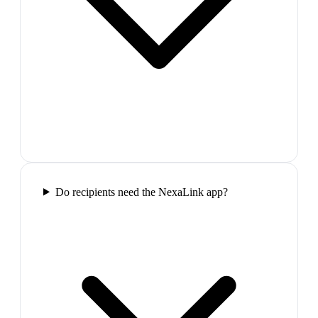
Do recipients need the NexaLink app?