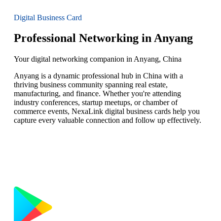
Digital Business Card
Professional Networking in Anyang
Your digital networking companion in Anyang, China
Anyang is a dynamic professional hub in China with a
thriving business community spanning real estate,
manufacturing, and finance. Whether you're attending
industry conferences, startup meetups, or chamber of
commerce events, NexaLink digital business cards help you
capture every valuable connection and follow up effectively.