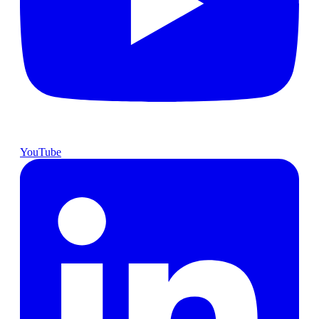
YouTube