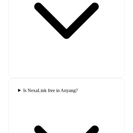
Is NexaLink free in Anyang?