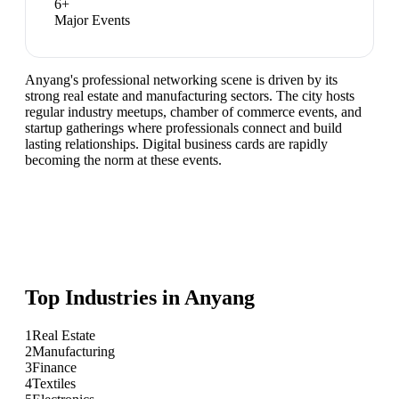
6
+
Major Events
Anyang's professional networking scene is driven by its
strong real estate and manufacturing sectors. The city hosts
regular industry meetups, chamber of commerce events, and
startup gatherings where professionals connect and build
lasting relationships. Digital business cards are rapidly
becoming the norm at these events.
Top Industries in
Anyang
1
Real Estate
2
Manufacturing
3
Finance
4
Textiles