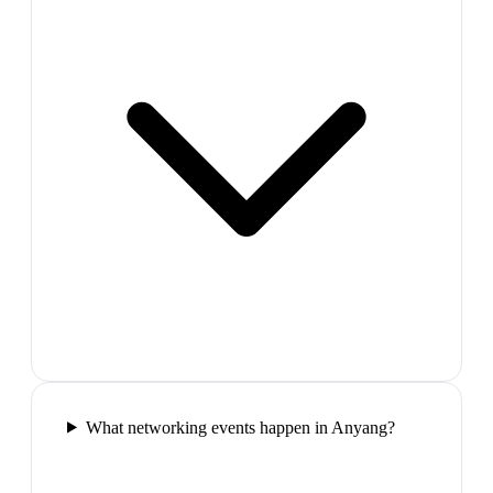
What networking events happen in Anyang?