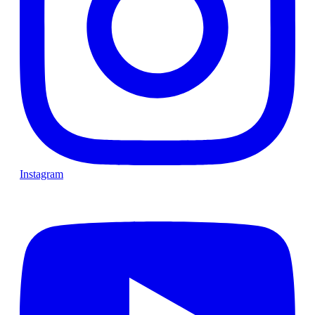
Instagram