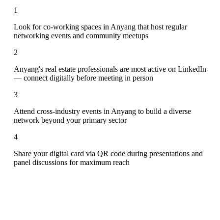
1
Look for co-working spaces in Anyang that host regular
networking events and community meetups
2
Anyang's real estate professionals are most active on LinkedIn
— connect digitally before meeting in person
3
Attend cross-industry events in Anyang to build a diverse
network beyond your primary sector
4
Share your digital card via QR code during presentations and
panel discussions for maximum reach