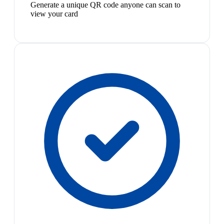
Generate a unique QR code anyone can scan to
view your card