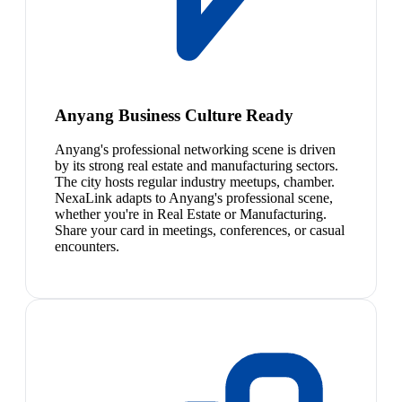
Anyang Business Culture Ready
Anyang's professional networking scene is driven
by its strong real estate and manufacturing sectors.
The city hosts regular industry meetups, chamber.
NexaLink adapts to Anyang's professional scene,
whether you're in Real Estate or Manufacturing.
Share your card in meetings, conferences, or casual
encounters.