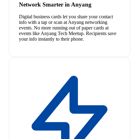
Network Smarter in Anyang
Digital business cards let you share your contact
info with a tap or scan at Anyang networking
events. No more running out of paper cards at
events like Anyang Tech Meetup. Recipients save
your info instantly to their phone.