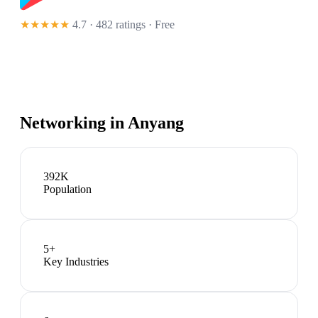
★★★★★
4.7 · 482 ratings
· Free
Networking in
Anyang
392K
Population
5
+
Key Industries