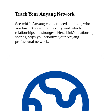
Track Your Anyang Network
See which Anyang contacts need attention, who
you haven't spoken to recently, and which
relationships are strongest. NexaLink's relationship
scoring helps you prioritize your Anyang
professional network.