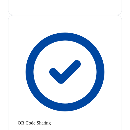
QR Code Sharing