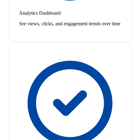
Analytics Dashboard
See views, clicks, and engagement trends over time