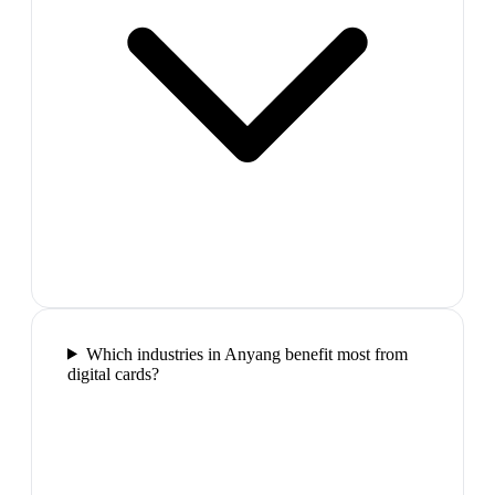
Which industries in Anyang benefit most from
digital cards?