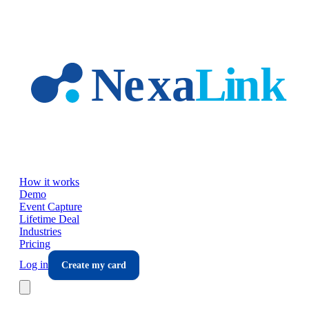
Skip to main content
How it works
Demo
Event Capture
Lifetime Deal
Industries
Pricing
Log in
Create my card