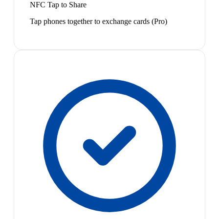
NFC Tap to Share
Tap phones together to exchange cards (Pro)