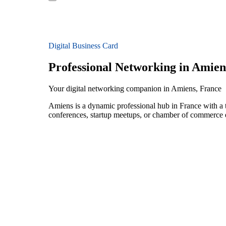
Digital Business Card
Professional Networking in Amien
Your digital networking companion in Amiens, France
Amiens is a dynamic professional hub in France with a 
conferences, startup meetups, or chamber of commerce e