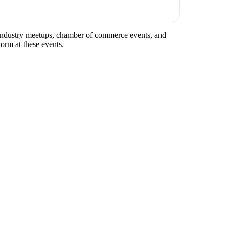
ar industry meetups, chamber of commerce events, and
norm at these events.