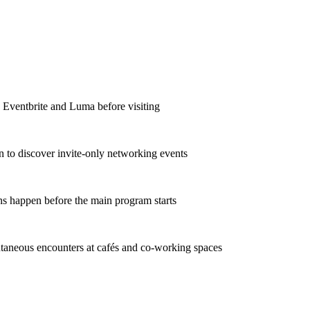
e Eventbrite and Luma before visiting
In to discover invite-only networking events
ns happen before the main program starts
taneous encounters at cafés and co-working spaces