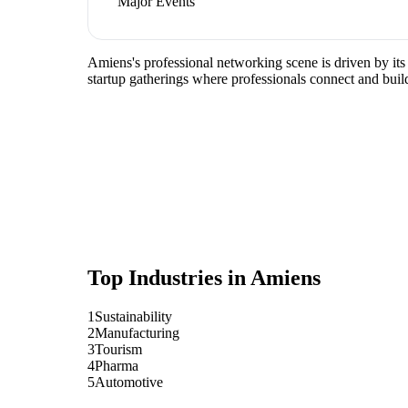
Major Events
Amiens's professional networking scene is driven by its
startup gatherings where professionals connect and build
Top Industries in
Amiens
1
Sustainability
2
Manufacturing
3
Tourism
4
Pharma
5
Automotive