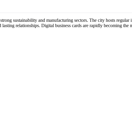
 strong sustainability and manufacturing sectors. The city hosts regul
 lasting relationships. Digital business cards are rapidly becoming the 