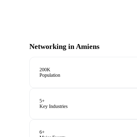
Networking in
Amiens
200K
Population
5
+
Key Industries
6
+