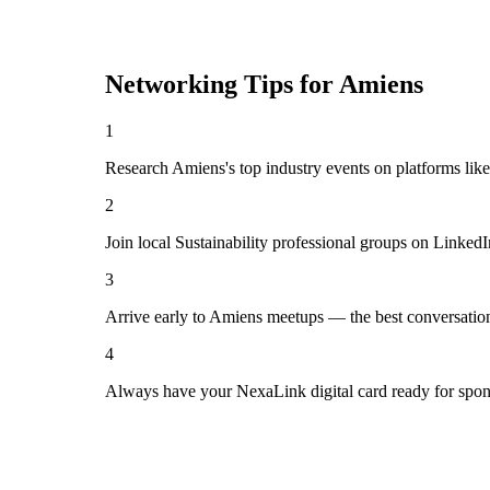
Networking Tips for
Amiens
1
Research Amiens's top industry events on platforms lik
2
Join local Sustainability professional groups on Linked
3
Arrive early to Amiens meetups — the best conversatio
4
Always have your NexaLink digital card ready for spon