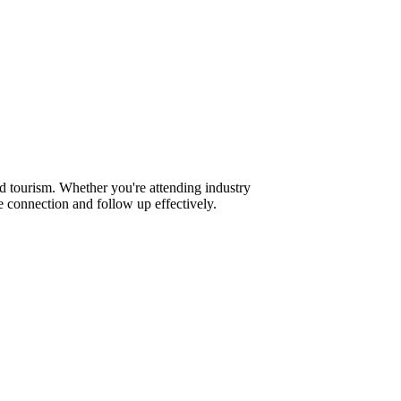
d tourism. Whether you're attending industry
 connection and follow up effectively.