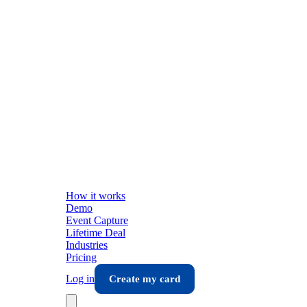
How it works
Demo
Event Capture
Lifetime Deal
Industries
Pricing
Log in
Create my card