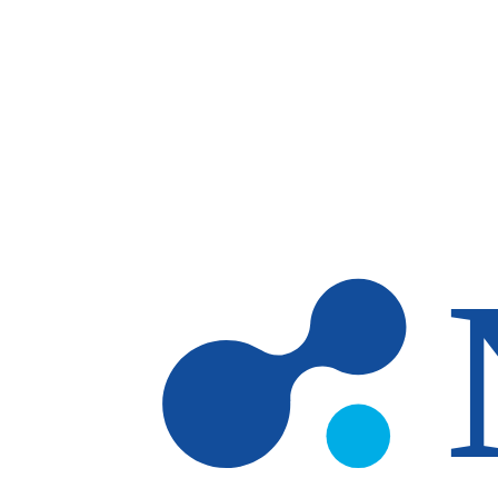
Skip to main content