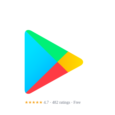
★★★★★
4.7 · 482 ratings
· Free