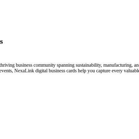
s
thriving business community spanning sustainability, manufacturing, an
vents, NexaLink digital business cards help you capture every valuable