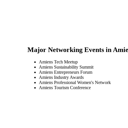
Major Networking Events in
Amie
Amiens Tech Meetup
Amiens Sustainability Summit
Amiens Entrepreneurs Forum
Amiens Industry Awards
Amiens Professional Women's Network
Amiens Tourism Conference