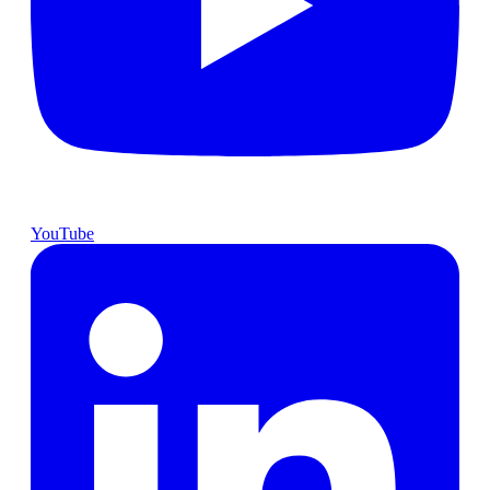
YouTube