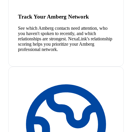
Track Your Amberg Network
See which Amberg contacts need attention, who
you haven't spoken to recently, and which
relationships are strongest. NexaLink's relationship
scoring helps you prioritize your Amberg
professional network.