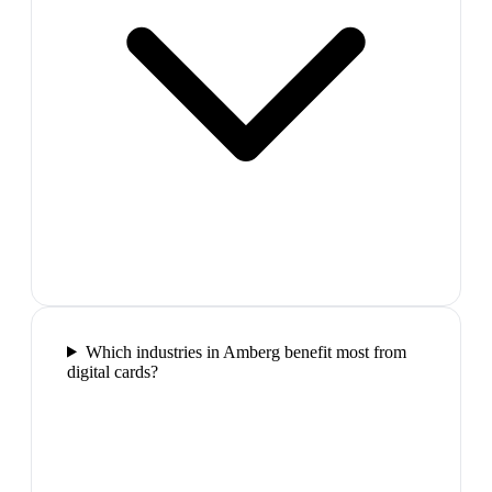
Which industries in Amberg benefit most from
digital cards?