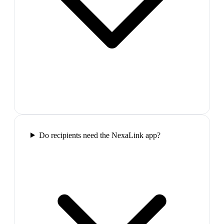
Do recipients need the NexaLink app?