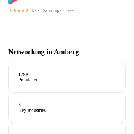
★★★★★
4.7 · 482 ratings
· Free
Networking in
Amberg
179K
Population
5
+
Key Industries