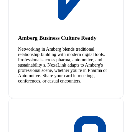
Amberg Business Culture Ready
Networking in Amberg blends traditional
relationship-building with modern digital tools.
Professionals across pharma, automotive, and
sustainability s. NexaLink adapts to Amberg's
professional scene, whether you're in Pharma or
Automotive. Share your card in meetings,
conferences, or casual encounters.