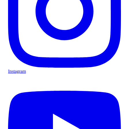
Instagram