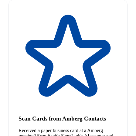
Scan Cards from Amberg Contacts
Received a paper business card at a Amberg
meeting? Scan it with NexaLink's AI scanner and