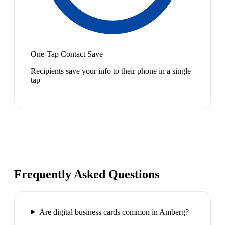
One-Tap Contact Save
Recipients save your info to their phone in a single
tap
Frequently Asked Questions
Are digital business cards common in Amberg?