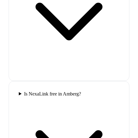
Is NexaLink free in Amberg?