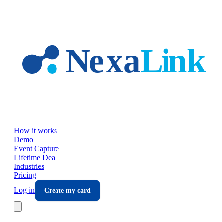
Skip to main content
How it works
Demo
Event Capture
Lifetime Deal
Industries
Pricing
Log in
Create my card