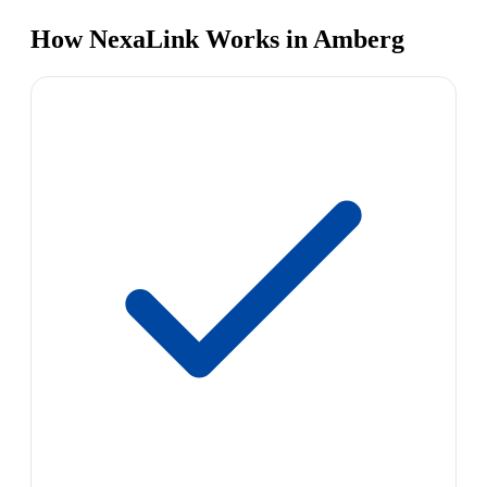
How NexaLink Works in Amberg