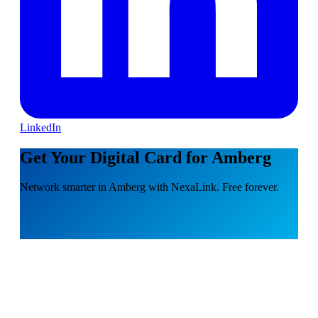
LinkedIn
Get Your Digital Card for Amberg
Network smarter in Amberg with NexaLink. Free forever.