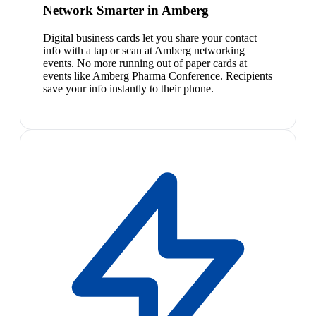
Network Smarter in Amberg
Digital business cards let you share your contact
info with a tap or scan at Amberg networking
events. No more running out of paper cards at
events like Amberg Pharma Conference. Recipients
save your info instantly to their phone.