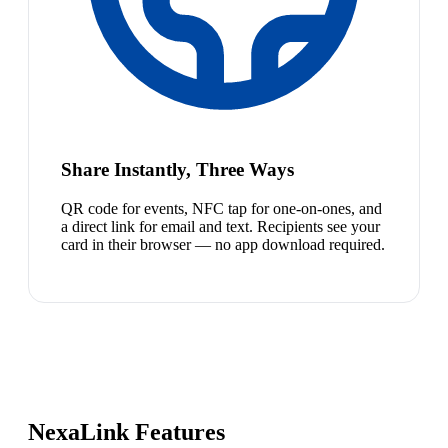
Share Instantly, Three Ways
QR code for events, NFC tap for one-on-ones, and
a direct link for email and text. Recipients see your
card in their browser — no app download required.
NexaLink Features