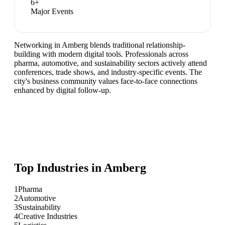
6
+
Major Events
Networking in Amberg blends traditional relationship-
building with modern digital tools. Professionals across
pharma, automotive, and sustainability sectors actively attend
conferences, trade shows, and industry-specific events. The
city's business community values face-to-face connections
enhanced by digital follow-up.
Top Industries in
Amberg
1
Pharma
2
Automotive
3
Sustainability
4
Creative Industries