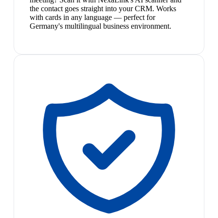
the contact goes straight into your CRM. Works
with cards in any language — perfect for
Germany's multilingual business environment.