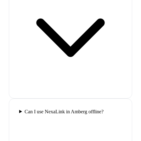
Can I use NexaLink in Amberg offline?