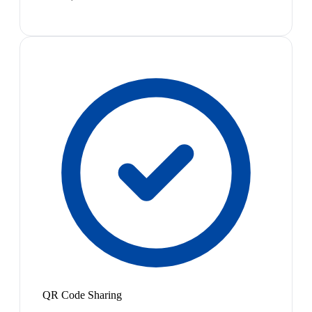
QR Code Sharing