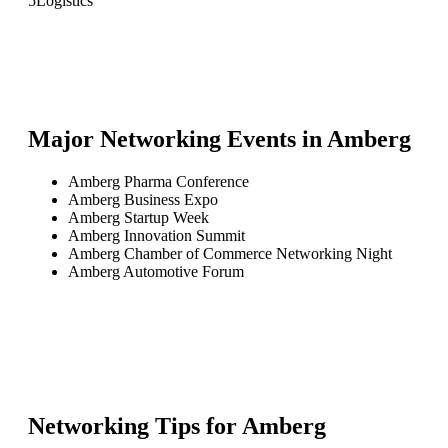
5
Logistics
Major Networking Events in
Amberg
Amberg Pharma Conference
Amberg Business Expo
Amberg Startup Week
Amberg Innovation Summit
Amberg Chamber of Commerce Networking Night
Amberg Automotive Forum
Networking Tips for
Amberg