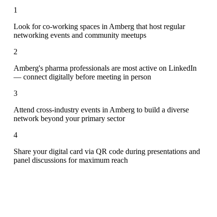
1
Look for co-working spaces in Amberg that host regular
networking events and community meetups
2
Amberg's pharma professionals are most active on LinkedIn
— connect digitally before meeting in person
3
Attend cross-industry events in Amberg to build a diverse
network beyond your primary sector
4
Share your digital card via QR code during presentations and
panel discussions for maximum reach