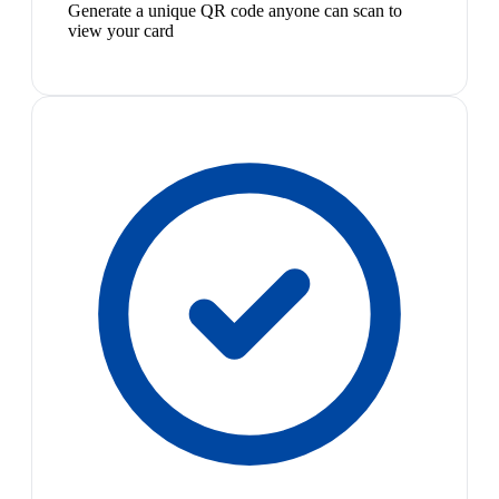
Generate a unique QR code anyone can scan to
view your card