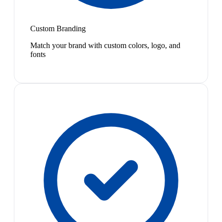
Custom Branding
Match your brand with custom colors, logo, and
fonts