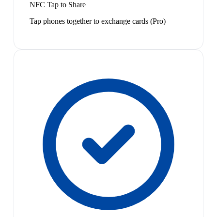
NFC Tap to Share
Tap phones together to exchange cards (Pro)