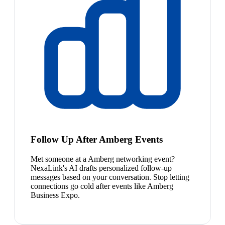
Follow Up After Amberg Events
Met someone at a Amberg networking event?
NexaLink's AI drafts personalized follow-up
messages based on your conversation. Stop letting
connections go cold after events like Amberg
Business Expo.