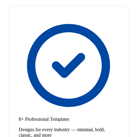
8+ Professional Templates
Designs for every industry — minimal, bold,
classic, and more