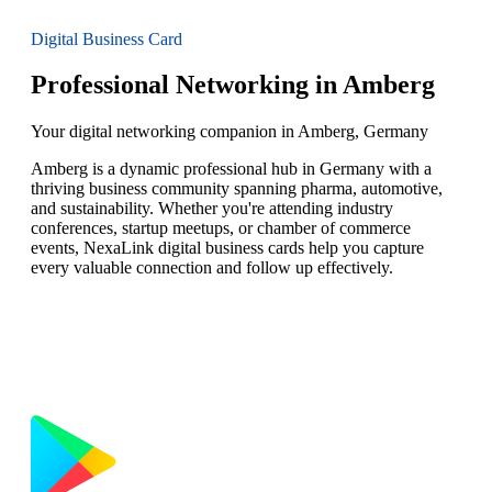
Digital Business Card
Professional Networking in Amberg
Your digital networking companion in Amberg, Germany
Amberg is a dynamic professional hub in Germany with a
thriving business community spanning pharma, automotive,
and sustainability. Whether you're attending industry
conferences, startup meetups, or chamber of commerce
events, NexaLink digital business cards help you capture
every valuable connection and follow up effectively.