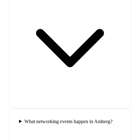
What networking events happen in Amberg?