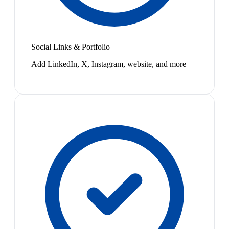
Social Links & Portfolio
Add LinkedIn, X, Instagram, website, and more