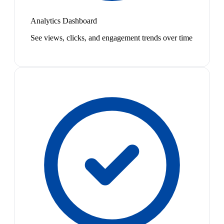
Analytics Dashboard
See views, clicks, and engagement trends over time