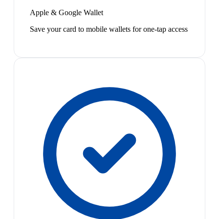
Apple & Google Wallet
Save your card to mobile wallets for one-tap access