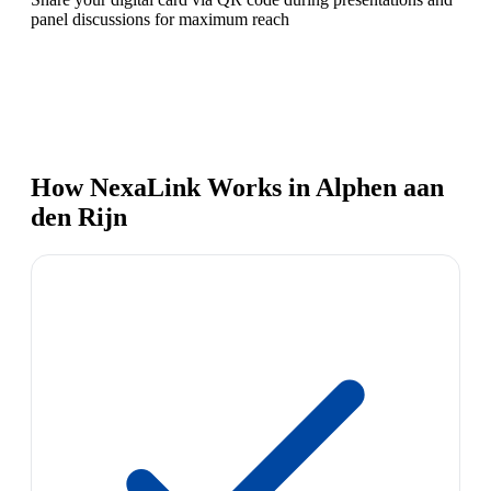
panel discussions for maximum reach
How NexaLink Works in Alphen aan
den Rijn