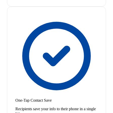
One-Tap Contact Save
Recipients save your info to their phone in a single