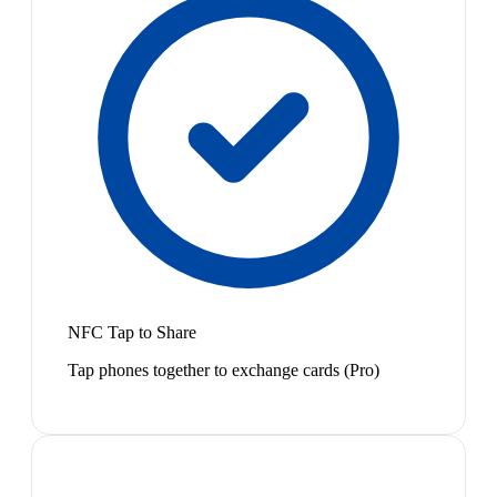
NFC Tap to Share
Tap phones together to exchange cards (Pro)