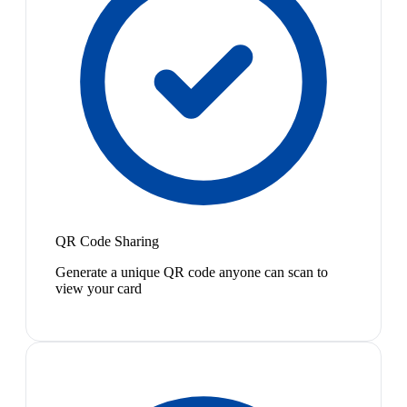
QR Code Sharing
Generate a unique QR code anyone can scan to
view your card