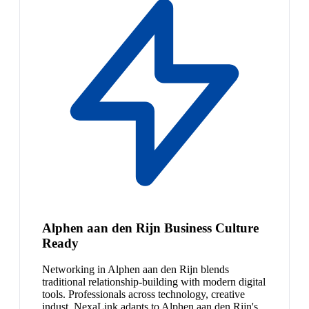
Alphen aan den Rijn Business Culture
Ready
Networking in Alphen aan den Rijn blends
traditional relationship-building with modern digital
tools. Professionals across technology, creative
indust. NexaLink adapts to Alphen aan den Rijn's