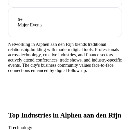
6
+
Major Events
Networking in Alphen aan den Rijn blends traditional
relationship-building with modern digital tools. Professionals
across technology, creative industries, and finance sectors
actively attend conferences, trade shows, and industry-specific
events. The city's business community values face-to-face
connections enhanced by digital follow-up.
Top Industries in
Alphen aan den Rijn
1
Technology