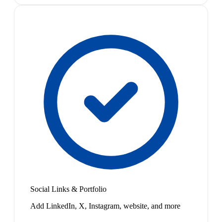
Social Links & Portfolio
Add LinkedIn, X, Instagram, website, and more