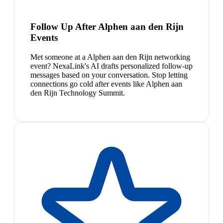
Follow Up After Alphen aan den Rijn
Events
Met someone at a Alphen aan den Rijn networking
event? NexaLink's AI drafts personalized follow-up
messages based on your conversation. Stop letting
connections go cold after events like Alphen aan
den Rijn Technology Summit.