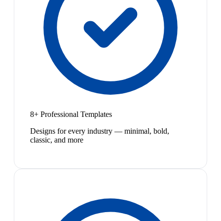
8+ Professional Templates
Designs for every industry — minimal, bold,
classic, and more