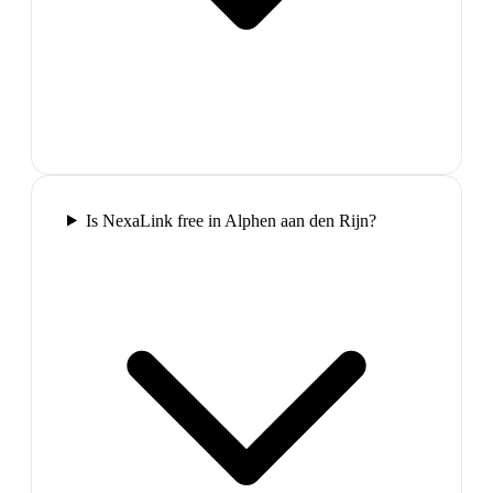
Is NexaLink free in Alphen aan den Rijn?