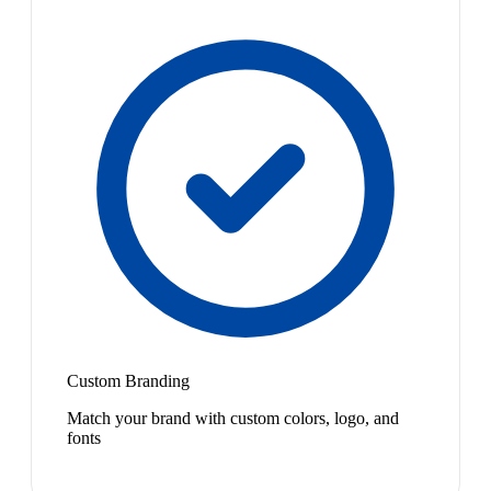
Custom Branding
Match your brand with custom colors, logo, and
fonts