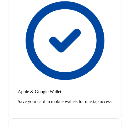
Apple & Google Wallet
Save your card to mobile wallets for one-tap access