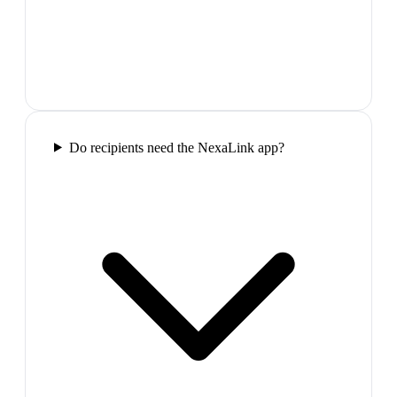
Do recipients need the NexaLink app?