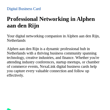
Digital Business Card
Professional Networking in Alphen
aan den Rijn
Your digital networking companion in Alphen aan den Rijn,
Netherlands
Alphen aan den Rijn is a dynamic professional hub in
Netherlands with a thriving business community spanning
technology, creative industries, and finance. Whether you're
attending industry conferences, startup meetups, or chamber
of commerce events, NexaLink digital business cards help
you capture every valuable connection and follow up
effectively.