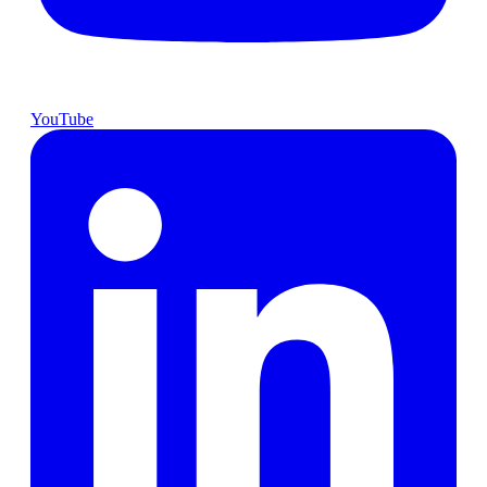
YouTube