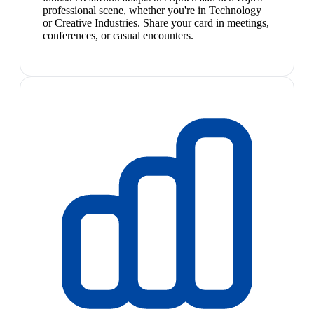
professional scene, whether you're in Technology
or Creative Industries. Share your card in meetings,
conferences, or casual encounters.