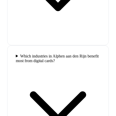
Which industries in Alphen aan den Rijn benefit
most from digital cards?