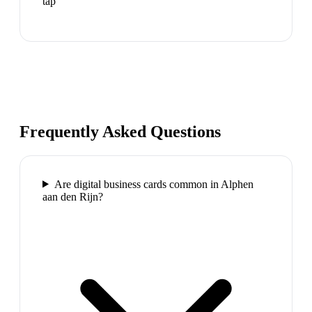
tap
Frequently Asked Questions
Are digital business cards common in Alphen
aan den Rijn?