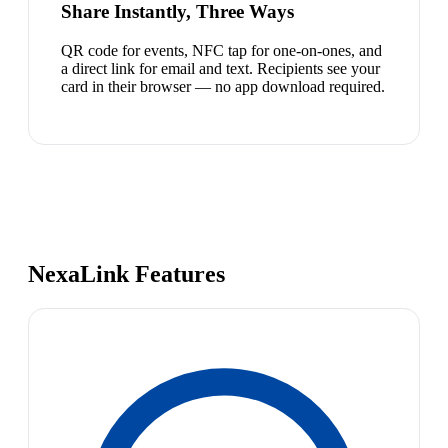
Share Instantly, Three Ways
QR code for events, NFC tap for one-on-ones, and
a direct link for email and text. Recipients see your
card in their browser — no app download required.
NexaLink Features