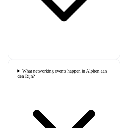
What networking events happen in Alphen aan
den Rijn?