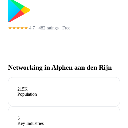
★★★★★
4.7 · 482 ratings
· Free
Networking in
Alphen aan den Rijn
215K
Population
5
+
Key Industries