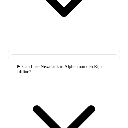
Can I use NexaLink in Alphen aan den Rijn
offline?