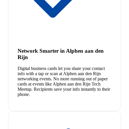
Network Smarter in Alphen aan den
Rijn
Digital business cards let you share your contact
info with a tap or scan at Alphen aan den Rijn
networking events. No more running out of paper
cards at events like Alphen aan den Rijn Tech
Meetup. Recipients save your info instantly to their
phone.