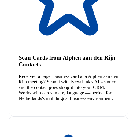
Scan Cards from Alphen aan den Rijn
Contacts
Received a paper business card at a Alphen aan den
Rijn meeting? Scan it with NexaLink's AI scanner
and the contact goes straight into your CRM.
Works with cards in any language — perfect for
Netherlands's multilingual business environment.