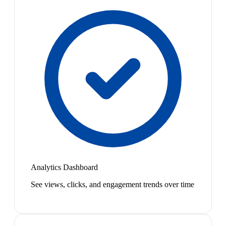
Analytics Dashboard
See views, clicks, and engagement trends over time