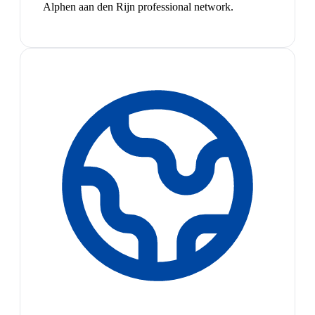
Alphen aan den Rijn professional network.