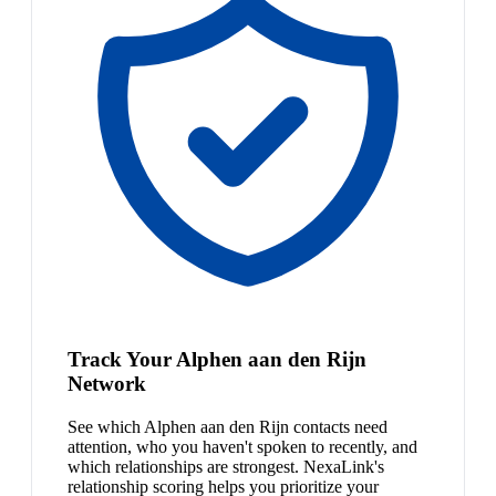
Track Your Alphen aan den Rijn
Network
See which Alphen aan den Rijn contacts need
attention, who you haven't spoken to recently, and
which relationships are strongest. NexaLink's
relationship scoring helps you prioritize your