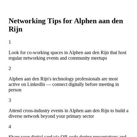
Networking Tips for
Alphen aan den
Rijn
1
Look for co-working spaces in Alphen aan den Rijn that host
regular networking events and community meetups
2
Alphen aan den Rijn's technology professionals are most
active on LinkedIn — connect digitally before meeting in
person
3
Attend cross-industry events in Alphen aan den Rijn to build a
diverse network beyond your primary sector
4
Share your digital card via QR code during presentations and