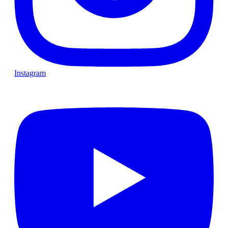
Instagram