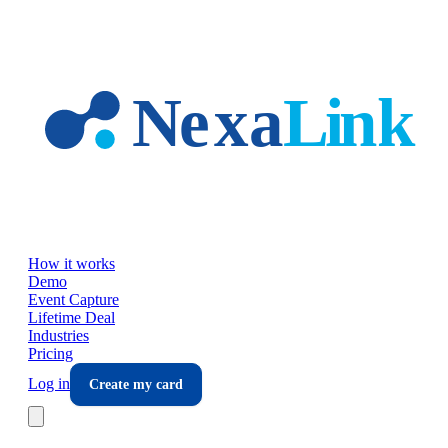
Skip to main content
How it works
Demo
Event Capture
Lifetime Deal
Industries
Pricing
Log in
Create my card