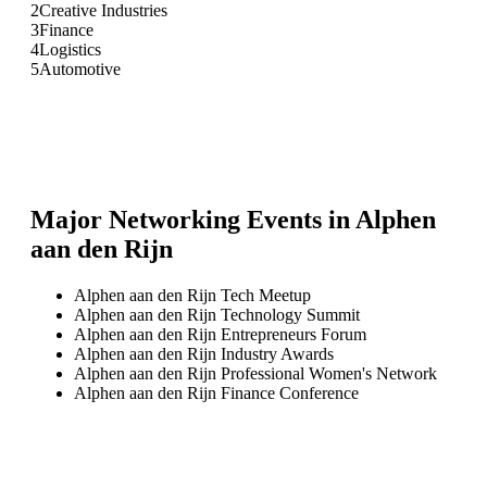
2
Creative Industries
3
Finance
4
Logistics
5
Automotive
Major Networking Events in
Alphen
aan den Rijn
Alphen aan den Rijn Tech Meetup
Alphen aan den Rijn Technology Summit
Alphen aan den Rijn Entrepreneurs Forum
Alphen aan den Rijn Industry Awards
Alphen aan den Rijn Professional Women's Network
Alphen aan den Rijn Finance Conference