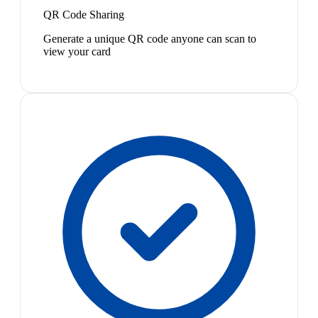
QR Code Sharing
Generate a unique QR code anyone can scan to
view your card