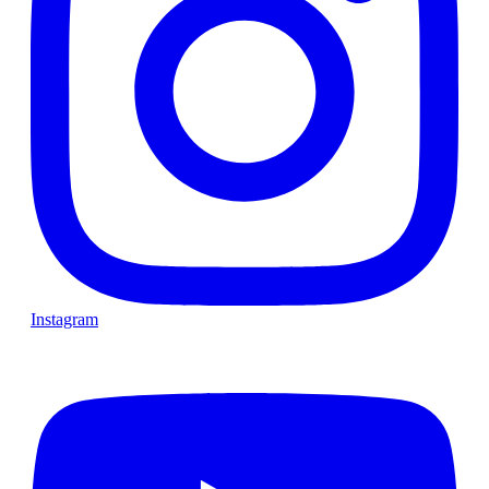
Instagram