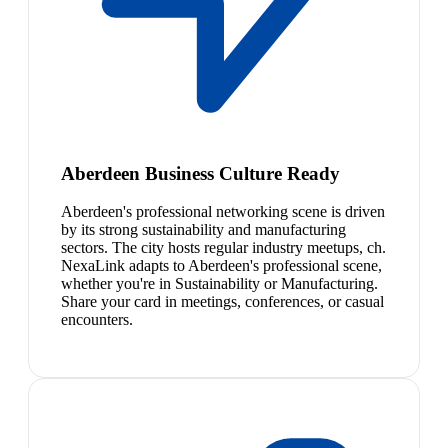
Aberdeen Business Culture Ready
Aberdeen's professional networking scene is driven
by its strong sustainability and manufacturing
sectors. The city hosts regular industry meetups, ch.
NexaLink adapts to Aberdeen's professional scene,
whether you're in Sustainability or Manufacturing.
Share your card in meetings, conferences, or casual
encounters.