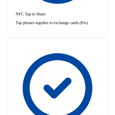
NFC Tap to Share
Tap phones together to exchange cards (Pro)