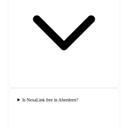
Is NexaLink free in Aberdeen?