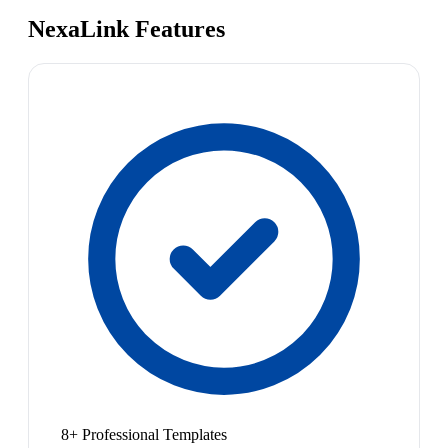
NexaLink Features
8+ Professional Templates