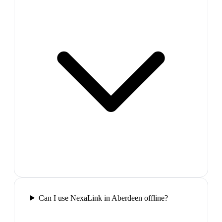
Can I use NexaLink in Aberdeen offline?