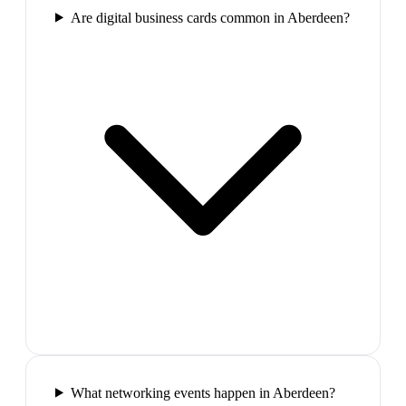
Are digital business cards common in Aberdeen?
What networking events happen in Aberdeen?