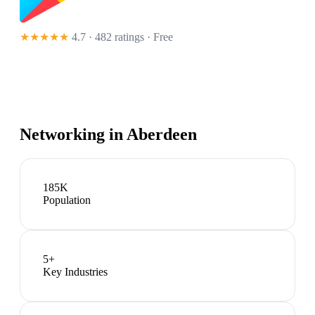
★★★★★
4.7 · 482 ratings
· Free
Networking in
Aberdeen
185K
Population
5
+
Key Industries