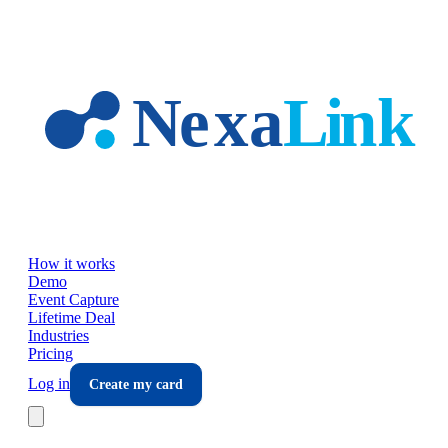
Skip to main content
How it works
Demo
Event Capture
Lifetime Deal
Industries
Pricing
Log in
Create my card