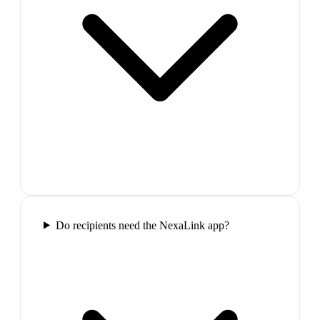
Do recipients need the NexaLink app?