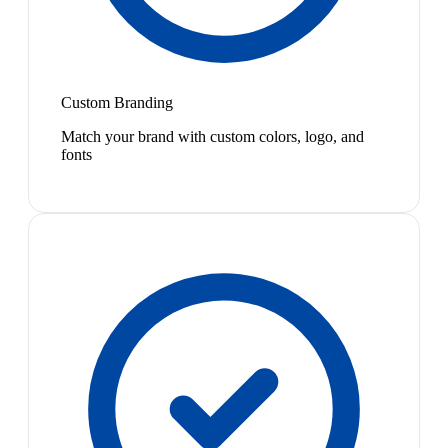
Custom Branding
Match your brand with custom colors, logo, and
fonts