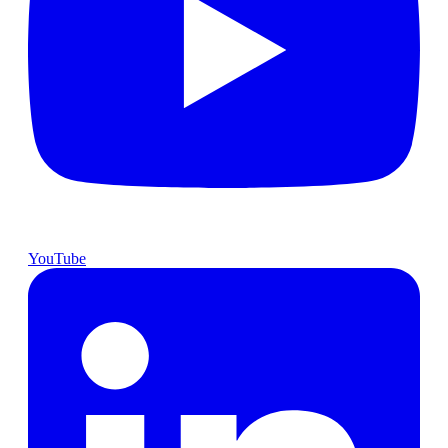
YouTube