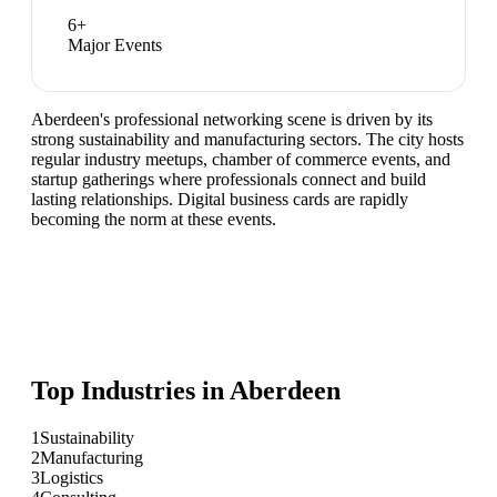
6
+
Major Events
Aberdeen's professional networking scene is driven by its
strong sustainability and manufacturing sectors. The city hosts
regular industry meetups, chamber of commerce events, and
startup gatherings where professionals connect and build
lasting relationships. Digital business cards are rapidly
becoming the norm at these events.
Top Industries in
Aberdeen
1
Sustainability
2
Manufacturing
3
Logistics