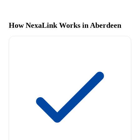
How NexaLink Works in Aberdeen