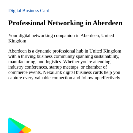
Digital Business Card
Professional Networking in Aberdeen
Your digital networking companion in Aberdeen, United
Kingdom
Aberdeen is a dynamic professional hub in United Kingdom
with a thriving business community spanning sustainability,
manufacturing, and logistics. Whether you're attending
industry conferences, startup meetups, or chamber of
commerce events, NexaLink digital business cards help you
capture every valuable connection and follow up effectively.