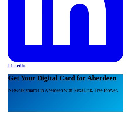
LinkedIn
Get Your Digital Card for Aberdeen
Network smarter in Aberdeen with NexaLink. Free forever.