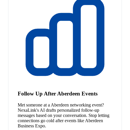
Follow Up After Aberdeen Events
Met someone at a Aberdeen networking event?
NexaLink's AI drafts personalized follow-up
messages based on your conversation. Stop letting
connections go cold after events like Aberdeen
Business Expo.