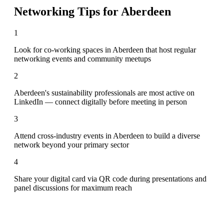
Networking Tips for
Aberdeen
1
Look for co-working spaces in Aberdeen that host regular
networking events and community meetups
2
Aberdeen's sustainability professionals are most active on
LinkedIn — connect digitally before meeting in person
3
Attend cross-industry events in Aberdeen to build a diverse
network beyond your primary sector
4
Share your digital card via QR code during presentations and
panel discussions for maximum reach