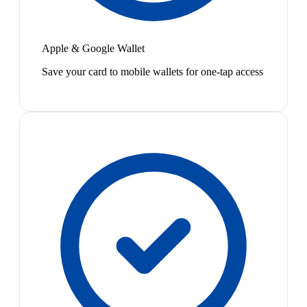
Apple & Google Wallet
Save your card to mobile wallets for one-tap access