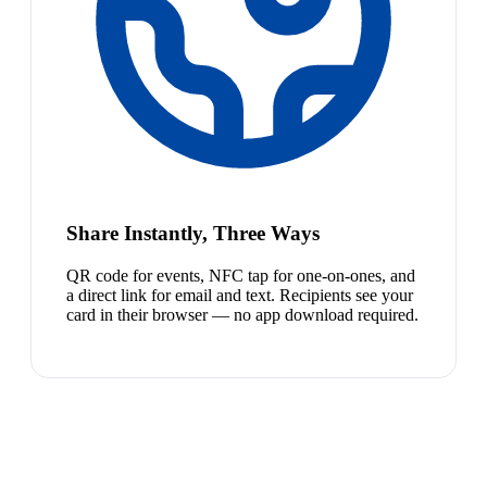
Share Instantly, Three Ways
QR code for events, NFC tap for one-on-ones, and
a direct link for email and text. Recipients see your
card in their browser — no app download required.