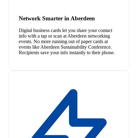
Network Smarter in Aberdeen
Digital business cards let you share your contact
info with a tap or scan at Aberdeen networking
events. No more running out of paper cards at
events like Aberdeen Sustainability Conference.
Recipients save your info instantly to their phone.