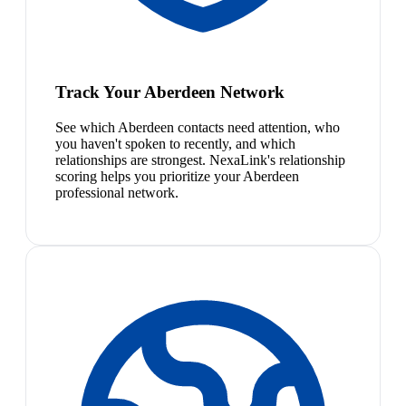
Track Your Aberdeen Network
See which Aberdeen contacts need attention, who
you haven't spoken to recently, and which
relationships are strongest. NexaLink's relationship
scoring helps you prioritize your Aberdeen
professional network.