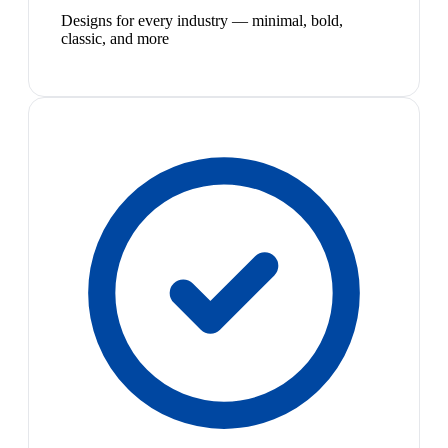
Designs for every industry — minimal, bold,
classic, and more