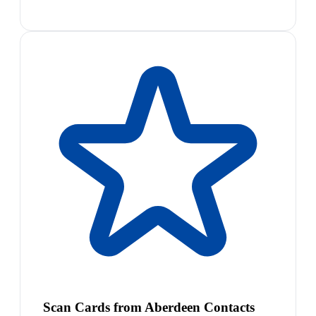
Scan Cards from Aberdeen Contacts