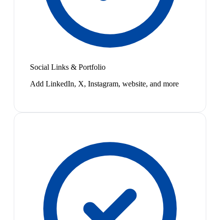
Social Links & Portfolio
Add LinkedIn, X, Instagram, website, and more