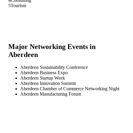
4
Consulting
5
Tourism
Major Networking Events in
Aberdeen
Aberdeen Sustainability Conference
Aberdeen Business Expo
Aberdeen Startup Week
Aberdeen Innovation Summit
Aberdeen Chamber of Commerce Networking Night
Aberdeen Manufacturing Forum