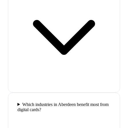
Which industries in Aberdeen benefit most from
digital cards?