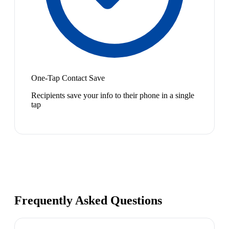
One-Tap Contact Save
Recipients save your info to their phone in a single
tap
Frequently Asked Questions