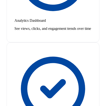
Analytics Dashboard
See views, clicks, and engagement trends over time