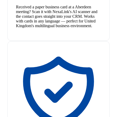
Received a paper business card at a Aberdeen
meeting? Scan it with NexaLink's AI scanner and
the contact goes straight into your CRM. Works
with cards in any language — perfect for United
Kingdom's multilingual business environment.