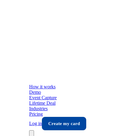
How it works
Demo
Event Capture
Lifetime Deal
Industries
Pricing
Log in
Create my card