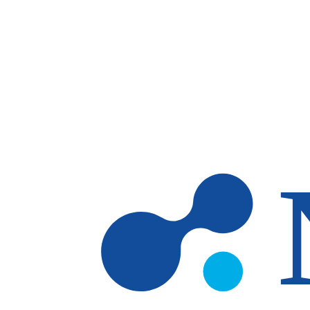
Skip to main content