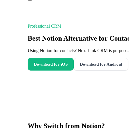
Professional CRM
Best Notion Alternative for Cont
Using Notion for contacts? NexaLink CRM is purpose-bu
Download for iOS
Download for Android
Why Switch from
Notion
?