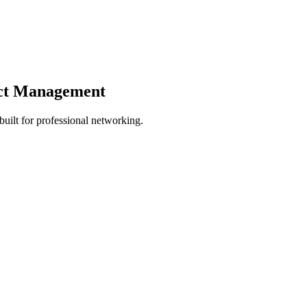
act Management
ilt for professional networking.