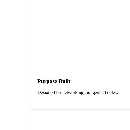
Purpose-Built
Designed for networking, not general notes.