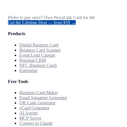
Prefer to pay once? Own NexaLink Card for life
Get the Lifetime Deal — from $59 →
Products
Digital Business Card
Business Card Scanner
Event Lead Capture
Personal CRM
NFC Business Cards
Enterprise
Free Tools
Business Card Maker
Email Signature Generator
QR Code Generator
vCard Generator
AI Agents
MCP Server
Connect to Claude