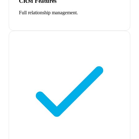
CRM Features
Full relationship management.