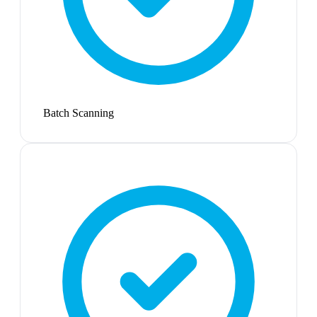
Batch Scanning