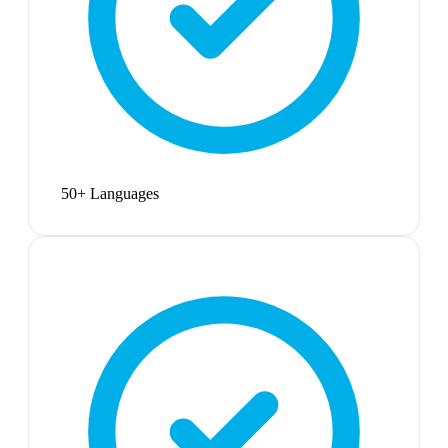
50+ Languages