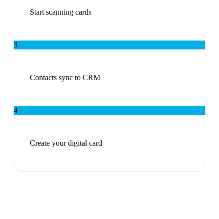
Start scanning cards
3
Contacts sync to CRM
4
Create your digital card