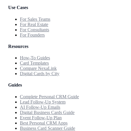
Use Cases
For Sales Teams
For Real Estate
For Consultants
For Founders
Resources
How-To Guides
Card Templates
Compare NexaLink
Digital Cards by City
Guides
Complete Personal CRM Guide
Lead Follow-Up System
AI Follow-Up Emails
Digital Business Cards Guide
Event Follow-Up Plan
Best Personal CRM Apps
Business Card Scanner Guide