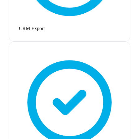
CRM Export