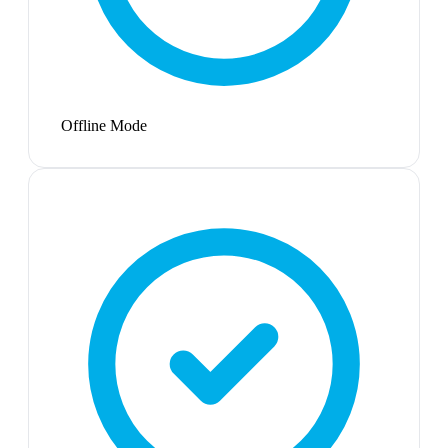
Offline Mode