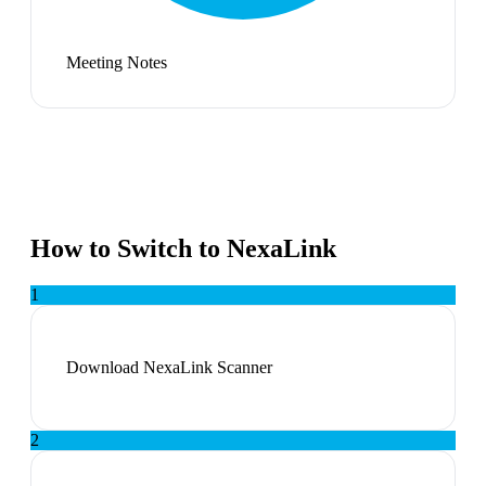
Meeting Notes
How to Switch to NexaLink
1
Download NexaLink Scanner
2