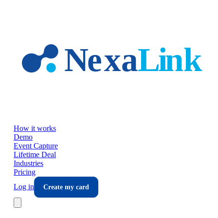
Skip to main content
How it works
Demo
Event Capture
Lifetime Deal
Industries
Pricing
Log in
Create my card