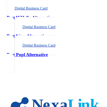
Digital Business Card
Best HiHello Alternative
Digital Business Card
Best Linq Alternative
Digital Business Card
Best Popl Alternative