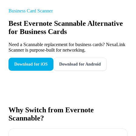
Business Card Scanner
Best Evernote Scannable Alternative
for Business Cards
Need a Scannable replacement for business cards? NexaLink
Scanner is purpose-built for networking.
Download for iOS
Download for Android
Why Switch from
Evernote
Scannable
?