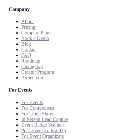
Company
About
Pricing
Compare Plans
Book a Demo
Blog
Contact
FAQ
Roadmap
Changelog
Creator Program
As seen on
For Events
For Events
For Conferences
For Trade Shows
In-Person Lead Capture
Event Badge Scanner
Post-Event Follow-Up
For Event Organizers