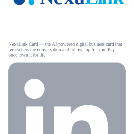
NexaLink Card — the AI-powered digital business card that
remembers the conversation and follows up for you. Pay
once, own it for life.