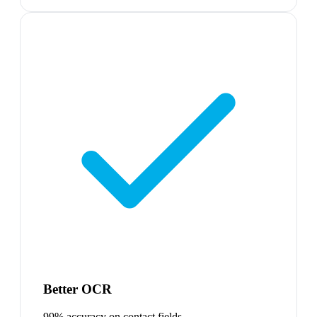
Better OCR
99% accuracy on contact fields.