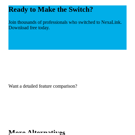
Ready to Make the Switch?
Join thousands of professionals who switched to NexaLink.
Download free today.
Want a detailed feature comparison?
More Alternatives