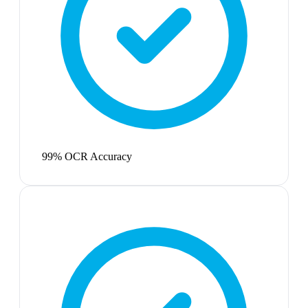
99% OCR Accuracy