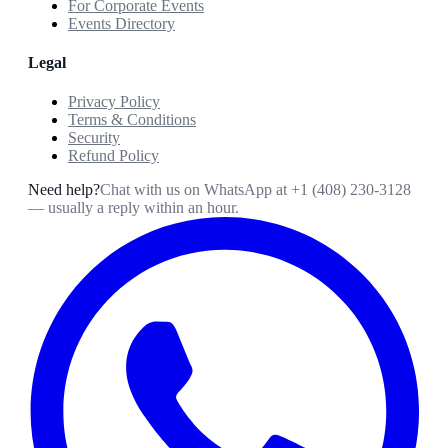
For Corporate Events
Events Directory
Legal
Privacy Policy
Terms & Conditions
Security
Refund Policy
Need help?
Chat with us on WhatsApp at
+1 (408) 230-3128
— usually a reply within an hour.