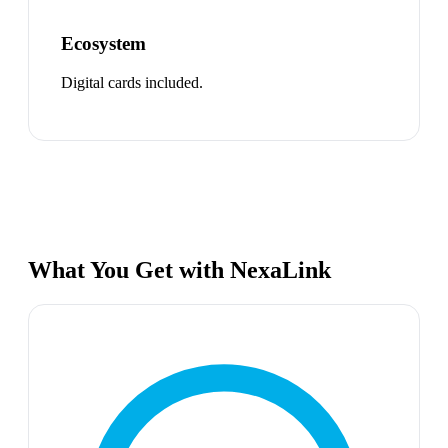
Ecosystem
Digital cards included.
What You Get with NexaLink