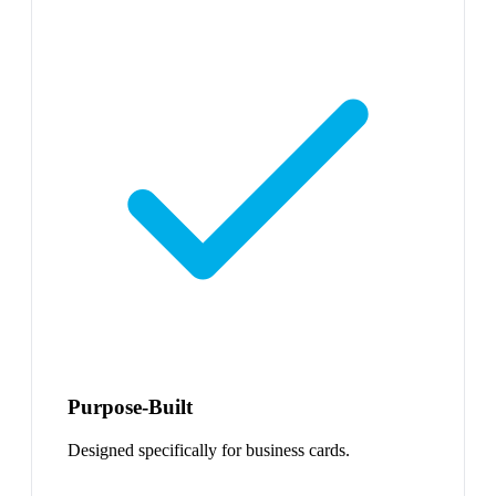
Purpose-Built
Designed specifically for business cards.