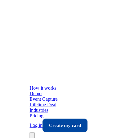
How it works
Demo
Event Capture
Lifetime Deal
Industries
Pricing
Log in
Create my card