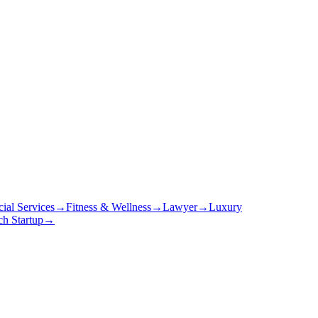
cial Services
→
Fitness & Wellness
→
Lawyer
→
Luxury
ch Startup
→