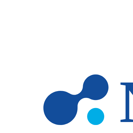
Skip to main content