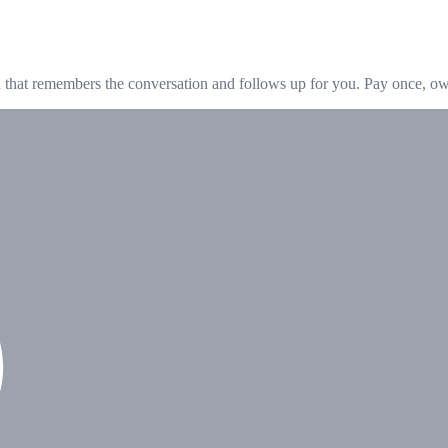
hat remembers the conversation and follows up for you. Pay once, own 