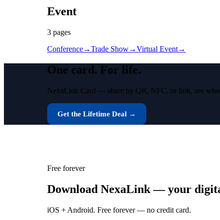
Event
3
page
s
Conference
→
Trade Show
→
Virtual Event
→
One card.
For life.
NexaLink Card — share by QR, NFC, or link, see who vie
Get the Lifetime Deal →
Free forever
Download NexaLink — your digital
iOS + Android. Free forever — no credit card.