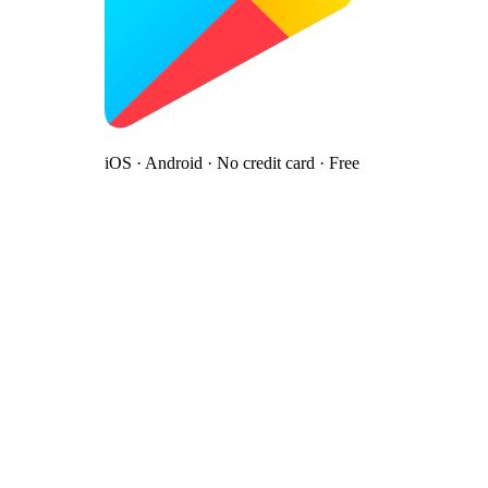
iOS · Android · No credit card · Free