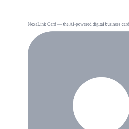
NexaLink Card — the AI-powered digital business card t