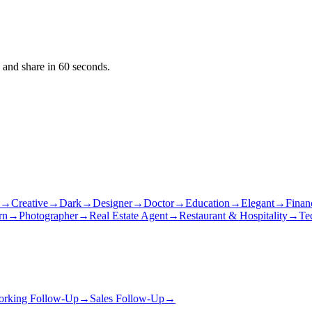
 and share in 60 seconds.
→
Creative
→
Dark
→
Designer
→
Doctor
→
Education
→
Elegant
→
Finan
rn
→
Photographer
→
Real Estate Agent
→
Restaurant & Hospitality
→
Te
orking Follow-Up
→
Sales Follow-Up
→