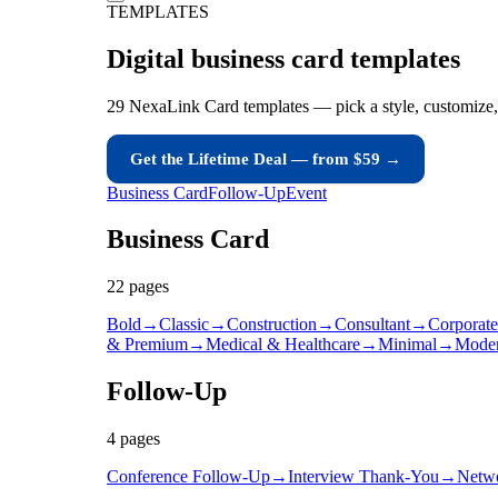
TEMPLATES
Digital business card
templates
29 NexaLink Card templates — pick a style, customize,
Get the Lifetime Deal — from $59 →
Business Card
Follow-Up
Event
Business Card
22
page
s
Bold
→
Classic
→
Construction
→
Consultant
→
Corporate
& Premium
→
Medical & Healthcare
→
Minimal
→
Mode
Follow-Up
4
page
s
Conference Follow-Up
→
Interview Thank-You
→
Netw