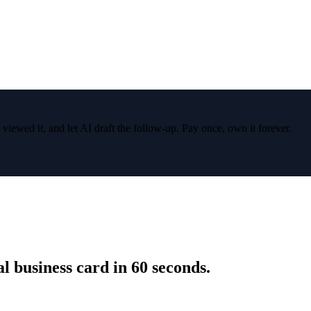
wed it, and let AI draft the follow-up. Pay once, own it forever.
 business card in 60 seconds.