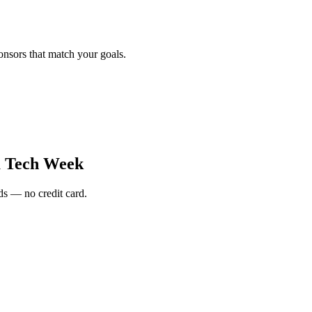
onsors that match your goals.
a Tech Week
s — no credit card.