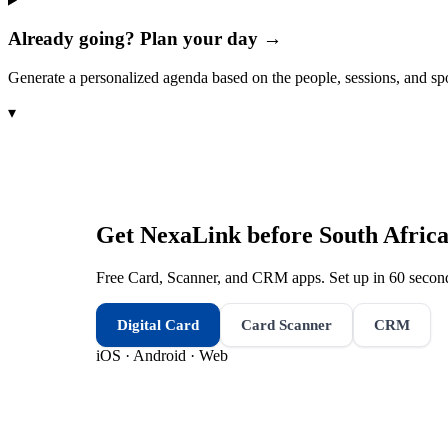
Already going? Plan your day →
Generate a personalized agenda based on the people, sessions, and sp
▾
Get NexaLink before
South Afric
Free Card, Scanner, and CRM apps. Set up in 60 second
Digital Card
Card Scanner
CRM
iOS · Android · Web