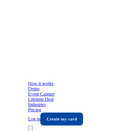
How it works
Demo
Event Capture
Lifetime Deal
Industries
Pricing
Log in
Create my card