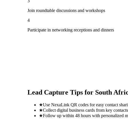
3
Join roundtable discussions and workshops
4
Participate in networking receptions and dinners
Lead Capture Tips for
South Afri
★
Use NexaLink QR codes for easy contact shar
★
Collect digital business cards from key contacts
★
Follow up within 48 hours with personalized 