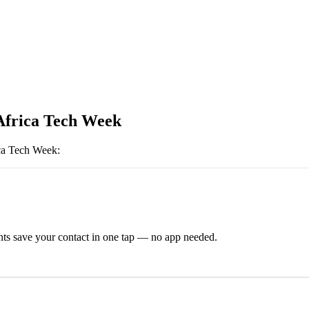
Africa Tech Week
ca Tech Week
:
ts save your contact in one tap — no app needed.