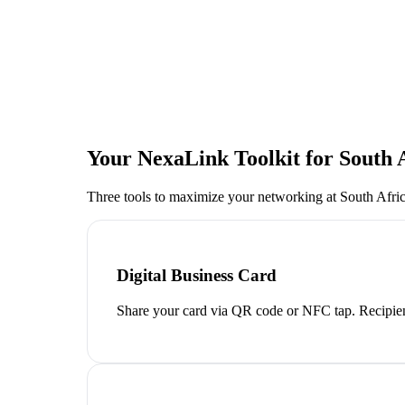
Your NexaLink Toolkit for
South 
Three tools to maximize your networking at
South Afri
Digital Business Card
Share your card via QR code or NFC tap. Recipien