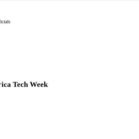
cials
rica Tech Week