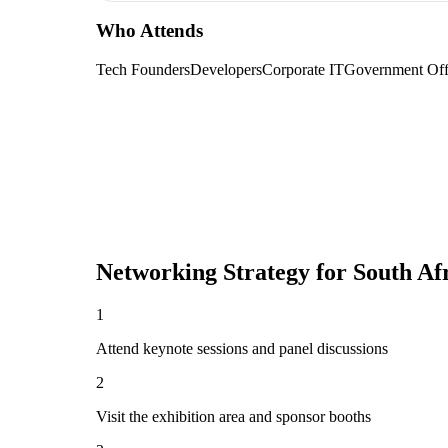
Who Attends
Tech Founders
Developers
Corporate IT
Government Offi
Networking Strategy for
South Af
1
Attend keynote sessions and panel discussions
2
Visit the exhibition area and sponsor booths