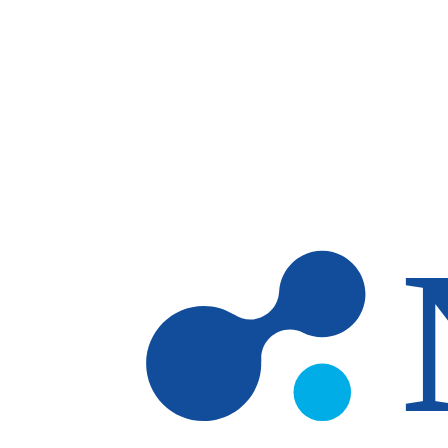
Skip to main content