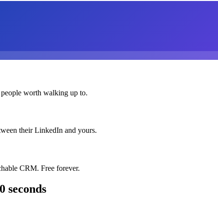
 people worth walking up to.
etween their LinkedIn and yours.
chable CRM. Free forever.
0 seconds