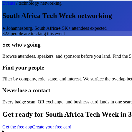
Events
/
technology
networking
South Africa Tech Week
networking
●
Johannesburg, South Africa
●
5K+ attendees expected
322
people are tracking this event
See who's going
Browse attendees, speakers, and sponsors before you land. Find the 5
Find your people
Filter by company, role, stage, and interest. We surface the overlap b
Never lose a contact
Every badge scan, QR exchange, and business card lands in one sear
Get ready for
South Africa Tech Week
in 3
Get the free app
Create your free card