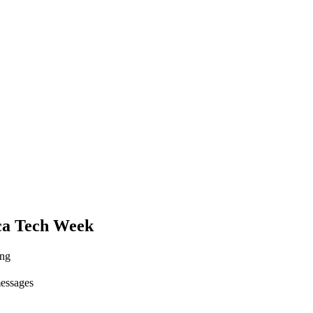
ca Tech Week
ing
messages