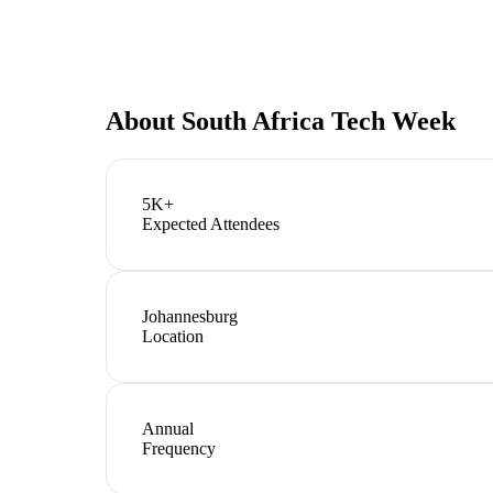
About
South Africa Tech Week
5K+
Expected Attendees
Johannesburg
Location
Annual
Frequency