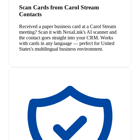
Scan Cards from Carol Stream
Contacts
Received a paper business card at a Carol Stream
meeting? Scan it with NexaLink's AI scanner and
the contact goes straight into your CRM. Works
with cards in any language — perfect for United
States's multilingual business environment.