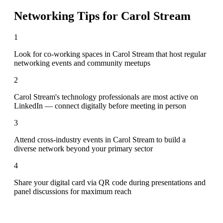
Networking Tips for
Carol Stream
1
Look for co-working spaces in Carol Stream that host regular
networking events and community meetups
2
Carol Stream's technology professionals are most active on
LinkedIn — connect digitally before meeting in person
3
Attend cross-industry events in Carol Stream to build a
diverse network beyond your primary sector
4
Share your digital card via QR code during presentations and
panel discussions for maximum reach