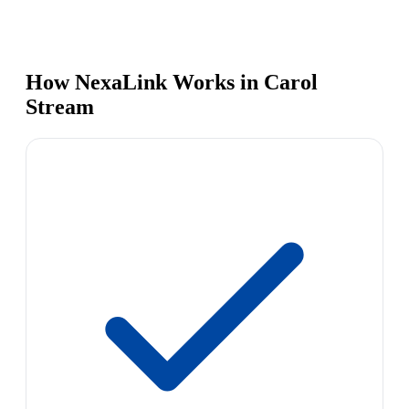
How NexaLink Works in Carol
Stream