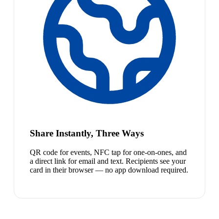
Share Instantly, Three Ways
QR code for events, NFC tap for one-on-ones, and
a direct link for email and text. Recipients see your
card in their browser — no app download required.