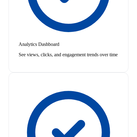
Analytics Dashboard
See views, clicks, and engagement trends over time