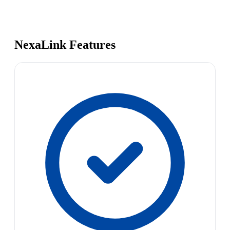
NexaLink Features