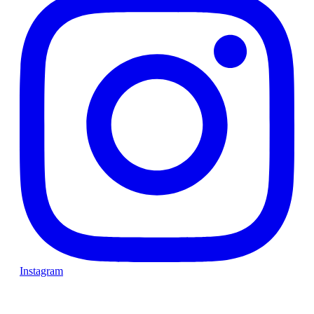
Instagram