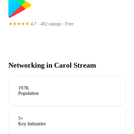
★★★★★
4.7 · 482 ratings
· Free
Networking in
Carol Stream
197K
Population
5
+
Key Industries