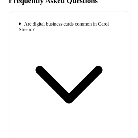
Frequently Asked Questions
Are digital business cards common in Carol
Stream?