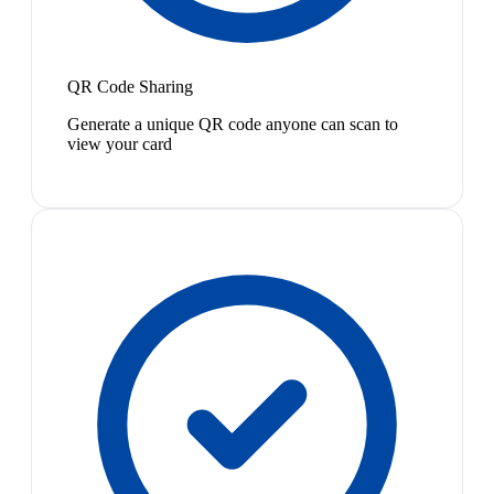
QR Code Sharing
Generate a unique QR code anyone can scan to
view your card