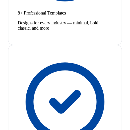
8+ Professional Templates
Designs for every industry — minimal, bold,
classic, and more