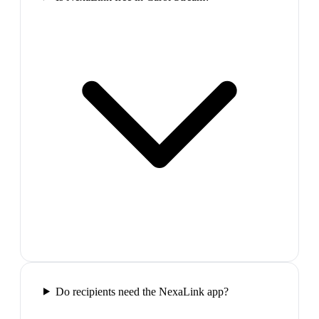
Do recipients need the NexaLink app?