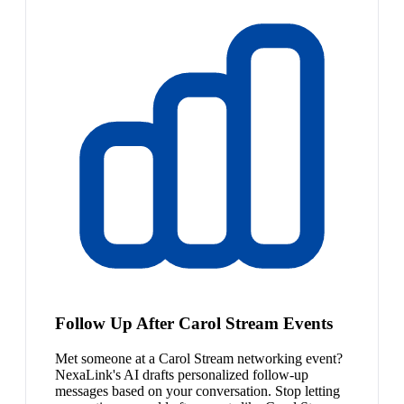
Follow Up After Carol Stream Events
Met someone at a Carol Stream networking event?
NexaLink's AI drafts personalized follow-up
messages based on your conversation. Stop letting