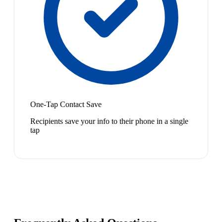
One-Tap Contact Save
Recipients save your info to their phone in a single
tap