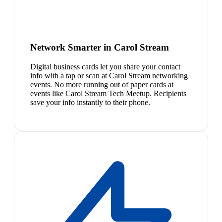
Network Smarter in Carol Stream
Digital business cards let you share your contact
info with a tap or scan at Carol Stream networking
events. No more running out of paper cards at
events like Carol Stream Tech Meetup. Recipients
save your info instantly to their phone.