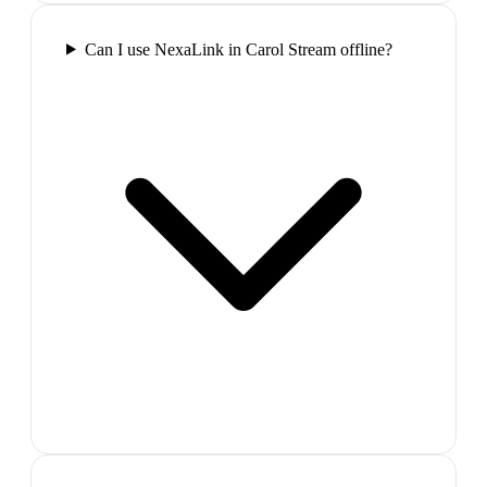
Can I use NexaLink in Carol Stream offline?