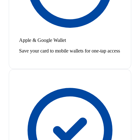
Apple & Google Wallet
Save your card to mobile wallets for one-tap access