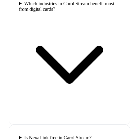
Which industries in Carol Stream benefit most
from digital cards?
Is NexaLink free in Carol Stream?