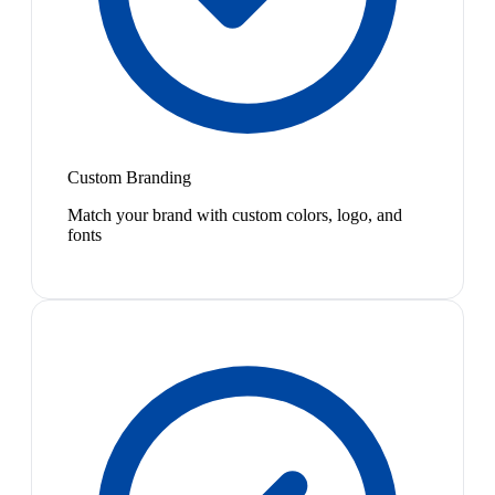
Custom Branding
Match your brand with custom colors, logo, and
fonts