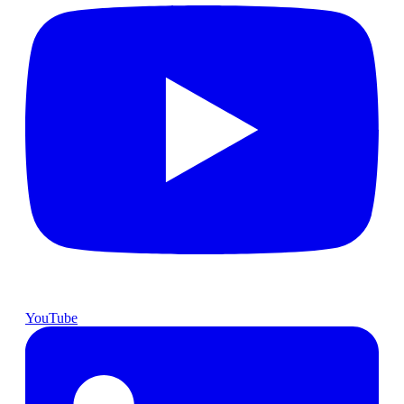
YouTube