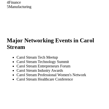
4
Finance
5
Manufacturing
Major Networking Events in
Carol
Stream
Carol Stream Tech Meetup
Carol Stream Technology Summit
Carol Stream Entrepreneurs Forum
Carol Stream Industry Awards
Carol Stream Professional Women's Network
Carol Stream Healthcare Conference