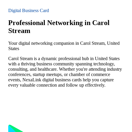
Digital Business Card
Professional Networking in Carol
Stream
Your digital networking companion in Carol Stream, United
States
Carol Stream is a dynamic professional hub in United States
with a thriving business community spanning technology,
consulting, and healthcare. Whether you're attending industry
conferences, startup meetups, or chamber of commerce
events, NexaLink digital business cards help you capture
every valuable connection and follow up effectively.