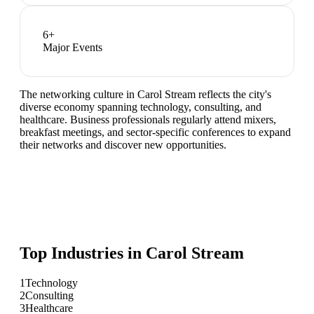
6
+
Major Events
The networking culture in Carol Stream reflects the city's
diverse economy spanning technology, consulting, and
healthcare. Business professionals regularly attend mixers,
breakfast meetings, and sector-specific conferences to expand
their networks and discover new opportunities.
Top Industries in
Carol Stream
1
Technology
2
Consulting
3
Healthcare