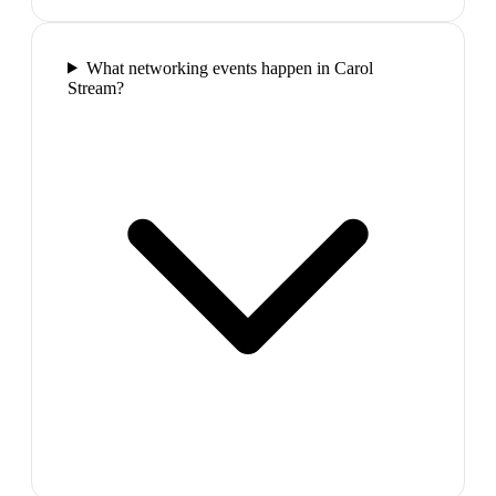
What networking events happen in Carol
Stream?