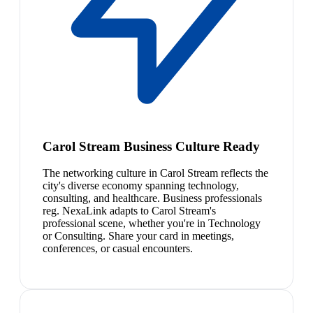
Carol Stream Business Culture Ready
The networking culture in Carol Stream reflects the
city's diverse economy spanning technology,
consulting, and healthcare. Business professionals
reg. NexaLink adapts to Carol Stream's
professional scene, whether you're in Technology
or Consulting. Share your card in meetings,
conferences, or casual encounters.