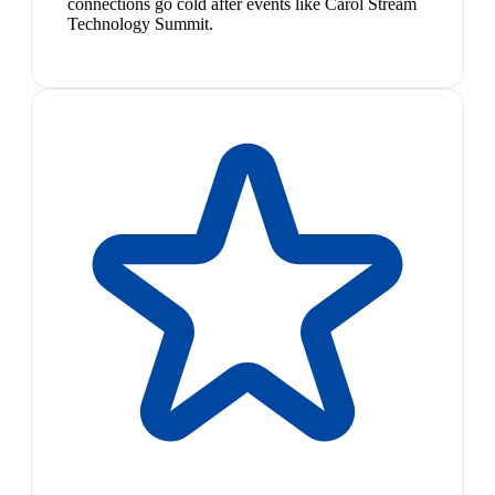
connections go cold after events like Carol Stream
Technology Summit.