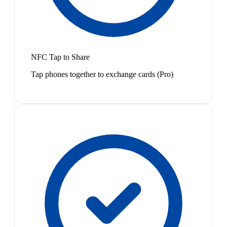
NFC Tap to Share
Tap phones together to exchange cards (Pro)