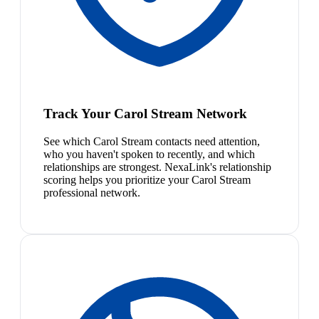
Track Your Carol Stream Network
See which Carol Stream contacts need attention,
who you haven't spoken to recently, and which
relationships are strongest. NexaLink's relationship
scoring helps you prioritize your Carol Stream
professional network.