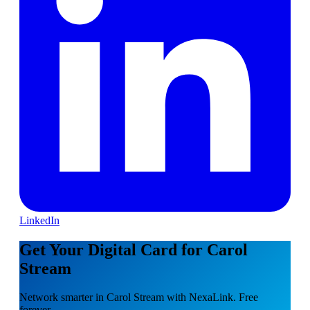
LinkedIn
Get Your Digital Card for Carol
Stream
Network smarter in Carol Stream with NexaLink. Free
forever.