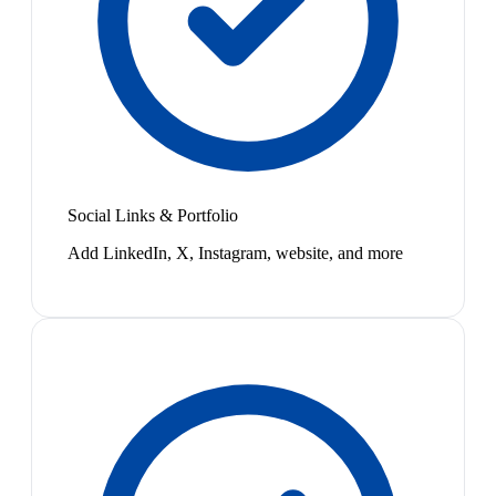
Social Links & Portfolio
Add LinkedIn, X, Instagram, website, and more