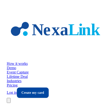
Skip to main content
How it works
Demo
Event Capture
Lifetime Deal
Industries
Pricing
Log in
Create my card