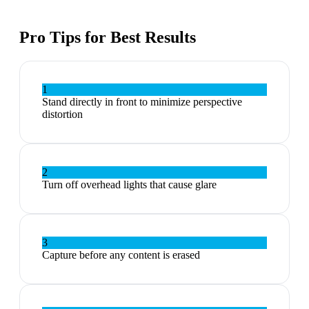
Pro Tips for Best Results
1
Stand directly in front to minimize perspective
distortion
2
Turn off overhead lights that cause glare
3
Capture before any content is erased