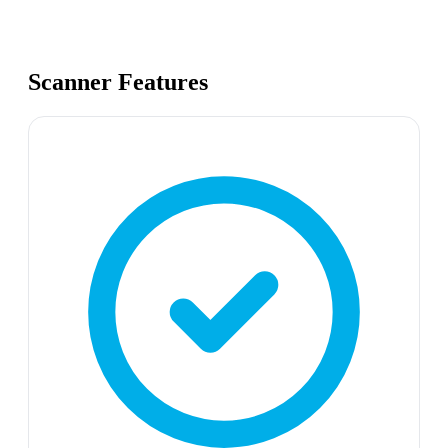
Scanner Features