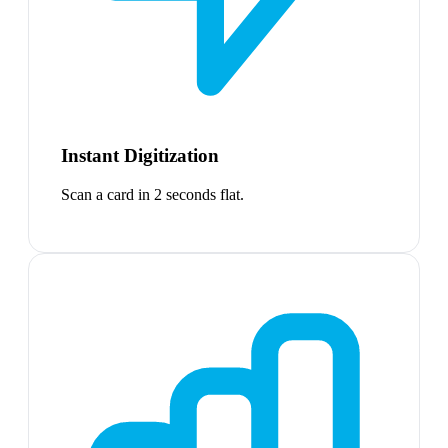
Instant Digitization
Scan a card in 2 seconds flat.