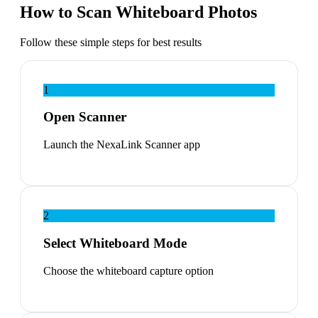
How to Scan Whiteboard Photos
Follow these simple steps for best results
1
Open Scanner
Launch the NexaLink Scanner app
2
Select Whiteboard Mode
Choose the whiteboard capture option