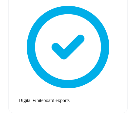
Digital whiteboard exports