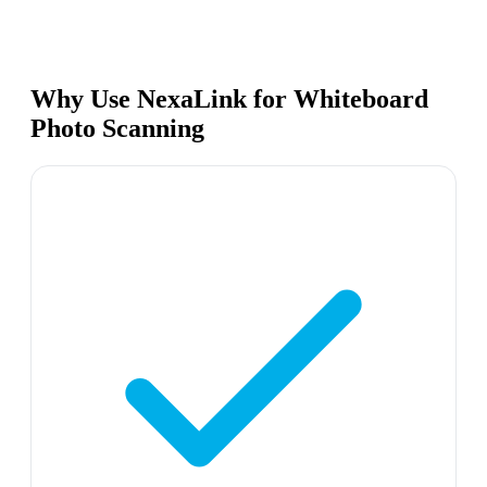
Why Use NexaLink for Whiteboard
Photo Scanning