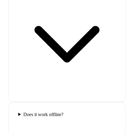
Does it work offline?