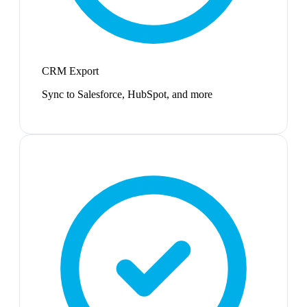
CRM Export
Sync to Salesforce, HubSpot, and more