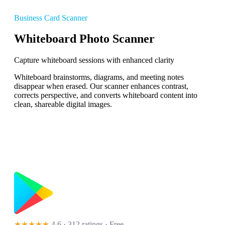
Business Card Scanner
Whiteboard Photo Scanner
Capture whiteboard sessions with enhanced clarity
Whiteboard brainstorms, diagrams, and meeting notes
disappear when erased. Our scanner enhances contrast,
corrects perspective, and converts whiteboard content into
clean, shareable digital images.
★★★★★
4.6 · 312 ratings
· Free