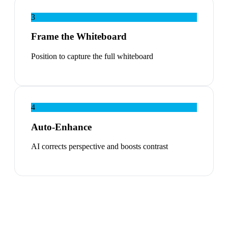
3
Frame the Whiteboard
Position to capture the full whiteboard
4
Auto-Enhance
AI corrects perspective and boosts contrast