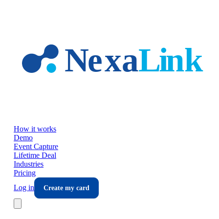
Skip to main content
How it works
Demo
Event Capture
Lifetime Deal
Industries
Pricing
Log in
Create my card