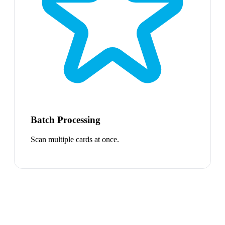
Batch Processing
Scan multiple cards at once.