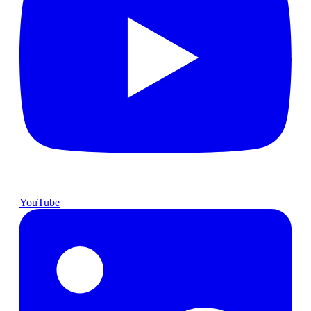
YouTube