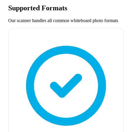
Supported Formats
Our scanner handles all common
whiteboard photo
formats