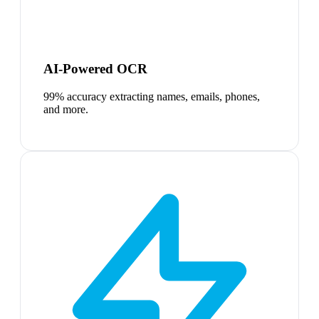
AI-Powered OCR
99% accuracy extracting names, emails, phones,
and more.