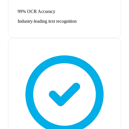
99% OCR Accuracy
Industry-leading text recognition