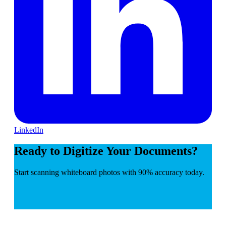
LinkedIn
Ready to Digitize Your Documents?
Start scanning whiteboard photos with 90% accuracy today.