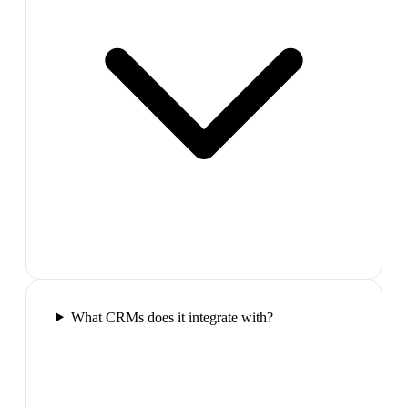
What CRMs does it integrate with?