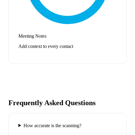
Meeting Notes
Add context to every contact
Frequently Asked Questions
How accurate is the scanning?