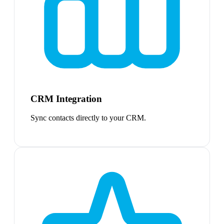
CRM Integration
Sync contacts directly to your CRM.