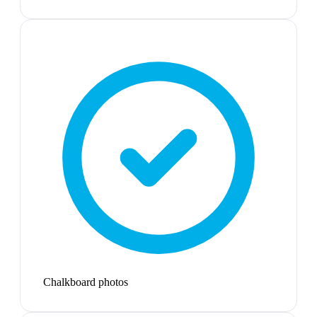
Chalkboard photos