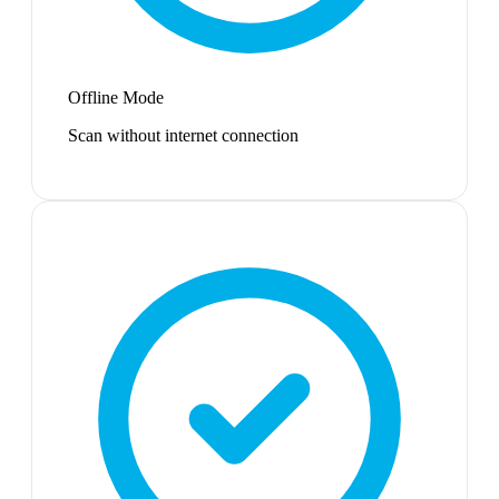
Offline Mode
Scan without internet connection