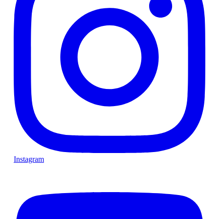
Instagram