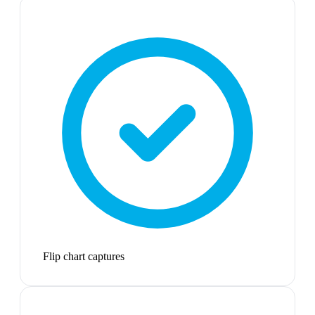
Flip chart captures