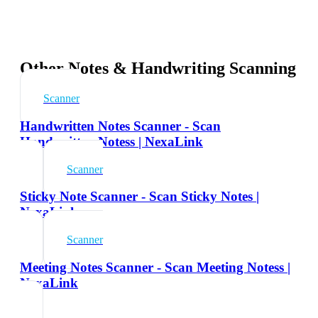
Other Notes & Handwriting Scanning
Scanner
Handwritten Notes Scanner - Scan
Handwritten Notess | NexaLink
Scanner
Sticky Note Scanner - Scan Sticky Notes |
NexaLink
Scanner
Meeting Notes Scanner - Scan Meeting Notess |
NexaLink