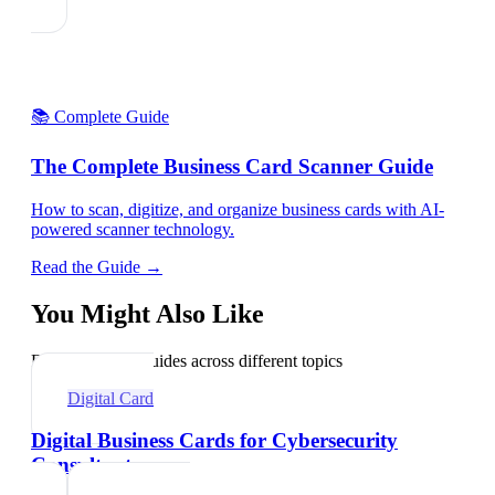
📚 Complete Guide
The Complete Business Card Scanner Guide
How to scan, digitize, and organize business cards with AI-
powered scanner technology.
Read the Guide →
You Might Also Like
Explore related guides across different topics
Digital Card
Digital Business Cards for Cybersecurity
Consultants