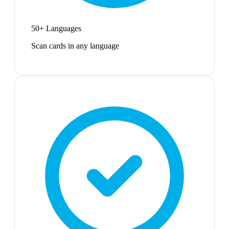
50+ Languages
Scan cards in any language