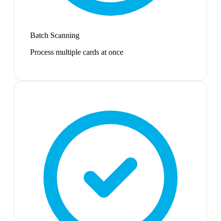
Batch Scanning
Process multiple cards at once