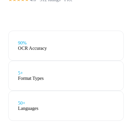
90%
OCR Accuracy
5
+
Format Types
50+
Languages