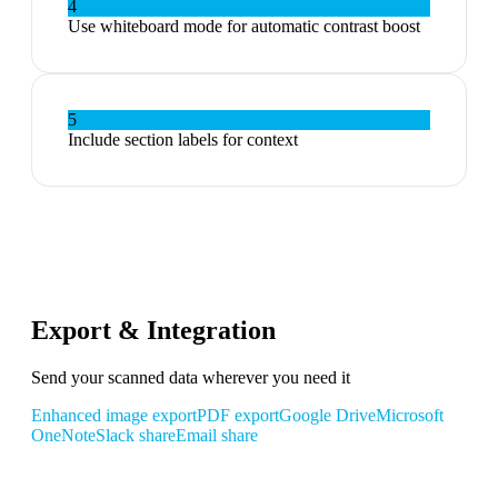
4
Use whiteboard mode for automatic contrast boost
5
Include section labels for context
Export & Integration
Send your scanned data wherever you need it
Enhanced image export
PDF export
Google Drive
Microsoft
OneNote
Slack share
Email share