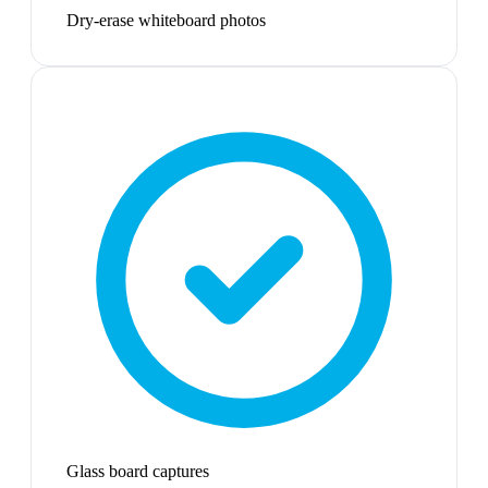
Dry-erase whiteboard photos
Glass board captures