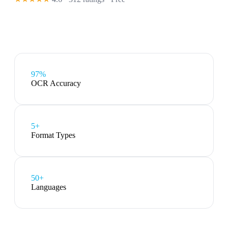
97%
OCR Accuracy
5
+
Format Types
50+
Languages