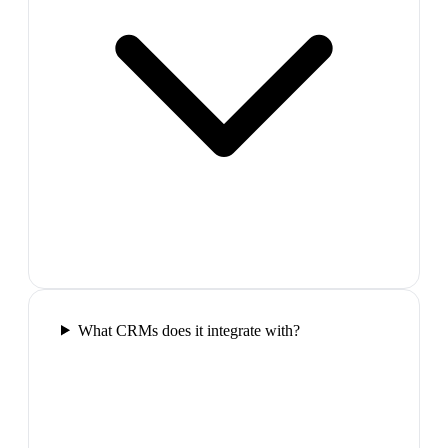
What CRMs does it integrate with?