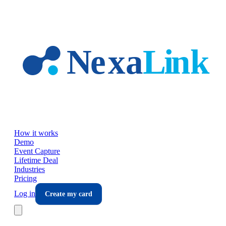
Skip to main content
How it works
Demo
Event Capture
Lifetime Deal
Industries
Pricing
Log in
Create my card