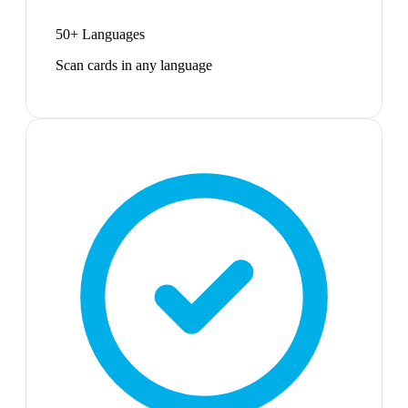
50+ Languages
Scan cards in any language