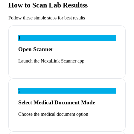
How to Scan Lab Resultss
Follow these simple steps for best results
1
Open Scanner
Launch the NexaLink Scanner app
2
Select Medical Document Mode
Choose the medical document option