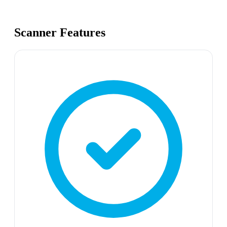
Scanner Features