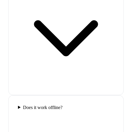
Does it work offline?