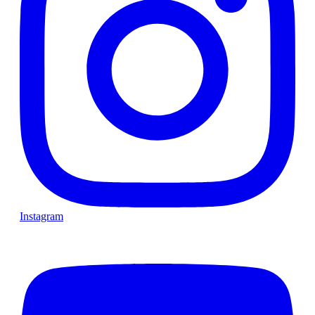
Instagram