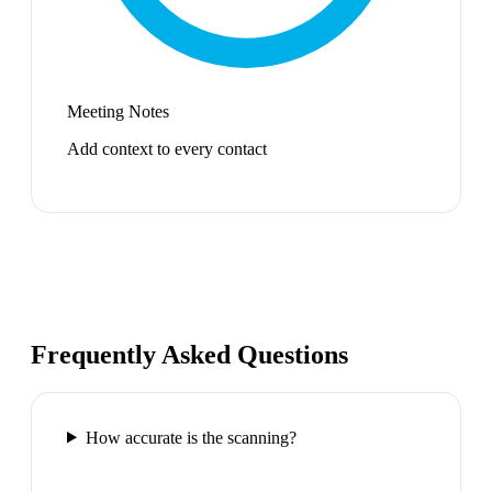
Meeting Notes
Add context to every contact
Frequently Asked Questions
How accurate is the scanning?