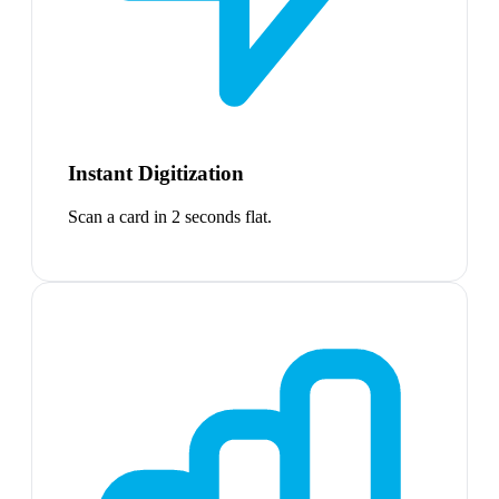
Instant Digitization
Scan a card in 2 seconds flat.