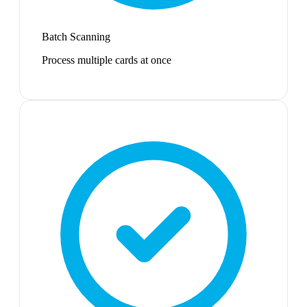
Batch Scanning
Process multiple cards at once