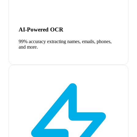
AI-Powered OCR
99% accuracy extracting names, emails, phones,
and more.