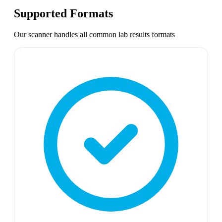
Supported Formats
Our scanner handles all common
lab results
formats