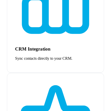
CRM Integration
Sync contacts directly to your CRM.