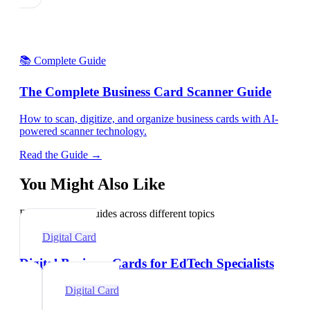
📚 Complete Guide
The Complete Business Card Scanner Guide
How to scan, digitize, and organize business cards with AI-
powered scanner technology.
Read the Guide →
You Might Also Like
Explore related guides across different topics
Digital Card
Digital Business Cards for EdTech Specialists
Digital Card