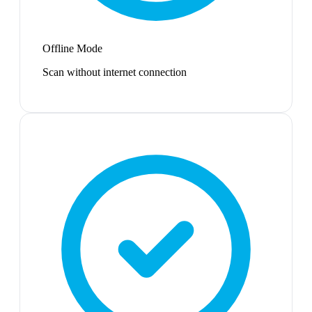
Offline Mode
Scan without internet connection