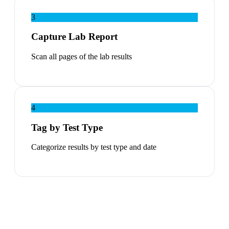
3
Capture Lab Report
Scan all pages of the lab results
4
Tag by Test Type
Categorize results by test type and date