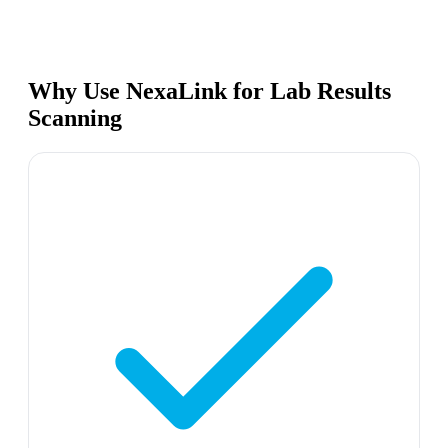
Why Use NexaLink for Lab Results
Scanning