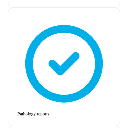
Pathology reports