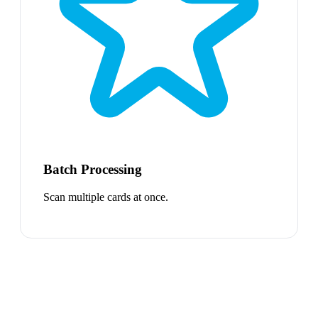
Batch Processing
Scan multiple cards at once.