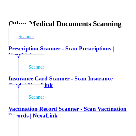
Other Medical Documents Scanning
Scanner
Prescription Scanner - Scan Prescriptions |
NexaLink
Scanner
Insurance Card Scanner - Scan Insurance
Cards | NexaLink
Scanner
Vaccination Record Scanner - Scan Vaccination
Records | NexaLink