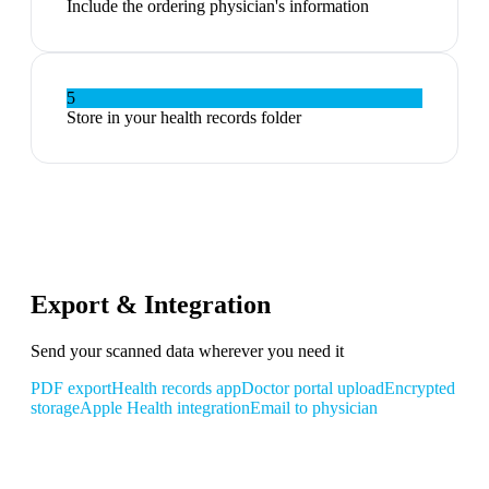
Include the ordering physician's information
5
Store in your health records folder
Export & Integration
Send your scanned data wherever you need it
PDF export
Health records app
Doctor portal upload
Encrypted
storage
Apple Health integration
Email to physician