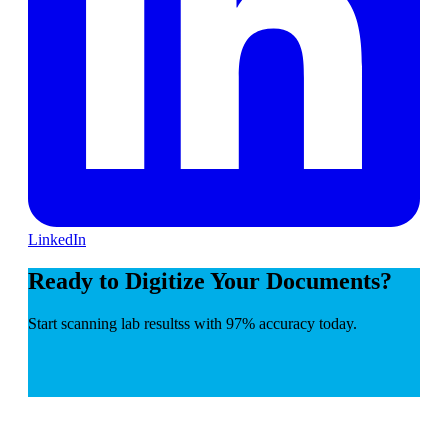
LinkedIn
Ready to Digitize Your Documents?
Start scanning lab resultss with 97% accuracy today.