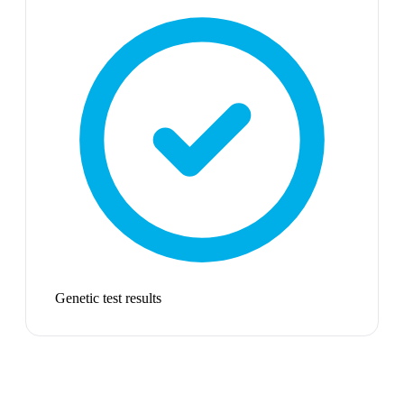
Genetic test results