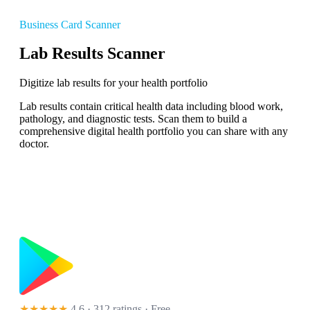
Business Card Scanner
Lab Results Scanner
Digitize lab results for your health portfolio
Lab results contain critical health data including blood work,
pathology, and diagnostic tests. Scan them to build a
comprehensive digital health portfolio you can share with any
doctor.
★★★★★
4.6 · 312 ratings
· Free