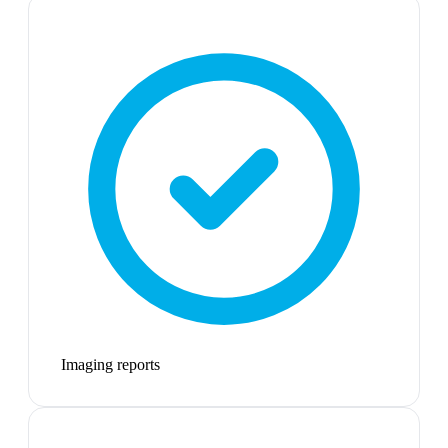
Imaging reports