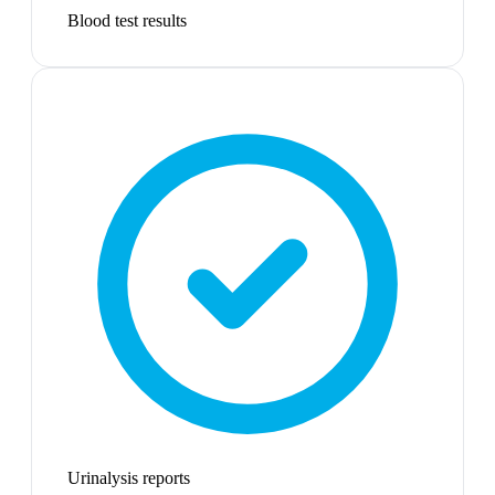
Blood test results
Urinalysis reports