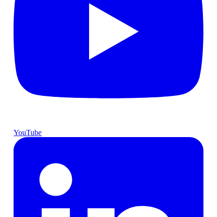
YouTube