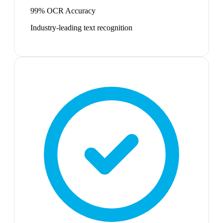
99% OCR Accuracy
Industry-leading text recognition