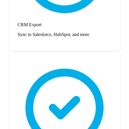
CRM Export
Sync to Salesforce, HubSpot, and more