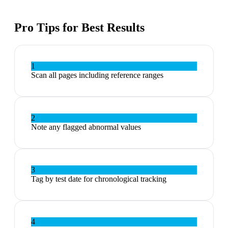
Pro Tips for Best Results
1
Scan all pages including reference ranges
2
Note any flagged abnormal values
3
Tag by test date for chronological tracking
4