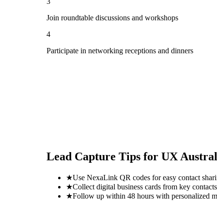
3
Join roundtable discussions and workshops
4
Participate in networking receptions and dinners
Lead Capture Tips for
UX Austral
★
Use NexaLink QR codes for easy contact shar
★
Collect digital business cards from key contacts
★
Follow up within 48 hours with personalized 