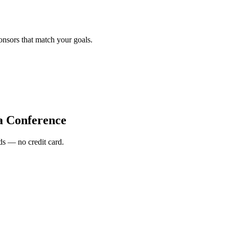
onsors that match your goals.
a Conference
s — no credit card.