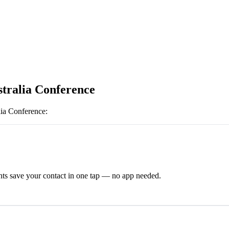
tralia Conference
ia Conference
:
ts save your contact in one tap — no app needed.