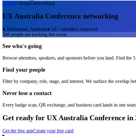
Events
/
design
networking
UX Australia Conference
networking
●
Melbourne, Australia
●
1K+ attendees expected
308
people are tracking this event
See who's going
Browse attendees, speakers, and sponsors before you land. Find the 5
Find your people
Filter by company, role, stage, and interest. We surface the overlap b
Never lose a contact
Every badge scan, QR exchange, and business card lands in one sear
Get ready for
UX Australia Conference
in 
Get the free app
Create your free card