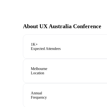
About
UX Australia Conference
1K+
Expected Attendees
Melbourne
Location
Annual
Frequency