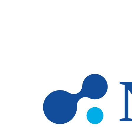
Skip to main content