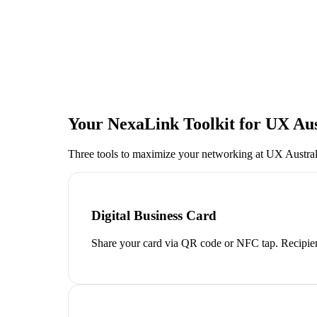
Your NexaLink Toolkit for
UX Aus
Three tools to maximize your networking at
UX Austral
Digital Business Card
Share your card via QR code or NFC tap. Recipien