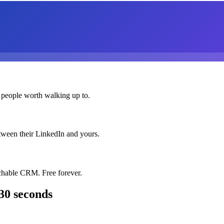
 people worth walking up to.
etween their LinkedIn and yours.
chable CRM. Free forever.
30 seconds