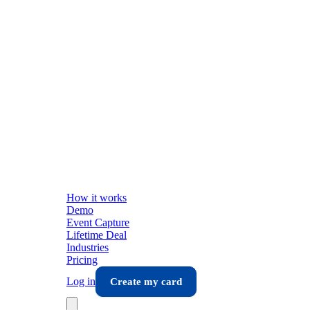
How it works
Demo
Event Capture
Lifetime Deal
Industries
Pricing
Log in
Create my card