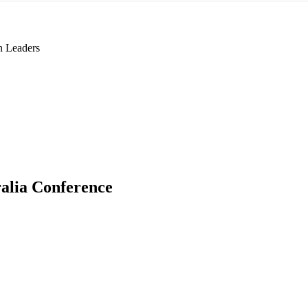
n Leaders
alia Conference