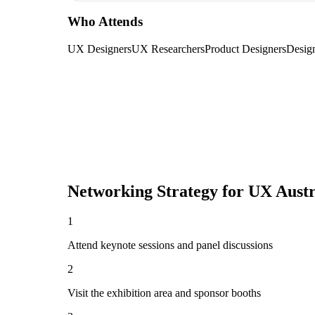
Who Attends
UX Designers
UX Researchers
Product Designers
Desig
Networking Strategy for
UX Austr
1
Attend keynote sessions and panel discussions
2
Visit the exhibition area and sponsor booths