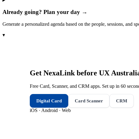
Already going? Plan your day →
Generate a personalized agenda based on the people, sessions, and sp
▾
Get NexaLink before
UX Australi
Free Card, Scanner, and CRM apps. Set up in 60 second
Digital Card
Card Scanner
CRM
iOS · Android · Web