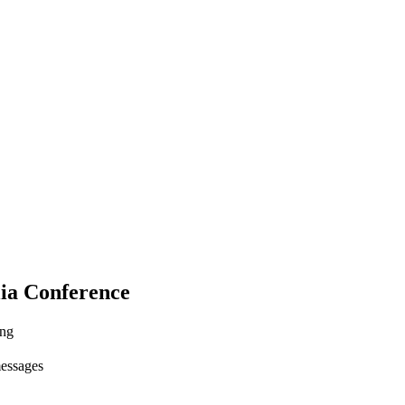
ia Conference
ing
messages