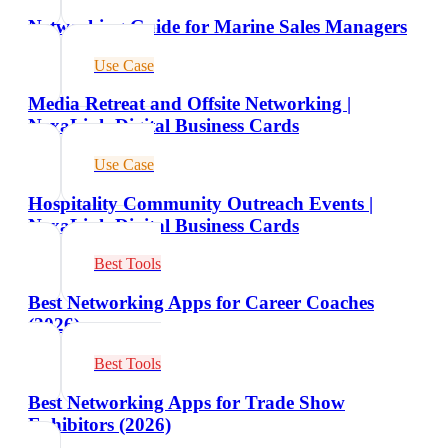
Networking Guide for Marine Sales Managers
Use Case
Media Retreat and Offsite Networking |
NexaLink Digital Business Cards
Use Case
Hospitality Community Outreach Events |
NexaLink Digital Business Cards
Best Tools
Best Networking Apps for Career Coaches
(2026)
Best Tools
Best Networking Apps for Trade Show
Exhibitors (2026)