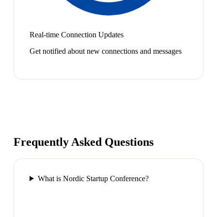
Real-time Connection Updates
Get notified about new connections and messages
Frequently Asked Questions
What is Nordic Startup Conference?