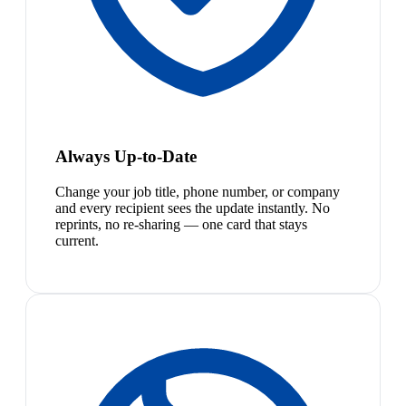
Always Up-to-Date
Change your job title, phone number, or company
and every recipient sees the update instantly. No
reprints, no re-sharing — one card that stays
current.