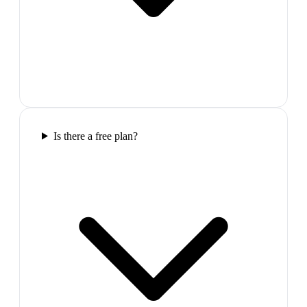
Is there a free plan?