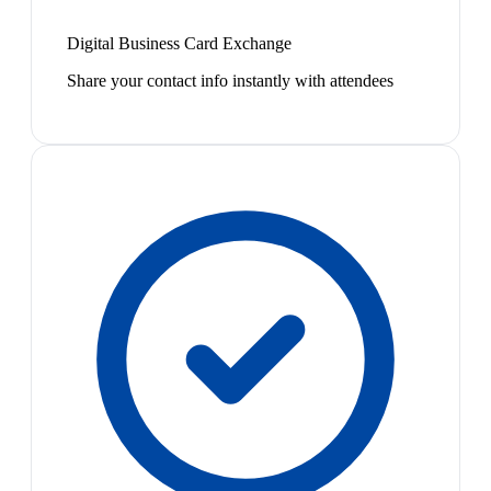
Digital Business Card Exchange
Share your contact info instantly with attendees