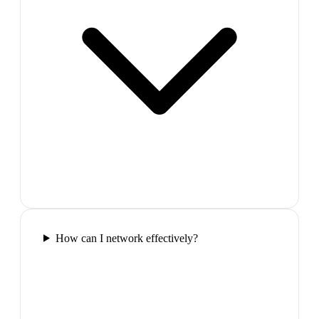
How can I network effectively?