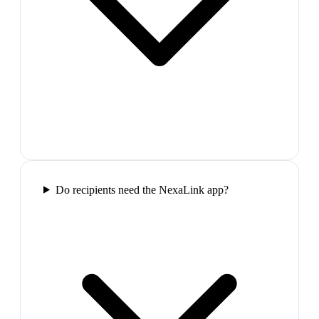
Do recipients need the NexaLink app?