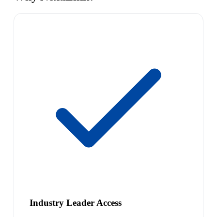
Industry Leader Access