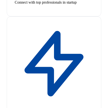
Connect with top professionals in startup