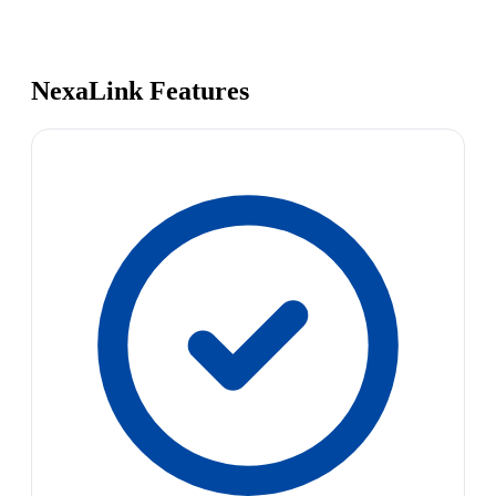
NexaLink Features