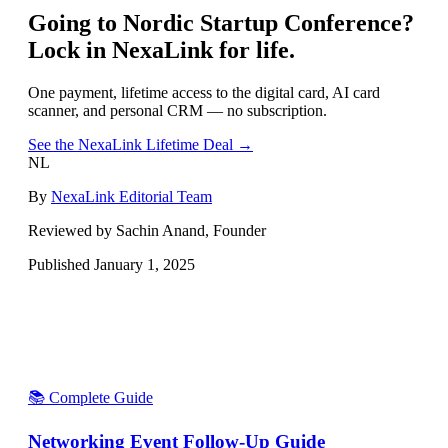
Going to
Nordic Startup Conference
?
Lock in NexaLink for life.
One payment, lifetime access to the digital card, AI card
scanner, and personal CRM — no subscription.
See the NexaLink Lifetime Deal →
NL
By
NexaLink Editorial Team
Reviewed by Sachin Anand, Founder
Published
January 1, 2025
📚 Complete Guide
Networking Event Follow-Up Guide