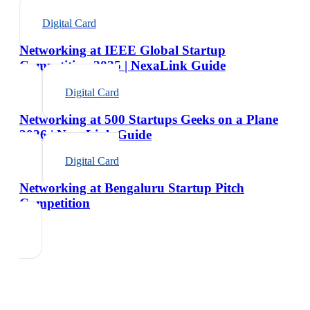
Digital Card
Networking at IEEE Global Startup
Competition 2025 | NexaLink Guide
Digital Card
Networking at 500 Startups Geeks on a Plane
2026 | NexaLink Guide
Digital Card
Networking at Bengaluru Startup Pitch
Competition