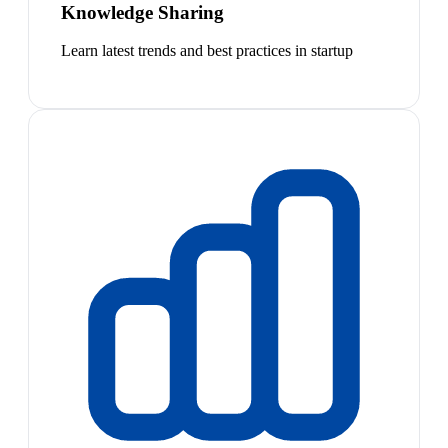
Knowledge Sharing
Learn latest trends and best practices in startup