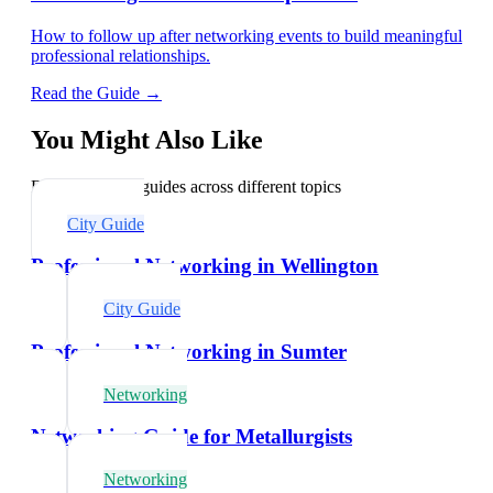
How to follow up after networking events to build meaningful
professional relationships.
Read the Guide →
You Might Also Like
Explore related guides across different topics
City Guide
Professional Networking in Wellington
City Guide
Professional Networking in Sumter
Networking
Networking Guide for Metallurgists
Networking