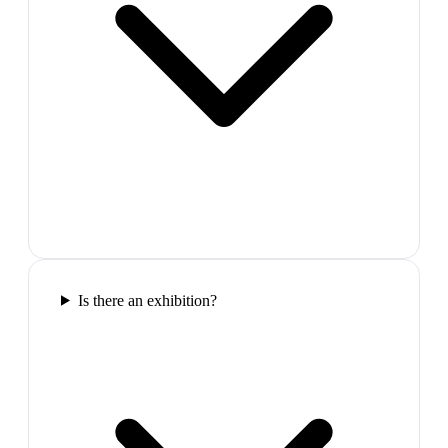
Is there an exhibition?