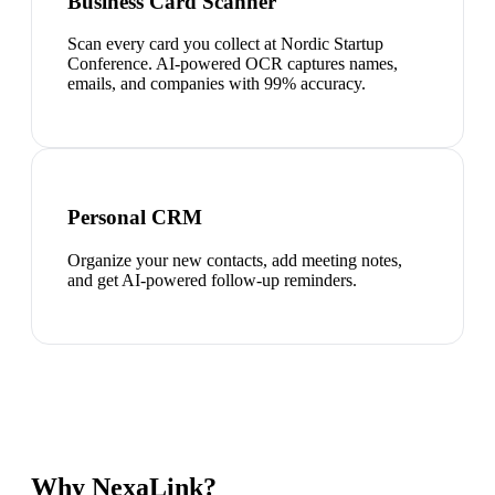
Business Card Scanner
Scan every card you collect at Nordic Startup
Conference. AI-powered OCR captures names,
emails, and companies with 99% accuracy.
Personal CRM
Organize your new contacts, add meeting notes,
and get AI-powered follow-up reminders.
Why NexaLink?