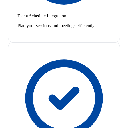
Event Schedule Integration
Plan your sessions and meetings efficiently