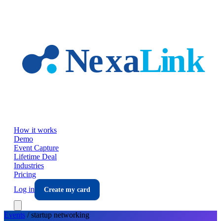
Skip to main content
How it works
Demo
Event Capture
Lifetime Deal
Industries
Pricing
Log in
Create my card
Events
/
startup
networking