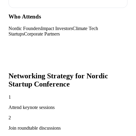
Who Attends
Nordic Founders
Impact Investors
Climate Tech
Startups
Corporate Partners
Networking Strategy for
Nordic
Startup Conference
1
Attend keynote sessions
2
Join roundtable discussions