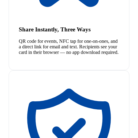
Share Instantly, Three Ways
QR code for events, NFC tap for one-on-ones, and
a direct link for email and text. Recipients see your
card in their browser — no app download required.