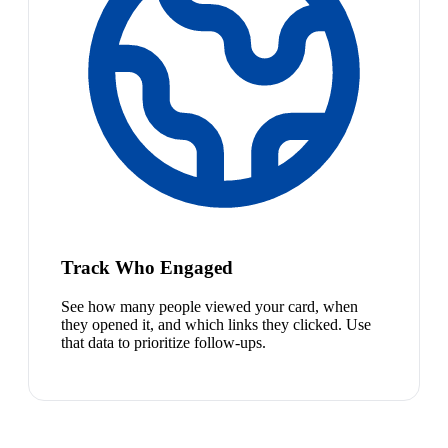
Track Who Engaged
See how many people viewed your card, when
they opened it, and which links they clicked. Use
that data to prioritize follow-ups.