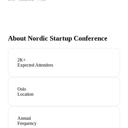
About
Nordic Startup Conference
2K+
Expected Attendees
Oslo
Location
Annual
Frequency