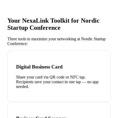
Your NexaLink Toolkit for
Nordic
Startup Conference
Three tools to maximize your networking at
Nordic Startup
Conference
:
Digital Business Card
Share your card via QR code or NFC tap.
Recipients save your contact in one tap — no app
needed.