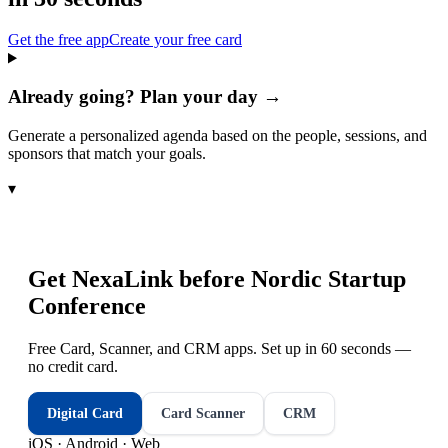
Get the free app
Create your free card
Already going? Plan your day →
Generate a personalized agenda based on the people, sessions, and
sponsors that match your goals.
▾
Get NexaLink before
Nordic Startup
Conference
Free Card, Scanner, and CRM apps. Set up in 60 seconds —
no credit card.
Digital Card
Card Scanner
CRM
iOS · Android · Web