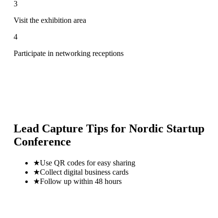
3
Visit the exhibition area
4
Participate in networking receptions
Lead Capture Tips for
Nordic Startup
Conference
★
Use QR codes for easy sharing
★
Collect digital business cards
★
Follow up within 48 hours