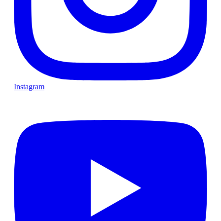
Instagram