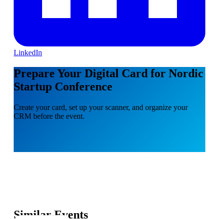
LinkedIn
Prepare Your Digital Card for Nordic
Startup Conference
Create your card, set up your scanner, and organize your
CRM before the event.
Similar Events