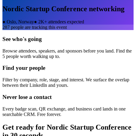
Nordic Startup Conference
networking
●
Oslo, Norway
●
2K+ attendees expected
287
people are tracking this event
See who's going
Browse attendees, speakers, and sponsors before you land. Find the
5 people worth walking up to.
Find your people
Filter by company, role, stage, and interest. We surface the overlap
between their LinkedIn and yours.
Never lose a contact
Every badge scan, QR exchange, and business card lands in one
searchable CRM. Free forever.
Get ready for
Nordic Startup Conference
in 30 seconds