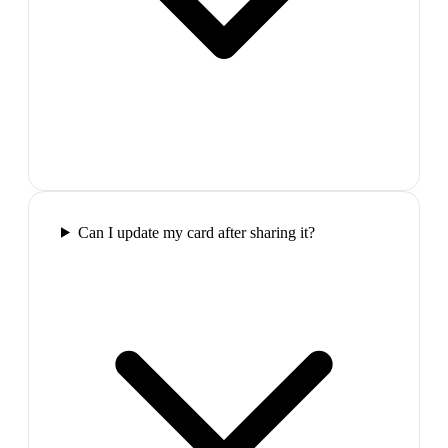
Can I update my card after sharing it?