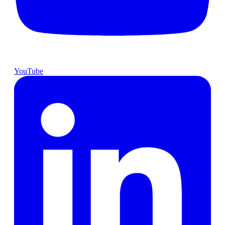
YouTube