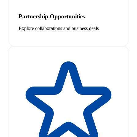
Partnership Opportunities
Explore collaborations and business deals