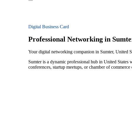
Digital Business Card
Professional Networking in Sumte
Your digital networking companion in Sumter, United S
Sumter is a dynamic professional hub in United States 
conferences, startup meetups, or chamber of commerce e