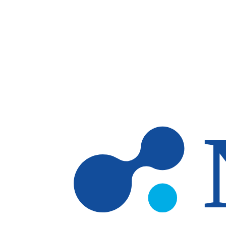
Skip to main content