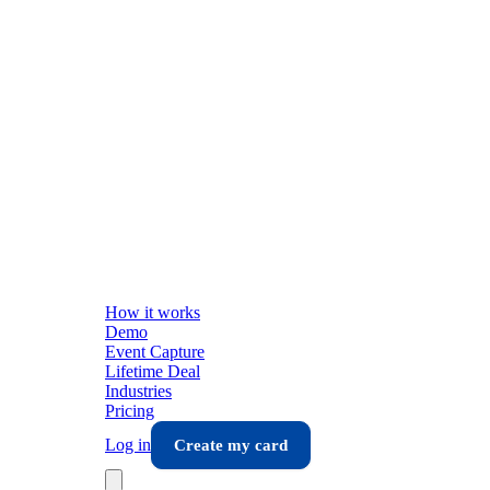
How it works
Demo
Event Capture
Lifetime Deal
Industries
Pricing
Log in
Create my card