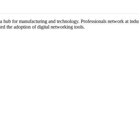
s a hub for manufacturing and technology. Professionals network at ind
ted the adoption of digital networking tools.