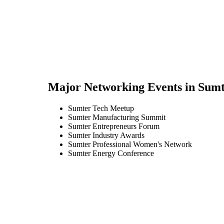
Major Networking Events in
Sumt
Sumter Tech Meetup
Sumter Manufacturing Summit
Sumter Entrepreneurs Forum
Sumter Industry Awards
Sumter Professional Women's Network
Sumter Energy Conference