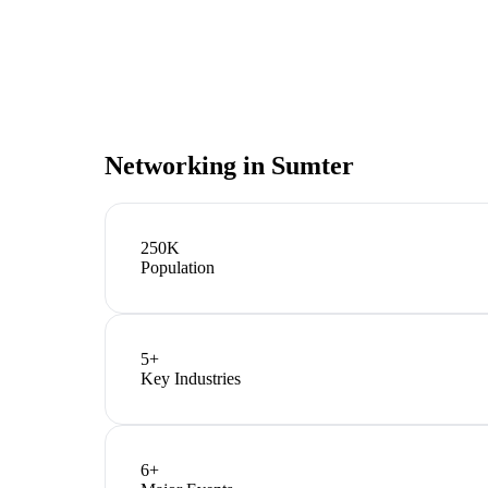
Networking in
Sumter
250K
Population
5
+
Key Industries
6
+