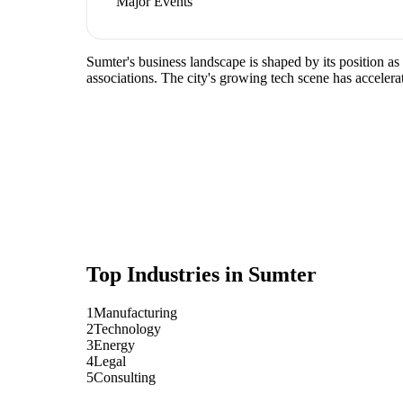
Major Events
Sumter's business landscape is shaped by its position a
associations. The city's growing tech scene has accelera
Top Industries in
Sumter
1
Manufacturing
2
Technology
3
Energy
4
Legal
5
Consulting