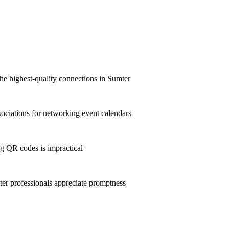
he highest-quality connections in Sumter
ciations for networking event calendars
g QR codes is impractical
r professionals appreciate promptness