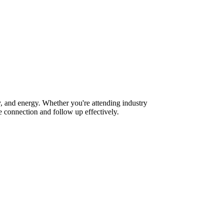
, and energy. Whether you're attending industry
 connection and follow up effectively.