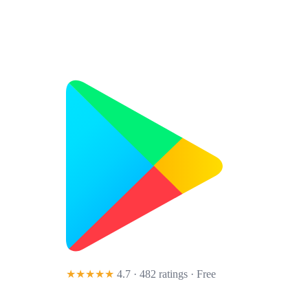
★★★★★
4.7 · 482 ratings
· Free