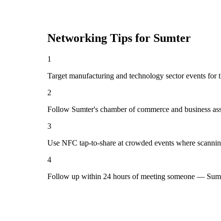
Networking Tips for
Sumter
1
Target manufacturing and technology sector events for t
2
Follow Sumter's chamber of commerce and business asso
3
Use NFC tap-to-share at crowded events where scannin
4
Follow up within 24 hours of meeting someone — Sumte