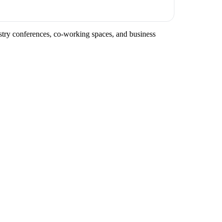
ustry conferences, co-working spaces, and business