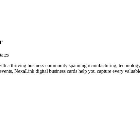
r
tates
with a thriving business community spanning manufacturing, technology
vents, NexaLink digital business cards help you capture every valuable