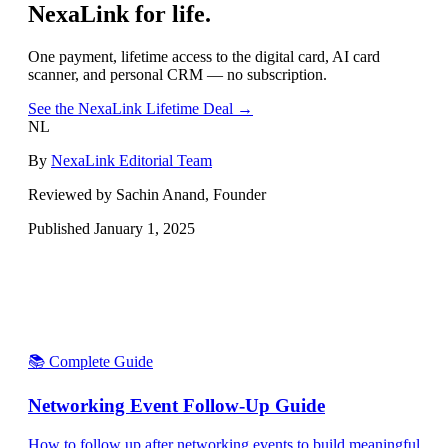
NexaLink for life.
One payment, lifetime access to the digital card, AI card
scanner, and personal CRM — no subscription.
See the NexaLink Lifetime Deal →
NL
By
NexaLink Editorial Team
Reviewed by Sachin Anand, Founder
Published
January 1, 2025
📚 Complete Guide
Networking Event Follow-Up Guide
How to follow up after networking events to build meaningful