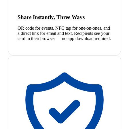
Share Instantly, Three Ways
QR code for events, NFC tap for one-on-ones, and
a direct link for email and text. Recipients see your
card in their browser — no app download required.