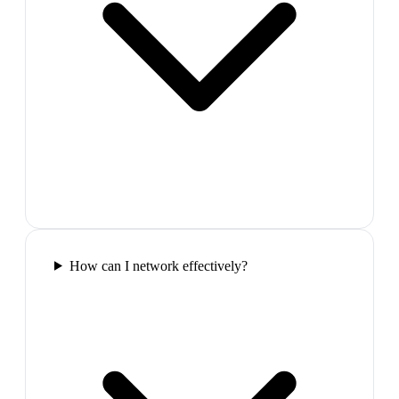
How can I network effectively?