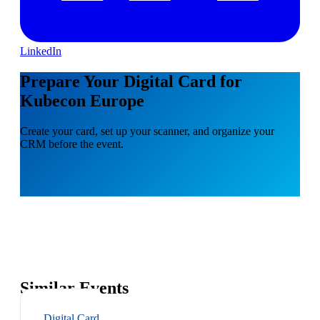
LinkedIn
Prepare Your Digital Card for
Kubecon Europe
Create your card, set up your scanner, and organize your
CRM before the event.
Similar Events
Digital Card