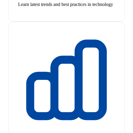
Learn latest trends and best practices in technology