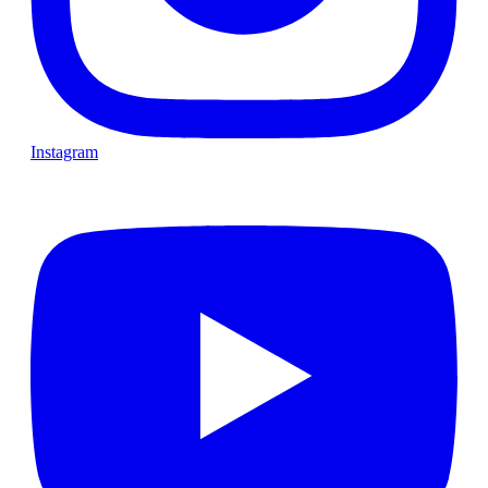
Instagram