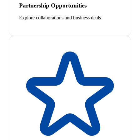
Partnership Opportunities
Explore collaborations and business deals