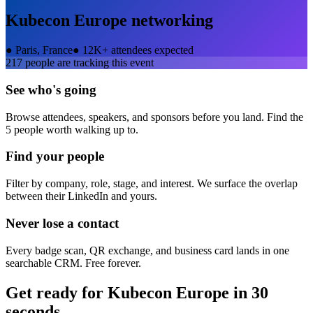
Kubecon Europe
networking
●
Paris, France
●
12K+ attendees expected
217
people are tracking this event
See who's going
Browse attendees, speakers, and sponsors before you land. Find the
5 people worth walking up to.
Find your people
Filter by company, role, stage, and interest. We surface the overlap
between their LinkedIn and yours.
Never lose a contact
Every badge scan, QR exchange, and business card lands in one
searchable CRM. Free forever.
Get ready for
Kubecon Europe
in 30
seconds