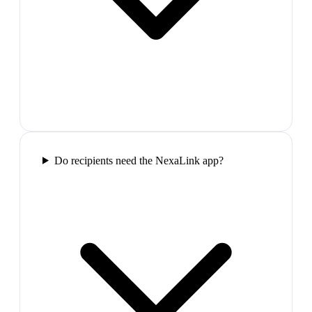
Do recipients need the NexaLink app?