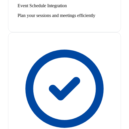
Event Schedule Integration
Plan your sessions and meetings efficiently