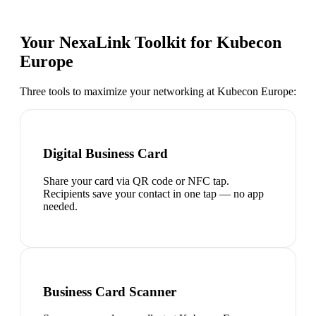
Your NexaLink Toolkit for
Kubecon
Europe
Three tools to maximize your networking at
Kubecon Europe
:
Digital Business Card
Share your card via QR code or NFC tap.
Recipients save your contact in one tap — no app
needed.
Business Card Scanner