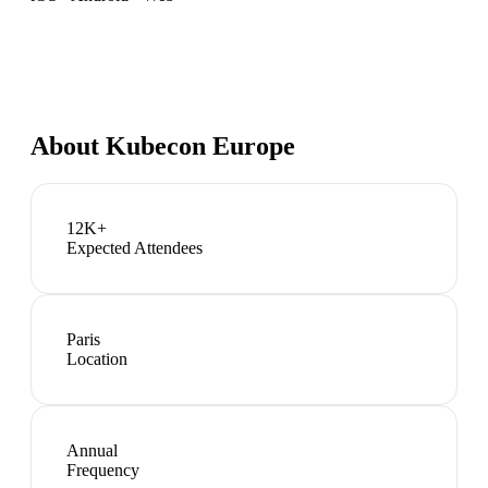
About
Kubecon Europe
12K+
Expected Attendees
Paris
Location
Annual
Frequency