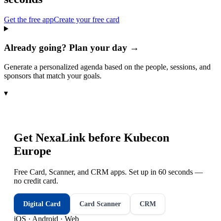
Get the free app
Create your free card
Already going? Plan your day →
Generate a personalized agenda based on the people, sessions, and
sponsors that match your goals.
▾
Get NexaLink before
Kubecon
Europe
Free Card, Scanner, and CRM apps. Set up in 60 seconds —
no credit card.
Digital Card
Card Scanner
CRM
iOS · Android · Web