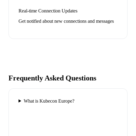
Real-time Connection Updates
Get notified about new connections and messages
Frequently Asked Questions
What is Kubecon Europe?