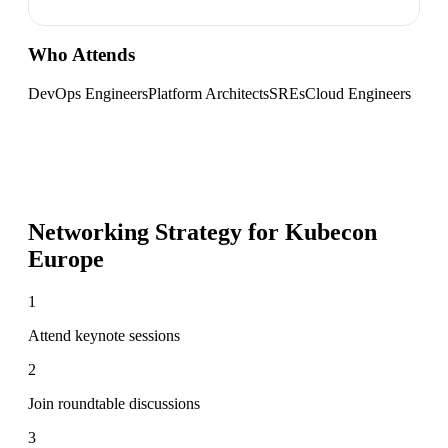
Who Attends
DevOps Engineers
Platform Architects
SREs
Cloud Engineers
Networking Strategy for
Kubecon
Europe
1
Attend keynote sessions
2
Join roundtable discussions
3