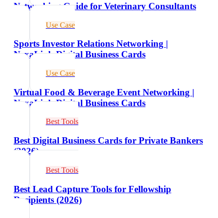
Networking Guide for Veterinary Consultants
Use Case
Sports Investor Relations Networking |
NexaLink Digital Business Cards
Use Case
Virtual Food & Beverage Event Networking |
NexaLink Digital Business Cards
Best Tools
Best Digital Business Cards for Private Bankers
(2026)
Best Tools
Best Lead Capture Tools for Fellowship
Recipients (2026)