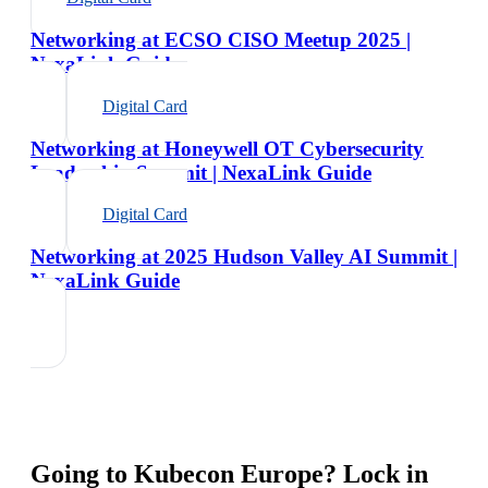
Networking at ECSO CISO Meetup 2025 |
NexaLink Guide
Digital Card
Networking at Honeywell OT Cybersecurity
Leadership Summit | NexaLink Guide
Digital Card
Networking at 2025 Hudson Valley AI Summit |
NexaLink Guide
Going to
Kubecon Europe
? Lock in