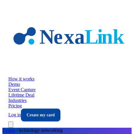
Skip to main content
How it works
Demo
Event Capture
Lifetime Deal
Industries
Pricing
Log in
Create my card
Events
/
technology
networking