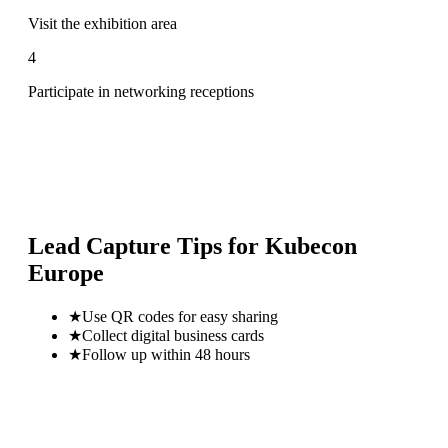
Visit the exhibition area
4
Participate in networking receptions
Lead Capture Tips for
Kubecon
Europe
★
Use QR codes for easy sharing
★
Collect digital business cards
★
Follow up within 48 hours