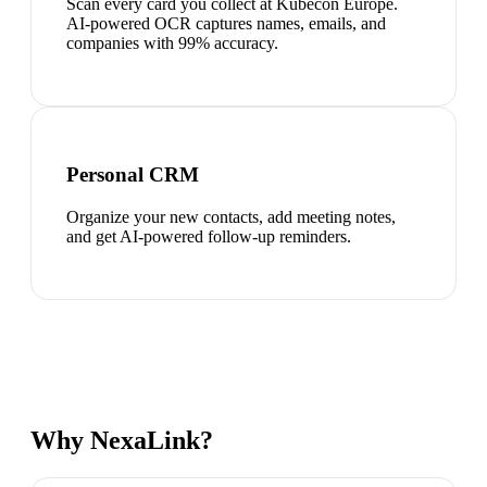
Scan every card you collect at Kubecon Europe.
AI-powered OCR captures names, emails, and
companies with 99% accuracy.
Personal CRM
Organize your new contacts, add meeting notes,
and get AI-powered follow-up reminders.
Why NexaLink?