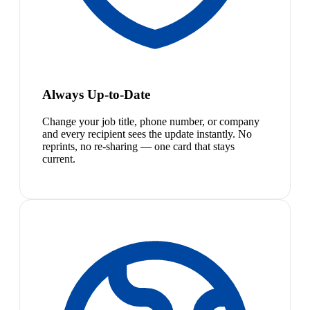
Always Up-to-Date
Change your job title, phone number, or company
and every recipient sees the update instantly. No
reprints, no re-sharing — one card that stays
current.