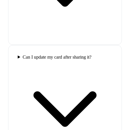
Can I update my card after sharing it?