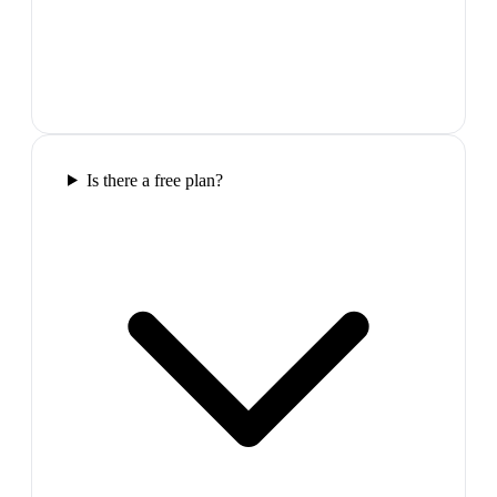
Is there a free plan?