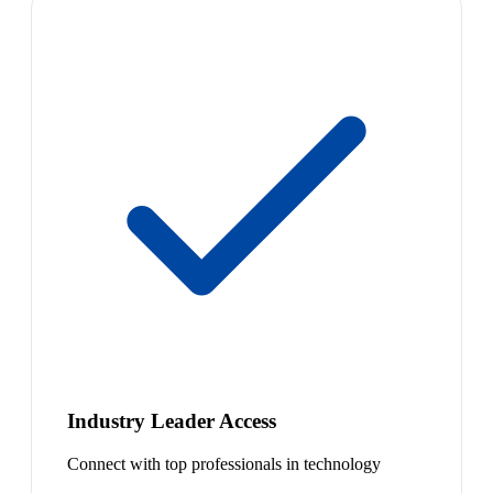
Industry Leader Access
Connect with top professionals in technology