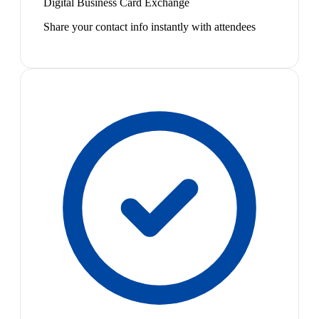
Digital Business Card Exchange
Share your contact info instantly with attendees