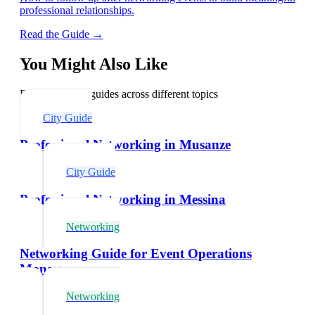
professional relationships.
Read the Guide →
You Might Also Like
Explore related guides across different topics
City Guide
Professional Networking in Musanze
City Guide
Professional Networking in Messina
Networking
Networking Guide for Event Operations
Managers
Networking