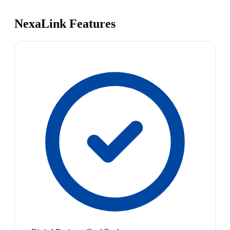
NexaLink Features