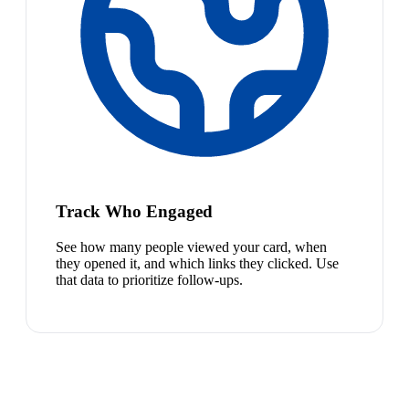
Track Who Engaged
See how many people viewed your card, when
they opened it, and which links they clicked. Use
that data to prioritize follow-ups.