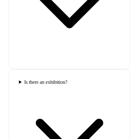
Is there an exhibition?