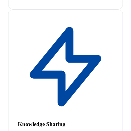
Knowledge Sharing