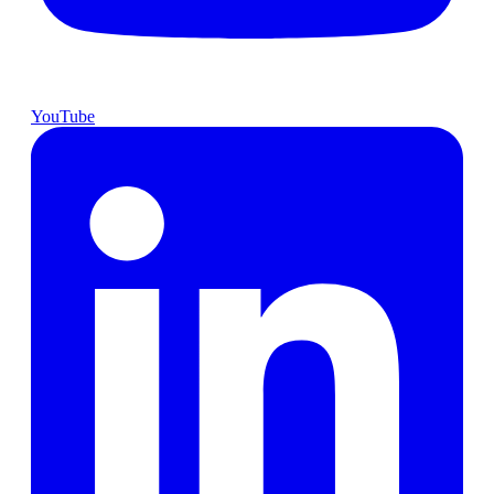
YouTube