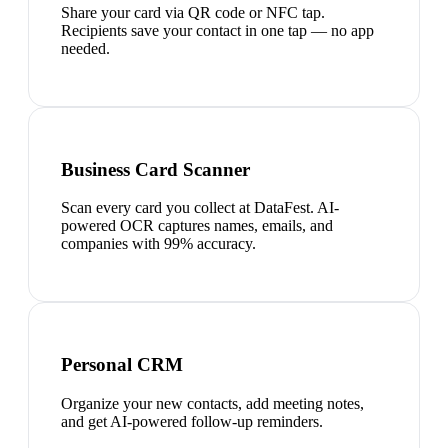
Share your card via QR code or NFC tap.
Recipients save your contact in one tap — no app
needed.
Business Card Scanner
Scan every card you collect at DataFest. AI-
powered OCR captures names, emails, and
companies with 99% accuracy.
Personal CRM
Organize your new contacts, add meeting notes,
and get AI-powered follow-up reminders.