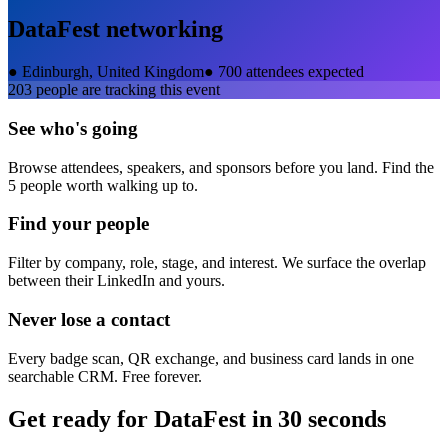
DataFest
networking
●
Edinburgh, United Kingdom
●
700 attendees expected
203
people are tracking this event
See who's going
Browse attendees, speakers, and sponsors before you land. Find the
5 people worth walking up to.
Find your people
Filter by company, role, stage, and interest. We surface the overlap
between their LinkedIn and yours.
Never lose a contact
Every badge scan, QR exchange, and business card lands in one
searchable CRM. Free forever.
Get ready for
DataFest
in 30 seconds