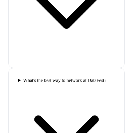
What's the best way to network at DataFest?