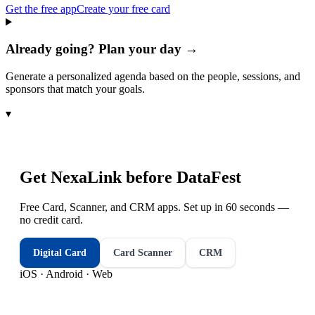
Get the free app
Create your free card
Already going? Plan your day →
Generate a personalized agenda based on the people, sessions, and
sponsors that match your goals.
▾
Get NexaLink before
DataFest
Free Card, Scanner, and CRM apps. Set up in 60 seconds —
no credit card.
Digital Card
Card Scanner
CRM
iOS · Android · Web