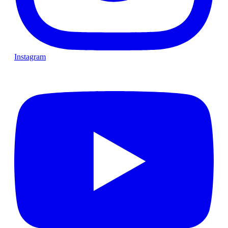
Instagram