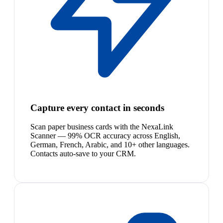
Capture every contact in seconds
Scan paper business cards with the NexaLink
Scanner — 99% OCR accuracy across English,
German, French, Arabic, and 10+ other languages.
Contacts auto-save to your CRM.