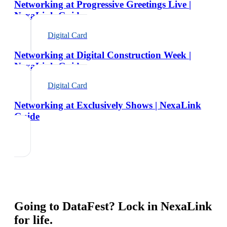
Networking at Progressive Greetings Live |
NexaLink Guide
Digital Card
Networking at Digital Construction Week |
NexaLink Guide
Digital Card
Networking at Exclusively Shows | NexaLink
Guide
Going to
DataFest
? Lock in NexaLink
for life.