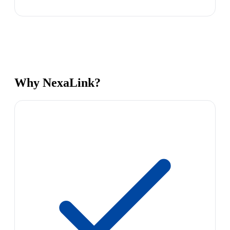
Why NexaLink?