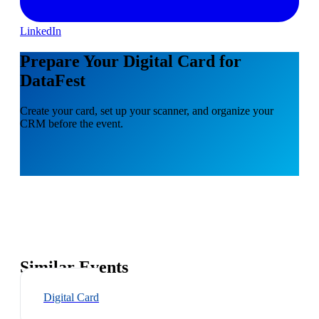
LinkedIn
Prepare Your Digital Card for
DataFest
Create your card, set up your scanner, and organize your
CRM before the event.
Similar Events
Digital Card