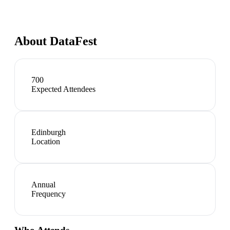
About
DataFest
700
Expected Attendees
Edinburgh
Location
Annual
Frequency