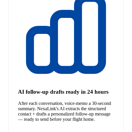
AI follow-up drafts ready in 24 hours
After each conversation, voice-memo a 30-second
summary. NexaLink's AI extracts the structured
contact + drafts a personalized follow-up message
— ready to send before your flight home.