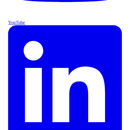
YouTube