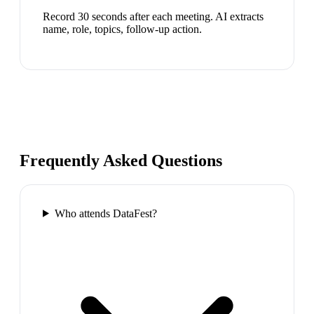
Record 30 seconds after each meeting. AI extracts
name, role, topics, follow-up action.
Frequently Asked Questions
Who attends DataFest?