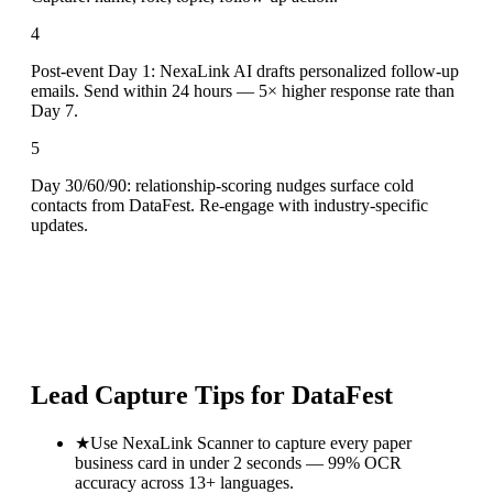
4
Post-event Day 1: NexaLink AI drafts personalized follow-up
emails. Send within 24 hours — 5× higher response rate than
Day 7.
5
Day 30/60/90: relationship-scoring nudges surface cold
contacts from DataFest. Re-engage with industry-specific
updates.
Lead Capture Tips for
DataFest
★
Use NexaLink Scanner to capture every paper
business card in under 2 seconds — 99% OCR
accuracy across 13+ languages.