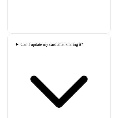
Can I update my card after sharing it?