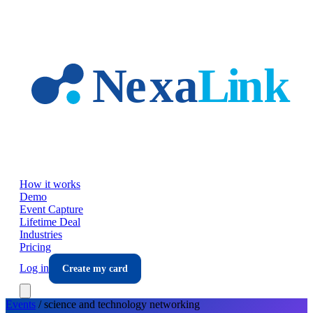
Skip to main content
How it works
Demo
Event Capture
Lifetime Deal
Industries
Pricing
Log in
Create my card
Events
/
science and technology
networking