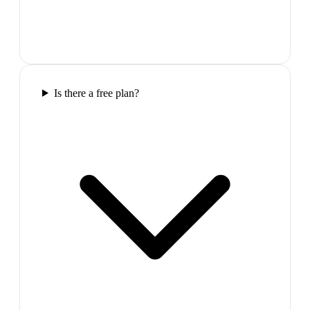
Is there a free plan?