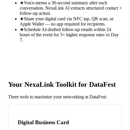
★
Voice-memo a 30-second summary after each
conversation. NexaLink AI extracts structured contact +
follow-up action.
★
Share your digital card via NFC tap, QR scan, or
Apple Wallet — no app required for recipients.
★
Schedule AI-drafted follow-up emails within 24
hours of the event for 5× higher response rates vs Day
7.
Your NexaLink Toolkit for
DataFest
Three tools to maximize your networking at
DataFest
:
Digital Business Card