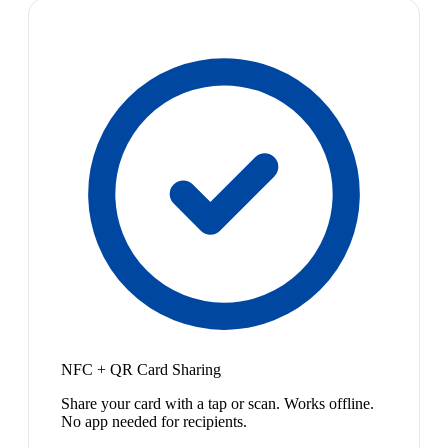
NFC + QR Card Sharing
Share your card with a tap or scan. Works offline.
No app needed for recipients.