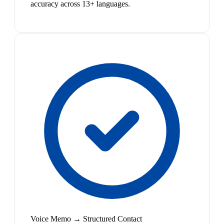
accuracy across 13+ languages.
Voice Memo → Structured Contact