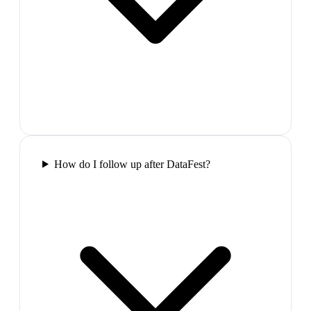
How do I follow up after DataFest?