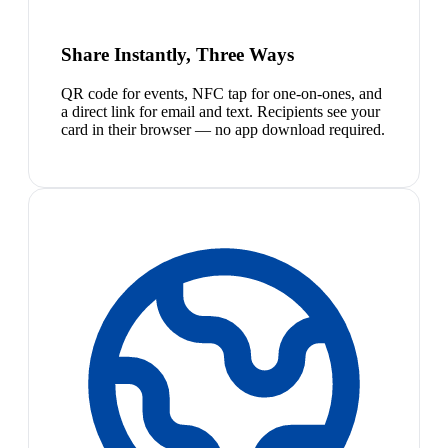
Share Instantly, Three Ways
QR code for events, NFC tap for one-on-ones, and
a direct link for email and text. Recipients see your
card in their browser — no app download required.