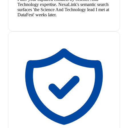
Technology expertise. NexaLink's semantic search
surfaces 'the Science And Technology lead I met at
DataFest' weeks later.