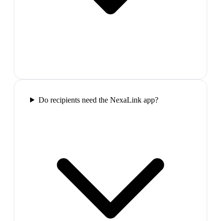
Do recipients need the NexaLink app?