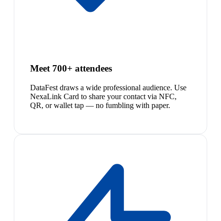
Meet 700+ attendees
DataFest draws a wide professional audience. Use
NexaLink Card to share your contact via NFC,
QR, or wallet tap — no fumbling with paper.