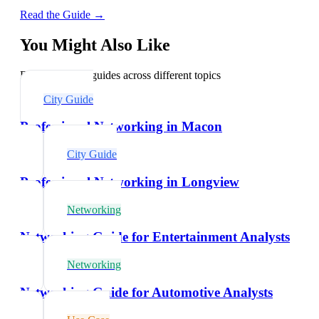
Read the Guide →
You Might Also Like
Explore related guides across different topics
City Guide
Professional Networking in Macon
City Guide
Professional Networking in Longview
Networking
Networking Guide for Entertainment Analysts
Networking
Networking Guide for Automotive Analysts