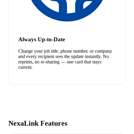
Always Up-to-Date
Change your job title, phone number, or company
and every recipient sees the update instantly. No
reprints, no re-sharing — one card that stays
current.
NexaLink Features