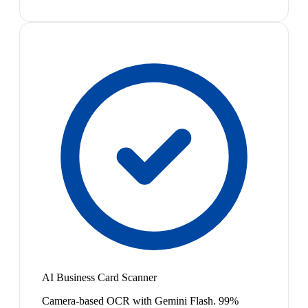
AI Business Card Scanner
Camera-based OCR with Gemini Flash. 99%