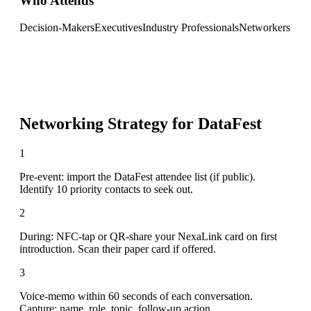
Who Attends
Decision-Makers
Executives
Industry Professionals
Networkers
Networking Strategy for
DataFest
1
Pre-event: import the DataFest attendee list (if public).
Identify 10 priority contacts to seek out.
2
During: NFC-tap or QR-share your NexaLink card on first
introduction. Scan their paper card if offered.
3
Voice-memo within 60 seconds of each conversation.
Capture: name, role, topic, follow-up action.