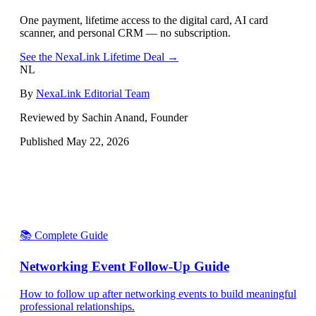
One payment, lifetime access to the digital card, AI card
scanner, and personal CRM — no subscription.
See the NexaLink Lifetime Deal →
NL
By
NexaLink Editorial Team
Reviewed by Sachin Anand, Founder
Published
May 22, 2026
📚 Complete Guide
Networking Event Follow-Up Guide
How to follow up after networking events to build meaningful
professional relationships.