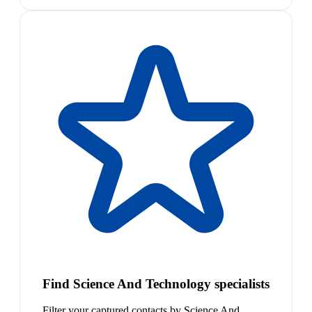
Find Science And Technology specialists
Filter your captured contacts by Science And