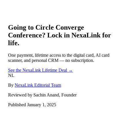
Going to
Circle Converge
Conference
? Lock in NexaLink for
life.
One payment, lifetime access to the digital card, AI card
scanner, and personal CRM — no subscription.
See the NexaLink Lifetime Deal →
NL
By
NexaLink Editorial Team
Reviewed by Sachin Anand, Founder
Published
January 1, 2025