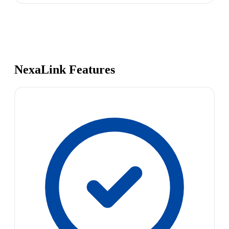
NexaLink Features