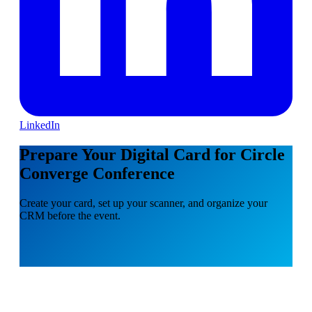
LinkedIn
Prepare Your Digital Card for Circle
Converge Conference
Create your card, set up your scanner, and organize your
CRM before the event.