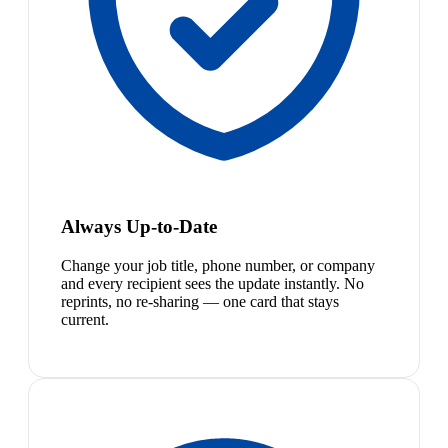
Always Up-to-Date
Change your job title, phone number, or company
and every recipient sees the update instantly. No
reprints, no re-sharing — one card that stays
current.