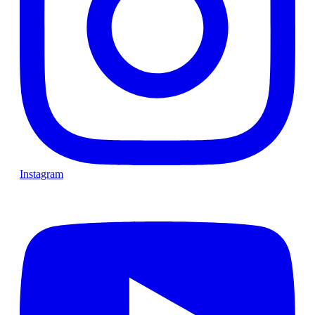
Instagram