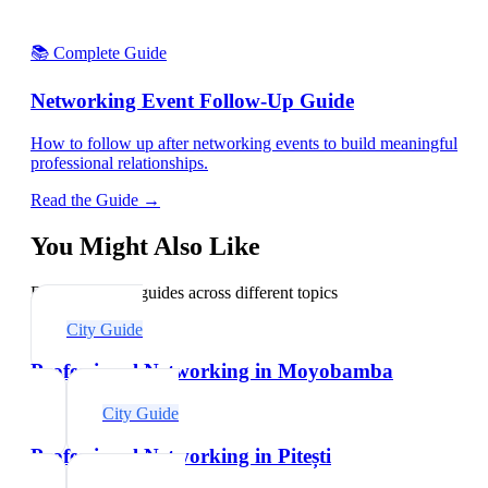
📚 Complete Guide
Networking Event Follow-Up Guide
How to follow up after networking events to build meaningful
professional relationships.
Read the Guide →
You Might Also Like
Explore related guides across different topics
City Guide
Professional Networking in Moyobamba
City Guide
Professional Networking in Pitești