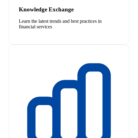
Knowledge Exchange
Learn the latest trends and best practices in
financial services