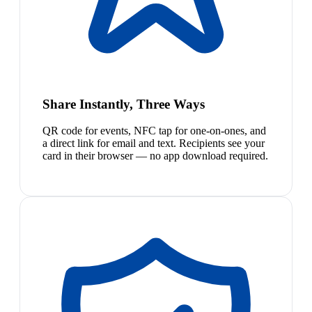
Share Instantly, Three Ways
QR code for events, NFC tap for one-on-ones, and
a direct link for email and text. Recipients see your
card in their browser — no app download required.