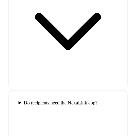
Do recipients need the NexaLink app?