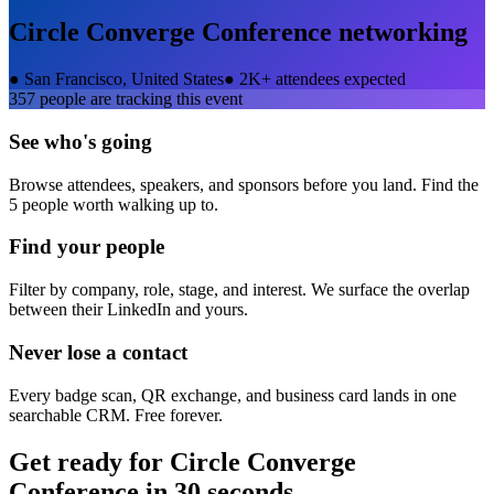
Circle Converge Conference
networking
●
San Francisco, United States
●
2K+ attendees expected
357
people are tracking this event
See who's going
Browse attendees, speakers, and sponsors before you land. Find the
5 people worth walking up to.
Find your people
Filter by company, role, stage, and interest. We surface the overlap
between their LinkedIn and yours.
Never lose a contact
Every badge scan, QR exchange, and business card lands in one
searchable CRM. Free forever.
Get ready for
Circle Converge
Conference
in 30 seconds