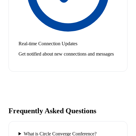
Real-time Connection Updates
Get notified about new connections and messages
Frequently Asked Questions
What is Circle Converge Conference?