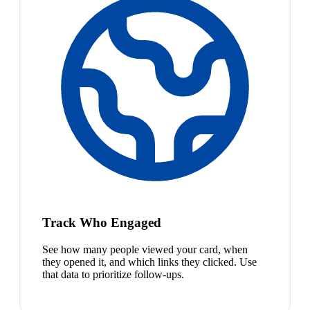
Track Who Engaged
See how many people viewed your card, when
they opened it, and which links they clicked. Use
that data to prioritize follow-ups.