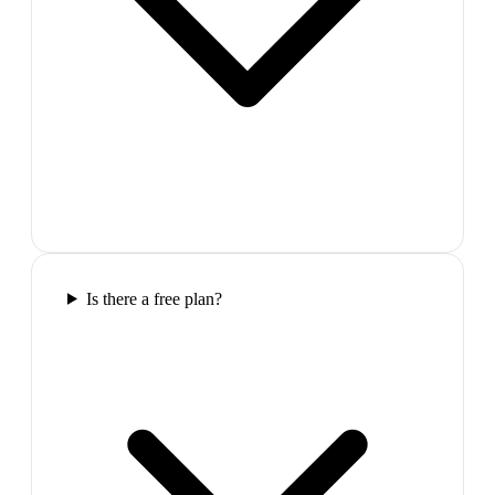
Is there a free plan?