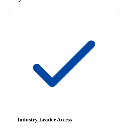
Industry Leader Access