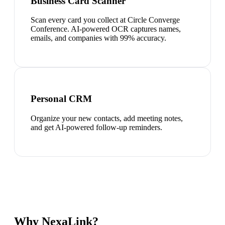
Business Card Scanner
Scan every card you collect at Circle Converge
Conference. AI-powered OCR captures names,
emails, and companies with 99% accuracy.
Personal CRM
Organize your new contacts, add meeting notes,
and get AI-powered follow-up reminders.
Why NexaLink?