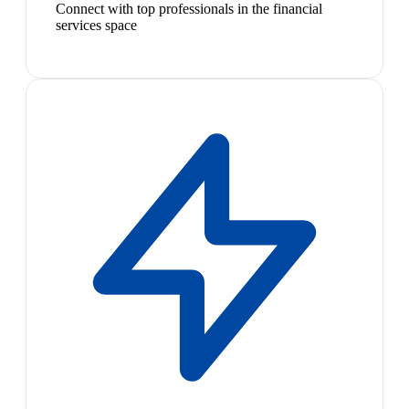
Connect with top professionals in the financial
services space