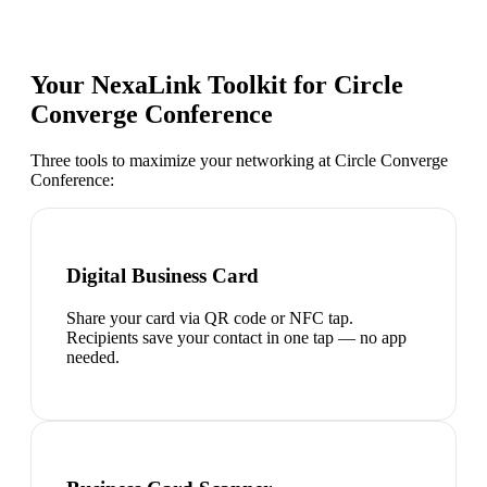
Your NexaLink Toolkit for
Circle
Converge Conference
Three tools to maximize your networking at
Circle Converge
Conference
:
Digital Business Card
Share your card via QR code or NFC tap.
Recipients save your contact in one tap — no app
needed.