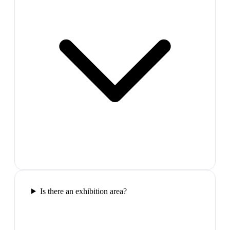
Is there an exhibition area?