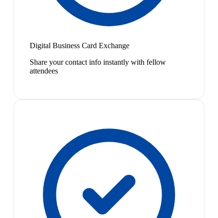
Digital Business Card Exchange
Share your contact info instantly with fellow
attendees