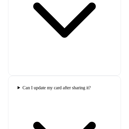
Can I update my card after sharing it?