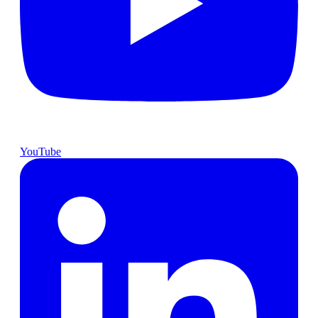
YouTube