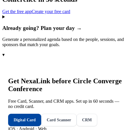
Get the free app
Create your free card
Already going? Plan your day →
Generate a personalized agenda based on the people, sessions, and
sponsors that match your goals.
▾
Get NexaLink before
Circle Converge
Conference
Free Card, Scanner, and CRM apps. Set up in 60 seconds —
no credit card.
Digital Card
Card Scanner
CRM
iOS · Android · Web