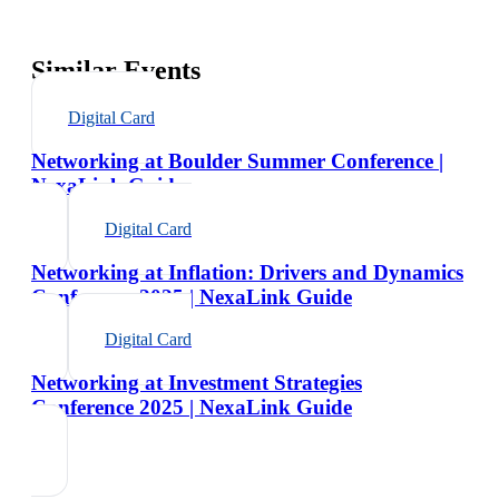
Similar Events
Digital Card
Networking at Boulder Summer Conference |
NexaLink Guide
Digital Card
Networking at Inflation: Drivers and Dynamics
Conference 2025 | NexaLink Guide
Digital Card
Networking at Investment Strategies
Conference 2025 | NexaLink Guide