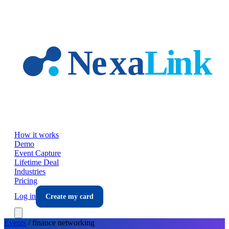
Skip to main content
How it works
Demo
Event Capture
Lifetime Deal
Industries
Pricing
Log in
Create my card
Events
/
finance
networking