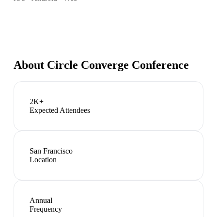
About
Circle Converge Conference
2K+
Expected Attendees
San Francisco
Location
Annual
Frequency