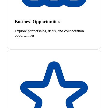
Business Opportunities
Explore partnerships, deals, and collaboration
opportunities