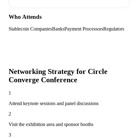
Who Attends
Stablecoin Companies
Banks
Payment Processors
Regulators
Networking Strategy for
Circle
Converge Conference
1
Attend keynote sessions and panel discussions
2
Visit the exhibition area and sponsor booths
3