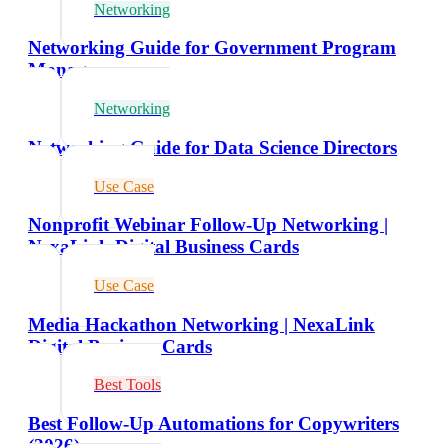
Networking
Networking Guide for Government Program
Managers
Networking
Networking Guide for Data Science Directors
Use Case
Nonprofit Webinar Follow-Up Networking |
NexaLink Digital Business Cards
Use Case
Media Hackathon Networking | NexaLink
Digital Business Cards
Best Tools
Best Follow-Up Automations for Copywriters
(2026)