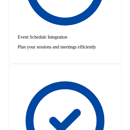
Event Schedule Integration
Plan your sessions and meetings efficiently