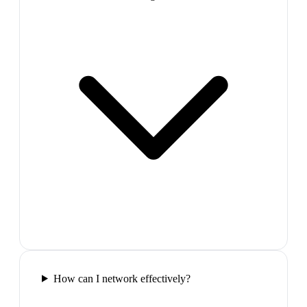
How can I network effectively?