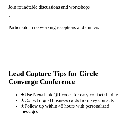
Join roundtable discussions and workshops
4
Participate in networking receptions and dinners
Lead Capture Tips for
Circle
Converge Conference
★
Use NexaLink QR codes for easy contact sharing
★
Collect digital business cards from key contacts
★
Follow up within 48 hours with personalized
messages