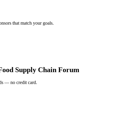
onsors that match your goals.
Food Supply Chain Forum
s — no credit card.