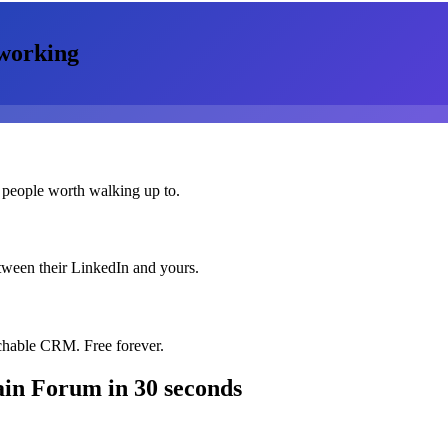
working
 people worth walking up to.
etween their LinkedIn and yours.
chable CRM. Free forever.
ain Forum
in 30 seconds