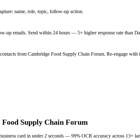
ture: name, role, topic, follow-up action.
low-up emails. Send within 24 hours — 5× higher response rate than Da
d contacts from Cambridge Food Supply Chain Forum. Re-engage with in
 Food Supply Chain Forum
 business card in under 2 seconds — 99% OCR accuracy across 13+ la