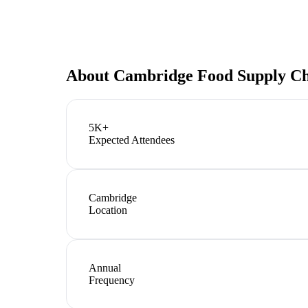
About
Cambridge Food Supply C
5K+
Expected Attendees
Cambridge
Location
Annual
Frequency