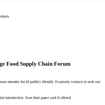
orkers
ge Food Supply Chain Forum
attendee list (if public). Identify 10 priority contacts to seek out.
 introduction. Scan their paper card if offered.