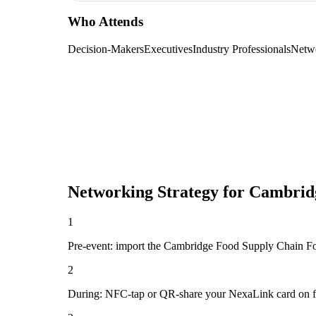
Who Attends
Decision-Makers
Executives
Industry Professionals
Netw
Networking Strategy for
Cambrid
1
Pre-event: import the Cambridge Food Supply Chain Forum 
2
During: NFC-tap or QR-share your NexaLink card on first