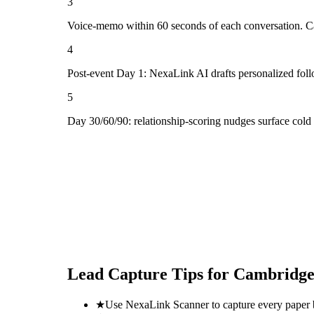
3
Voice-memo within 60 seconds of each conversation. Cap
4
Post-event Day 1: NexaLink AI drafts personalized fol
5
Day 30/60/90: relationship-scoring nudges surface col
Lead Capture Tips for
Cambridge
★
Use NexaLink Scanner to capture every paper