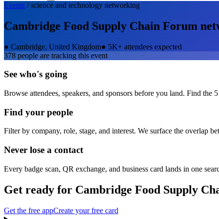
Events
/
science and technology
networking
Cambridge Food Supply Chain Forum
net
●
Cambridge, United Kingdom
●
5K+ attendees expected
378
people are tracking this event
See who's going
Browse attendees, speakers, and sponsors before you land. Find the 5
Find your people
Filter by company, role, stage, and interest. We surface the overlap b
Never lose a contact
Every badge scan, QR exchange, and business card lands in one sear
Get ready for
Cambridge Food Supply Ch
Get the free app
Create your free card