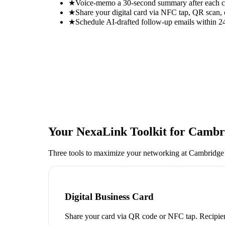
★
Voice-memo a 30-second summary after each con
★
Share your digital card via NFC tap, QR scan, 
★
Schedule AI-drafted follow-up emails within 24
Your NexaLink Toolkit for
Cambri
Three tools to maximize your networking at
Cambridge
Digital Business Card
Share your card via QR code or NFC tap. Recipien