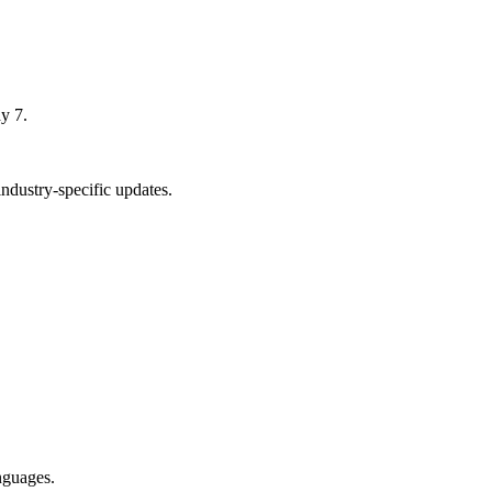
y 7.
dustry-specific updates.
nguages.