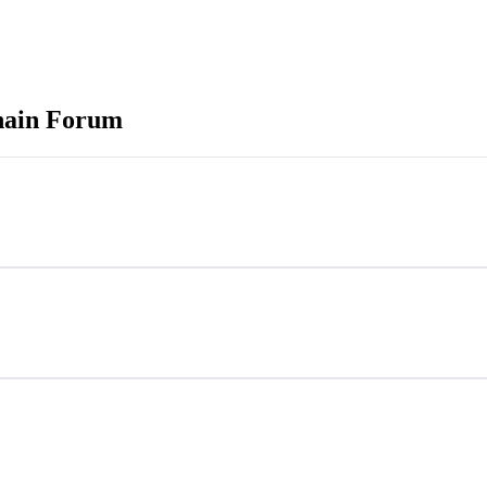
hain Forum