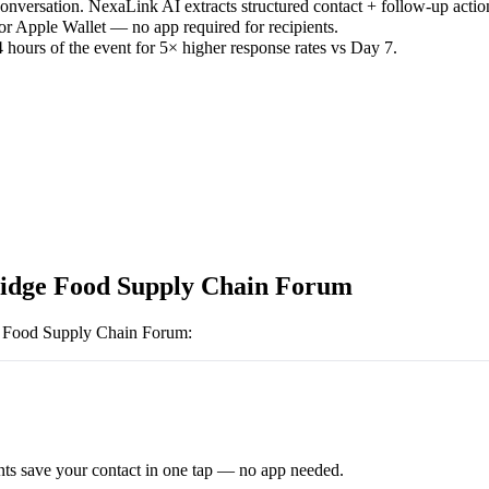
versation. NexaLink AI extracts structured contact + follow-up actio
or Apple Wallet — no app required for recipients.
 hours of the event for 5× higher response rates vs Day 7.
dge Food Supply Chain Forum
 Food Supply Chain Forum
:
ts save your contact in one tap — no app needed.