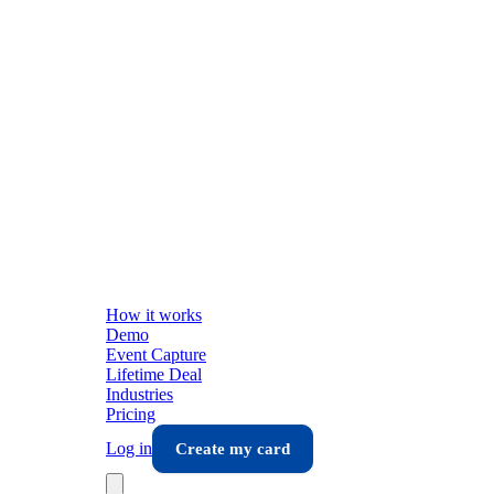
How it works
Demo
Event Capture
Lifetime Deal
Industries
Pricing
Log in
Create my card