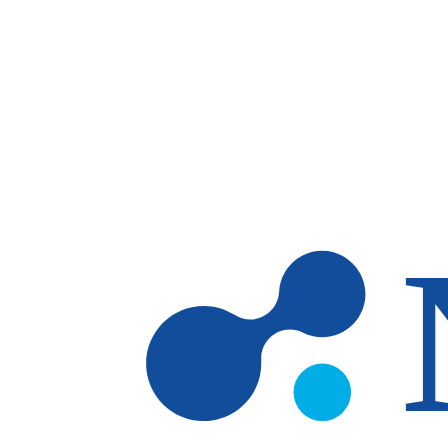
Skip to main content