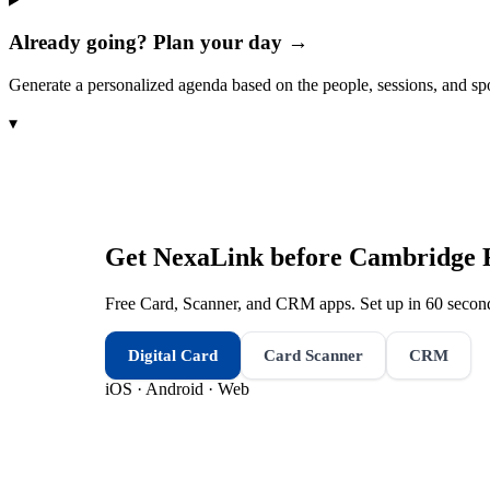
Already going? Plan your day →
Generate a personalized agenda based on the people, sessions, and sp
▾
Get NexaLink before
Cambridge 
Free Card, Scanner, and CRM apps. Set up in 60 second
Digital Card
Card Scanner
CRM
iOS · Android · Web