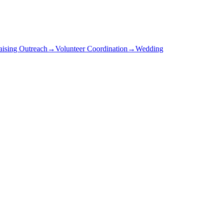
aising Outreach
→
Volunteer Coordination
→
Wedding