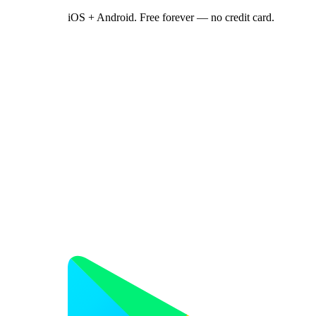
iOS + Android. Free forever — no credit card.