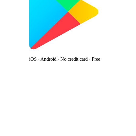
iOS · Android · No credit card · Free