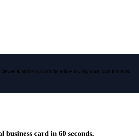
wed it, and let AI draft the follow-up. Pay once, own it forever.
 business card in 60 seconds.