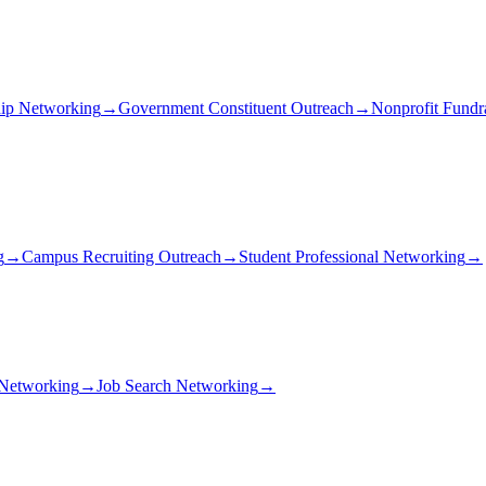
ip Networking
→
Government Constituent Outreach
→
Nonprofit Fundr
g
→
Campus Recruiting Outreach
→
Student Professional Networking
→
 Networking
→
Job Search Networking
→