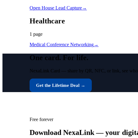
Open House Lead Capture
→
Healthcare
1
page
Medical Conference Networking
→
One card.
For life.
NexaLink Card — share by QR, NFC, or link, see who vie
Get the Lifetime Deal →
Free forever
Download NexaLink — your digital