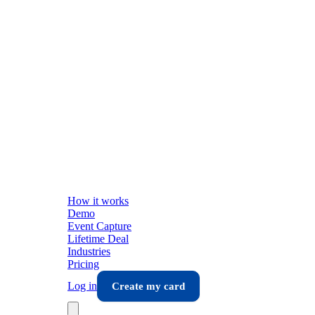
How it works
Demo
Event Capture
Lifetime Deal
Industries
Pricing
Log in
Create my card