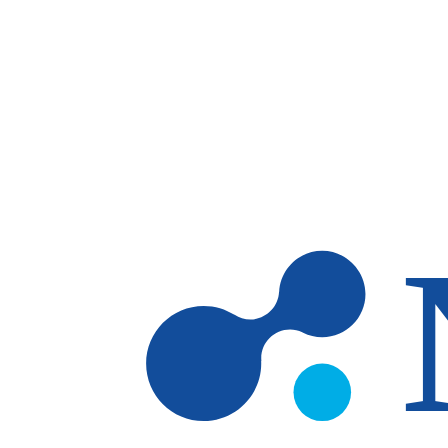
Skip to main content