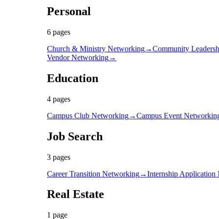
Personal
6
page
s
Church & Ministry Networking
→
Community Leadersh
Vendor Networking
→
Education
4
page
s
Campus Club Networking
→
Campus Event Networkin
Job Search
3
page
s
Career Transition Networking
→
Internship Application
Real Estate
1
page