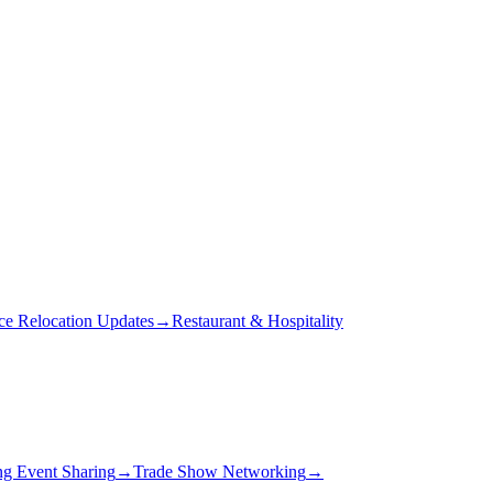
ce Relocation Updates
→
Restaurant & Hospitality
g Event Sharing
→
Trade Show Networking
→