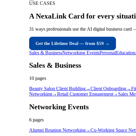
USE CASES
A NexaLink Card for
every situat
31 ways professionals use the AI digital business card 
Get the Lifetime Deal — from $59 →
Sales & Business
Networking Events
Personal
Education
Sales & Business
10
page
s
Beauty Salon Client Building
→
Client Onboarding
→
Fi
Networking
→
Retail Customer Engagement
→
Sales Me
Networking Events
6
page
s
Alumni Reunion Networking
→
Co-Working Space Net