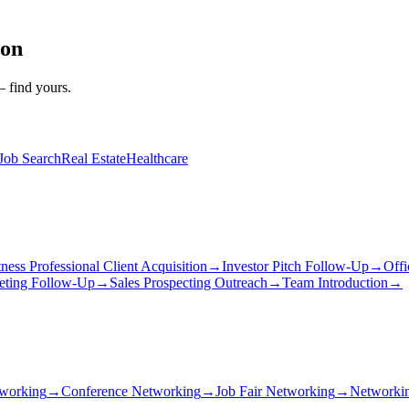
ion
— find yours.
Job Search
Real Estate
Healthcare
tness Professional Client Acquisition
→
Investor Pitch Follow-Up
→
Offi
eting Follow-Up
→
Sales Prospecting Outreach
→
Team Introduction
→
working
→
Conference Networking
→
Job Fair Networking
→
Networkin