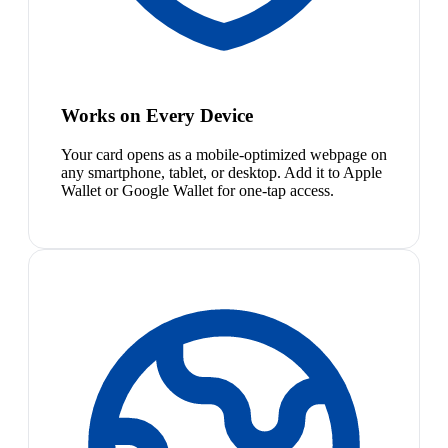
Works on Every Device
Your card opens as a mobile-optimized webpage on
any smartphone, tablet, or desktop. Add it to Apple
Wallet or Google Wallet for one-tap access.