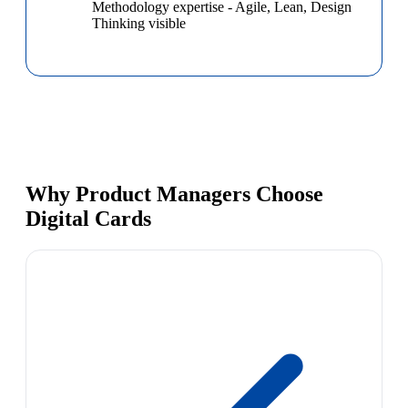
Methodology expertise
-
Agile, Lean, Design
Thinking visible
Why Product Managers Choose
Digital Cards