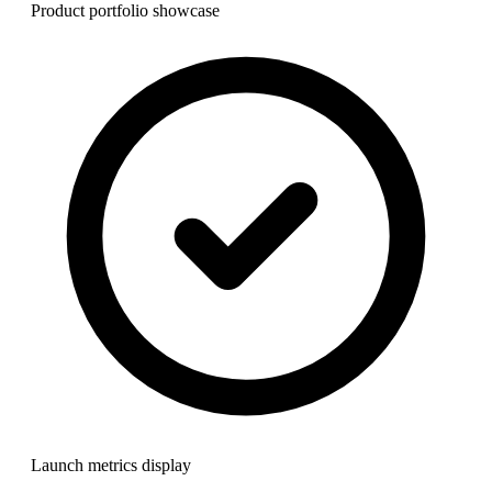
Product portfolio showcase
Launch metrics display