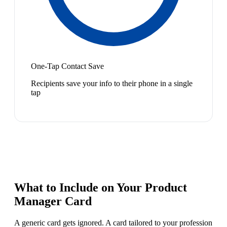
One-Tap Contact Save
Recipients save your info to their phone in a single
tap
What to Include on Your
Product
Manager
Card
A generic card gets ignored. A card tailored to your profession