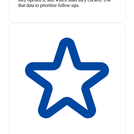
that data to prioritize follow-ups.