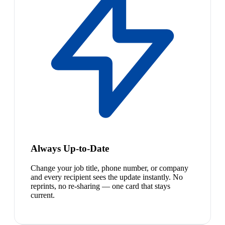
Always Up-to-Date
Change your job title, phone number, or company
and every recipient sees the update instantly. No
reprints, no re-sharing — one card that stays
current.