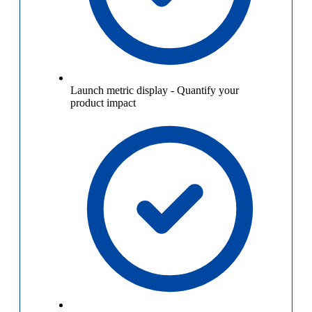
Launch metric display
-
Quantify your
product impact