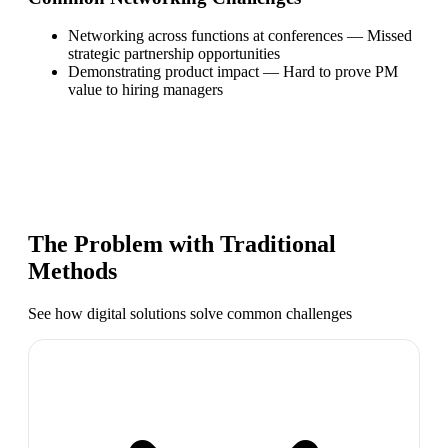
Networking across functions at conferences
—
Missed
strategic partnership opportunities
Demonstrating product impact
—
Hard to prove PM
value to hiring managers
The Problem with Traditional
Methods
See how digital solutions solve common challenges