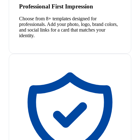
Professional First Impression
Choose from 8+ templates designed for
professionals. Add your photo, logo, brand colors,
and social links for a card that matches your
identity.