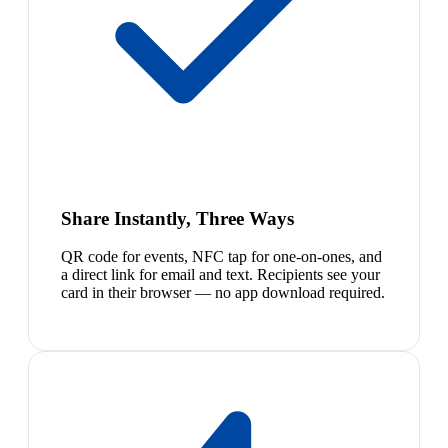
Share Instantly, Three Ways
QR code for events, NFC tap for one-on-ones, and
a direct link for email and text. Recipients see your
card in their browser — no app download required.