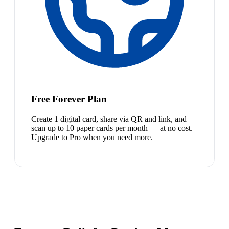
Free Forever Plan
Create 1 digital card, share via QR and link, and
scan up to 10 paper cards per month — at no cost.
Upgrade to Pro when you need more.