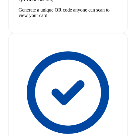
Generate a unique QR code anyone can scan to
view your card