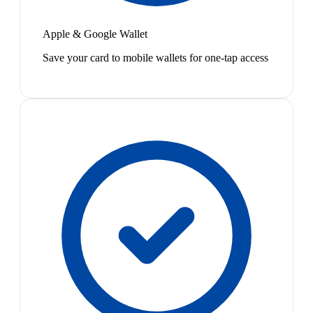
Apple & Google Wallet
Save your card to mobile wallets for one-tap access