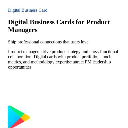
Digital Business Card
Digital Business Cards for Product
Managers
Ship professional connections that users love
Product managers drive product strategy and cross-functional
collaboration. Digital cards with product portfolio, launch
metrics, and methodology expertise attract PM leadership
opportunities.