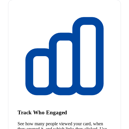
Track Who Engaged
See how many people viewed your card, when
they opened it, and which links they clicked. Use