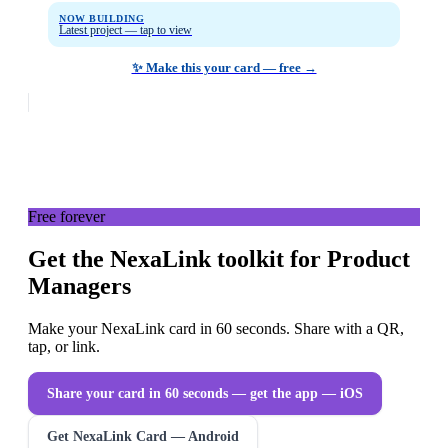
NOW BUILDING
Latest project — tap to view
✨ Make this your card — free →
Free forever
Get the NexaLink toolkit for Product
Managers
Make your NexaLink card in 60 seconds. Share with a QR,
tap, or link.
Share your card in 60 seconds — get the app
— iOS
Get NexaLink Card — Android