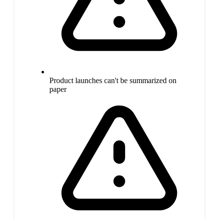
Product launches can't be summarized on
paper