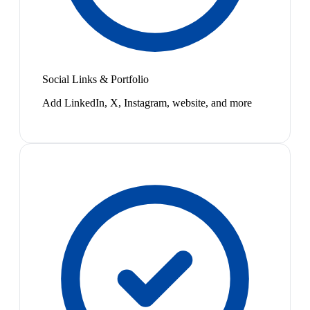
Social Links & Portfolio
Add LinkedIn, X, Instagram, website, and more