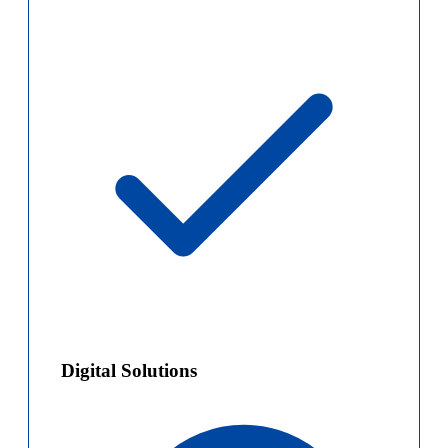
Digital Solutions