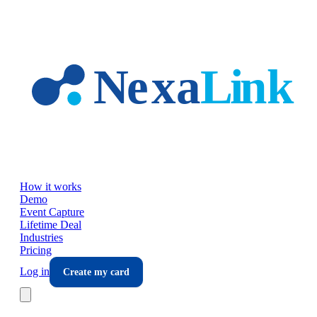
Skip to main content
How it works
Demo
Event Capture
Lifetime Deal
Industries
Pricing
Log in
Create my card