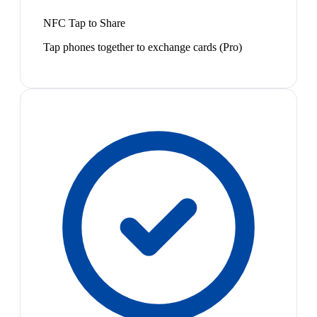
NFC Tap to Share
Tap phones together to exchange cards (Pro)