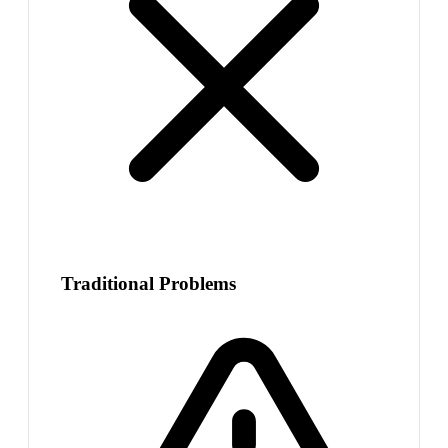
Traditional Problems