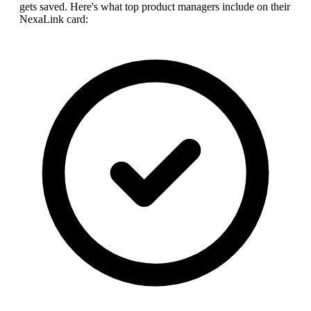
gets saved. Here's what top
product manager
s include on their
NexaLink card: