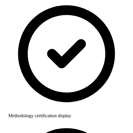
Methodology certification display