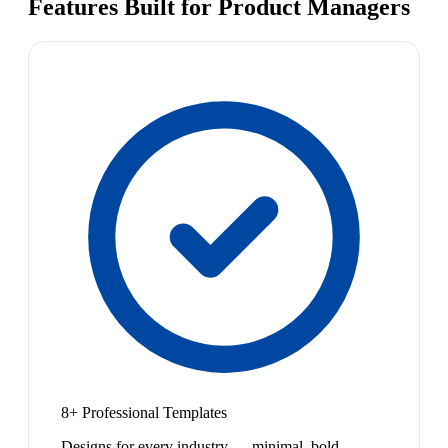
Features Built for Product Managers
8+ Professional Templates
Designs for every industry — minimal, bold,