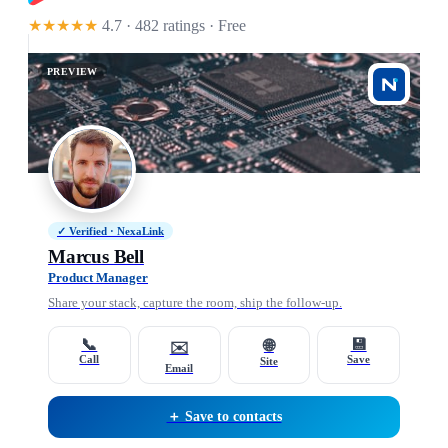
★★★★★
4.7 · 482 ratings
· Free
PREVIEW
✓ Verified · NexaLink
Marcus Bell
Product Manager
Share your stack, capture the room, ship the follow-up.
📞
💾
🌐
✉️
Call
Save
Site
Email
＋ Save to contacts