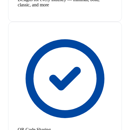
classic, and more
QR Code Sharing