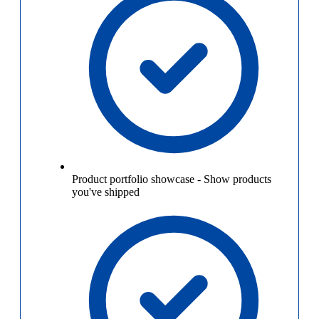
Product portfolio showcase
-
Show products
you've shipped