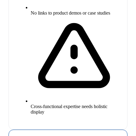
No links to product demos or case studies
Cross-functional expertise needs holistic
display