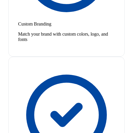
Custom Branding
Match your brand with custom colors, logo, and
fonts