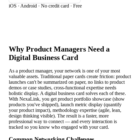
iOS · Android · No credit card · Free
Why
Product Manager
s Need a
Digital Business Card
As a product manager, your network is one of your most
valuable assets. Traditional paper cards create friction: product
launches can't be summarized on paper, no links to product
demos or case studies, cross-functional expertise needs
holistic display. A digital business card solves each of these.
With NexaLink, you get product portfolio showcase (show
products you've shipped), launch metric display (quantify
your product impact), methodology expertise (agile, lean,
design thinking visible). The result is a faster, more
professional way to connect — and every interaction is
tracked so you know who engaged with your card.
Common Networking Challenges