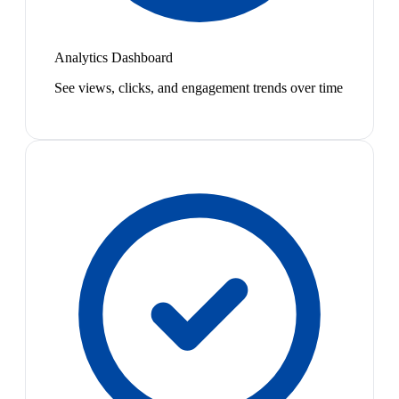
Analytics Dashboard
See views, clicks, and engagement trends over time