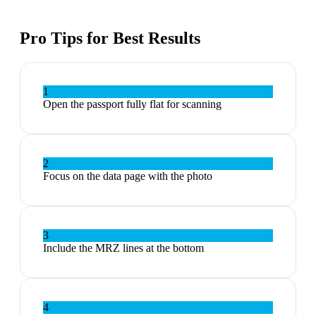
Pro Tips for Best Results
1
Open the passport fully flat for scanning
2
Focus on the data page with the photo
3
Include the MRZ lines at the bottom
4