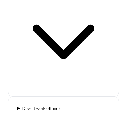
Does it work offline?