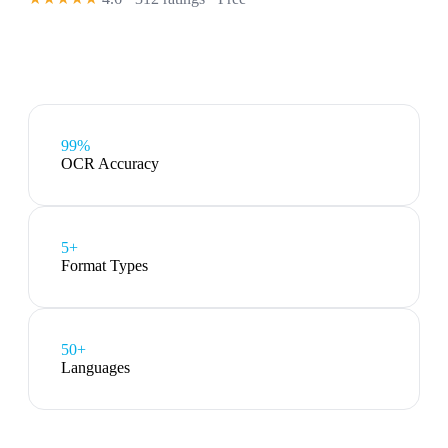
99%
OCR Accuracy
5
+
Format Types
50+
Languages