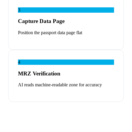
3
Capture Data Page
Position the passport data page flat
4
MRZ Verification
AI reads machine-readable zone for accuracy