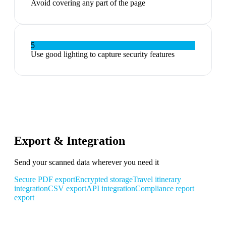
Avoid covering any part of the page
5
Use good lighting to capture security features
Export & Integration
Send your scanned data wherever you need it
Secure PDF export
Encrypted storage
Travel itinerary
integration
CSV export
API integration
Compliance report
export