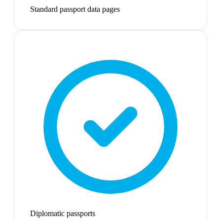
Standard passport data pages
Diplomatic passports