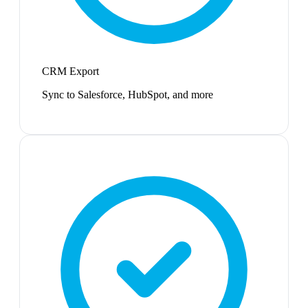
CRM Export
Sync to Salesforce, HubSpot, and more