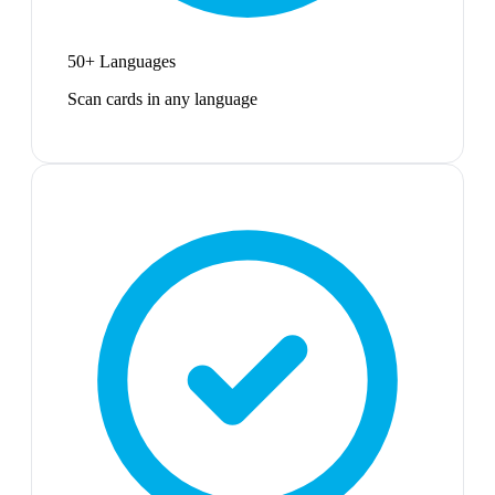
50+ Languages
Scan cards in any language