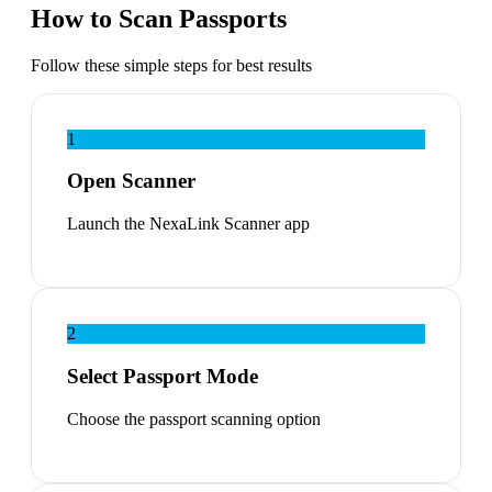
How to Scan Passports
Follow these simple steps for best results
1
Open Scanner
Launch the NexaLink Scanner app
2
Select Passport Mode
Choose the passport scanning option