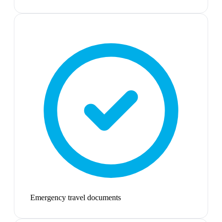
Emergency travel documents