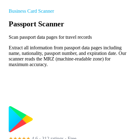
Business Card Scanner
Passport Scanner
Scan passport data pages for travel records
Extract all information from passport data pages including
name, nationality, passport number, and expiration date. Our
scanner reads the MRZ (machine-readable zone) for
maximum accuracy.
★★★★★
4.6 · 312 ratings
· Free