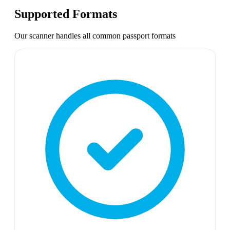
Supported Formats
Our scanner handles all common
passport
formats