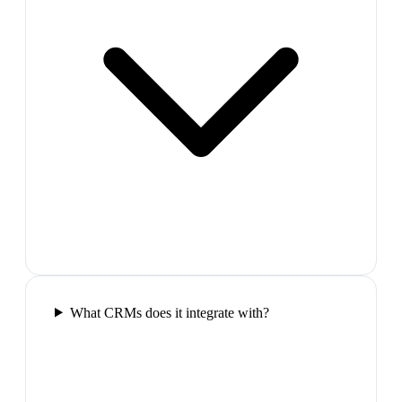
What CRMs does it integrate with?