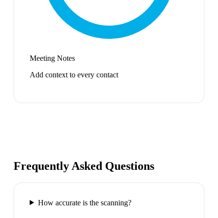
Meeting Notes
Add context to every contact
Frequently Asked Questions
How accurate is the scanning?