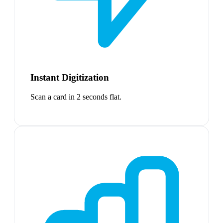
Instant Digitization
Scan a card in 2 seconds flat.