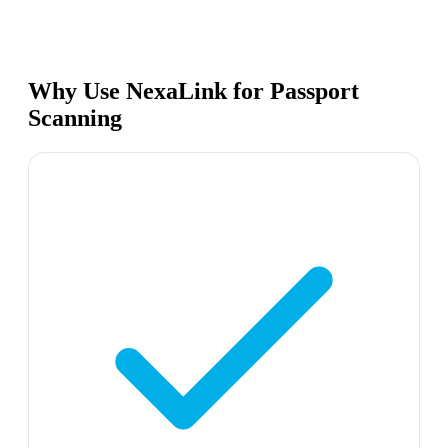
Why Use NexaLink for Passport
Scanning