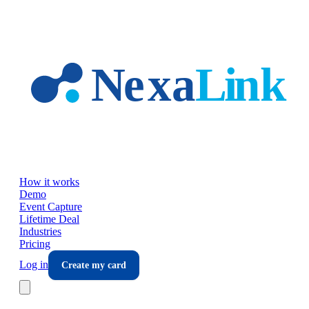
Skip to main content
How it works
Demo
Event Capture
Lifetime Deal
Industries
Pricing
Log in
Create my card