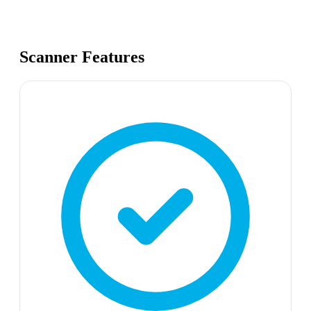
Scanner Features