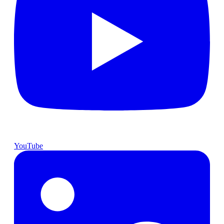
YouTube