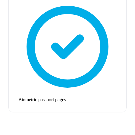
Biometric passport pages