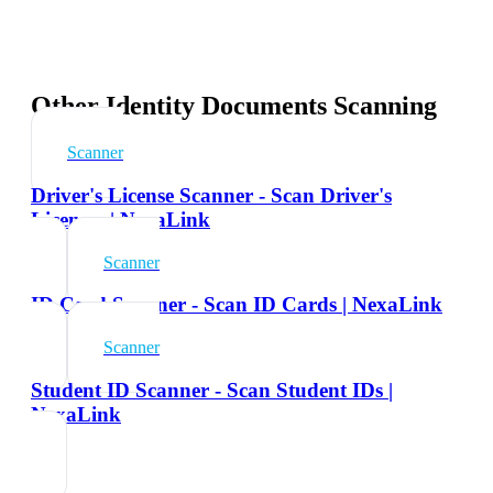
Other Identity Documents Scanning
Scanner
Driver's License Scanner - Scan Driver's
Licenses | NexaLink
Scanner
ID Card Scanner - Scan ID Cards | NexaLink
Scanner
Student ID Scanner - Scan Student IDs |
NexaLink