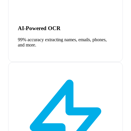
AI-Powered OCR
99% accuracy extracting names, emails, phones,
and more.