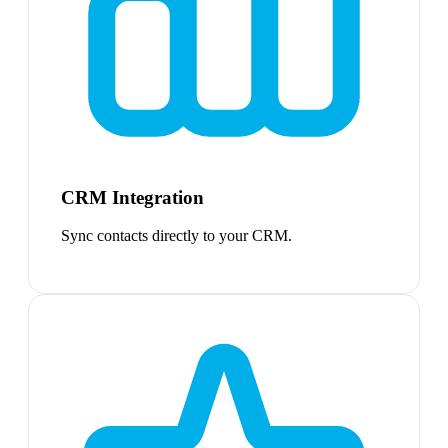
CRM Integration
Sync contacts directly to your CRM.