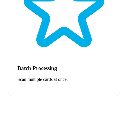
Batch Processing
Scan multiple cards at once.