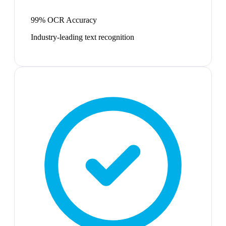
99% OCR Accuracy
Industry-leading text recognition