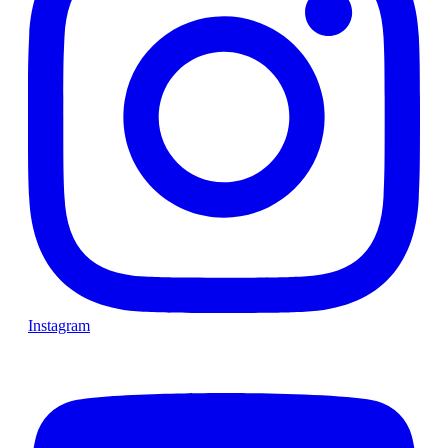
Instagram