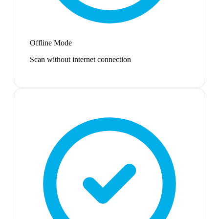
Offline Mode
Scan without internet connection