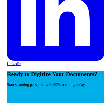
LinkedIn
Ready to Digitize Your Documents?
Start scanning passports with 99% accuracy today.