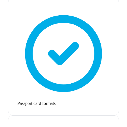
Passport card formats