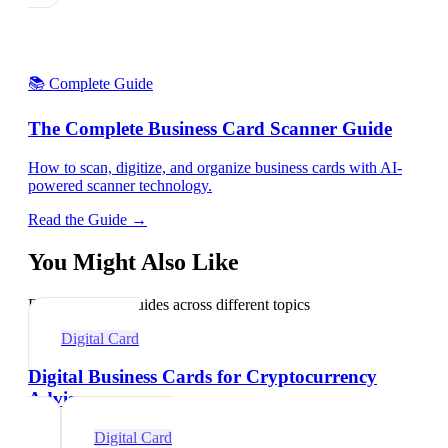
📚 Complete Guide
The Complete Business Card Scanner Guide
How to scan, digitize, and organize business cards with AI-
powered scanner technology.
Read the Guide →
You Might Also Like
Explore related guides across different topics
Digital Card
Digital Business Cards for Cryptocurrency
Advisors
Digital Card