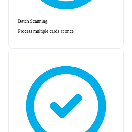
Batch Scanning
Process multiple cards at once