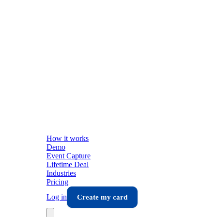
How it works
Demo
Event Capture
Lifetime Deal
Industries
Pricing
Log in
Create my card