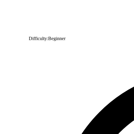
Difficulty:
Beginner