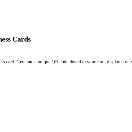
ness Cards
ess card. Generate a unique QR code linked to your card, display it on y