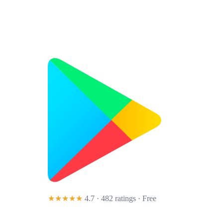
★★★★★
4.7 · 482 ratings
· Free