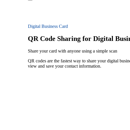
Digital Business Card
QR Code Sharing for Digital Busi
Share your card with anyone using a simple scan
QR codes are the fastest way to share your digital busin
view and save your contact information.