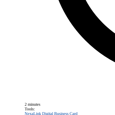
2 minutes
Tools:
NexaLink Digital Business Card