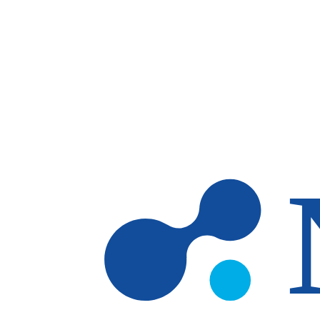
Skip to main content