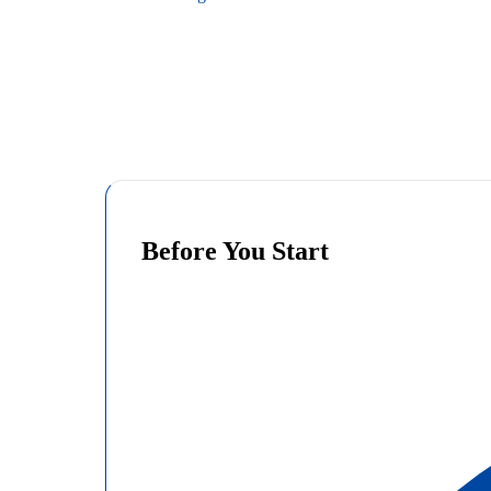
Before You Start