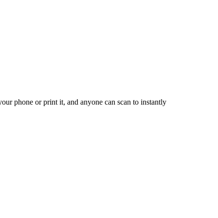
our phone or print it, and anyone can scan to instantly