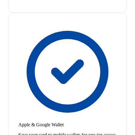
Apple & Google Wallet
Save your card to mobile wallets for one-tap access