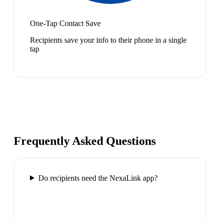
One-Tap Contact Save
Recipients save your info to their phone in a single
tap
Frequently Asked Questions
Do recipients need the NexaLink app?