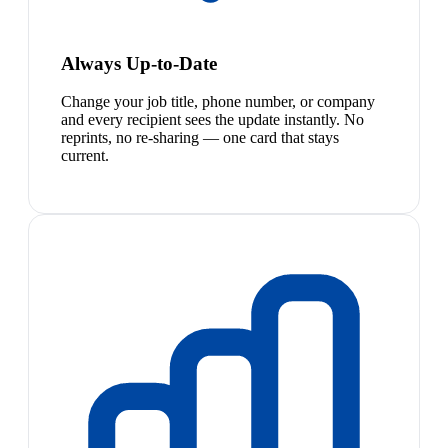
Always Up-to-Date
Change your job title, phone number, or company
and every recipient sees the update instantly. No
reprints, no re-sharing — one card that stays
current.