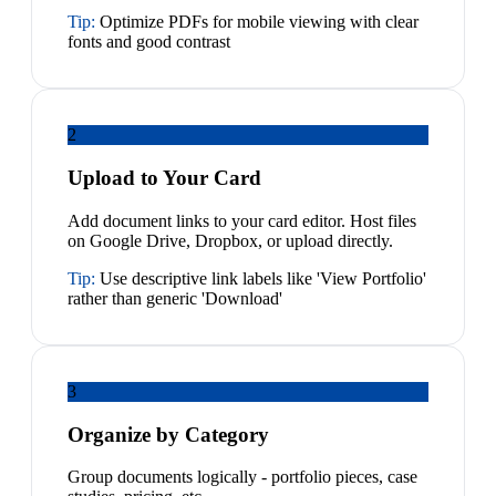
Tip:
Optimize PDFs for mobile viewing with clear
fonts and good contrast
2
Upload to Your Card
Add document links to your card editor. Host files
on Google Drive, Dropbox, or upload directly.
Tip:
Use descriptive link labels like 'View Portfolio'
rather than generic 'Download'
3
Organize by Category
Group documents logically - portfolio pieces, case