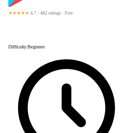
★★★★★
4.7 · 482 ratings
· Free
Difficulty:
Beginner