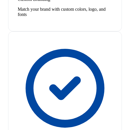
Match your brand with custom colors, logo, and
fonts