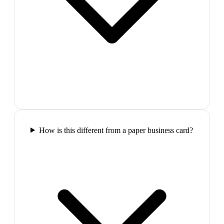
How is this different from a paper business card?