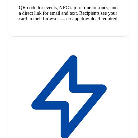
QR code for events, NFC tap for one-on-ones, and
a direct link for email and text. Recipients see your
card in their browser — no app download required.