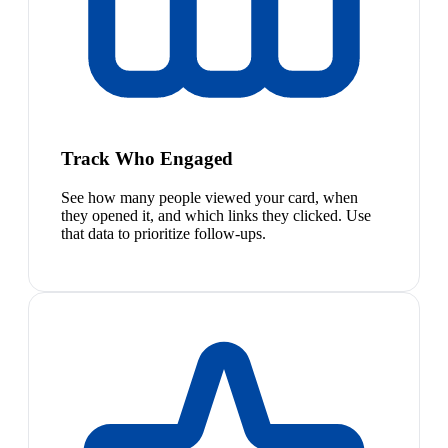
Track Who Engaged
See how many people viewed your card, when
they opened it, and which links they clicked. Use
that data to prioritize follow-ups.