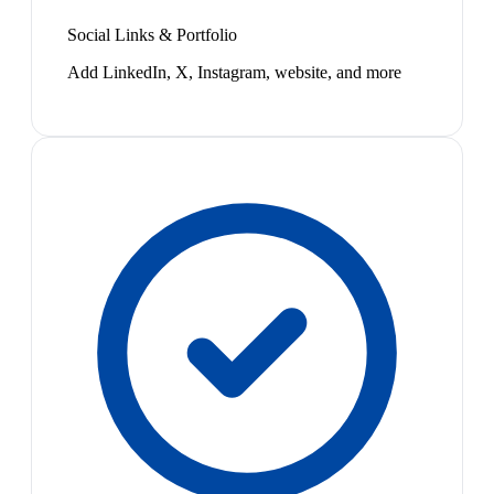
Social Links & Portfolio
Add LinkedIn, X, Instagram, website, and more