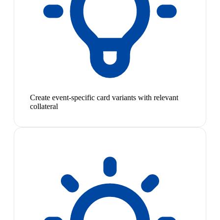
Create event-specific card variants with relevant
collateral