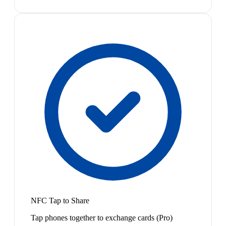
NFC Tap to Share
Tap phones together to exchange cards (Pro)