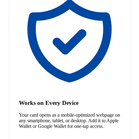
Works on Every Device
Your card opens as a mobile-optimized webpage on
any smartphone, tablet, or desktop. Add it to Apple
Wallet or Google Wallet for one-tap access.