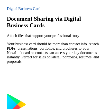
Digital Business Card
Document Sharing via Digital
Business Cards
Attach files that support your professional story
Your business card should be more than contact info. Attach
PDFs, presentations, portfolios, and brochures to your
NexaLink card so contacts can access your key documents
instantly. Perfect for sales collateral, portfolios, resumes, and
proposals.