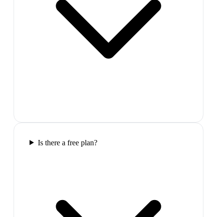
Is there a free plan?