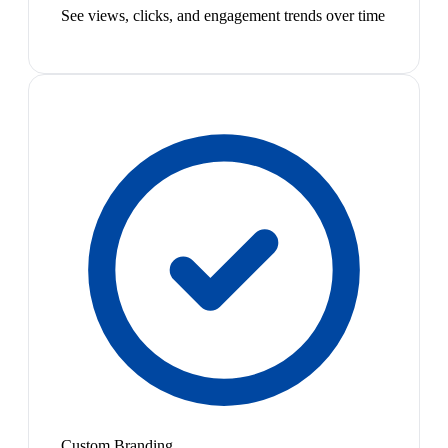
See views, clicks, and engagement trends over time
Custom Branding