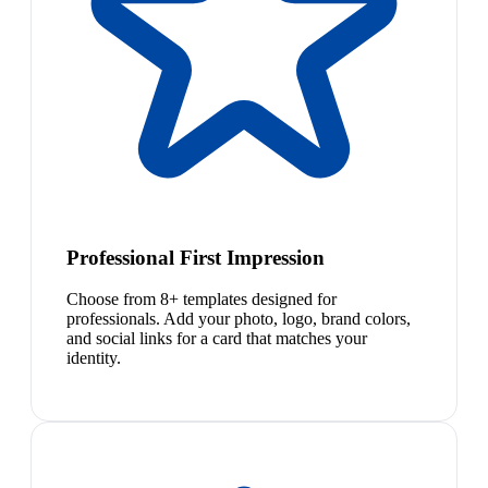
Professional First Impression
Choose from 8+ templates designed for
professionals. Add your photo, logo, brand colors,
and social links for a card that matches your
identity.