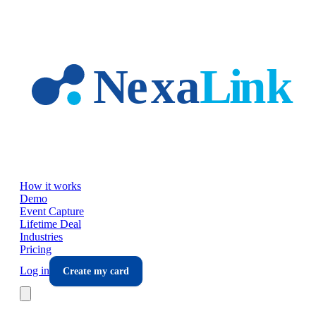
Skip to main content
How it works
Demo
Event Capture
Lifetime Deal
Industries
Pricing
Log in
Create my card