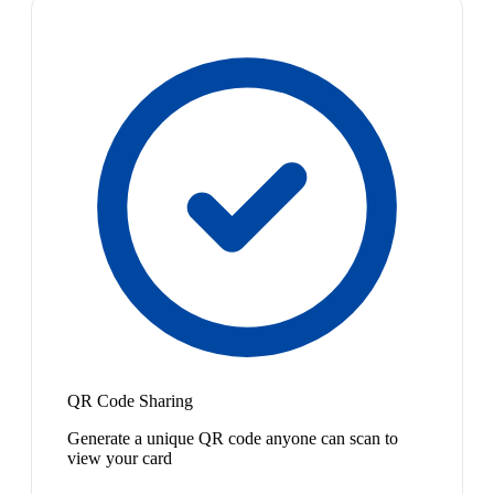
QR Code Sharing
Generate a unique QR code anyone can scan to
view your card