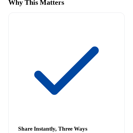
Why This Matters
Share Instantly, Three Ways