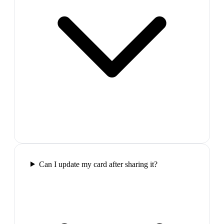
Can I update my card after sharing it?