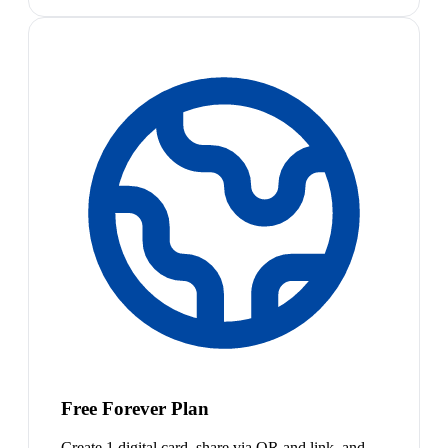
Free Forever Plan
Create 1 digital card, share via QR and link, and