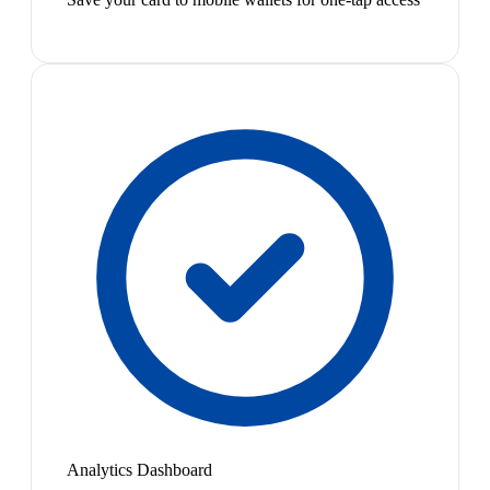
Analytics Dashboard