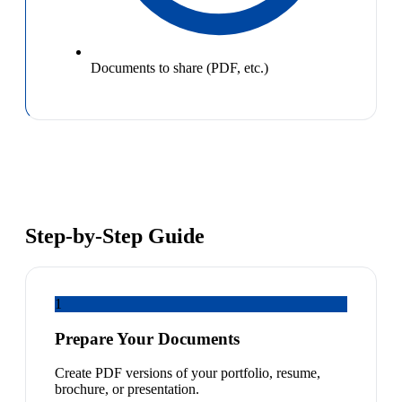
Documents to share (PDF, etc.)
Step-by-Step Guide
1
Prepare Your Documents
Create PDF versions of your portfolio, resume,
brochure, or presentation.