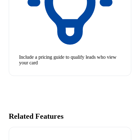
Include a pricing guide to qualify leads who view
your card
Related Features