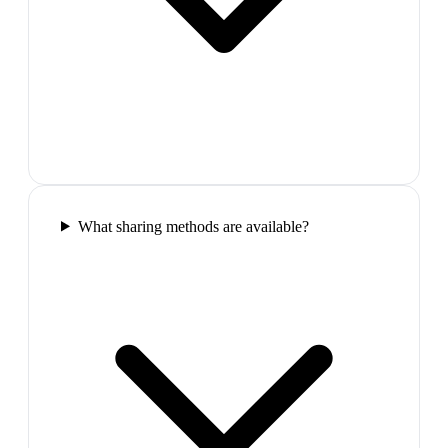
What sharing methods are available?