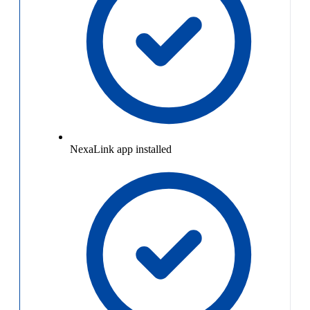
NexaLink app installed