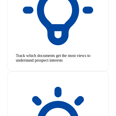
Track which documents get the most views to
understand prospect interests