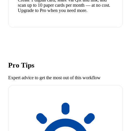
scan up to 10 paper cards per month — at no cost.
Upgrade to Pro when you need more.
Pro Tips
Expert advice to get the most out of this workflow