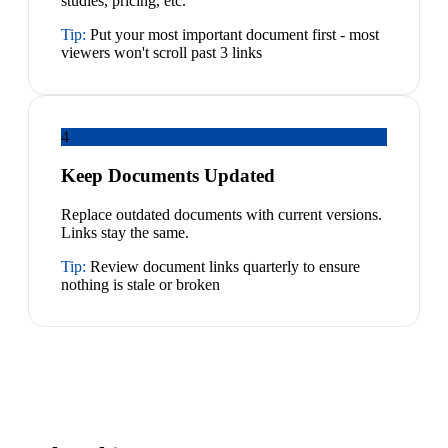
studies, pricing, etc.
Tip:
Put your most important document first - most
viewers won't scroll past 3 links
4
Keep Documents Updated
Replace outdated documents with current versions.
Links stay the same.
Tip:
Review document links quarterly to ensure
nothing is stale or broken