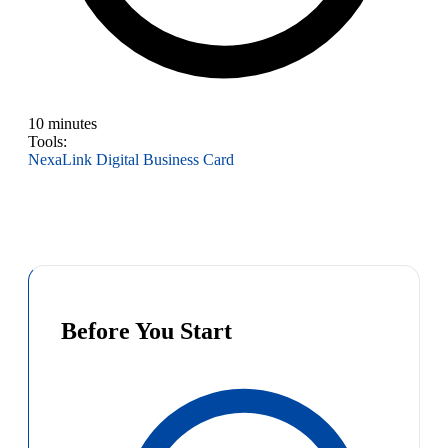
10 minutes
Tools:
NexaLink Digital Business Card
Before You Start