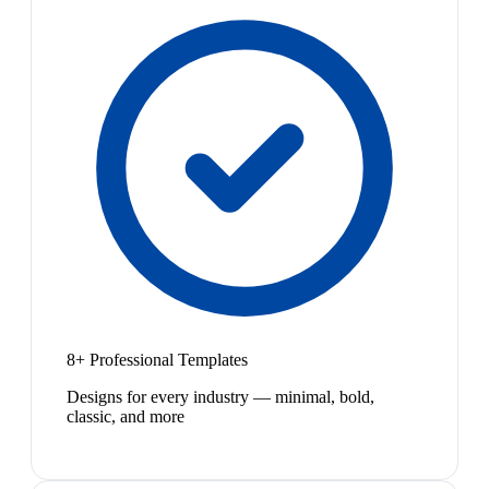
8+ Professional Templates
Designs for every industry — minimal, bold,
classic, and more