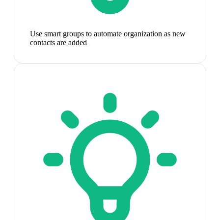
Use smart groups to automate organization as new
contacts are added