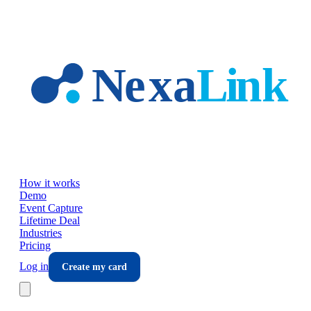
Skip to main content
How it works
Demo
Event Capture
Lifetime Deal
Industries
Pricing
Log in
Create my card