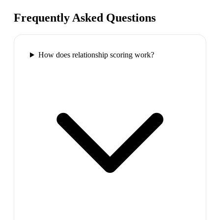
Frequently Asked Questions
How does relationship scoring work?