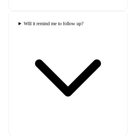
Will it remind me to follow up?