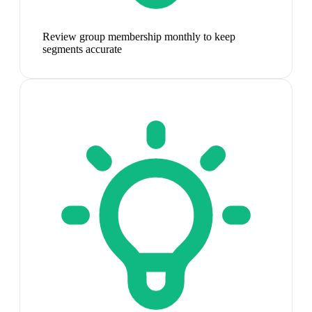
Review group membership monthly to keep
segments accurate