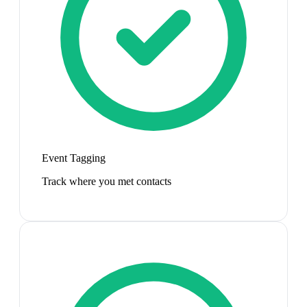
Event Tagging
Track where you met contacts