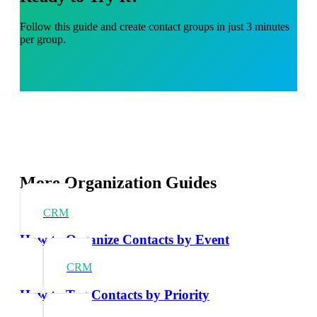
Follow this guide and create contact groups in just 3 minutes
per group.
More Organization Guides
CRM
How to Organize Contacts by Event
CRM
How to Tag Contacts by Priority