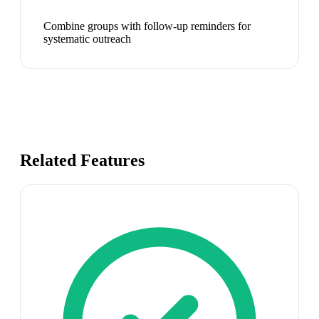
Combine groups with follow-up reminders for
systematic outreach
Related Features