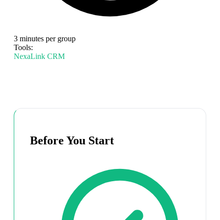
3 minutes per group
Tools:
NexaLink CRM
Before You Start