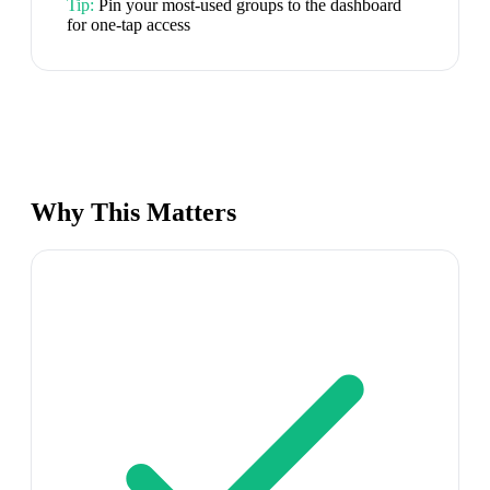
Tip:
Pin your most-used groups to the dashboard
for one-tap access
Why This Matters