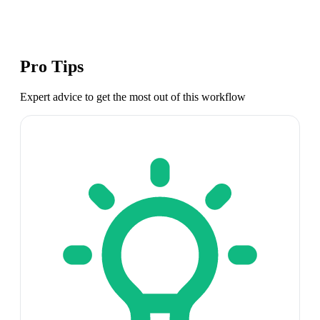
Pro Tips
Expert advice to get the most out of this workflow