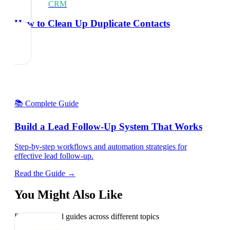
CRM
How to Clean Up Duplicate Contacts
📚 Complete Guide
Build a Lead Follow-Up System That Works
Step-by-step workflows and automation strategies for
effective lead follow-up.
Read the Guide →
You Might Also Like
Explore related guides across different topics