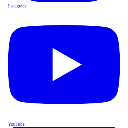
Instagram
YouTube