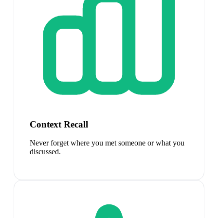
Context Recall
Never forget where you met someone or what you
discussed.