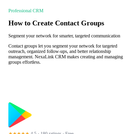
Professional CRM
How to Create Contact Groups
Segment your network for smarter, targeted communication
Contact groups let you segment your network for targeted
outreach, organized follow-ups, and better relationship
management. NexaLink CRM makes creating and managing
groups effortless.
★★★★★
4.5 · 180 ratings
· Free