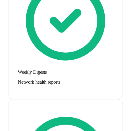
Weekly Digests
Network health reports