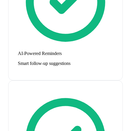
AI-Powered Reminders
Smart follow-up suggestions