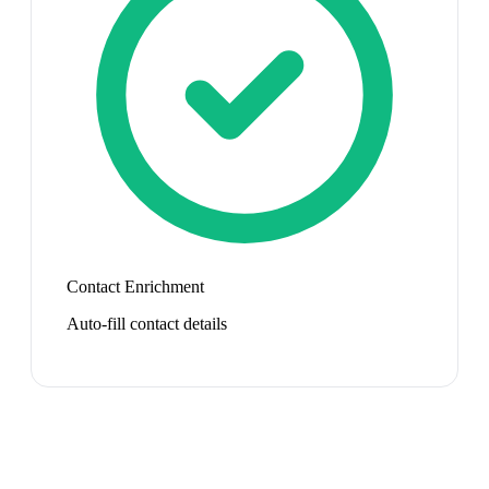
Contact Enrichment
Auto-fill contact details