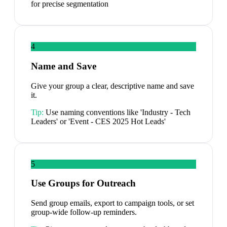
for precise segmentation
4
Name and Save
Give your group a clear, descriptive name and save
it.
Tip:
Use naming conventions like 'Industry - Tech
Leaders' or 'Event - CES 2025 Hot Leads'
5
Use Groups for Outreach
Send group emails, export to campaign tools, or set
group-wide follow-up reminders.