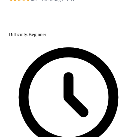
Difficulty:
Beginner