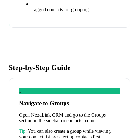
Tagged contacts for grouping
Step-by-Step Guide
1
Navigate to Groups
Open NexaLink CRM and go to the Groups
section in the sidebar or contacts menu.
Tip:
You can also create a group while viewing
your contact list by selecting contacts first