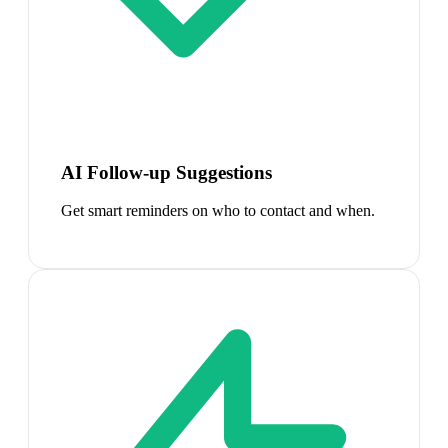
AI Follow-up Suggestions
Get smart reminders on who to contact and when.