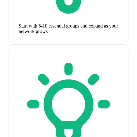
Start with 5-10 essential groups and expand as your
network grows