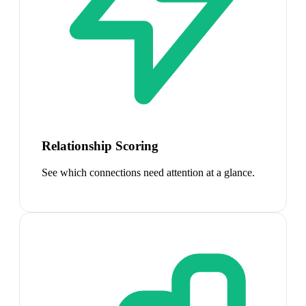
Relationship Scoring
See which connections need attention at a glance.