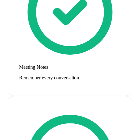
Meeting Notes
Remember every conversation