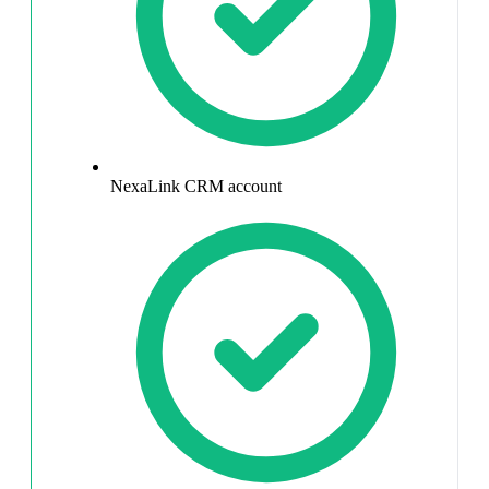
NexaLink CRM account