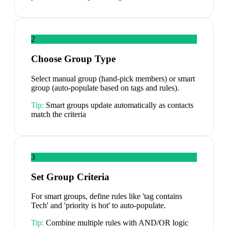
2
Choose Group Type
Select manual group (hand-pick members) or smart
group (auto-populate based on tags and rules).
Tip:
Smart groups update automatically as contacts
match the criteria
3
Set Group Criteria
For smart groups, define rules like 'tag contains
Tech' and 'priority is hot' to auto-populate.
Tip:
Combine multiple rules with AND/OR logic