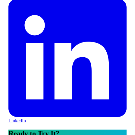
LinkedIn
Ready to Try It?