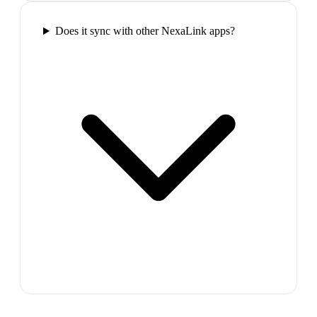
Does it sync with other NexaLink apps?