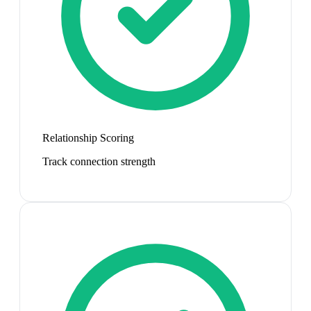
Relationship Scoring
Track connection strength