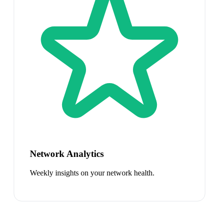
Network Analytics
Weekly insights on your network health.