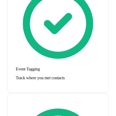
Event Tagging
Track where you met contacts