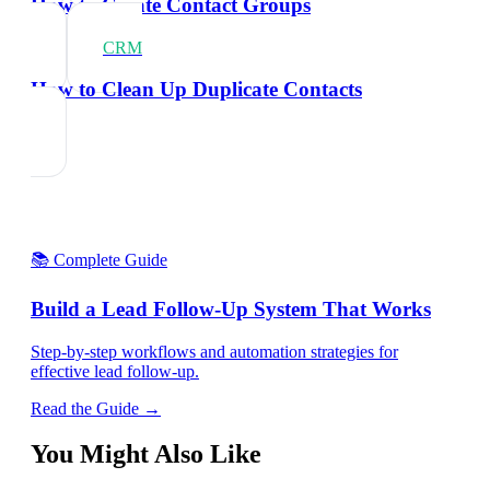
How to Create Contact Groups
CRM
How to Clean Up Duplicate Contacts
📚 Complete Guide
Build a Lead Follow-Up System That Works
Step-by-step workflows and automation strategies for
effective lead follow-up.
Read the Guide →
You Might Also Like