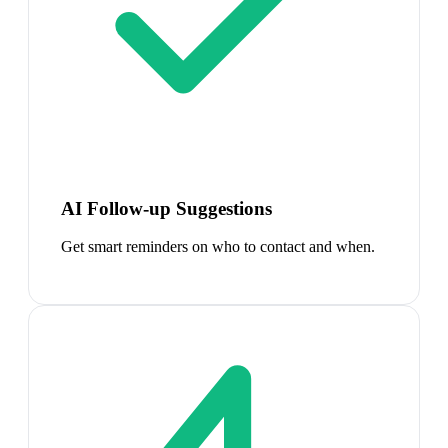
AI Follow-up Suggestions
Get smart reminders on who to contact and when.