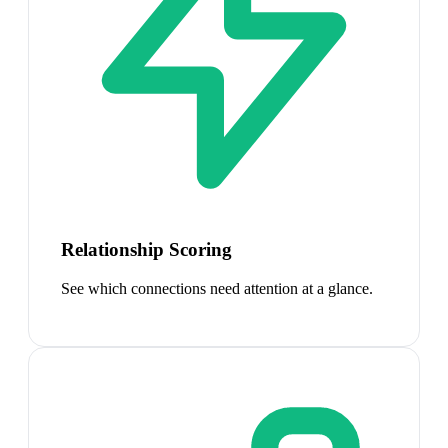
Relationship Scoring
See which connections need attention at a glance.