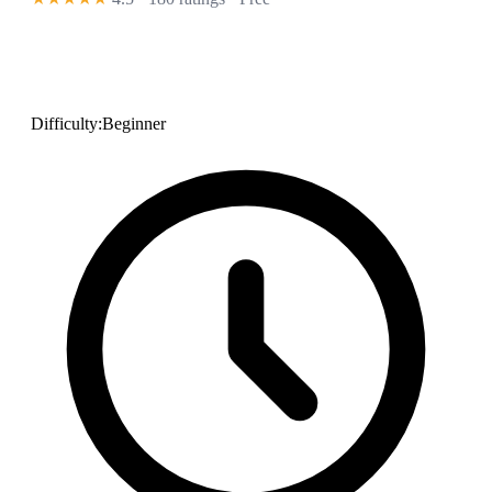
Difficulty:
Beginner