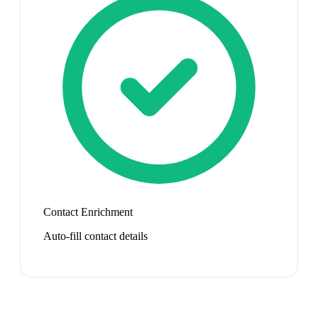
Contact Enrichment
Auto-fill contact details