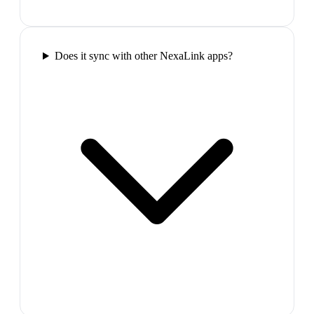
Does it sync with other NexaLink apps?