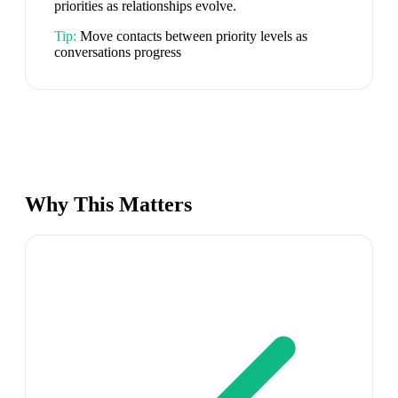
priorities as relationships evolve.
Tip:
Move contacts between priority levels as
conversations progress
Why This Matters