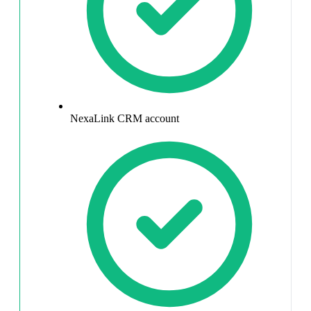
NexaLink CRM account