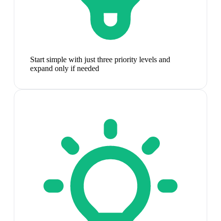
Start simple with just three priority levels and
expand only if needed