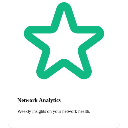
Network Analytics
Weekly insights on your network health.