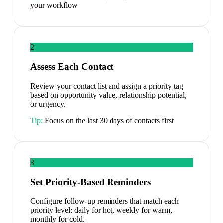
your workflow
2
Assess Each Contact
Review your contact list and assign a priority tag
based on opportunity value, relationship potential,
or urgency.
Tip:
Focus on the last 30 days of contacts first
3
Set Priority-Based Reminders
Configure follow-up reminders that match each
priority level: daily for hot, weekly for warm,
monthly for cold.