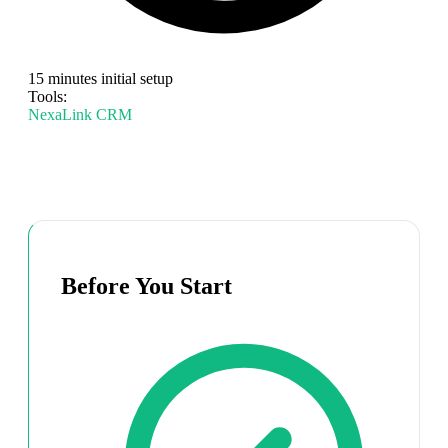
15 minutes initial setup
Tools:
NexaLink CRM
Before You Start