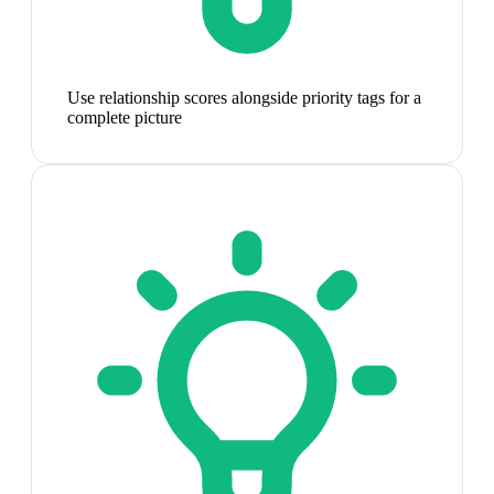
Use relationship scores alongside priority tags for a
complete picture