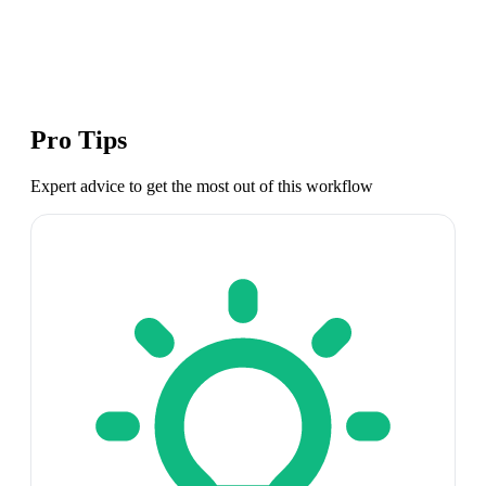
Pro Tips
Expert advice to get the most out of this workflow