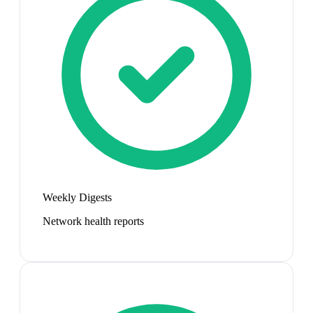
Weekly Digests
Network health reports