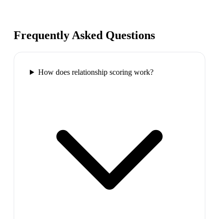
Frequently Asked Questions
How does relationship scoring work?