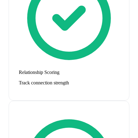
Relationship Scoring
Track connection strength