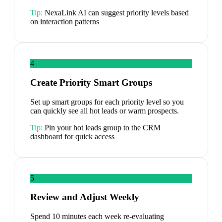
Tip:
NexaLink AI can suggest priority levels based
on interaction patterns
4
Create Priority Smart Groups
Set up smart groups for each priority level so you
can quickly see all hot leads or warm prospects.
Tip:
Pin your hot leads group to the CRM
dashboard for quick access
5
Review and Adjust Weekly
Spend 10 minutes each week re-evaluating