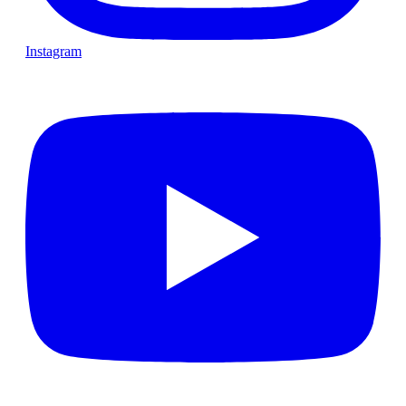
Instagram