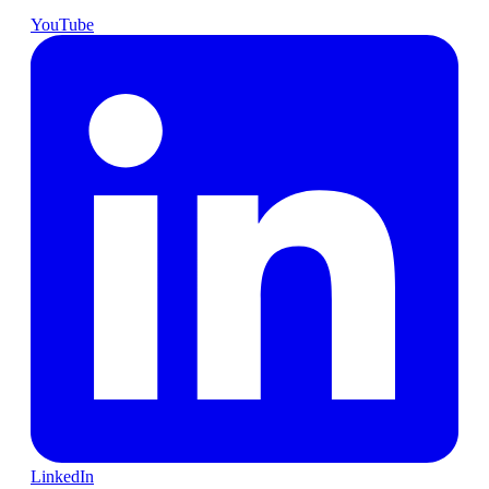
YouTube
LinkedIn