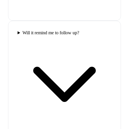
Will it remind me to follow up?