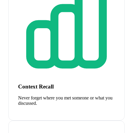
Context Recall
Never forget where you met someone or what you
discussed.