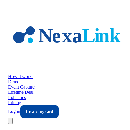
Skip to main content
How it works
Demo
Event Capture
Lifetime Deal
Industries
Pricing
Log in
Create my card