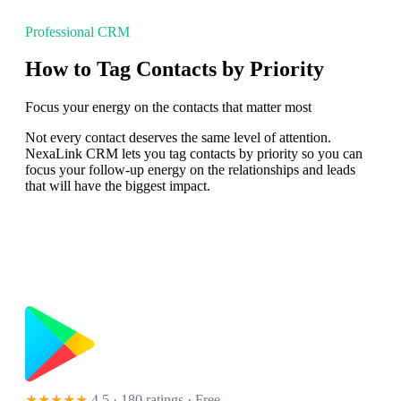
Professional CRM
How to Tag Contacts by Priority
Focus your energy on the contacts that matter most
Not every contact deserves the same level of attention.
NexaLink CRM lets you tag contacts by priority so you can
focus your follow-up energy on the relationships and leads
that will have the biggest impact.
★★★★★
4.5 · 180 ratings
· Free