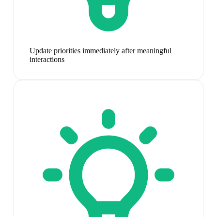
Update priorities immediately after meaningful
interactions