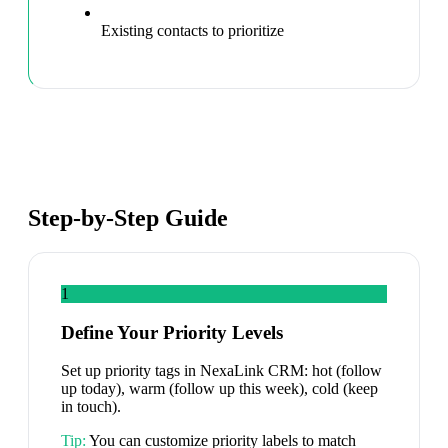
Existing contacts to prioritize
Step-by-Step Guide
1
Define Your Priority Levels
Set up priority tags in NexaLink CRM: hot (follow
up today), warm (follow up this week), cold (keep
in touch).
Tip:
You can customize priority labels to match