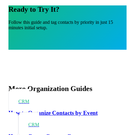
Ready to Try It?
Follow this guide and tag contacts by priority in just 15
minutes initial setup.
More Organization Guides
CRM
How to Organize Contacts by Event
CRM