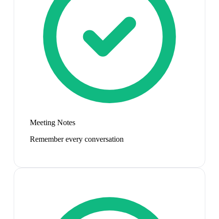
Meeting Notes
Remember every conversation