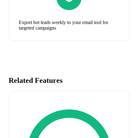
Export hot leads weekly to your email tool for
targeted campaigns
Related Features