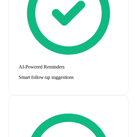
AI-Powered Reminders
Smart follow-up suggestions