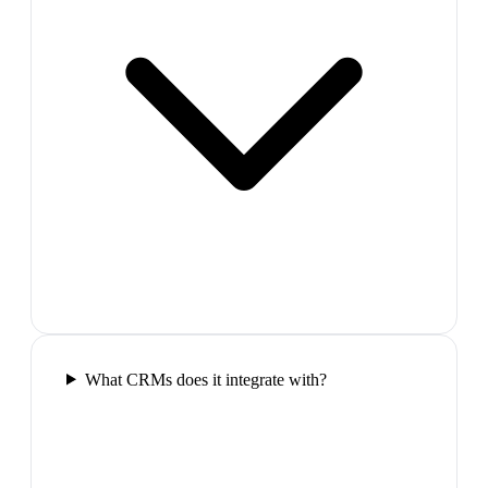
What CRMs does it integrate with?