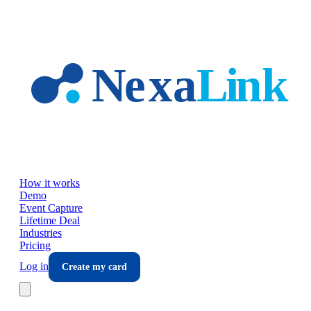
Skip to main content
How it works
Demo
Event Capture
Lifetime Deal
Industries
Pricing
Log in
Create my card