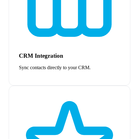
CRM Integration
Sync contacts directly to your CRM.