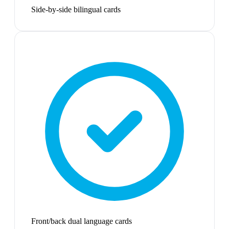
Side-by-side bilingual cards
Front/back dual language cards