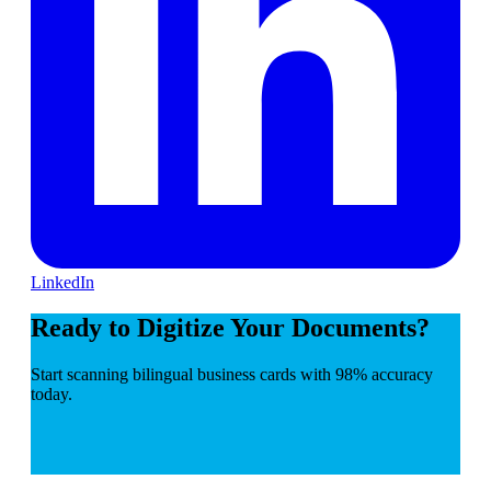
LinkedIn
Ready to Digitize Your Documents?
Start scanning bilingual business cards with 98% accuracy
today.