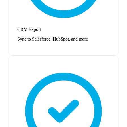
CRM Export
Sync to Salesforce, HubSpot, and more