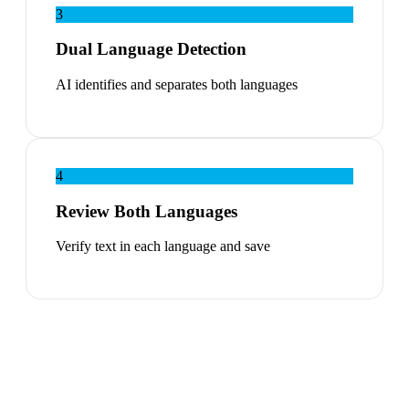
3
Dual Language Detection
AI identifies and separates both languages
4
Review Both Languages
Verify text in each language and save