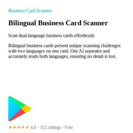
Business Card Scanner
Bilingual Business Card Scanner
Scan dual-language business cards effortlessly
Bilingual business cards present unique scanning challenges
with two languages on one card. Our AI separates and
accurately reads both languages, ensuring no detail is lost.
★★★★★
4.6 · 312 ratings
· Free