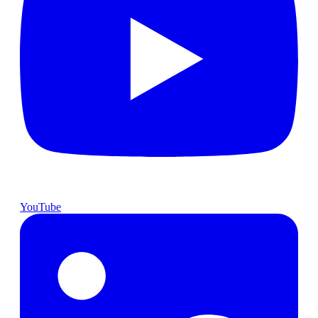
YouTube