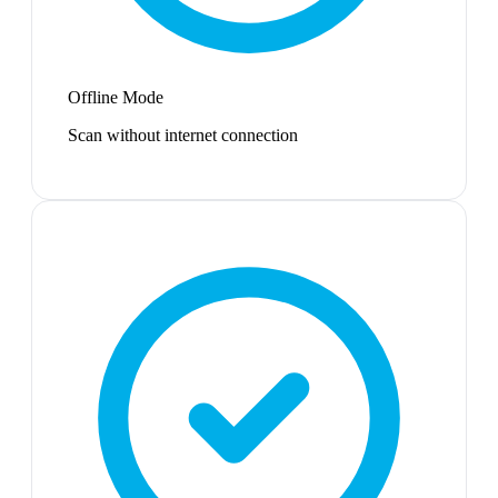
Offline Mode
Scan without internet connection