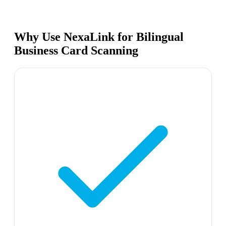
Why Use NexaLink for Bilingual
Business Card Scanning