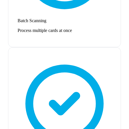
Batch Scanning
Process multiple cards at once