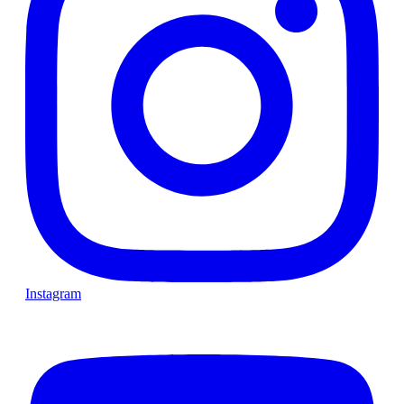
Instagram