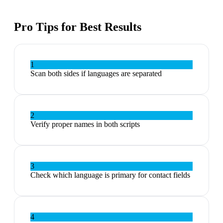
Pro Tips for Best Results
1
Scan both sides if languages are separated
2
Verify proper names in both scripts
3
Check which language is primary for contact fields
4