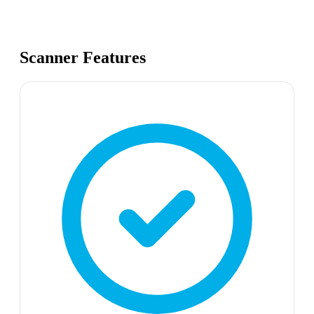
Scanner Features