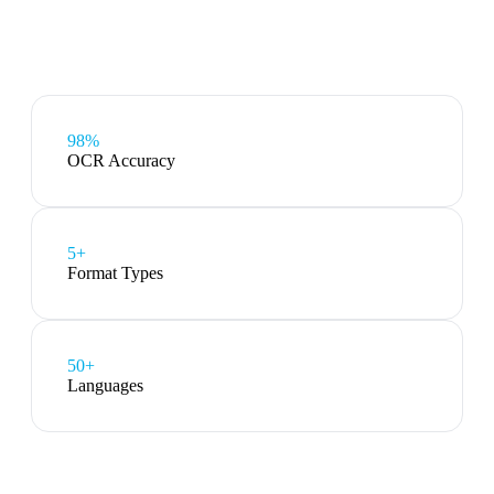
98%
OCR Accuracy
5
+
Format Types
50+
Languages