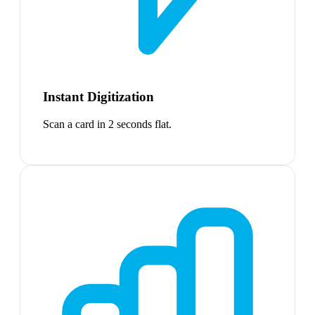
Instant Digitization
Scan a card in 2 seconds flat.