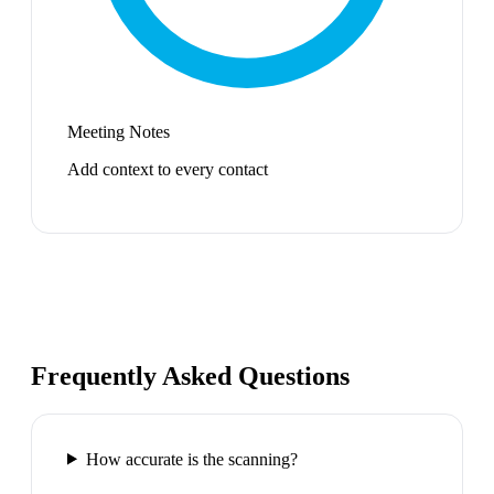
Meeting Notes
Add context to every contact
Frequently Asked Questions
How accurate is the scanning?