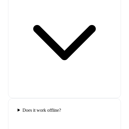
Does it work offline?