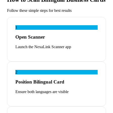
Follow these simple steps for best results
1
Open Scanner
Launch the NexaLink Scanner app
2
Position Bilingual Card
Ensure both languages are visible