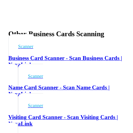
Other Business Cards Scanning
Scanner
Business Card Scanner - Scan Business Cards |
NexaLink
Scanner
Name Card Scanner - Scan Name Cards |
NexaLink
Scanner
Visiting Card Scanner - Scan Visiting Cards |
NexaLink