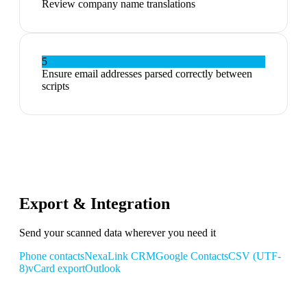
Review company name translations
5
Ensure email addresses parsed correctly between
scripts
Export & Integration
Send your scanned data wherever you need it
Phone contacts
NexaLink CRM
Google Contacts
CSV (UTF-
8)
vCard export
Outlook