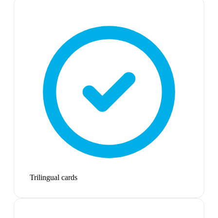
Trilingual cards