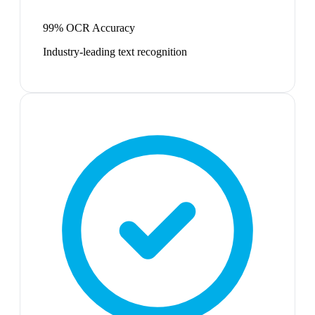
99% OCR Accuracy
Industry-leading text recognition