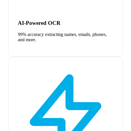
AI-Powered OCR
99% accuracy extracting names, emails, phones,
and more.