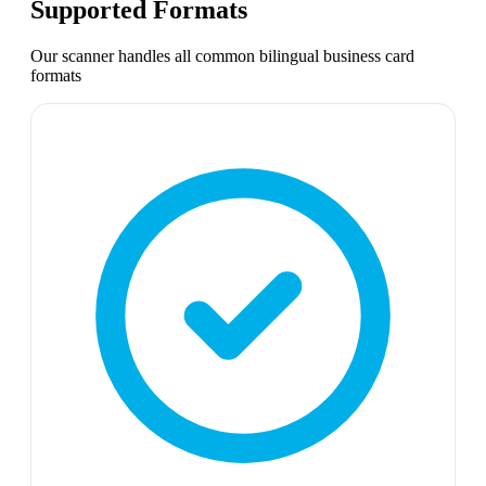
Supported Formats
Our scanner handles all common
bilingual business card
formats