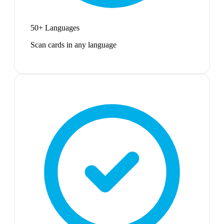
50+ Languages
Scan cards in any language