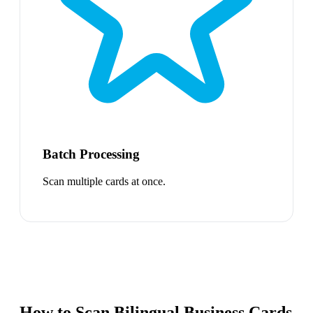
Batch Processing
Scan multiple cards at once.
How to Scan Bilingual Business Cards