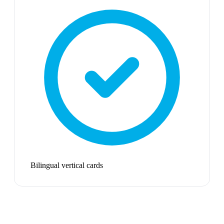
Bilingual vertical cards