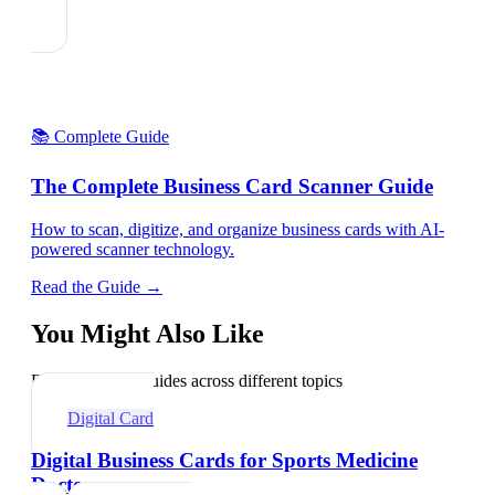
📚 Complete Guide
The Complete Business Card Scanner Guide
How to scan, digitize, and organize business cards with AI-
powered scanner technology.
Read the Guide →
You Might Also Like
Explore related guides across different topics
Digital Card
Digital Business Cards for Sports Medicine
Doctors