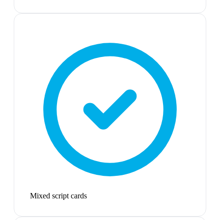
Mixed script cards